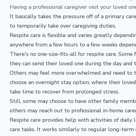
Having a professional caregiver visit your loved o
It basically takes the pressure off of a primary car
to temporarily take over caregiving duties.
Respite care is flexible and varies greatly dependin
anywhere from a few hours to a few weeks dependin
There's no one-size-fits-all for respite care. Some
they can send their loved one during the day and t
Others may feel more overwhelmed and need to ta
choose an overnight stay option, where their loved 
take time to recover from prolonged stress.
Still, some may choose to have other family member
others may reach out to professional in-home careg
Respite care provides help with activities of daily
care tasks. It works similarly to regular long-term c