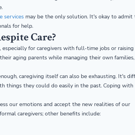
e.
e services
may be the only solution. It's okay to admit 
onals for help.
espite Care?
specially for caregivers with full-time jobs or raising 
their aging parents while managing their own families,
ough, caregiving itself can also be exhausting. It's diff
 things they could do easily in the past. Coping with
ess our emotions and accept the new realities of our
nformal caregivers; other benefits include: