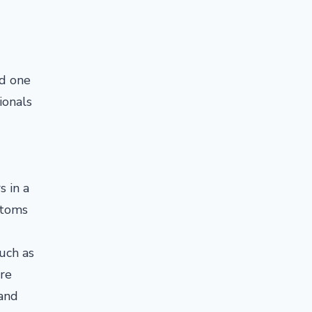
ed one
ionals
s in a
ptoms
uch as
're
 and