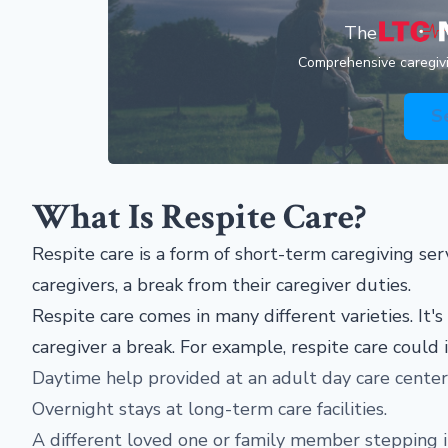
The
Comprehensive caregivin
S
What Is Respite Care?
Respite care is a form of short-term caregiving ser
caregivers, a break from their caregiver duties.
Respite care comes in many different varieties. It's
caregiver a break. For example, respite care could 
Daytime help provided at an adult day care center
Overnight stays at long-term care facilities.
A different loved one or family member stepping in