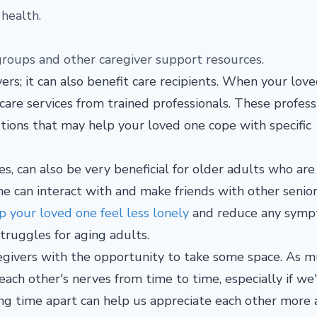
 health.
 groups and other caregiver support resources.
vers; it can also benefit care recipients. When your lov
 care services from trained professionals. These profess
ions that may help your loved one cope with specific
es, can also be very beneficial for older adults who are
ne can interact with and make friends with other senior
 your loved one feel less lonely
and reduce any sym
struggles for aging adults.
regivers with the opportunity to take some space. As m
each other's nerves from time to time, especially if we
king time apart can help us appreciate each other more