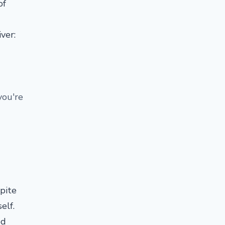
of
ver:
you're
spite
self.
ed