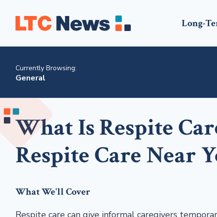
Long-Te
Currently Browsing:
General
What Is Respite Ca
Respite Care Near 
What We'll Cover
Respite care can give informal caregivers temporary