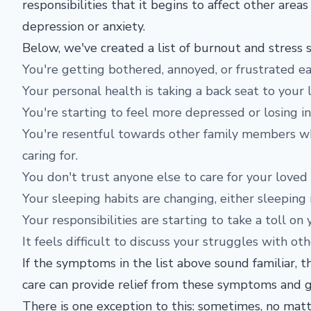
responsibilities that it begins to affect other are
depression or anxiety.
Below, we've created a list of burnout and stress 
You're getting bothered, annoyed, or frustrated eas
Your personal health is taking a back seat to your 
You're starting to feel more depressed or losing i
You're resentful towards other family members wh
caring for.
You don't trust anyone else to care for your loved
Your sleeping habits are changing, either sleeping
Your responsibilities are starting to take a toll on 
It feels difficult to discuss your struggles with ot
If the symptoms in the list above sound familiar, 
care can provide relief from these symptoms and g
There is one exception to this: sometimes, no ma