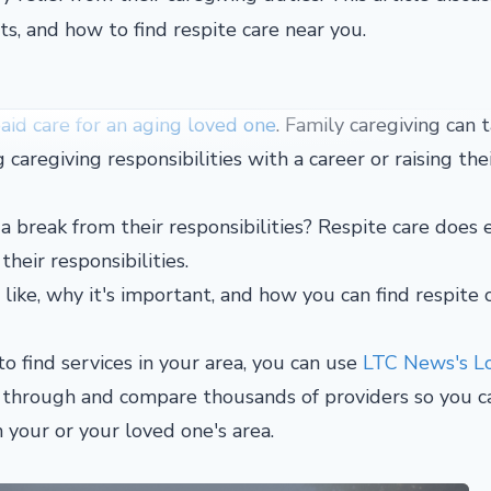
ts, and how to find respite care near you.
id care for an aging loved one
. Family caregiving can 
g caregiving responsibilities with a career or raising th
a break from their responsibilities? Respite care does 
their responsibilities.
s like, why it's important, and how you can find respite 
o find services in your area, you can use
LTC News's L
h through and compare thousands of providers so you c
n your or your loved one's area.