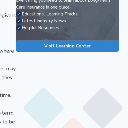
Everything you need to learn about Long-Term
Care Insurance in one place!
Educational Learning Tracks
egivers
Latest Industry News
Helpful Resources
Visit Learning Center
, where
ers may
e they
time,
g-term
s to be