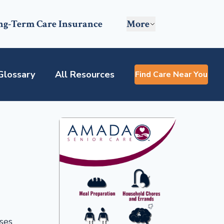
ng-Term Care Insurance
More
Glossary
All Resources
Find Care Near You
sses