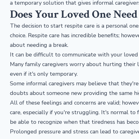
a temporary solution that gives informal caregiver
Does Your Loved One Need 
The decision to start respite care is a personal one
choice. Respite care has incredible benefits; howev
about needing a break.
It can be difficult to communicate with your loved
Many family caregivers worry about hurting their l
even if it's only temporary.
Some informal caregivers may believe that they're
doubts about someone new providing the same high
All of these feelings and concerns are valid; howe
care, especially if you're struggling. It's normal to
be able to recognize when that tiredness has bec
Prolonged pressure and stress can lead to caregi