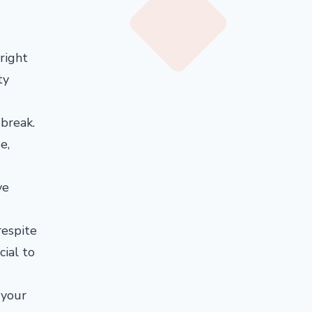
 right
ty
 break.
e,
ve
respite
cial to
 your