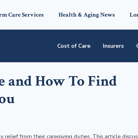
rm Care Services
Health & Aging News
Lo
Cost of Care
Insurers
re and How To Find
You
 relief from their caregiving duties. This article discu