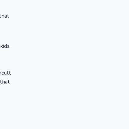
that
kids.
icult
 that