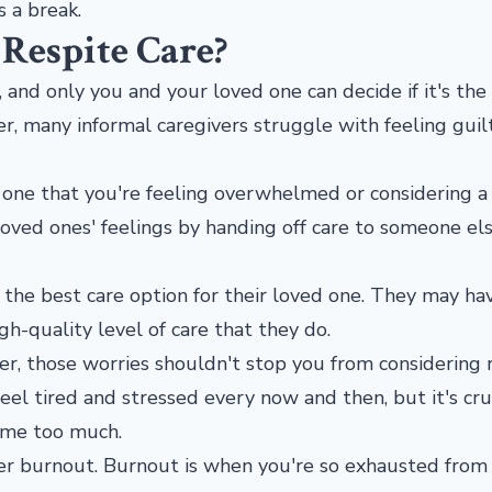
s a break.
Respite Care?
, and only you and your loved one can decide if it's the
er, many informal caregivers struggle with feeling guil
 one that you're feeling overwhelmed or considering a
oved ones' feelings by handing off care to someone els
 the best care option for their loved one. They may ha
-quality level of care that they do.
ver, those worries shouldn't stop you from considering 
 feel tired and stressed every now and then, but it's cru
ome too much.
ver burnout. Burnout is when you're so exhausted from