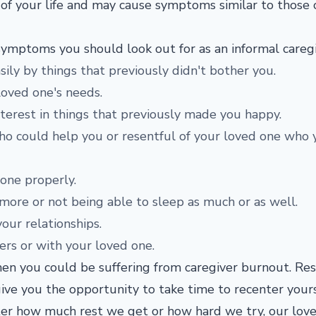
as of your life and may cause symptoms similar to those 
symptoms you should look out for as an informal caregi
ily by things that previously didn't bother you.
loved one's needs.
nterest in things that previously made you happy.
o could help you or resentful of your loved one who 
 one properly.
 more or not being able to sleep as much or as well.
your relationships.
hers or with your loved one.
then you could be suffering from caregiver burnout. Re
ive you the opportunity to take time to recenter your
tter how much rest we get or how hard we try, our lov