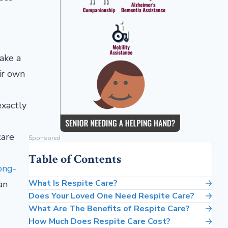
take a
eir own
exactly
care
Sponsored
Table of Contents
ong-
What Is Respite Care?
an
Does Your Loved One Need Respite Care?
What Are The Benefits of Respite Care?
How Much Does Respite Care Cost?