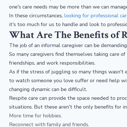
one's care needs may be more than we can manag
In these circumstances,
looking for professional car
it's too much for us to handle and look to professi
What Are The Benefits of R
The job of an informal caregiver can be demanding, e
So many caregivers find themselves taking care of 
friendships, and work responsibilities.
As if the stress of juggling so many things wasn't en
to watch someone you love suffer or need help with
changing dynamic can be difficult.
Respite care can provide the space needed to proc
situations. But these aren't the only benefits for i
More time for hobbies.
Reconnect with family and friends.