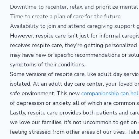
Downtime to recenter, relax, and prioritize mental
Time to create a plan of care for the future.
Availability to join and attend caregiving support
However, respite care isn't just for informal caregi
receives respite care, they're getting personalized
may have new or specific recommendations or solut
symptoms of their conditions.
Some versions of respite care, like adult day servic
isolated. At an adult day care center, your loved o
safe environment. This new
companionship can help
of depression or anxiety, all of which are common 
Lastly, respite care provides both patients and ca
we love our families, it's not uncommon to get on 
feeling stressed from other areas of our lives. Ta