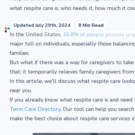
what respite care is, who needs it, how much it cos
Updated July 29th, 2024
8 Min Read
In the United States,
16.8% of people provide unpa
major toll on individuals, especially those balancin
families.
But what if there was a way for caregivers to take 
that; it temporarily relieves family caregivers from 
In this article, we'll discuss what respite care look
near you.
If you already know what respite care is and need t
Term Care Directory
. Our tool can help you searc
make the best choice about respite care services i