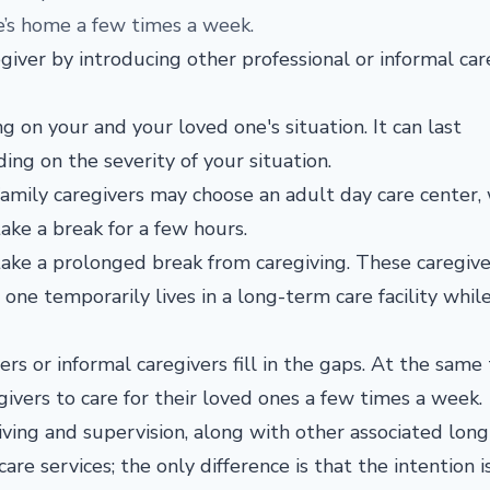
ne’s home a few times a week.
egiver by introducing other professional or informal car
g on your and your loved one's situation. It can last
g on the severity of your situation.
 family caregivers may choose an adult day care center
ake a break for a few hours.
ke a prolonged break from caregiving. These caregiv
one temporarily lives in a long-term care facility whil
s or informal caregivers fill in the gaps. At the same 
ivers to care for their loved ones a few times a week.
 living and supervision, along with other associated lon
are services; the only difference is that the intention i