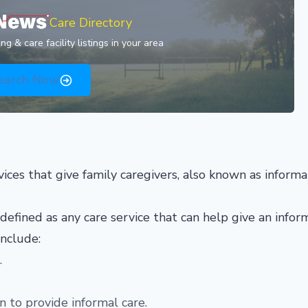
Care Directory
g & care facility listings in your area
earch Now
vices that give family caregivers, also known as informa
 defined as any care service that can help give an infor
include:
.
 to provide informal care.