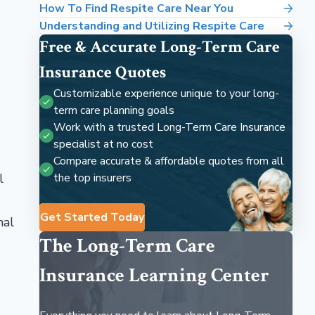
How To Find Respite Care Near You
Understanding and Utilizing Respite Care
Free & Accurate Long-Term Care
Insurance Quotes
Customizable experience unique to your long-
term care planning goals
Work with a trusted Long-Term Care Insurance
specialist at no cost
Compare accurate & affordable quotes from all
l
the top insurers
Get Started Today
mal
The Long-Term Care
Insurance Learning Center