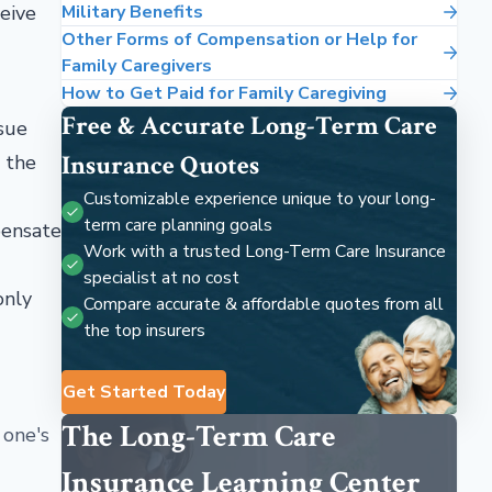
ceive
Military Benefits
Other Forms of Compensation or Help for
Family Caregivers
How to Get Paid for Family Caregiving
Free & Accurate Long-Term Care
ssue
Insurance Quotes
, the
Customizable experience unique to your long-
term care planning goals
pensate
Work with a trusted Long-Term Care Insurance
specialist at no cost
only
Compare accurate & affordable quotes from all
the top insurers
Get Started Today
The Long-Term Care
 one's
Insurance Learning Center