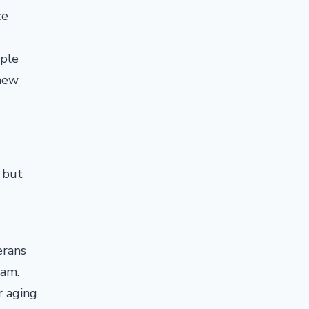
ce
ople
 new
 but
erans
ram.
r aging