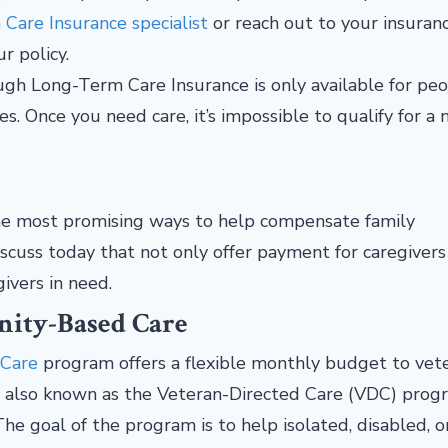
Care Insurance specialist
or reach out to your insuran
ur policy.
ough Long-Term Care Insurance is only available for pe
. Once you need care, it’s impossible to qualify for a
 the most promising ways to help compensate family
scuss today that not only offer payment for caregivers
givers in need.
ity-Based Care
 Care
program offers a flexible monthly budget to vet
s also known as the Veteran-Directed Care (VDC) prog
The goal of the program is to help isolated, disabled, o