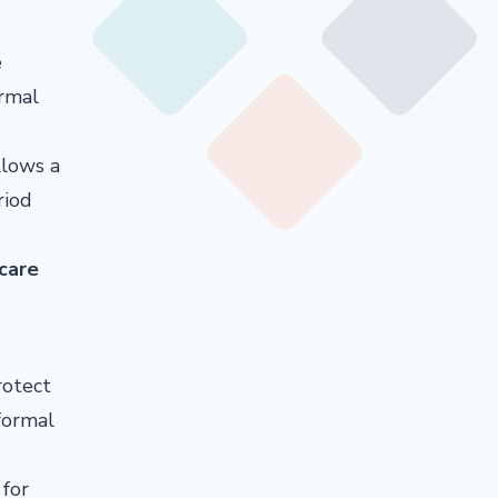
e
ormal
llows a
riod
 care
rotect
formal
 for