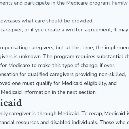
ments and participate in the Medicare program. Family
showcases what care should be provided.
 caregiver, or if you create a written agreement, it may
.
ompensating caregivers, but at this time, the implemen
ivers is unknown. The program requires substantial c
for Medicare to make this type of change, if ever.
nsation for qualified caregivers providing non-skilled,
ved one must qualify for Medicaid eligibility, and
Medicaid information in the next section.
icaid
ly caregiver is through Medicaid. To recap, Medicaid i
nancial resources and disabled individuals. Those who q