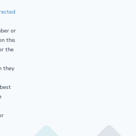
rected
ber or
on this
or the
n they
 best
e
or
d