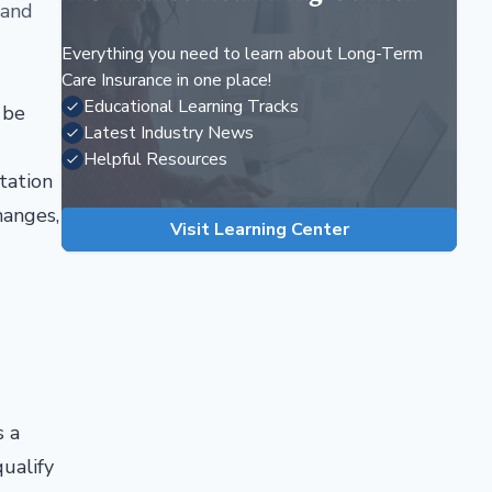
 and
Everything you need to learn about Long-Term
Care Insurance in one place!
Educational Learning Tracks
 be
Latest Industry News
Helpful Resources
tation
hanges,
Visit Learning Center
s a
ualify