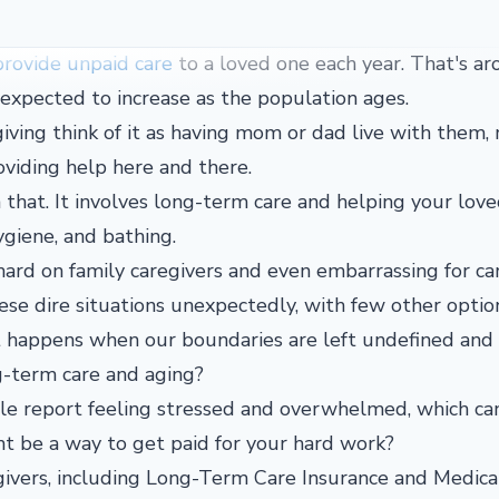
provide unpaid care
to a loved one each year. That's a
y expected to increase as the population ages.
ving think of it as having mom or dad live with them
oviding help here and there.
 that. It involves long-term care and helping your lov
 hygiene, and bathing.
y hard on family caregivers and even embarrassing for ca
hese dire situations unexpectedly, with few other optio
t happens when our boundaries are left undefined and
ng-term care and aging?
ple report feeling stressed and overwhelmed, which ca
t be a way to get paid for your hard work?
givers, including Long-Term Care Insurance and Medica