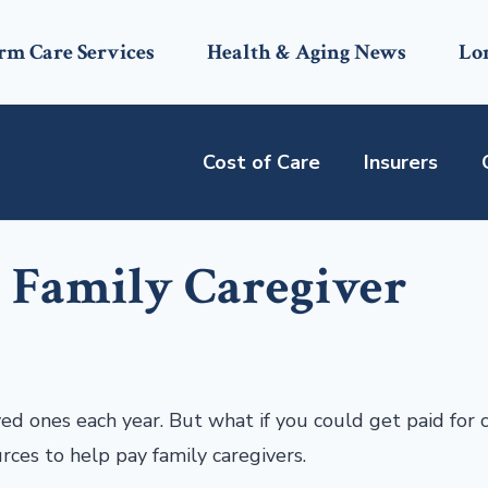
rm Care Services
Health & Aging News
Lo
Cost of Care
Insurers
a Family Caregiver
ved ones each year. But what if you could get paid for 
urces to help pay family caregivers.