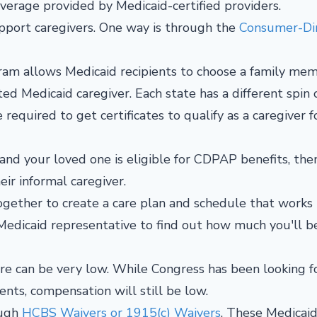
overage provided by Medicaid-certified providers.
pport caregivers. One way is through the
Consumer-Di
am allows Medicaid recipients to choose a family mem
ted Medicaid caregiver. Each state has a different spin 
equired to get certificates to qualify as a caregiver f
 and your loved one is eligible for CDPAP benefits, the
heir informal caregiver.
together to create a care plan and schedule that works
a Medicaid representative to find out how much you'll b
re can be very low. While Congress has been looking f
nts, compensation will still be low.
ough
HCBS Waivers or 1915(c) Waivers
. These Medicai