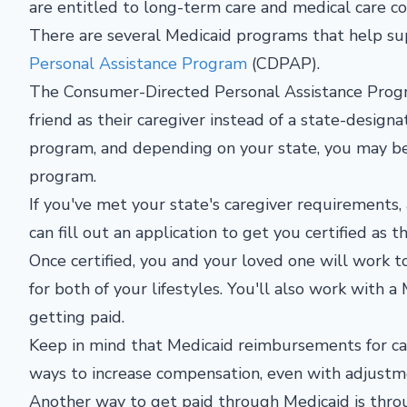
are entitled to long-term care and medical care c
There are several Medicaid programs that help su
Personal Assistance Program
(CDPAP).
The Consumer-Directed Personal Assistance Progr
friend as their caregiver instead of a state-designa
program, and depending on your state, you may be r
program.
If you've met your state's caregiver requirements,
can fill out an application to get you certified as t
Once certified, you and your loved one will work 
for both of your lifestyles. You'll also work with 
getting paid.
Keep in mind that Medicaid reimbursements for ca
ways to increase compensation, even with adjustme
Another way to get paid through Medicaid is thr