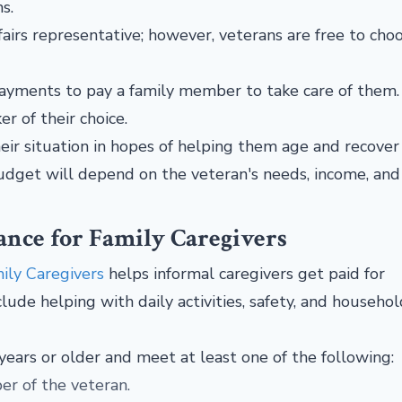
ms.
irs representative; however, veterans are free to cho
ayments to pay a family member to take care of them
er of their choice.
ir situation in hopes of helping them age and recover 
budget will depend on the veteran's needs, income, and
nce for Family Caregivers
ily Caregivers
helps informal caregivers get paid for
lude helping with daily activities, safety, and househol
 years or older and meet at least one of the following:
er of the veteran.