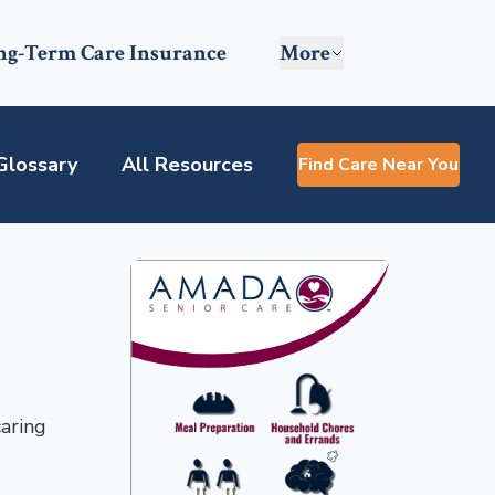
ng-Term Care Insurance
More
Glossary
All Resources
Find Care Near You
caring