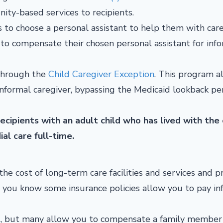
ty-based services to recipients.
 to choose a personal assistant to help them with car
o compensate their chosen personal assistant for inf
 through the
Child Caregiver Exception
. This program a
 informal caregiver, bypassing the Medicaid lookback pe
ecipients with an adult child who has lived with the
ial care full-time.
the cost of long-term care facilities and services and p
d you know some insurance policies allow you to pay in
nt, but many allow you to compensate a family member