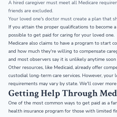
A hired caregiver must meet all Medicare require
friends are excluded.
Your loved one's doctor must create a plan that 
If you attain the proper qualifications to become a
possible to get paid for caring for your loved one
Medicare also claims to have a program to start c
and how much they're willing to compensate careg
and most observers say it is unlikely anytime soon 
Other resources, like Medicaid, already offer compe
custodial long-term care services. However, your lo
requirements may vary by state. We'll cover more 
Getting Help Through Med
One of the most common ways to get paid as a fami
health insurance program for those with limited fi