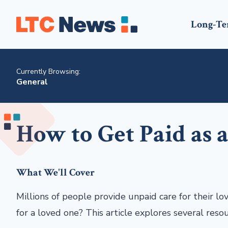
Long-Te
Currently Browsing:
General
How to Get Paid as 
What We'll Cover
Millions of people provide unpaid care for their lo
for a loved one? This article explores several reso