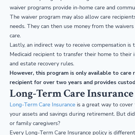
waiver programs provide in-home care and communi
The waiver program may also allow care recipients
needs. They can then use money from the waivers t
care.
Lastly, an indirect way to receive compensation is
Medicaid recipient to transfer their home to their
and estate recovery rules.
However, this program is only available to care r
recipient for over two years and provides custod
Long-Term Care Insurance
Long-Term Care Insurance
is a great way to cover 
your assets and savings during retirement. But di
or family caregivers?
Every Long-Term Care Insurance policy is differe