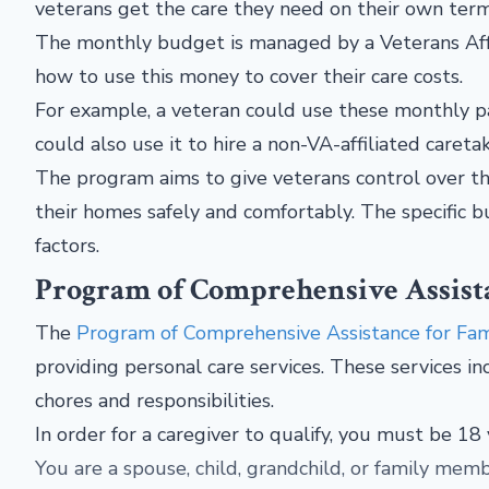
veterans get the care they need on their own ter
The monthly budget is managed by a Veterans Affa
how to use this money to cover their care costs.
For example, a veteran could use these monthly p
could also use it to hire a non-VA-affiliated caretak
The program aims to give veterans control over the
their homes safely and comfortably. The specific 
factors.
Program of Comprehensive Assista
The
Program of Comprehensive Assistance for Fam
providing personal care services. These services inc
chores and responsibilities.
In order for a caregiver to qualify, you must be 18
You are a spouse, child, grandchild, or family memb