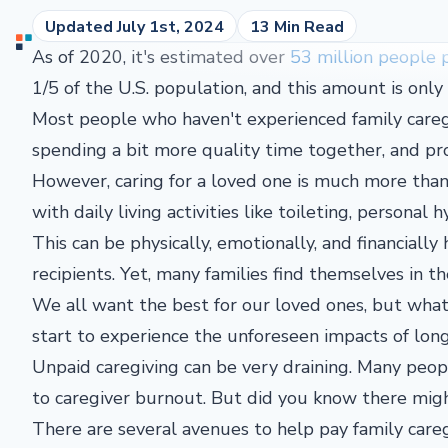
Updated July 1st, 2024
13 Min Read
As of 2020, it's estimated over
53 million people 
1/5 of the U.S. population, and this amount is onl
Most people who haven't experienced family caregi
spending a bit more quality time together, and pr
However, caring for a loved one is much more than
with daily living activities like toileting, personal
This can be physically, emotionally, and financiall
recipients. Yet, many families find themselves in t
We all want the best for our loved ones, but wha
start to experience the unforeseen impacts of lo
Unpaid caregiving can be very draining. Many peo
to caregiver burnout. But did you know there migh
There are several avenues to help pay family care