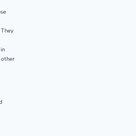
ose
. They
in
 other
d