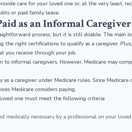
rovide care for your loved one or, at the very least, re
its or paid family leave.
Paid as an Informal Caregiver
aightforward process, but it is still doable. The main i
e right certifications to qualify as a caregiver. Plus
at you receive through your job.
n to informal caregivers. However, Medicare may com
fy as a caregiver under Medicare rules. Since Medicare 
rvices Medicare considers paying.
loved one must meet the following criteria:
d medically necessary by a professional on your loved