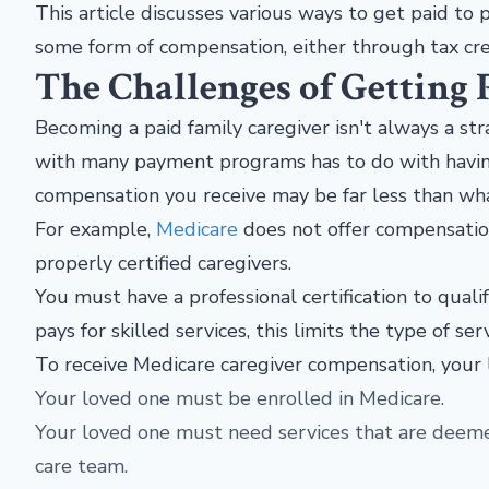
This article discusses various ways to get paid to p
some form of compensation, either through tax cred
The Challenges of Getting 
Becoming a paid family caregiver isn't always a str
with many payment programs has to do with having th
compensation you receive may be far less than wh
For example,
Medicare
does not offer compensatio
properly certified caregivers.
You must have a professional certification to quali
pays for skilled services, this limits the type of se
To receive Medicare caregiver compensation, your 
Your loved one must be enrolled in Medicare.
Your loved one must need services that are deeme
care team.