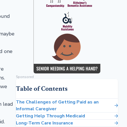
round
, maybe
ed one
re
ns.
Sponsored
 we
Table of Contents
The Challenges of Getting Paid as an
n lead
Informal Caregiver
Getting Help Through Medicaid
id.
Long-Term Care Insurance