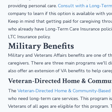
providing personal care.
Consult with a Long-Term 
company to learn if this option is available with yo
Keep in mind that getting paid for caregiving thr
who already have Long-Term Care Insurance policies
LTC Insurance policy.
Military Benefits
Military and Veterans Affairs benefits are one of
caregivers. There are three main programs we'll di
also offer an extension of VA benefits to help care
Veteran-Directed Home & Commun
The
Veteran-Directed Home & Community-Based
who need long-term care services. This program i
Veterans of all ages are eligible for this program. 