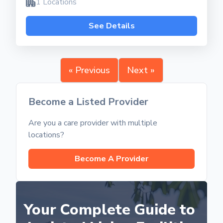
1 Locations
See Details
« Previous
Next »
Become a Listed Provider
Are you a care provider with multiple
locations?
Become A Provider
Your Complete Guide to