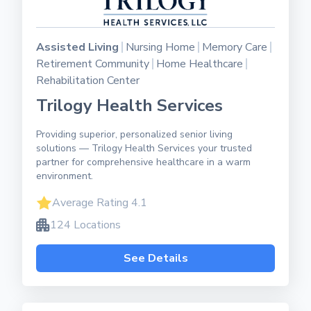
Assisted Living
Nursing Home
Memory Care
Retirement Community
Home Healthcare
Rehabilitation Center
Trilogy Health Services
Providing superior, personalized senior living
solutions — Trilogy Health Services your trusted
partner for comprehensive healthcare in a warm
environment.
Average Rating 4.1
124 Locations
See Details