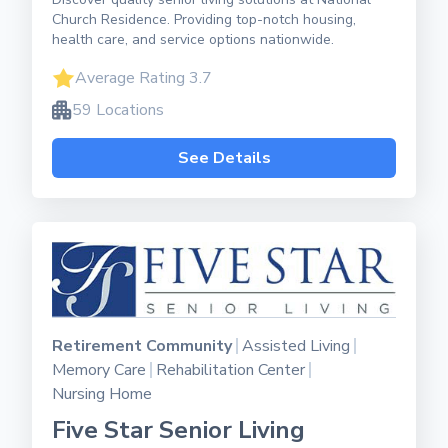
Church Residence. Providing top-notch housing,
health care, and service options nationwide.
Average Rating 3.7
59 Locations
See Details
Retirement Community
Assisted Living
Memory Care
Rehabilitation Center
Nursing Home
Five Star Senior Living