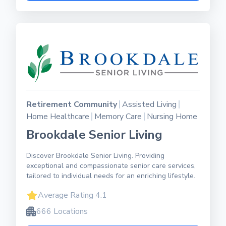
Retirement Community
Assisted Living
Home Healthcare
Memory Care
Nursing Home
Brookdale Senior Living
Discover Brookdale Senior Living. Providing
exceptional and compassionate senior care services,
tailored to individual needs for an enriching lifestyle.
Average Rating 4.1
666 Locations