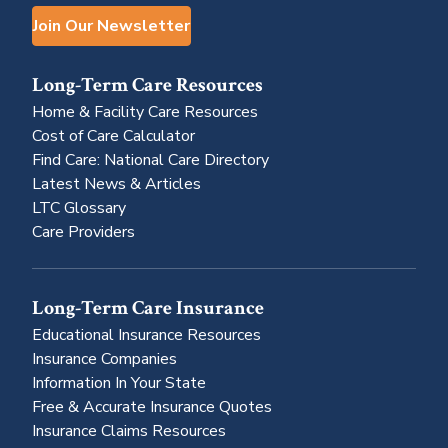
Join Our Newsletter
Long-Term Care Resources
Home & Facility Care Resources
Cost of Care Calculator
Find Care: National Care Directory
Latest News & Articles
LTC Glossary
Care Providers
Long-Term Care Insurance
Educational Insurance Resources
Insurance Companies
Information In Your State
Free & Accurate Insurance Quotes
Insurance Claims Resources