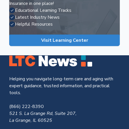
Insurance in one place!
Educational Learning Tracks
Latest Industry News
Helpful Resources
Visit Learning Center
Helping you navigate long-term care and aging with
expert guidance, trusted information, and practical
tools.
(866) 222-8390
521 S. La Grange Rd, Suite 207,
La Grange, IL 60525