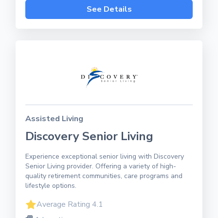
See Details
Assisted Living
Discovery Senior Living
Experience exceptional senior living with Discovery
Senior Living provider. Offering a variety of high-
quality retirement communities, care programs and
lifestyle options.
Average Rating 4.1