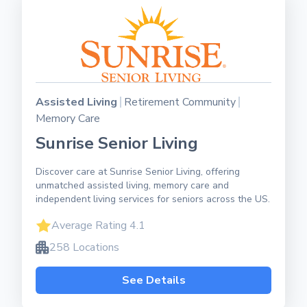
Assisted Living
Retirement Community
Memory Care
Sunrise Senior Living
Discover care at Sunrise Senior Living, offering
unmatched assisted living, memory care and
independent living services for seniors across the US.
Average Rating 4.1
258 Locations
See Details