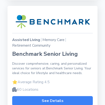
Assisted Living
Memory Care
Retirement Community
Benchmark Senior Living
Discover comprehensive, caring, and personalized
services for seniors at Benchmark Senior Living. Your
ideal choice for lifestyle and healthcare needs.
Average Rating 4.5
60 Locations
See Details