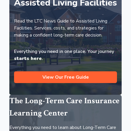
Assisted Living Facilities
Read the LTC News Guide to Assisted Living
Facilities. Services, costs, and strategies for
making a confident long-term care decision.
Everything you need in one place. Your journey
starts here
.
View Our Free Guide
The Long-Term Care Insurance
Learning Center
Everything you need to learn about Long-Term Care