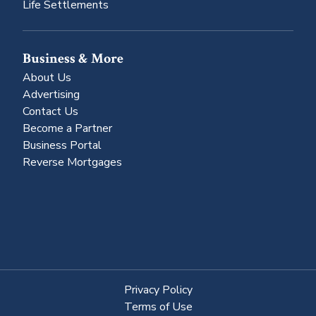
Life Settlements
Business & More
About Us
Advertising
Contact Us
Become a Partner
Business Portal
Reverse Mortgages
Privacy Policy
Terms of Use