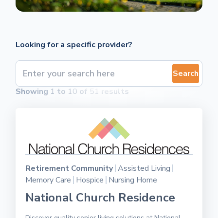
Looking for a specific provider?
Search
Showing
1
to
10
of
51
results
Retirement Community
Assisted Living
Memory Care
Hospice
Nursing Home
National Church Residence
Discover quality senior living solutions at National