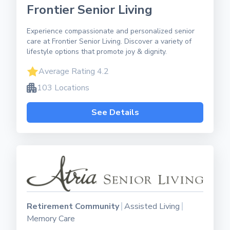
Frontier Senior Living
Experience compassionate and personalized senior
care at Frontier Senior Living. Discover a variety of
lifestyle options that promote joy & dignity.
Average Rating 4.2
103 Locations
See Details
Retirement Community
Assisted Living
Memory Care