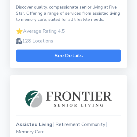
Discover quality, compassionate senior living at Five
Star. Offering a range of services from assisted living
to memory care, suited for all lifestyle needs.
Average Rating 4.5
128 Locations
See Details
Assisted Living
Retirement Community
Memory Care