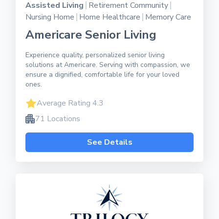
Assisted Living
Retirement Community
Nursing Home
Home Healthcare
Memory Care
Americare Senior Living
Experience quality, personalized senior living
solutions at Americare. Serving with compassion, we
ensure a dignified, comfortable life for your loved
ones.
Average Rating 4.3
71 Locations
See Details