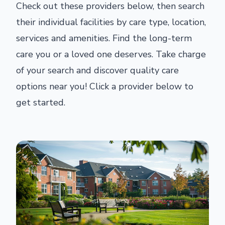
Check out these providers below, then search
their individual facilities by care type, location,
services and amenities. Find the long-term
care you or a loved one deserves. Take charge
of your search and discover quality care
options near you! Click a provider below to
get started.