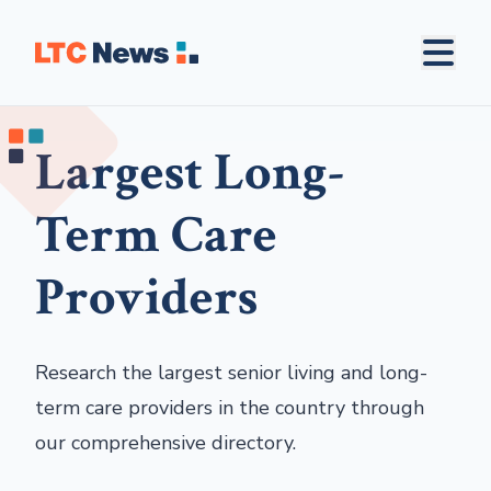
Largest Long-
Term Care
Providers
Research the largest senior living and long-
term care providers in the country through
our comprehensive directory.