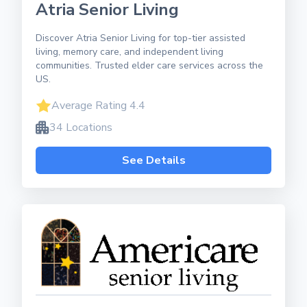
Atria Senior Living
Discover Atria Senior Living for top-tier assisted
living, memory care, and independent living
communities. Trusted elder care services across the
US.
Average Rating 4.4
34 Locations
See Details