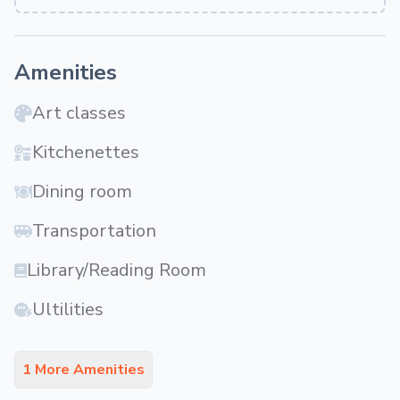
Amenities
Art classes
Kitchenettes
Dining room
Transportation
Library/Reading Room
Ultilities
1 More Amenities