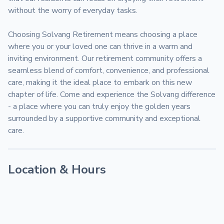
without the worry of everyday tasks.

Choosing Solvang Retirement means choosing a place 
where you or your loved one can thrive in a warm and 
inviting environment. Our retirement community offers a 
seamless blend of comfort, convenience, and professional 
care, making it the ideal place to embark on this new 
chapter of life. Come and experience the Solvang difference 
- a place where you can truly enjoy the golden years 
surrounded by a supportive community and exceptional 
care.
Location & Hours