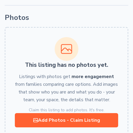
Photos
This listing has no photos yet.
Listings with photos get
more engagement
from families comparing care options. Add images
that show who you are and what you do - your
team, your space, the details that matter.
Claim this listing to add photos. It's free.
Add Photos - Claim Listing