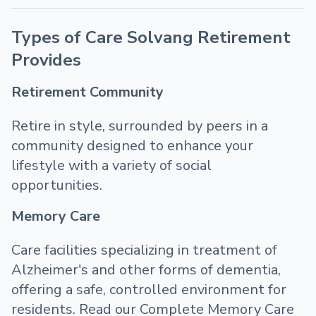
Types of Care Solvang Retirement
Provides
Retirement Community
Retire in style, surrounded by peers in a
community designed to enhance your
lifestyle with a variety of social
opportunities.
Memory Care
Care facilities specializing in treatment of
Alzheimer's and other forms of dementia,
offering a safe, controlled environment for
residents. Read our Complete Memory Care