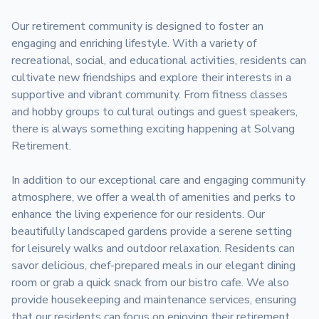
Our retirement community is designed to foster an 
engaging and enriching lifestyle. With a variety of 
recreational, social, and educational activities, residents can 
cultivate new friendships and explore their interests in a 
supportive and vibrant community. From fitness classes 
and hobby groups to cultural outings and guest speakers, 
there is always something exciting happening at Solvang 
Retirement.

In addition to our exceptional care and engaging community 
atmosphere, we offer a wealth of amenities and perks to 
enhance the living experience for our residents. Our 
beautifully landscaped gardens provide a serene setting 
for leisurely walks and outdoor relaxation. Residents can 
savor delicious, chef-prepared meals in our elegant dining 
room or grab a quick snack from our bistro cafe. We also 
provide housekeeping and maintenance services, ensuring 
that our residents can focus on enjoying their retirement 