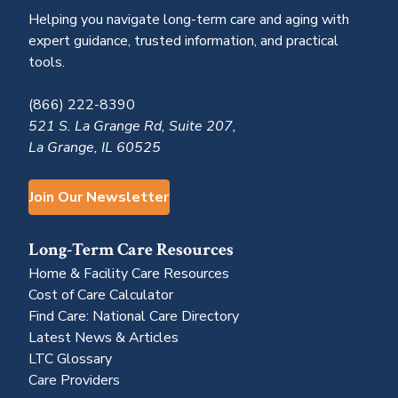
Helping you navigate long-term care and aging with
expert guidance, trusted information, and practical
tools.
(866) 222-8390
521 S. La Grange Rd, Suite 207,
La Grange, IL 60525
Join Our Newsletter
Long-Term Care Resources
Home & Facility Care Resources
Cost of Care Calculator
Find Care: National Care Directory
Latest News & Articles
LTC Glossary
Care Providers