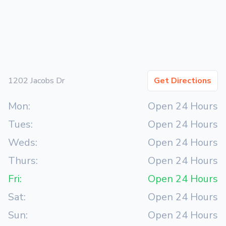
1202 Jacobs Dr
Get Directions
Mon:
Open 24 Hours
Tues:
Open 24 Hours
Weds:
Open 24 Hours
Thurs:
Open 24 Hours
Fri:
Open 24 Hours
Sat:
Open 24 Hours
Sun:
Open 24 Hours