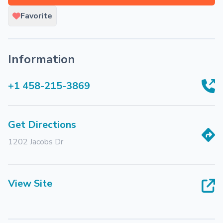
Favorite
Information
+1 458-215-3869
Get Directions
1202 Jacobs Dr
View Site