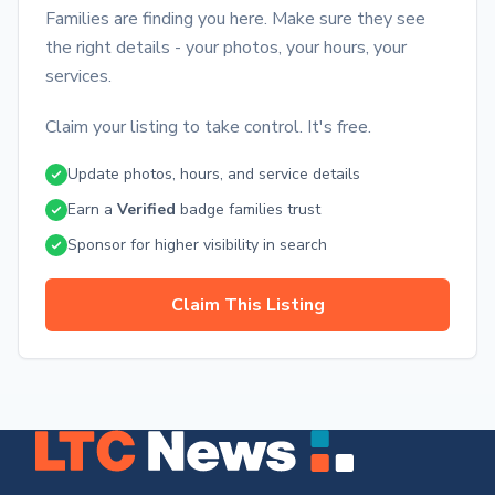
Families are finding you here. Make sure they see
the right details - your photos, your hours, your
services.
Claim your listing to take control. It's free.
Update photos, hours, and service details
Earn a
Verified
badge families trust
Sponsor for higher visibility in search
Claim This Listing