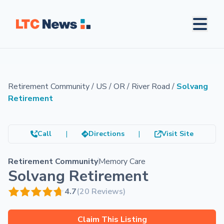
Retirement Community
/
US
/
OR
/
River Road
/
Solvang
Retirement
Call
|
Directions
|
Visit Site
Retirement Community
Memory Care
Solvang Retirement
4.7
(20 Reviews)
Claim This Listing