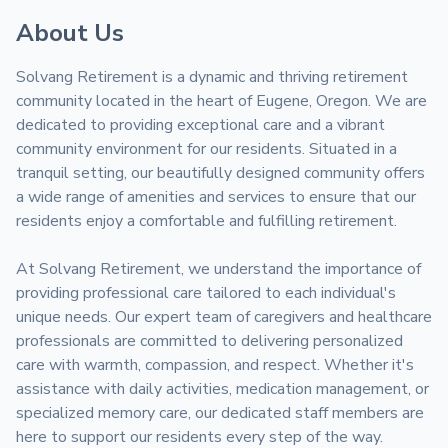
About Us
Solvang Retirement is a dynamic and thriving retirement 
community located in the heart of Eugene, Oregon. We are 
dedicated to providing exceptional care and a vibrant 
community environment for our residents. Situated in a 
tranquil setting, our beautifully designed community offers 
a wide range of amenities and services to ensure that our 
residents enjoy a comfortable and fulfilling retirement.

At Solvang Retirement, we understand the importance of 
providing professional care tailored to each individual's 
unique needs. Our expert team of caregivers and healthcare 
professionals are committed to delivering personalized 
care with warmth, compassion, and respect. Whether it's 
assistance with daily activities, medication management, or 
specialized memory care, our dedicated staff members are 
here to support our residents every step of the way.
