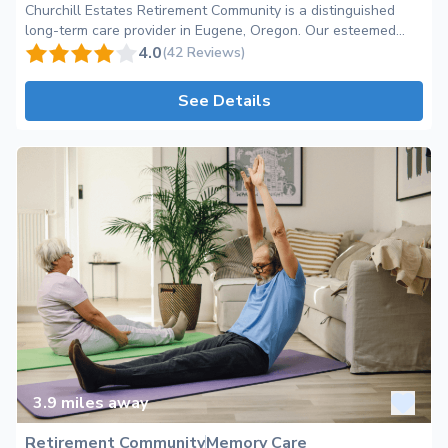
Churchill Estates Retirement Community is a distinguished
long-term care provider in Eugene, Oregon. Our esteemed
community, nestled in the serene Bailey Hill neighborhood,
4.0
(42 Reviews)
offers a range of personalized services and unmatched
amenities for seniors seeking a vibrant and nurturing
See Details
environment. As a leading retirement community, we pride
ourselves in providing exceptional care and support to
enhance the lives of our esteemed residents. At Churchill
Estates, we understand that choosing the right place for your
loved ones' long-term care is a significant decision. We aim to
create a warm and inviting atmosphere that promotes a sense
of belonging and encourages the formation of lasting
friendships. Our dedicated team of professionals is committed
to ensuring the wellness and happiness of each resident,
fostering a community where everyone feels valued,
respected, and heard. With our comprehensive care
categories, Churchill Estates offers a holistic approach to
aging gracefully. Our spacious and well-appointed
apartments and cottages provide residents with autonomy
and comfort, while our attentive staff is readily available to
3.9
miles away
assist with daily living activities and personalized care plans.
We go above and beyond to accommodate the unique needs
Retirement Community
Memory Care