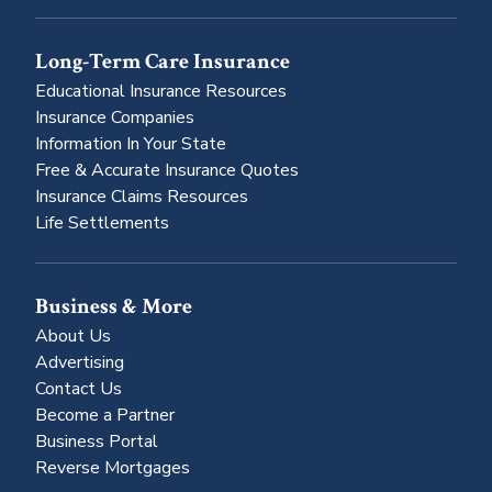
Long-Term Care Insurance
Educational Insurance Resources
Insurance Companies
Information In Your State
Free & Accurate Insurance Quotes
Insurance Claims Resources
Life Settlements
Business & More
About Us
Advertising
Contact Us
Become a Partner
Business Portal
Reverse Mortgages