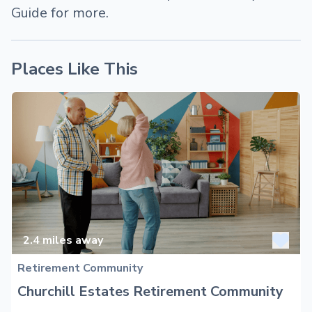
Guide for more.
Places Like This
2.4
miles away
Retirement Community
Churchill Estates Retirement Community