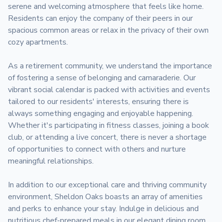
serene and welcoming atmosphere that feels like home. 
Residents can enjoy the company of their peers in our 
spacious common areas or relax in the privacy of their own 
cozy apartments. 

As a retirement community, we understand the importance 
of fostering a sense of belonging and camaraderie. Our 
vibrant social calendar is packed with activities and events 
tailored to our residents' interests, ensuring there is 
always something engaging and enjoyable happening. 
Whether it's participating in fitness classes, joining a book 
club, or attending a live concert, there is never a shortage 
of opportunities to connect with others and nurture 
meaningful relationships.

In addition to our exceptional care and thriving community 
environment, Sheldon Oaks boasts an array of amenities 
and perks to enhance your stay. Indulge in delicious and 
nutritious chef-prepared meals in our elegant dining room, 