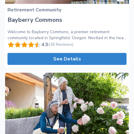
Retirement Community
Bayberry Commons
Welcome to Bayberry Commons, a premier retirement
community located in Springfield, Oregon. Nestled in the heart
of a vibrant and friendly neighborhood, Bayberry Commons
4.5
(16 Reviews)
offers a warm and inviting environment where exceptional
care meets a true sense of community. At Bayberry Commons,
See Details
we are dedicated to providing professional care tailored to
the unique needs of each resident. Our team of highly skilled
and compassionate staff members is committed to ensuring
the comfort and well-being of our residents, making them feel
right at home. With a focus on promoting independence and
enhancing quality of life, we strive to create a supportive and
engaging atmosphere for all. Our retirement community
boasts a wide range of amenities and perks to enhance the
daily lives of our residents. From beautifully appointed living
spaces to inviting common areas, every aspect of Bayberry
Commons has been designed with both comfort and
functionality in mind. Enjoy delicious and nutritious meals
prepared by our talented culinary team in our elegant dining