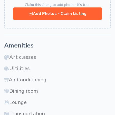
Claim this listing to add photos. It's free.
Add Photos - Claim Listing
Amenities
Art classes
Ultilities
Air Conditioning
Dining room
Lounge
Transportation