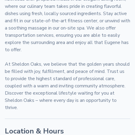
where our culinary team takes pride in creating flavorful 
dishes using fresh, locally sourced ingredients. Stay active 
and fit in our state-of-the-art fitness center, or unwind with 
a soothing massage in our on-site spa. We also offer 
transportation services, ensuring you are able to easily 
explore the surrounding area and enjoy all that Eugene has 
to offer.

At Sheldon Oaks, we believe that the golden years should 
be filled with joy, fulfillment, and peace of mind. Trust us 
to provide the highest standard of professional care, 
coupled with a warm and inviting community atmosphere. 
Discover the exceptional lifestyle waiting for you at 
Sheldon Oaks – where every day is an opportunity to 
thrive.
Location & Hours