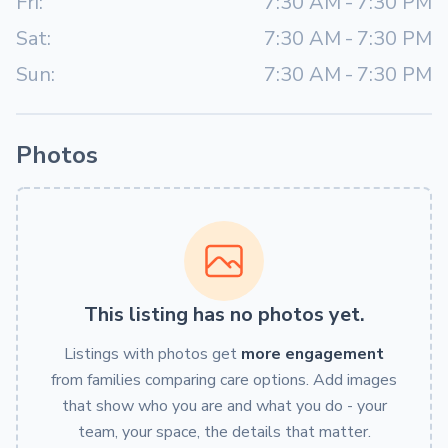
Fri:
7:30 AM
-
7:30 PM
Sat:
7:30 AM
-
7:30 PM
Sun:
7:30 AM
-
7:30 PM
Photos
This listing has no photos yet.
Listings with photos get
more engagement
from families comparing care options. Add images
that show who you are and what you do - your
team, your space, the details that matter.