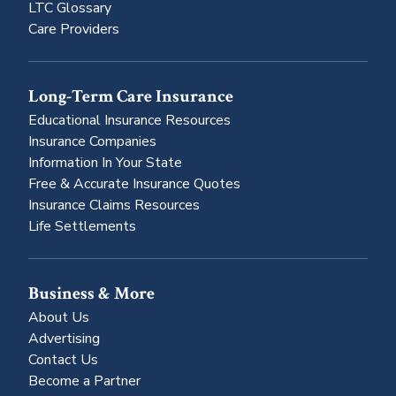
LTC Glossary
Care Providers
Long-Term Care Insurance
Educational Insurance Resources
Insurance Companies
Information In Your State
Free & Accurate Insurance Quotes
Insurance Claims Resources
Life Settlements
Business & More
About Us
Advertising
Contact Us
Become a Partner