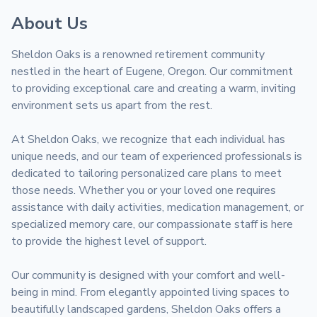
About Us
Sheldon Oaks is a renowned retirement community 
nestled in the heart of Eugene, Oregon. Our commitment 
to providing exceptional care and creating a warm, inviting 
environment sets us apart from the rest. 

At Sheldon Oaks, we recognize that each individual has 
unique needs, and our team of experienced professionals is 
dedicated to tailoring personalized care plans to meet 
those needs. Whether you or your loved one requires 
assistance with daily activities, medication management, or 
specialized memory care, our compassionate staff is here 
to provide the highest level of support.

Our community is designed with your comfort and well-
being in mind. From elegantly appointed living spaces to 
beautifully landscaped gardens, Sheldon Oaks offers a 