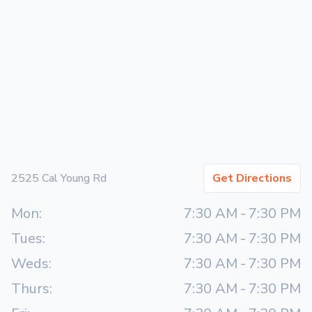
2525 Cal Young Rd
Get Directions
Mon:
7:30 AM
-
7:30 PM
Tues:
7:30 AM
-
7:30 PM
Weds:
7:30 AM
-
7:30 PM
Thurs:
7:30 AM
-
7:30 PM