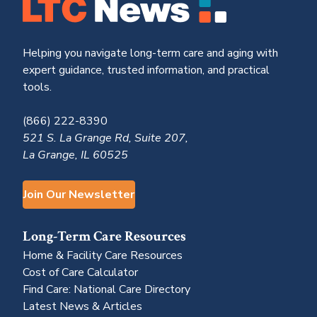
Helping you navigate long-term care and aging with
expert guidance, trusted information, and practical
tools.
(866) 222-8390
521 S. La Grange Rd, Suite 207,
La Grange, IL 60525
Join Our Newsletter
Long-Term Care Resources
Home & Facility Care Resources
Cost of Care Calculator
Find Care: National Care Directory
Latest News & Articles