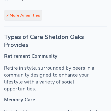
7 More Amenities
Types of Care Sheldon Oaks
Provides
Retirement Community
Retire in style, surrounded by peers in a
community designed to enhance your
lifestyle with a variety of social
opportunities.
Memory Care