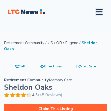
Retirement Community
/
US
/
OR
/
Eugene
/
Sheldon
Oaks
Call
|
Directions
|
Visit Site
Retirement Community
Memory Care
Sheldon Oaks
4.3
(45 Reviews)
Claim This Listing