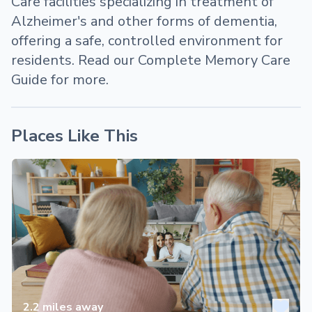
Care facilities specializing in treatment of
Alzheimer's and other forms of dementia,
offering a safe, controlled environment for
residents. Read our Complete Memory Care
Guide for more.
Places Like This
2.2
miles away