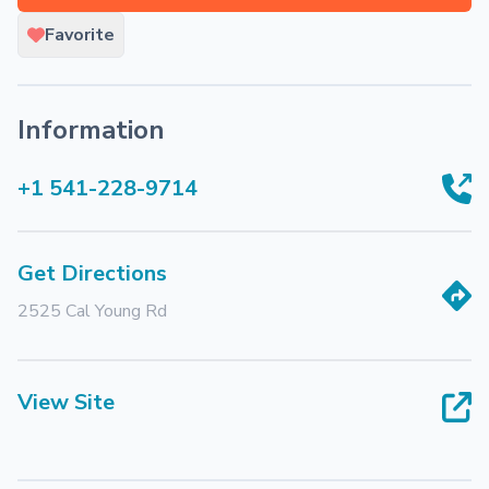
Favorite
Information
+1 541-228-9714
Get Directions
2525 Cal Young Rd
View Site