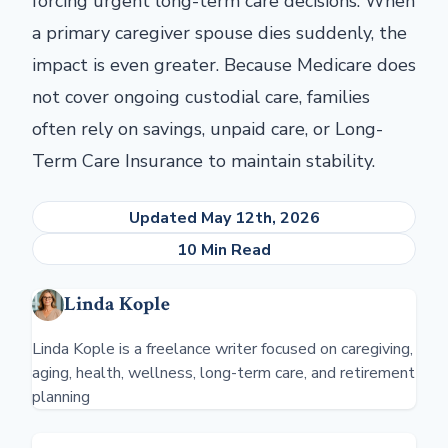
forcing urgent long-term care decisions. When
a primary caregiver spouse dies suddenly, the
impact is even greater. Because Medicare does
not cover ongoing custodial care, families
often rely on savings, unpaid care, or Long-
Term Care Insurance to maintain stability.
Updated May 12th, 2026
10 Min Read
Linda Kople
Linda Kople is a freelance writer focused on caregiving,
aging, health, wellness, long-term care, and retirement
planning