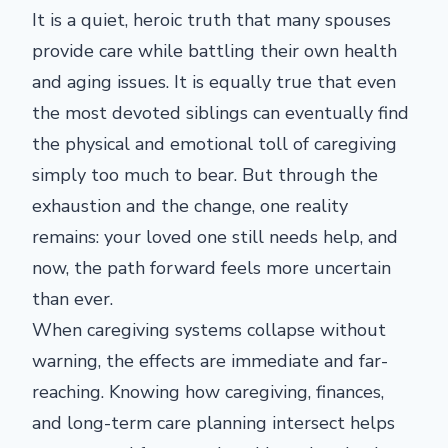
It is a quiet, heroic truth that many spouses
provide care while battling their own health
and aging issues. It is equally true that even
the most devoted siblings can eventually find
the physical and emotional toll of caregiving
simply too much to bear. But through the
exhaustion and the change, one reality
remains: your loved one still needs help, and
now, the path forward feels more uncertain
than ever.
When caregiving systems collapse without
warning, the effects are immediate and far-
reaching. Knowing how caregiving, finances,
and long-term care planning intersect helps