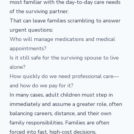
most familiar with the day-to-day care needs
of the surviving partner.
That can leave families scrambling to answer
urgent questions:
Who will manage medications and medical
appointments?
Is it still safe for the surviving spouse to live
alone?
How quickly do we need professional care—
and how do we pay for it?
In many cases, adult children must step in
immediately and assume a greater role, often
balancing careers, distance, and their own
family responsibilities. Families are often
forced into fast, high-cost decisions,