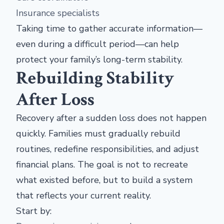
Insurance specialists
Taking time to gather accurate information—
even during a difficult period—can help
protect your family’s long-term stability.
Rebuilding Stability
After Loss
Recovery after a sudden loss does not happen
quickly. Families must gradually rebuild
routines, redefine responsibilities, and adjust
financial plans. The goal is not to recreate
what existed before, but to build a system
that reflects your current reality.
Start by: