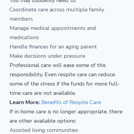
You may suddenly need to:
Coordinate care across multiple family
members
Manage medical appointments and
medications
Handle finances for an aging parent
Make decisions under pressure
Professional care will ease some of this
responsibility. Even respite care can reduce
some of the stress if the funds for more full-
time care are not available.
Learn More:
Benefits of Respite Care
If in-home care is no longer appropriate, there
are other available options:
Assisted living communities