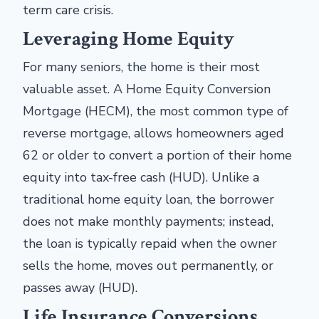
term care crisis.
Leveraging Home Equity
For many seniors, the home is their most
valuable asset. A Home Equity Conversion
Mortgage (HECM), the most common type of
reverse mortgage, allows homeowners aged
62 or older to convert a portion of their home
equity into tax-free cash (HUD). Unlike a
traditional home equity loan, the borrower
does not make monthly payments; instead,
the loan is typically repaid when the owner
sells the home, moves out permanently, or
passes away (HUD).
Life Insurance Conversions