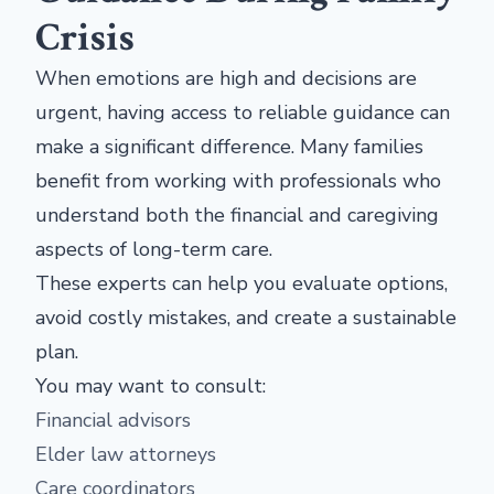
Crisis
When emotions are high and decisions are
urgent, having access to reliable guidance can
make a significant difference. Many families
benefit from working with professionals who
understand both the financial and caregiving
aspects of long-term care.
These experts can help you evaluate options,
avoid costly mistakes, and create a sustainable
plan.
You may want to consult:
Financial advisors
Elder law attorneys
Care coordinators