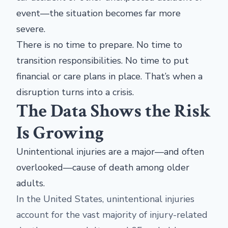
event—the situation becomes far more
severe.
There is no time to prepare. No time to
transition responsibilities. No time to put
financial or care plans in place. That’s when a
disruption turns into a crisis.
The Data Shows the Risk
Is Growing
Unintentional injuries are a major—and often
overlooked—cause of death among older
adults.
In the United States, unintentional injuries
account for the vast majority of injury-related