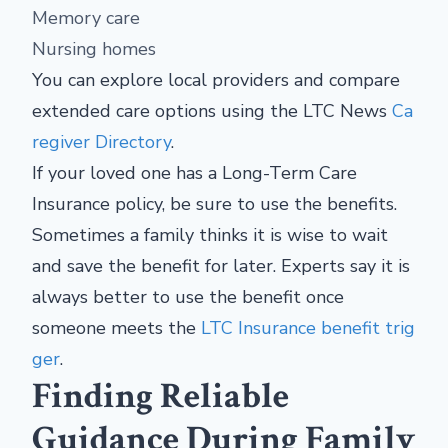
Memory care
Nursing homes
You can explore local providers and compare
extended care options using the LTC News
Ca
regiver Directory
.
If your loved one has a Long-Term Care
Insurance policy, be sure to use the benefits.
Sometimes a family thinks it is wise to wait
and save the benefit for later. Experts say it is
always better to use the benefit once
someone meets the
LTC Insurance benefit trig
ger
.
Finding Reliable
Guidance During Family