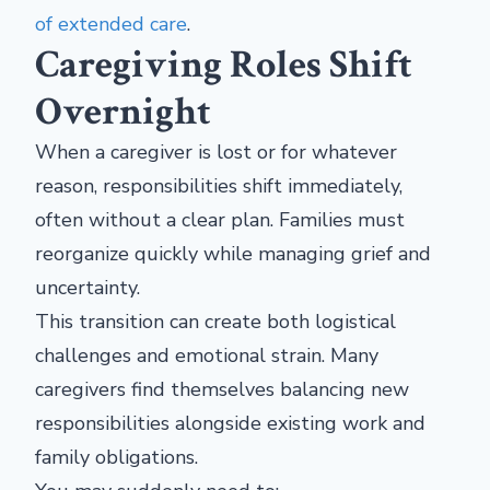
of extended care
.
Caregiving Roles Shift
Overnight
When a caregiver is lost or for whatever
reason, responsibilities shift immediately,
often without a clear plan. Families must
reorganize quickly while managing grief and
uncertainty.
This transition can create both logistical
challenges and emotional strain. Many
caregivers find themselves balancing new
responsibilities alongside existing work and
family obligations.