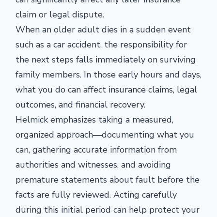
claim or legal dispute.
When an older adult dies in a sudden event
such as a car accident, the responsibility for
the next steps falls immediately on surviving
family members. In those early hours and days,
what you do can affect insurance claims, legal
outcomes, and financial recovery.
Helmick emphasizes taking a measured,
organized approach—documenting what you
can, gathering accurate information from
authorities and witnesses, and avoiding
premature statements about fault before the
facts are fully reviewed. Acting carefully
during this initial period can help protect your