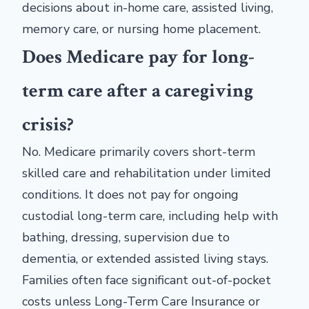
decisions about in-home care, assisted living,
memory care, or nursing home placement.
Does Medicare pay for long-
term care after a caregiving
crisis?
No. Medicare primarily covers short-term
skilled care and rehabilitation under limited
conditions. It does not pay for ongoing
custodial long-term care, including help with
bathing, dressing, supervision due to
dementia, or extended assisted living stays.
Families often face significant out-of-pocket
costs unless Long-Term Care Insurance or