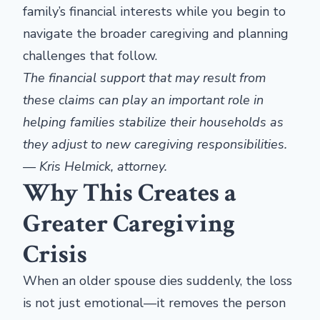
family’s financial interests while you begin to
navigate the broader caregiving and planning
challenges that follow.
The financial support that may result from
these claims can play an important role in
helping families stabilize their households as
they adjust to new caregiving responsibilities.
— Kris Helmick, attorney.
Why This Creates a
Greater Caregiving
Crisis
When an older spouse dies suddenly, the loss
is not just emotional—it removes the person