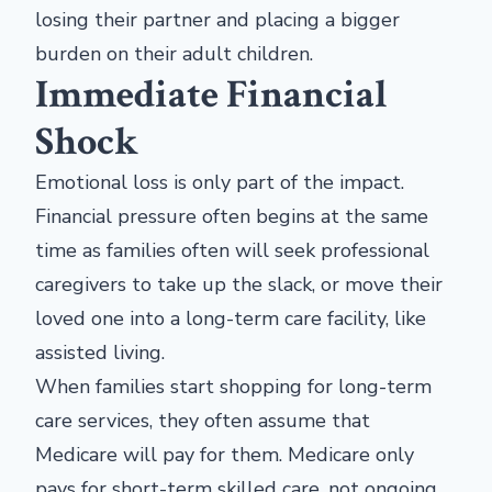
losing their partner and placing a bigger
burden on their adult children.
Immediate Financial
Shock
Emotional loss is only part of the impact.
Financial pressure often begins at the same
time as families often will seek professional
caregivers to take up the slack, or move their
loved one into a long-term care facility, like
assisted living.
When families start shopping for long-term
care services, they often assume that
Medicare will pay for them. Medicare only
pays for short-term skilled care, not ongoing