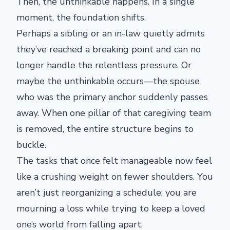
Then, the unthinkable happens. In a single
moment, the foundation shifts.
Perhaps a sibling or an in-law quietly admits
they’ve reached a breaking point and can no
longer handle the relentless pressure. Or
maybe the unthinkable occurs—the spouse
who was the primary anchor suddenly passes
away. When one pillar of that caregiving team
is removed, the entire structure begins to
buckle.
The tasks that once felt manageable now feel
like a crushing weight on fewer shoulders. You
aren’t just reorganizing a schedule; you are
mourning a loss while trying to keep a loved
one’s world from falling apart.