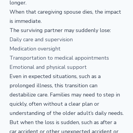
longer.
When that caregiving spouse dies, the impact
is immediate.
The surviving partner may suddenly lose:
Daily care and supervision
Medication oversight
Transportation to medical appointments
Emotional and physical support
Even in expected situations, such as a
prolonged illness, this transition can
destabilize care. Families may need to step in
quickly, often without a clear plan or
understanding of the older adult’s daily needs.
But when the loss is sudden, such as after a
car accident or other unexpected accident or