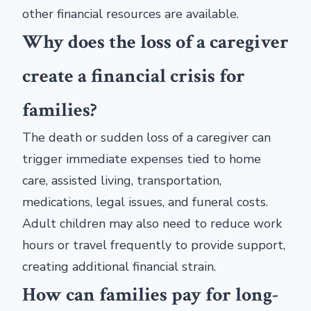
other financial resources are available.
Why does the loss of a caregiver
create a financial crisis for
families?
The death or sudden loss of a caregiver can
trigger immediate expenses tied to home
care, assisted living, transportation,
medications, legal issues, and funeral costs.
Adult children may also need to reduce work
hours or travel frequently to provide support,
creating additional financial strain.
How can families pay for long-