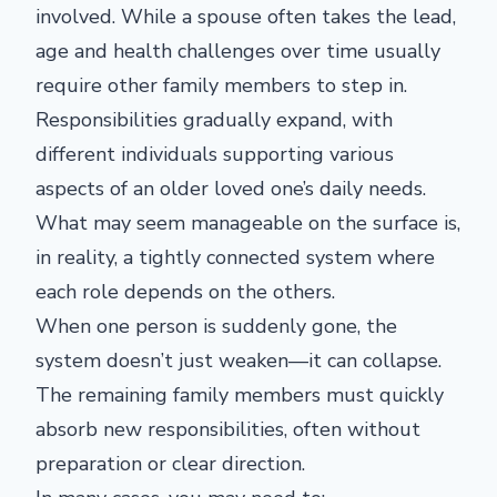
involved. While a spouse often takes the lead,
age and health challenges over time usually
require other family members to step in.
Responsibilities gradually expand, with
different individuals supporting various
aspects of an older loved one’s daily needs.
What may seem manageable on the surface is,
in reality, a tightly connected system where
each role depends on the others.
When one person is suddenly gone, the
system doesn’t just weaken—it can collapse.
The remaining family members must quickly
absorb new responsibilities, often without
preparation or clear direction.