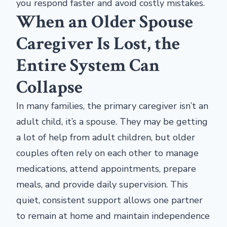
you respond faster and avoid costly mistakes.
When an Older Spouse
Caregiver Is Lost, the
Entire System Can
Collapse
In many families, the primary caregiver isn’t an
adult child, it’s a spouse. They may be getting
a lot of help from adult children, but older
couples often rely on each other to manage
medications, attend appointments, prepare
meals, and provide daily supervision. This
quiet, consistent support allows one partner
to remain at home and maintain independence