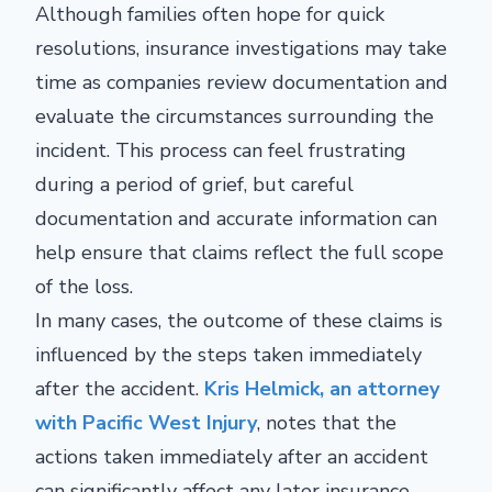
Although families often hope for quick
resolutions, insurance investigations may take
time as companies review documentation and
evaluate the circumstances surrounding the
incident. This process can feel frustrating
during a period of grief, but careful
documentation and accurate information can
help ensure that claims reflect the full scope
of the loss.
In many cases, the outcome of these claims is
influenced by the steps taken immediately
after the accident.
Kris Helmick, an attorney
with Pacific West Injury
, notes that the
actions taken immediately after an accident
can significantly affect any later insurance