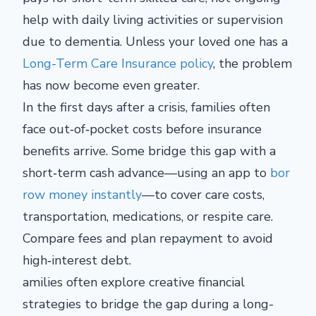
help with daily living activities or supervision
due to dementia. Unless your loved one has a
Long-Term Care Insurance policy
, the problem
has now become even greater.
In the first days after a crisis, families often
face out‑of‑pocket costs before insurance
benefits arrive. Some bridge this gap with a
short‑term cash advance—using an app to
bor
row money instantly
—to cover care costs,
transportation, medications, or respite care.
Compare fees and plan repayment to avoid
high‑interest debt.
amilies often explore creative financial
strategies to bridge the gap during a long-