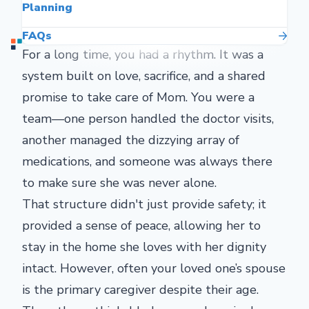
Planning
FAQs
For a long time, you had a rhythm. It was a
system built on love, sacrifice, and a shared
promise to take care of Mom. You were a
team—one person handled the doctor visits,
another managed the dizzying array of
medications, and someone was always there
to make sure she was never alone.
That structure didn't just provide safety; it
provided a sense of peace, allowing her to
stay in the home she loves with her dignity
intact. However, often your loved one’s spouse
is the primary caregiver despite their age.