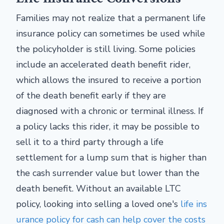
Families may not realize that a permanent life
insurance policy can sometimes be used while
the policyholder is still living. Some policies
include an accelerated death benefit rider,
which allows the insured to receive a portion
of the death benefit early if they are
diagnosed with a chronic or terminal illness. If
a policy lacks this rider, it may be possible to
sell it to a third party through a life
settlement for a lump sum that is higher than
the cash surrender value but lower than the
death benefit. Without an available LTC
policy, looking into selling a loved one's
life ins
urance policy for cash can help cover the costs