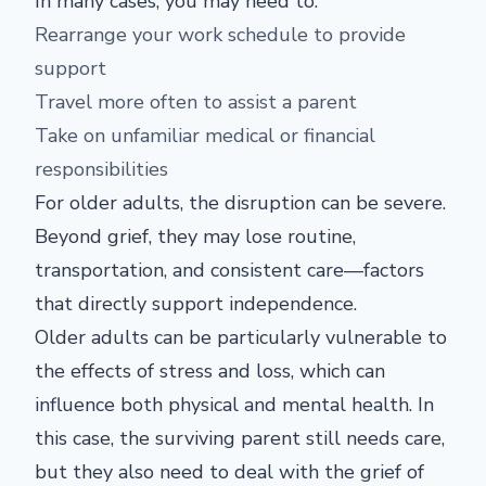
In many cases, you may need to:
Rearrange your work schedule to provide
support
Travel more often to assist a parent
Take on unfamiliar medical or financial
responsibilities
For older adults, the disruption can be severe.
Beyond grief, they may lose routine,
transportation, and consistent care—factors
that directly support independence.
Older adults can be particularly vulnerable to
the effects of stress and loss, which can
influence both physical and mental health. In
this case, the surviving parent still needs care,
but they also need to deal with the grief of