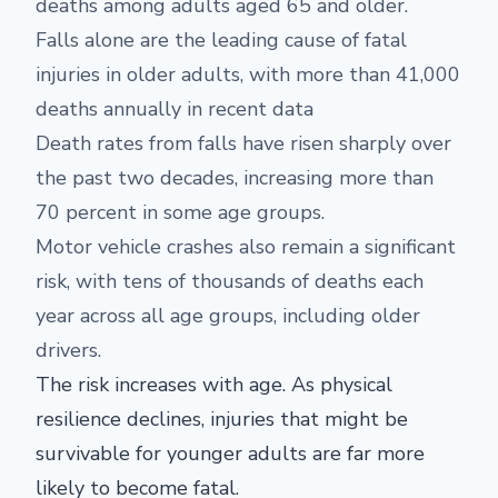
deaths among adults aged 65 and older.
Falls alone are the leading cause of fatal
injuries in older adults, with more than 41,000
deaths annually in recent data
Death rates from falls have risen sharply over
the past two decades, increasing more than
70 percent in some age groups.
Motor vehicle crashes also remain a significant
risk, with tens of thousands of deaths each
year across all age groups, including older
drivers.
The risk increases with age. As physical
resilience declines, injuries that might be
survivable for younger adults are far more
likely to become fatal.