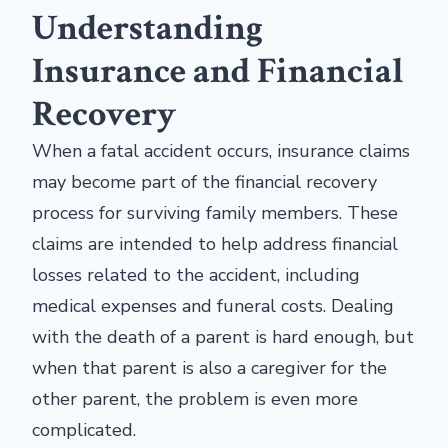
Understanding
Insurance and Financial
Recovery
When a fatal accident occurs, insurance claims
may become part of the financial recovery
process for surviving family members. These
claims are intended to help address financial
losses related to the accident, including
medical expenses and funeral costs. Dealing
with the death of a parent is hard enough, but
when that parent is also a caregiver for the
other parent, the problem is even more
complicated.