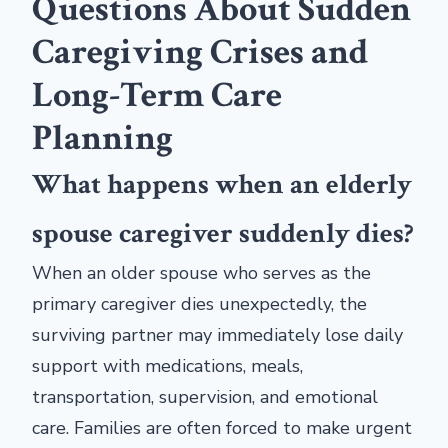
Questions About Sudden
Caregiving Crises and
Long-Term Care
Planning
What happens when an elderly
spouse caregiver suddenly dies?
When an older spouse who serves as the
primary caregiver dies unexpectedly, the
surviving partner may immediately lose daily
support with medications, meals,
transportation, supervision, and emotional
care. Families are often forced to make urgent