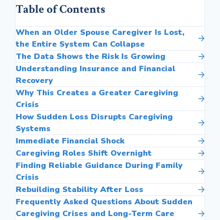
Table of Contents
When an Older Spouse Caregiver Is Lost,
the Entire System Can Collapse
The Data Shows the Risk Is Growing
Understanding Insurance and Financial
Recovery
Why This Creates a Greater Caregiving
Crisis
How Sudden Loss Disrupts Caregiving
Systems
Immediate Financial Shock
Caregiving Roles Shift Overnight
Finding Reliable Guidance During Family
Crisis
Rebuilding Stability After Loss
Frequently Asked Questions About Sudden
Caregiving Crises and Long-Term Care