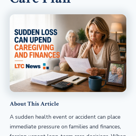
About This Article
A sudden health event or accident can place
immediate pressure on families and finances,