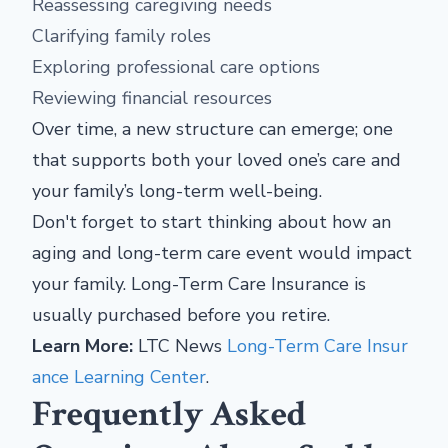
Reassessing caregiving needs
Clarifying family roles
Exploring professional care options
Reviewing financial resources
Over time, a new structure can emerge; one
that supports both your loved one’s care and
your family’s long-term well-being.
Don't forget to start thinking about how an
aging and long-term care event would impact
your family. Long-Term Care Insurance is
usually purchased before you retire.
Learn More:
LTC News
Long-Term Care Insur
ance Learning Center
.
Frequently Asked