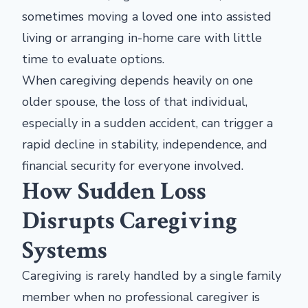
sometimes moving a loved one into assisted
living or arranging in-home care with little
time to evaluate options.
When caregiving depends heavily on one
older spouse, the loss of that individual,
especially in a sudden accident, can trigger a
rapid decline in stability, independence, and
financial security for everyone involved.
How Sudden Loss
Disrupts Caregiving
Systems
Caregiving is rarely handled by a single family
member when no professional caregiver is