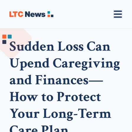
Sudden Loss Can
Upend Caregiving
and Finances—
How to Protect
Your Long-Term
Care Plan