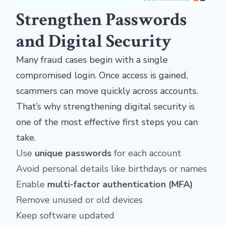
Strengthen Passwords
and Digital Security
Many fraud cases begin with a single
compromised login. Once access is gained,
scammers can move quickly across accounts.
That’s why strengthening digital security is
one of the most effective first steps you can
take.
Use
unique passwords
for each account
Avoid personal details like birthdays or names
Enable
multi-factor authentication (MFA)
Remove unused or old devices
Keep software updated