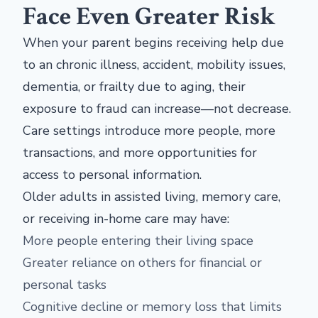
Face Even Greater Risk
When your parent begins receiving help due
to an chronic illness, accident, mobility issues,
dementia, or frailty due to aging, their
exposure to fraud can increase—not decrease.
Care settings introduce more people, more
transactions, and more opportunities for
access to personal information.
Older adults in assisted living, memory care,
or receiving in-home care may have:
More people entering their living space
Greater reliance on others for financial or
personal tasks
Cognitive decline or memory loss that limits