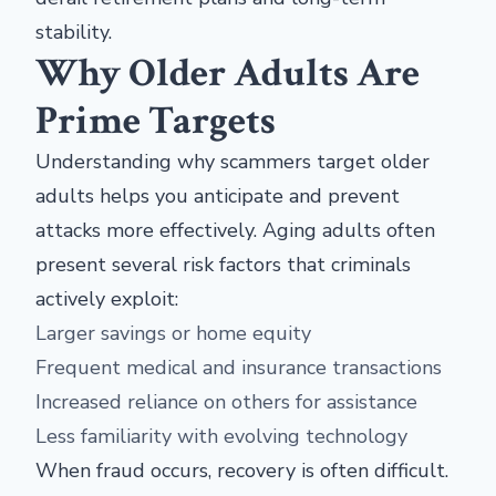
stability.
Why Older Adults Are
Prime Targets
Understanding why scammers target older
adults helps you anticipate and prevent
attacks more effectively. Aging adults often
present several risk factors that criminals
actively exploit:
Larger savings or home equity
Frequent medical and insurance transactions
Increased reliance on others for assistance
Less familiarity with evolving technology
When fraud occurs, recovery is often difficult.