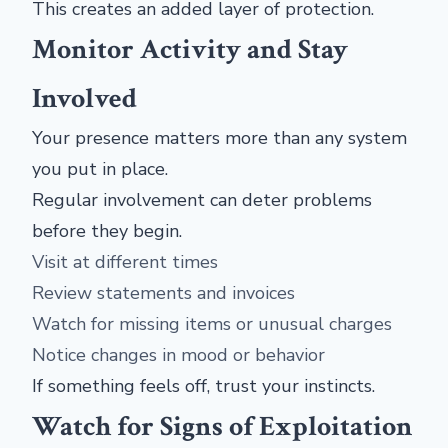
This creates an added layer of protection.
Monitor Activity and Stay
Involved
Your presence matters more than any system
you put in place.
Regular involvement can deter problems
before they begin.
Visit at different times
Review statements and invoices
Watch for missing items or unusual charges
Notice changes in mood or behavior
If something feels off, trust your instincts.
Watch for Signs of Exploitation