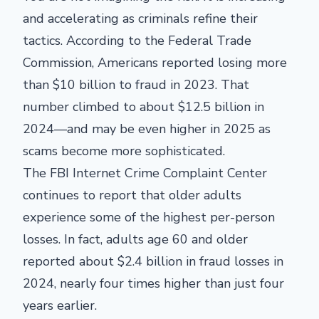
and accelerating as criminals refine their
tactics. According to the Federal Trade
Commission, Americans reported losing more
than $10 billion to fraud in 2023. That
number climbed to about $12.5 billion in
2024—and may be even higher in 2025 as
scams become more sophisticated.
The FBI Internet Crime Complaint Center
continues to report that older adults
experience some of the highest per-person
losses. In fact, adults age 60 and older
reported about $2.4 billion in fraud losses in
2024, nearly four times higher than just four
years earlier.