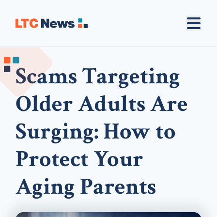
Scams Targeting
Older Adults Are
Surging: How to
Protect Your
Aging Parents