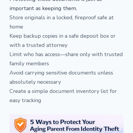
important as keeping them.
Store originals in a locked, fireproof safe at
home
Keep backup copies in a safe deposit box or
with a trusted attorney
Limit who has access—share only with trusted
family members
Avoid carrying sensitive documents unless
absolutely necessary
Create a simple document inventory list for
easy tracking