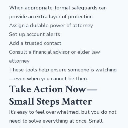
When appropriate, formal safeguards can
provide an extra layer of protection.
Assign a durable power of attorney
Set up account alerts
Add a trusted contact
Consult a financial advisor or elder law
attorney
These tools help ensure someone is watching
—even when you cannot be there.
Take Action Now—
Small Steps Matter
It’s easy to feel overwhelmed, but you do not
need to solve everything at once. Small,