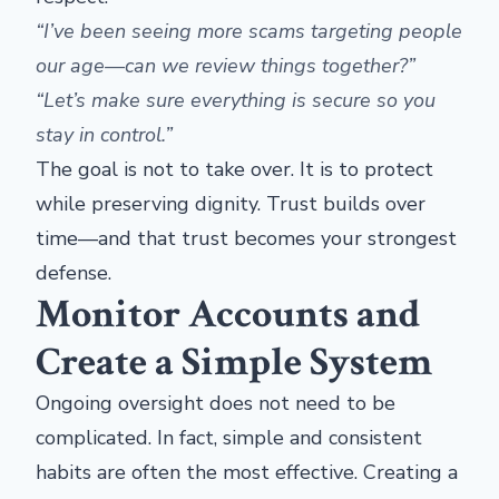
“I’ve been seeing more scams targeting people
our age—can we review things together?”
“Let’s make sure everything is secure so you
stay in control.”
The goal is not to take over. It is to protect
while preserving dignity. Trust builds over
time—and that trust becomes your strongest
defense.
Monitor Accounts and
Create a Simple System
Ongoing oversight does not need to be
complicated. In fact, simple and consistent
habits are often the most effective. Creating a