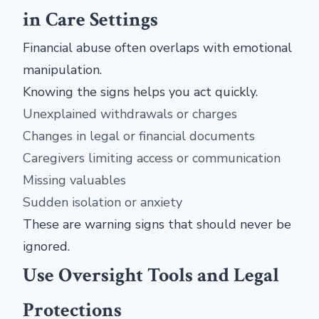
in Care Settings
Financial abuse often overlaps with emotional
manipulation.
Knowing the signs helps you act quickly.
Unexplained withdrawals or charges
Changes in legal or financial documents
Caregivers limiting access or communication
Missing valuables
Sudden isolation or anxiety
These are warning signs that should never be
ignored.
Use Oversight Tools and Legal
Protections