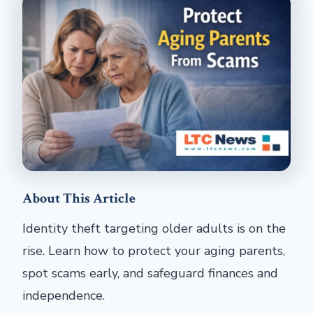
About This Article
Identity theft targeting older adults is on the
rise. Learn how to protect your aging parents,
spot scams early, and safeguard finances and
independence.