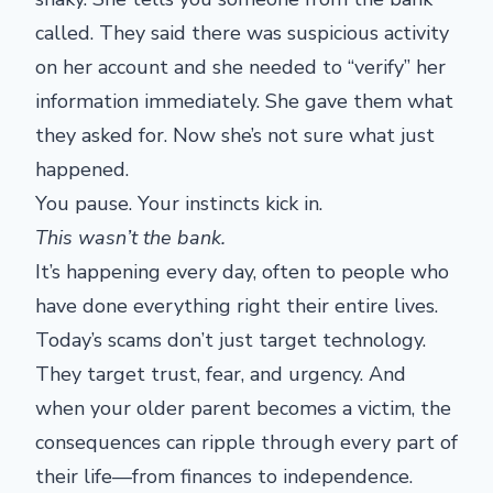
called. They said there was suspicious activity
on her account and she needed to “verify” her
information immediately. She gave them what
they asked for. Now she’s not sure what just
happened.
You pause. Your instincts kick in.
This wasn’t the bank.
It’s happening every day, often to people who
have done everything right their entire lives.
Today’s scams don’t just target technology.
They target trust, fear, and urgency. And
when your older parent becomes a victim, the
consequences can ripple through every part of
their life—from finances to independence.