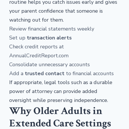
routine helps you catch issues early and gives
your parent confidence that someone is
watching out for them.
Review financial statements weekly
Set up
transaction alerts
Check credit reports at
AnnualCreditReport.com
Consolidate unnecessary accounts
Add a
trusted contact
to financial accounts
If appropriate, legal tools such as a durable
power of attorney can provide added
oversight while preserving independence.
Why Older Adults in
Extended Care Settings