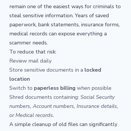
remain one of the easiest ways for criminals to
steal sensitive information. Years of saved
paperwork, bank statements, insurance forms,
medical records can expose everything a
scammer needs.
To reduce that risk:
Review mail daily
Store sensitive documents in a
locked
location
Switch to
paperless billing
when possible
Shred documents containing:
Social Security
numbers,
Account numbers,
Insurance details,
or
Medical records.
A simple cleanup of old files can significantly