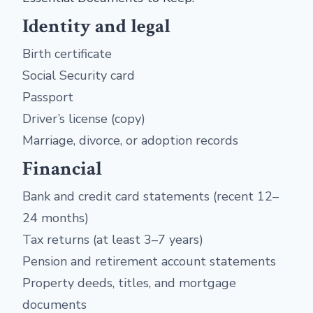
Identity and legal
Birth certificate
Social Security card
Passport
Driver’s license (copy)
Marriage, divorce, or adoption records
Financial
Bank and credit card statements (recent 12–
24 months)
Tax returns (at least 3–7 years)
Pension and retirement account statements
Property deeds, titles, and mortgage
documents