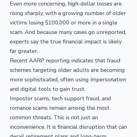
Even more concerning, high-dollar losses are
rising sharply, with a growing number of older
victims losing $100,000 or more in a single
scam. And because many cases go unreported,
experts say the true financial impact is likely
far greater.
Recent AARP reporting indicates that fraud
schemes targeting older adults are becoming
more sophisticated, often using impersonation
and digital tools to gain trust.
Impostor scams, tech support fraud, and
romance scams remain among the most
common threats. This is not just an
inconvenience. It is financial disruption that can
derail retirement plans and long-term