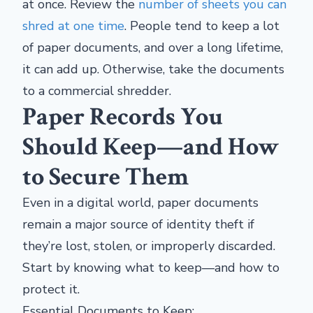
at once. Review the
number of sheets you can
shred at one time
. People tend to keep a lot
of paper documents, and over a long lifetime,
it can add up. Otherwise, take the documents
to a commercial shredder.
Paper Records You
Should Keep—and How
to Secure Them
Even in a digital world, paper documents
remain a major source of identity theft if
they’re lost, stolen, or improperly discarded.
Start by knowing what to keep—and how to
protect it.
Essential Documents to Keep: