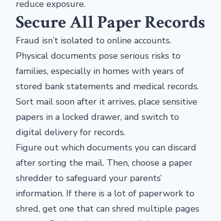
reduce exposure.
Secure All Paper Records
Fraud isn’t isolated to online accounts.
Physical documents pose serious risks to
families, especially in homes with years of
stored bank statements and medical records.
Sort mail soon after it arrives, place sensitive
papers in a locked drawer, and switch to
digital delivery for records.
Figure out which documents you can discard
after sorting the mail. Then, choose a paper
shredder to safeguard your parents’
information. If there is a lot of paperwork to
shred, get one that can shred multiple pages