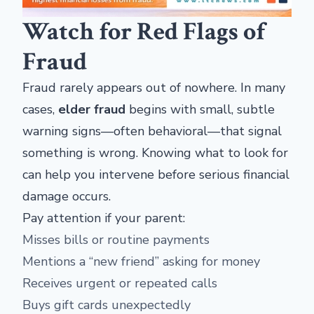
Watch for Red Flags of
Fraud
Fraud rarely appears out of nowhere. In many
cases,
elder fraud
begins with small, subtle
warning signs—often behavioral—that signal
something is wrong. Knowing what to look for
can help you intervene before serious financial
damage occurs.
Pay attention if your parent:
Misses bills or routine payments
Mentions a “new friend” asking for money
Receives urgent or repeated calls
Buys gift cards unexpectedly