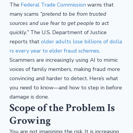
The
Federal Trade Commission
warns that
many scams
“pretend to be from trusted
sources and use fear to get people to act
quickly.”
The U.S. Department of Justice
reports that
older adults lose billions of dolla
rs every year to elder fraud schemes.
Scammers are increasingly using AI to mimic
voices of family members, making fraud more
convincing and harder to detect. Here’s what
you need to know—and how to step in before
damage is done.
Scope of the Problem Is
Growing
You are not imagining the risk. It is increasing