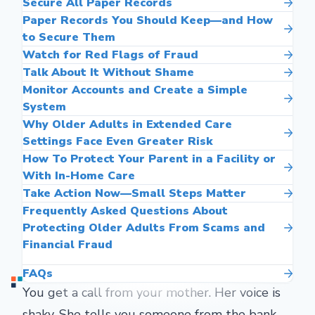
Secure All Paper Records
Paper Records You Should Keep—and How
to Secure Them
Watch for Red Flags of Fraud
Talk About It Without Shame
Monitor Accounts and Create a Simple
System
Why Older Adults in Extended Care
Settings Face Even Greater Risk
How To Protect Your Parent in a Facility or
With In-Home Care
Take Action Now—Small Steps Matter
Frequently Asked Questions About
Protecting Older Adults From Scams and
Financial Fraud
FAQs
You get a call from your mother. Her voice is
shaky. She tells you someone from the bank