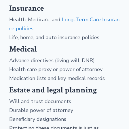
Insurance
Health, Medicare, and
Long-Term Care Insuran
ce policies
Life, home, and auto insurance policies
Medical
Advance directives (living will, DNR)
Health care proxy or power of attorney
Medication lists and key medical records
Estate and legal planning
Will and trust documents
Durable power of attorney
Beneficiary designations
Protecting these documents is just as