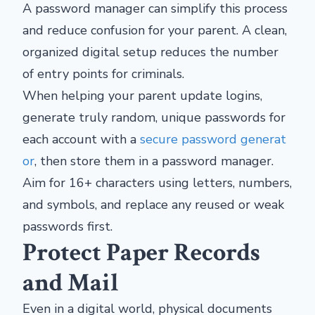
A password manager can simplify this process
and reduce confusion for your parent. A clean,
organized digital setup reduces the number
of entry points for criminals.
When helping your parent update logins,
generate truly random, unique passwords for
each account with a
secure password generat
or
, then store them in a password manager.
Aim for 16+ characters using letters, numbers,
and symbols, and replace any reused or weak
passwords first.
Protect Paper Records
and Mail
Even in a digital world, physical documents