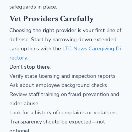
safeguards in place.
Vet Providers Carefully
Choosing the right provider is your first line of
defense. Start by narrowing down extended
care options with the
LTC News Caregiving Di
rectory
.
Don't stop there.
Verify state licensing and inspection reports
Ask about employee background checks
Review staff training on fraud prevention and
elder abuse
Look for a history of complaints or violations
Transparency should be expected—not
optional.