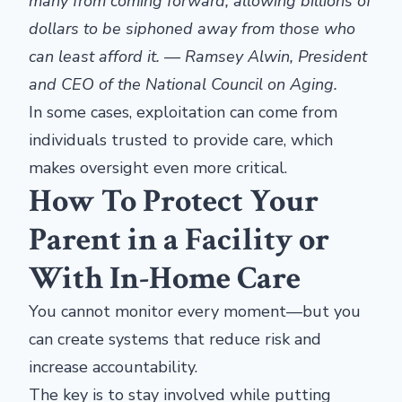
many from coming forward, allowing billions of
dollars to be siphoned away from those who
can least afford it. — Ramsey Alwin, President
and CEO of the National Council on Aging.
In some cases, exploitation can come from
individuals trusted to provide care, which
makes oversight even more critical.
How To Protect Your
Parent in a Facility or
With In-Home Care
You cannot monitor every moment—but you
can create systems that reduce risk and
increase accountability.
The key is to stay involved while putting