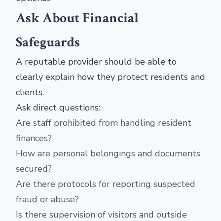
Ask About Financial
Safeguards
A reputable provider should be able to
clearly explain how they protect residents and
clients.
Ask direct questions:
Are staff prohibited from handling resident
finances?
How are personal belongings and documents
secured?
Are there protocols for reporting suspected
fraud or abuse?
Is there supervision of visitors and outside