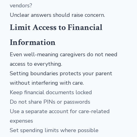
vendors?
Unclear answers should raise concern.
Limit Access to Financial
Information
Even well-meaning caregivers do not need
access to everything.
Setting boundaries protects your parent
without interfering with care.
Keep financial documents locked
Do not share PINs or passwords
Use a separate account for care-related
expenses
Set spending limits where possible