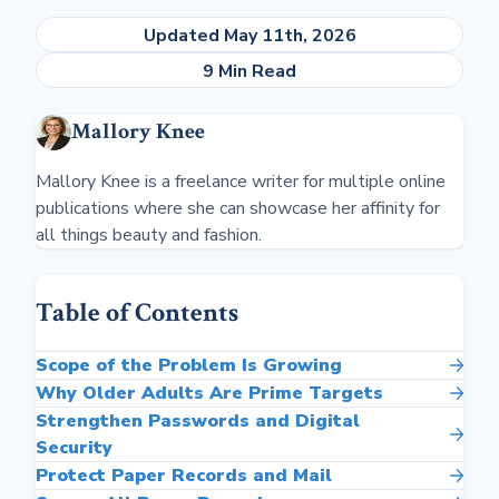
Updated May 11th, 2026
9 Min Read
Mallory Knee
Mallory Knee is a freelance writer for multiple online
publications where she can showcase her affinity for
all things beauty and fashion.
Table of Contents
Scope of the Problem Is Growing
Why Older Adults Are Prime Targets
Strengthen Passwords and Digital
Security
Protect Paper Records and Mail