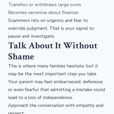
Transfers or withdraws large sums
Becomes secretive about finances
Scammers rely on urgency and fear to
override judgment. That is your signal to
pause and investigate.
Talk About It Without
Shame
This is where many families hesitate, but it
may be the most important step you take.
Your parent may feel embarrassed, defensive,
or even fearful that admitting a mistake could
lead to a loss of independence.
Approach the conversation with empathy and
respect: