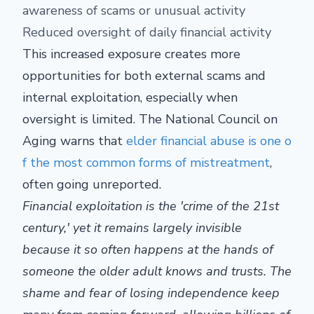
awareness of scams or unusual activity
Reduced oversight of daily financial activity
This increased exposure creates more
opportunities for both external scams and
internal exploitation, especially when
oversight is limited. The National Council on
Aging warns that
elder financial abuse is one o
f the most common forms of mistreatment
,
often going unreported.
Financial exploitation is the 'crime of the 21st
century,' yet it remains largely invisible
because it so often happens at the hands of
someone the older adult knows and trusts. The
shame and fear of losing independence keep