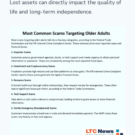
Lost assets can directly impact the quality of
life and long-term independence.