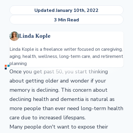
Updated January 10th, 2022
3 Min Read
Linda Kople
Linda Kople is a freelance writer focused on caregiving,
aging, health, wellness, long-term care, and retirement
planning
Once you get past 50, you start thinking
about getting older and wonder if your
memory is declining. This concern about
declining health and dementia is natural as
more people than ever need long-term health
care due to increased lifespans.
Many people don't want to expose their