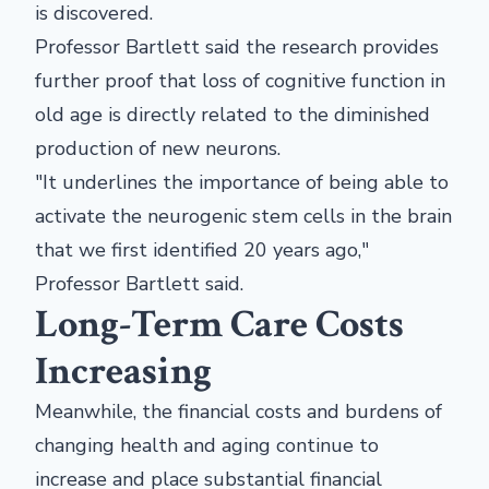
is discovered.
Professor Bartlett said the research provides
further proof that loss of cognitive function in
old age is directly related to the diminished
production of new neurons.
"It underlines the importance of being able to
activate the neurogenic stem cells in the brain
that we first identified 20 years ago,"
Professor Bartlett said.
Long-Term Care Costs
Increasing
Meanwhile, the financial costs and burdens of
changing health and aging continue to
increase and place substantial financial