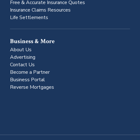
Free & Accurate Insurance Quotes
Insurance Claims Resources
Life Settlements
Business & More
About Us
Advertising
Contact Us
Become a Partner
Business Portal
Reverse Mortgages