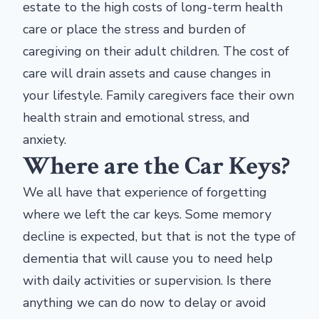
estate to the high costs of long-term health
care or place the stress and burden of
caregiving on their adult children. The cost of
care will drain assets and cause changes in
your lifestyle. Family caregivers face their own
health strain and emotional stress, and
anxiety.
Where are the Car Keys?
We all have that experience of forgetting
where we left the car keys. Some memory
decline is expected, but that is not the type of
dementia that will cause you to need help
with daily activities or supervision. Is there
anything we can do now to delay or avoid