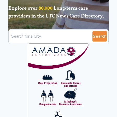
Explore over
80,000
Long-term care
providers in the
LTC News Care Directory
.
Search