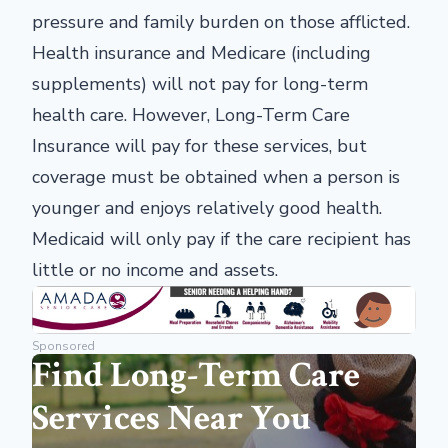
pressure and family burden on those afflicted.
Health insurance and Medicare (including
supplements) will not pay for long-term
health care. However, Long-Term Care
Insurance will pay for these services, but
coverage must be obtained when a person is
younger and enjoys relatively good health.
Medicaid will only pay if the care recipient has
little or no income and assets.
Sponsored
Find Long-Term Care
Services Near You