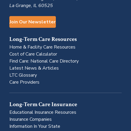
La Grange, IL 60525
Join Our Newsletter
Long-Term Care Resources
Home & Facility Care Resources
Cost of Care Calculator
Find Care: National Care Directory
Latest News & Articles
LTC Glossary
Care Providers
Long-Term Care Insurance
Educational Insurance Resources
Insurance Companies
Information In Your State