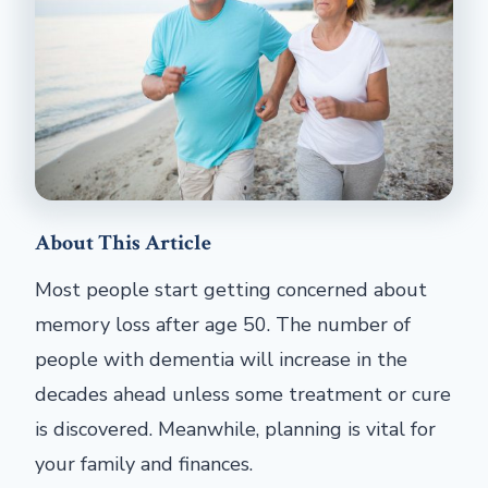
About This Article
Most people start getting concerned about
memory loss after age 50. The number of
people with dementia will increase in the
decades ahead unless some treatment or cure
is discovered. Meanwhile, planning is vital for
your family and finances.