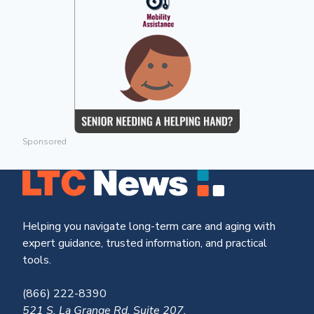
Sponsored
Helping you navigate long-term care and aging with
expert guidance, trusted information, and practical
tools.
(866) 222-8390
521 S. La Grange Rd, Suite 207,