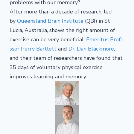
problems with our memory?
After more than a decade of research, led
by
Queensland Brain Institute
(QBI) in St
Lucia, Australia, shows the right amount of
exercise can be very beneficial.
Emeritus Profe
ssor Perry Bartlett
and
Dr. Dan Blackmore
,
and their team of researchers have found that
35 days of voluntary physical exercise
improves learning and memory.