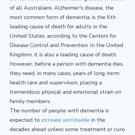
of all Australians. Alzheimer's disease, the
most common form of dementia, is the
6th
leading cause of death for adults in the
United States, according to the Centers for
Disease Control and Prevention. In the United
Kingdom, it is also a leading cause of death.
However, before a person with dementia dies,
they need, in many cases, years of long-term
health care and supervision, placing a
tremendous physical and emotional strain on
family members.
The number of people with dementia is
expected to
increase worldwide
in the
decades ahead unless some treatment or cure