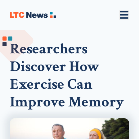
Researchers
Discover How
Exercise Can
Improve Memory