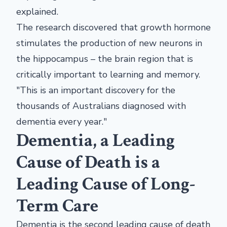
explained.
The research discovered that growth hormone
stimulates the production of new neurons in
the hippocampus – the brain region that is
critically important to learning and memory.
"This is an important discovery for the
thousands of Australians diagnosed with
dementia every year."
Dementia, a Leading
Cause of Death is a
Leading Cause of Long-
Term Care
Dementia is the second leading cause of death