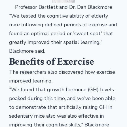
Professor Bartlett and Dr. Dan Blackmore
"We tested the cognitive ability of elderly
mice following defined periods of exercise and
found an optimal period or 'sweet spot' that
greatly improved their spatial learning,"
Blackmore said.
Benefits of Exercise
The researchers also discovered how exercise
improved learning.
"We found that growth hormone (GH) levels
peaked during this time, and we've been able
to demonstrate that artificially raising GH in
sedentary mice also was also effective in
improving their cognitive skills," Blackmore