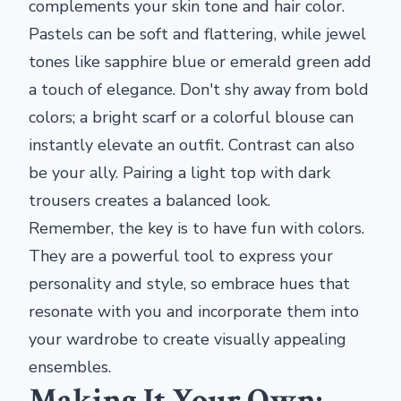
complements your skin tone and hair color.
Pastels can be soft and flattering, while jewel
tones like sapphire blue or emerald green add
a touch of elegance. Don't shy away from bold
colors; a bright scarf or a colorful blouse can
instantly elevate an outfit. Contrast can also
be your ally. Pairing a light top with dark
trousers creates a balanced look.
Remember, the key is to have fun with colors.
They are a powerful tool to express your
personality and style, so embrace hues that
resonate with you and incorporate them into
your wardrobe to create visually appealing
ensembles.
Making It Your Own: