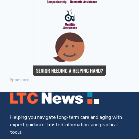
Sponsored
Helping you navigate long-term care and aging with
expert guidance, trusted information, and practical
tools.