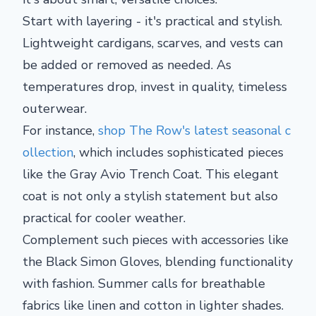
Start with layering - it's practical and stylish.
Lightweight cardigans, scarves, and vests can
be added or removed as needed. As
temperatures drop, invest in quality, timeless
outerwear.
For instance,
shop The Row's latest seasonal c
ollection
, which includes sophisticated pieces
like the Gray Avio Trench Coat. This elegant
coat is not only a stylish statement but also
practical for cooler weather.
Complement such pieces with accessories like
the Black Simon Gloves, blending functionality
with fashion. Summer calls for breathable
fabrics like linen and cotton in lighter shades.