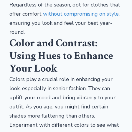
Regardless of the season, opt for clothes that
offer comfort
without compromising on style
,
ensuring you look and feel your best year-
round.
Color and Contrast:
Using Hues to Enhance
Your Look
Colors play a crucial role in enhancing your
look, especially in senior fashion. They can
uplift your mood and bring vibrancy to your
outfit. As you age, you might find certain
shades more flattering than others.
Experiment with different colors to see what