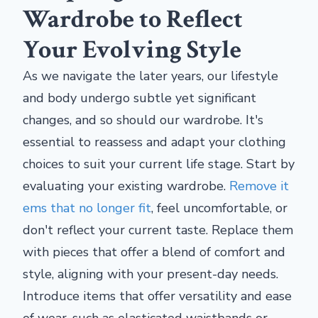
Wardrobe to Reflect
Your Evolving Style
As we navigate the later years, our lifestyle
and body undergo subtle yet significant
changes, and so should our wardrobe. It's
essential to reassess and adapt your clothing
choices to suit your current life stage. Start by
evaluating your existing wardrobe.
Remove it
ems that no longer fit
, feel uncomfortable, or
don't reflect your current taste. Replace them
with pieces that offer a blend of comfort and
style, aligning with your present-day needs.
Introduce items that offer versatility and ease