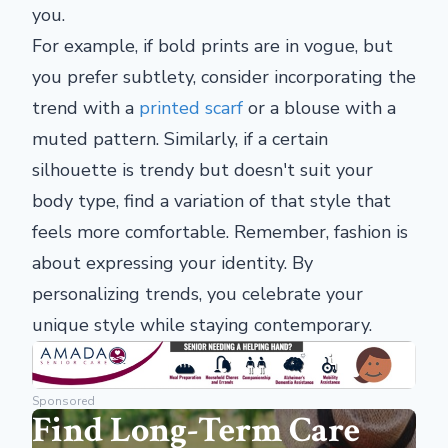
you.
For example, if bold prints are in vogue, but
you prefer subtlety, consider incorporating the
trend with a
printed scarf
or a blouse with a
muted pattern. Similarly, if a certain
silhouette is trendy but doesn't suit your
body type, find a variation of that style that
feels more comfortable. Remember, fashion is
about expressing your identity. By
personalizing trends, you celebrate your
unique style while staying contemporary.
Sponsored
Find Long-Term Care