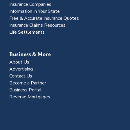
Insurance Companies
Information In Your State
Free & Accurate Insurance Quotes
Insurance Claims Resources
Life Settlements
Business & More
About Us
Advertising
Contact Us
Become a Partner
Business Portal
Reverse Mortgages