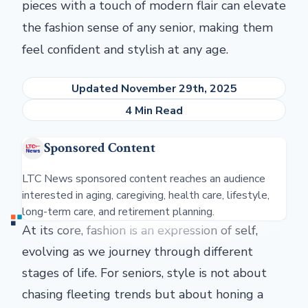
pieces with a touch of modern flair can elevate
the fashion sense of any senior, making them
feel confident and stylish at any age.
Updated November 29th, 2025
4 Min Read
Sponsored Content
LTC News sponsored content reaches an audience
interested in aging, caregiving, health care, lifestyle,
long-term care, and retirement planning.
At its core, fashion is an expression of self,
evolving as we journey through different
stages of life. For seniors, style is not about
chasing fleeting trends but about honing a