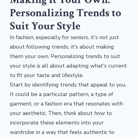
Personalizing Trends to
Suit Your Style
In fashion, especially for seniors, it's not just
about following trends; it's about making
them your own. Personalizing trends to suit
your style is all about adapting what's current
to fit your taste and lifestyle.
Start by identifying trends that appeal to you.
It could be a particular pattern, a type of
garment, or a fashion era that resonates with
your aesthetic. Then, think about how to
incorporate these elements into your
wardrobe in a way that feels authentic to