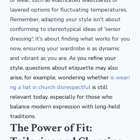
of wear, such as elasticated waistbands or
layered options for fluctuating temperatures.
Remember, adapting your style isn't about
conforming to stereotypical ideas of 'senior
dressing'; it's about finding what works for you
now, ensuring your wardrobe is as dynamic
and vibrant as you are.
As you refine your
style, questions about etiquette may also
arise, for example, wondering whether
is
weari
ng a hat in church
disrespectful
is still
relevant today, especially for those who
balance modern expression with long-held
traditions.
The Power of Fit: