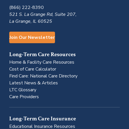
(866) 222-8390
521 S. La Grange Rd, Suite 207,
La Grange, IL 60525
Join Our Newsletter
Long-Term Care Resources
Home & Facility Care Resources
Cost of Care Calculator
Find Care: National Care Directory
Latest News & Articles
LTC Glossary
Care Providers
Long-Term Care Insurance
Educational Insurance Resources