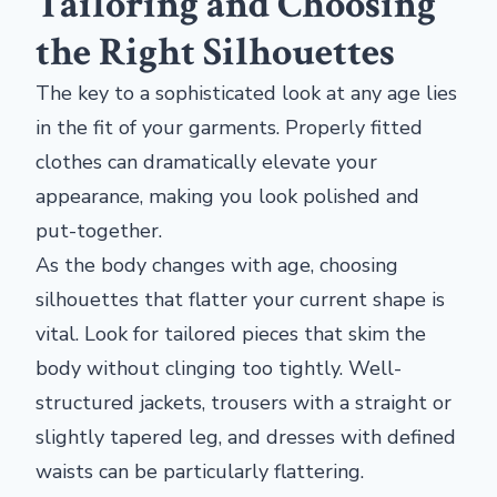
Tailoring and Choosing
the Right Silhouettes
The key to a sophisticated look at any age lies
in the fit of your garments. Properly fitted
clothes can dramatically elevate your
appearance, making you look polished and
put-together.
As the body changes with age, choosing
silhouettes that flatter your current shape is
vital. Look for tailored pieces that skim the
body without clinging too tightly. Well-
structured jackets, trousers with a straight or
slightly tapered leg, and dresses with defined
waists can be particularly flattering.