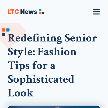
Redefining Senior
Style: Fashion
Tips for a
Sophisticated
Look