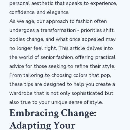
personal aesthetic that speaks to experience,
confidence, and elegance.
As we age, our approach to fashion often
undergoes a transformation - priorities shift,
bodies change, and what once appealed may
no longer feel right. This article delves into
the world of senior fashion, offering practical
advice for those seeking to refine their style.
From tailoring to choosing colors that pop,
these tips are designed to help you create a
wardrobe that is not only sophisticated but
also true to your unique sense of style.
Embracing Change:
Adapting Your