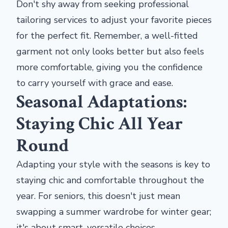
Don't shy away from seeking professional
tailoring services to adjust your favorite pieces
for the perfect fit. Remember, a well-fitted
garment not only looks better but also feels
more comfortable, giving you the confidence
to carry yourself with grace and ease.
Seasonal Adaptations:
Staying Chic All Year
Round
Adapting your style with the seasons is key to
staying chic and comfortable throughout the
year. For seniors, this doesn't just mean
swapping a summer wardrobe for winter gear;
it's about smart, versatile choices.