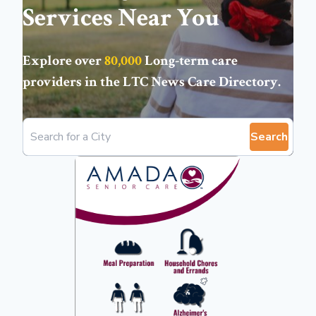
Services Near You
Explore over
80,000
Long-term care
providers in the
LTC News Care Directory
.
Search