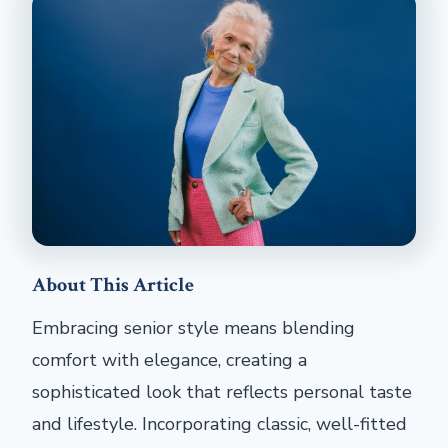
About This Article
Embracing senior style means blending
comfort with elegance, creating a
sophisticated look that reflects personal taste
and lifestyle. Incorporating classic, well-fitted