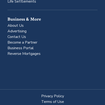
Life Settlements
Business & More
About Us
Advertising
Contact Us
Become a Partner
Business Portal
Reverse Mortgages
Privacy Policy
Terms of Use