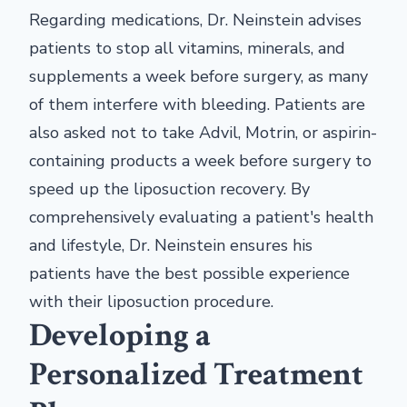
Regarding medications, Dr. Neinstein advises
patients to stop all vitamins, minerals, and
supplements a week before surgery, as many
of them interfere with bleeding. Patients are
also asked not to take Advil, Motrin, or aspirin-
containing products a week before surgery to
speed up the liposuction recovery. By
comprehensively evaluating a patient's health
and lifestyle, Dr. Neinstein ensures his
patients have the best possible experience
with their liposuction procedure.
Developing a
Personalized Treatment