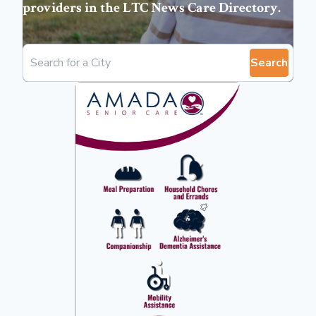
providers in the
LTC News Care Directory
.
Search