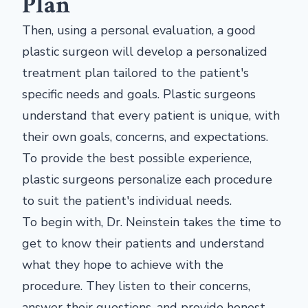
Plan
Then, using a personal evaluation, a good
plastic surgeon will develop a personalized
treatment plan tailored to the patient's
specific needs and goals. Plastic surgeons
understand that every patient is unique, with
their own goals, concerns, and expectations.
To provide the best possible experience,
plastic surgeons personalize each procedure
to suit the patient's individual needs.
To begin with, Dr. Neinstein takes the time to
get to know their patients and understand
what they hope to achieve with the
procedure. They listen to their concerns,
answer their questions, and provide honest