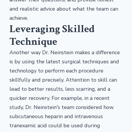
and realistic advice about what the team can
achieve.
Leveraging Skilled
Technique
Another way Dr. Neinstein makes a difference
is by using the latest surgical techniques and
technology to perform each procedure
skillfully and precisely. Attention to skill can
lead to better results, less scarring, and a
quicker recovery. For example, in a recent
study, Dr. Neinstein's team considered how
subcutaneous heparin and intravenous
tranexamic acid could be used during