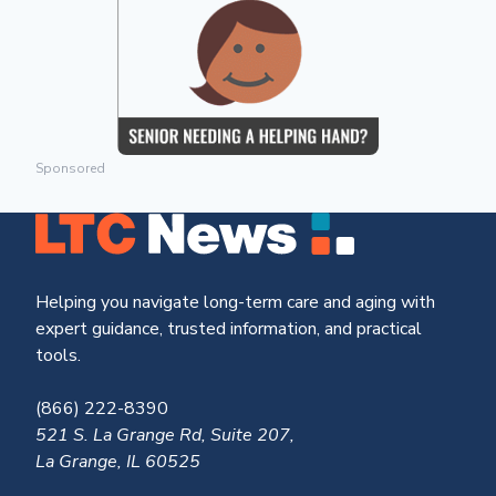
Sponsored
Helping you navigate long-term care and aging with
expert guidance, trusted information, and practical
tools.
(866) 222-8390
521 S. La Grange Rd, Suite 207,
La Grange, IL 60525