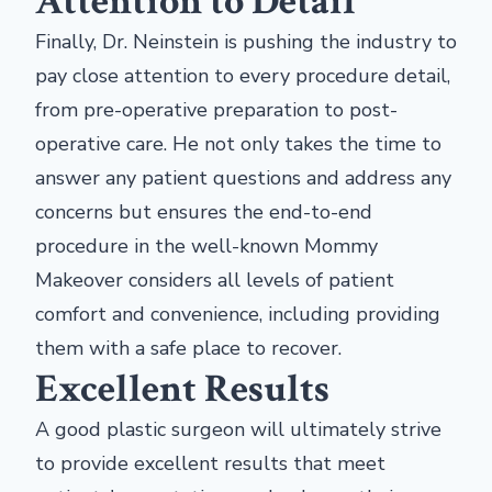
Attention to Detail
Finally, Dr. Neinstein is pushing the industry to
pay close attention to every procedure detail,
from pre-operative preparation to post-
operative care. He not only takes the time to
answer any patient questions and address any
concerns but ensures the end-to-end
procedure in the well-known Mommy
Makeover considers all levels of patient
comfort and convenience, including providing
them with a safe place to recover.
Excellent Results
A good plastic surgeon will ultimately strive
to provide excellent results that meet