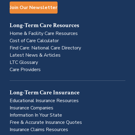
Join Our Newsletter
Long-Term Care Resources
Home & Facility Care Resources
Cost of Care Calculator
Find Care: National Care Directory
Latest News & Articles
LTC Glossary
Care Providers
Long-Term Care Insurance
Educational Insurance Resources
Insurance Companies
Information In Your State
Free & Accurate Insurance Quotes
Insurance Claims Resources