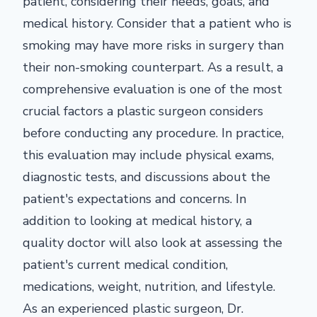
patient, considering their needs, goals, and
medical history. Consider that a patient who is
smoking may have more risks in surgery than
their non-smoking counterpart. As a result, a
comprehensive evaluation is one of the most
crucial factors a plastic surgeon considers
before conducting any procedure. In practice,
this evaluation may include physical exams,
diagnostic tests, and discussions about the
patient's expectations and concerns. In
addition to looking at medical history, a
quality doctor will also look at assessing the
patient's current medical condition,
medications, weight, nutrition, and lifestyle.
As an experienced plastic surgeon, Dr.