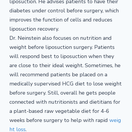
liposuction. He advises patients to have their
diabetes under control before surgery, which
improves the function of cells and reduces
liposuction recovery.
Dr. Neinstein also focuses on nutrition and
weight before liposuction surgery. Patients
will respond best to liposuction when they
are close to their ideal weight. Sometimes, he
will recommend patients be placed on a
medically supervised HCG diet to lose weight
before surgery. Still, overall he gets people
connected with nutritionists and dietitians for
a plant-based raw vegetable diet for 4-6
weeks before surgery to help with rapid
weig
ht loss
.