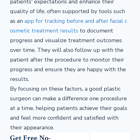
patients' expectations and enhance their
quality of life, often supported by tools such
as an
app for tracking before and after facial c
osmetic treatment results
to document
progress and visualize treatment outcomes
over time.
They will also follow up with the
patient after the procedure to monitor their
progress and ensure they are happy with the
results.
By focusing on these factors, a good plastic
surgeon can make a difference one procedure
at a time, helping patients achieve their goals
and feel more confident and satisfied with
their appearance.
Get Free No-