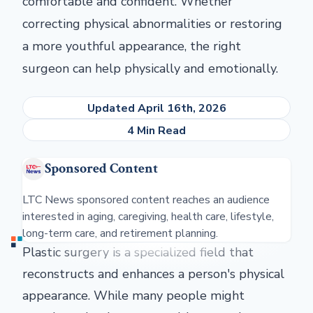
comfortable and confident. Whether
correcting physical abnormalities or restoring
a more youthful appearance, the right
surgeon can help physically and emotionally.
Updated April 16th, 2026
4 Min Read
Sponsored Content
LTC News sponsored content reaches an audience
interested in aging, caregiving, health care, lifestyle,
long-term care, and retirement planning.
Plastic surgery is a specialized field that
reconstructs and enhances a person's physical
appearance. While many people might