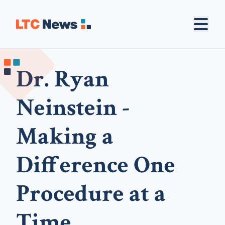
Dr. Ryan
Neinstein -
Making a
Difference One
Procedure at a
Time