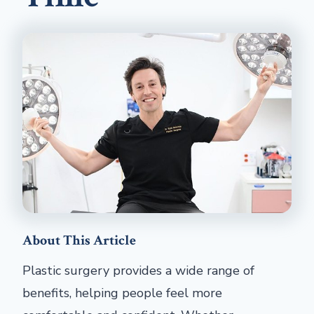
About This Article
Plastic surgery provides a wide range of
benefits, helping people feel more