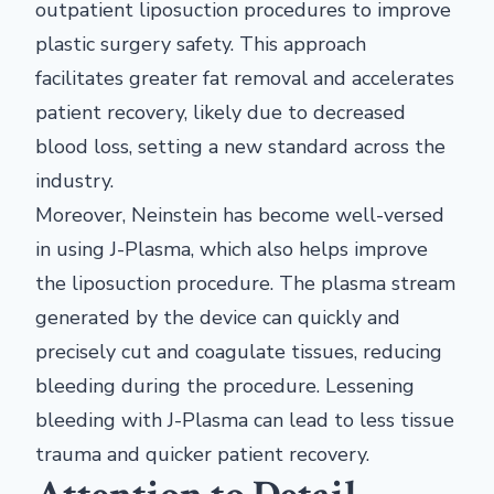
outpatient liposuction procedures to improve
plastic surgery safety. This approach
facilitates greater fat removal and accelerates
patient recovery, likely due to decreased
blood loss, setting a new standard across the
industry.
Moreover, Neinstein has become well-versed
in using J-Plasma, which also helps improve
the liposuction procedure. The plasma stream
generated by the device can quickly and
precisely cut and coagulate tissues, reducing
bleeding during the procedure. Lessening
bleeding with J-Plasma can lead to less tissue
trauma and quicker patient recovery.