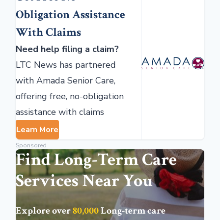
Obligation Assistance
With Claims
Need help filing a claim?
LTC News has partnered
with Amada Senior Care,
offering free, no-obligation
assistance with claims
Learn More
Sponsored
Find Long-Term Care
Services Near You
Explore over
80,000
Long-term care