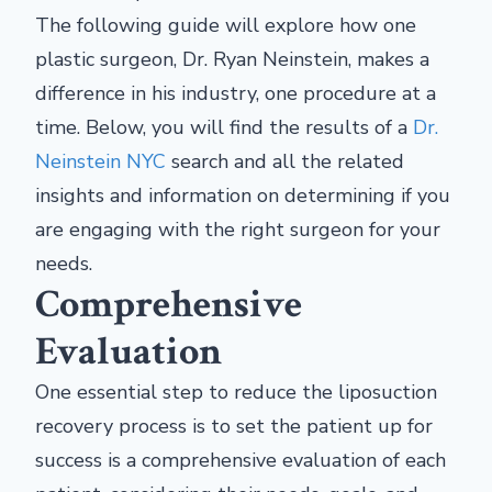
The following guide will explore how one
plastic surgeon, Dr. Ryan Neinstein, makes a
difference in his industry, one procedure at a
time. Below, you will find the results of a
Dr.
Neinstein NYC
search and all the related
insights and information on determining if you
are engaging with the right surgeon for your
needs.
Comprehensive
Evaluation
One essential step to reduce the liposuction
recovery process is to set the patient up for
success is a comprehensive evaluation of each