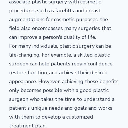
associate plastic surgery with cosmetic
procedures such as facelifts and breast
augmentations for cosmetic purposes, the
field also encompasses many surgeries that
can improve a person's quality of life.
For many individuals, plastic surgery can be
life-changing. For example, a skilled plastic
surgeon can help patients regain confidence,
restore function, and achieve their desired
appearance. However, achieving these benefits
only becomes possible with a good plastic
surgeon who takes the time to understand a
patient's unique needs and goals and works
with them to develop a customized
treatment plan.