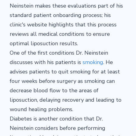
Neinstein makes these evaluations part of his
standard patient onboarding process; his
clinic's website highlights that this process
reviews all medical conditions to ensure
optimal liposuction results.
One of the first conditions Dr. Neinstein
discusses with his patients is
smoking
. He
advises patients to quit smoking for at least
four weeks before surgery as smoking can
decrease blood flow to the areas of
liposuction, delaying recovery and leading to
wound healing problems.
Diabetes is another condition that Dr.
Neinstein considers before performing