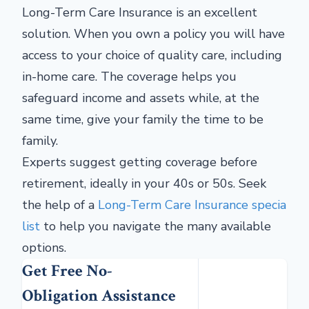
Long-Term Care Insurance is an excellent
solution. When you own a policy you will have
access to your choice of quality care, including
in-home care. The coverage helps you
safeguard income and assets while, at the
same time, give your family the time to be
family.
Experts suggest getting coverage before
retirement, ideally in your 40s or 50s. Seek
the help of a
Long-Term Care Insurance specia
list
to help you navigate the many available
options.
Get Free No-
Obligation Assistance