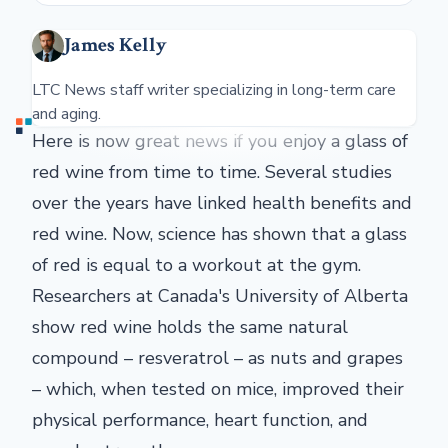
James Kelly
LTC News staff writer specializing in long-term care
and aging.
Here is now great news if you enjoy a glass of
red wine from time to time. Several studies
over the years have linked health benefits and
red wine. Now, science has shown that a glass
of red is equal to a workout at the gym.
Researchers at Canada's University of Alberta
show red wine holds the same natural
compound – resveratrol – as nuts and grapes
– which, when tested on mice, improved their
physical performance, heart function, and