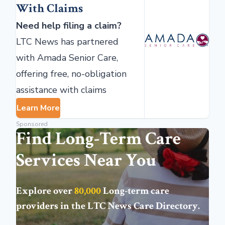
With Claims
Need help filing a claim?
LTC News has partnered
with Amada Senior Care,
offering free, no-obligation
assistance with claims
Learn More
Sponsored
Find Long-Term Care
Services Near You
Explore over
80,000
Long-term care
providers in the
LTC News Care Directory
.