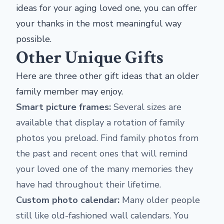
ideas for your aging loved one, you can offer
your thanks in the most meaningful way
possible.
Other Unique Gifts
Here are three other gift ideas that an older
family member may enjoy.
Smart picture frames:
Several sizes are
available that display a rotation of family
photos you preload. Find family photos from
the past and recent ones that will remind
your loved one of the many memories they
have had throughout their lifetime.
Custom photo calendar:
Many older people
still like old-fashioned wall calendars. You