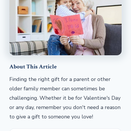
About This Article
Finding the right gift for a parent or other
older family member can sometimes be
challenging. Whether it be for Valentine's Day
or any day, remember you don't need a reason
to give a gift to someone you love!