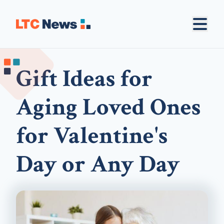
Gift Ideas for
Aging Loved Ones
for Valentine's
Day or Any Day