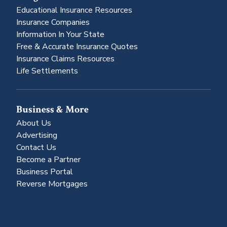
Educational Insurance Resources
Insurance Companies
Information In Your State
Free & Accurate Insurance Quotes
Insurance Claims Resources
Life Settlements
Business & More
About Us
Advertising
Contact Us
Become a Partner
Business Portal
Reverse Mortgages