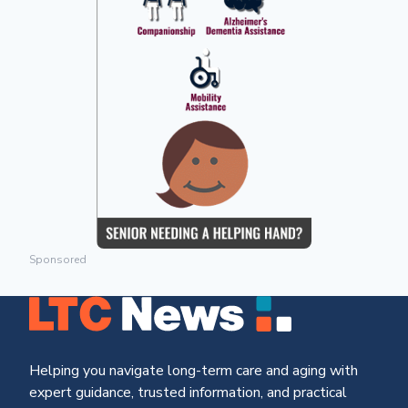
Sponsored
Helping you navigate long-term care and aging with
expert guidance, trusted information, and practical