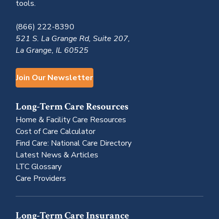
tools.
(866) 222-8390
521 S. La Grange Rd, Suite 207,
La Grange, IL 60525
Join Our Newsletter
Long-Term Care Resources
Home & Facility Care Resources
Cost of Care Calculator
Find Care: National Care Directory
Latest News & Articles
LTC Glossary
Care Providers
Long-Term Care Insurance