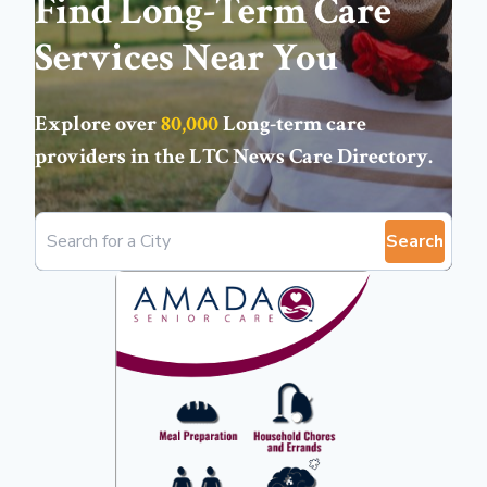
Find Long-Term Care
Services Near You
Explore over
80,000
Long-term care
providers in the
LTC News Care Directory
.
Search