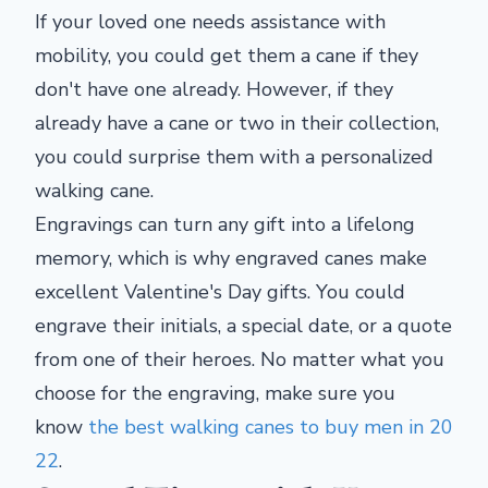
If your loved one needs assistance with
mobility, you could get them a cane if they
don't have one already. However, if they
already have a cane or two in their collection,
you could surprise them with a personalized
walking cane.
Engravings can turn any gift into a lifelong
memory, which is why engraved canes make
excellent Valentine's Day gifts. You could
engrave their initials, a special date, or a quote
from one of their heroes. No matter what you
choose for the engraving, make sure you
know
the best walking canes to buy men in 20
22
.