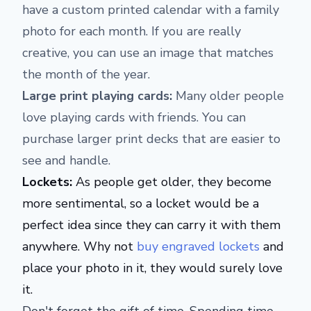
have a custom printed calendar with a family
photo for each month. If you are really
creative, you can use an image that matches
the month of the year.
Large print playing cards:
Many older people
love playing cards with friends. You can
purchase larger print decks that are easier to
see and handle.
Lockets:
As people get older, they become
more sentimental, so a locket would be a
perfect idea since they can carry it with them
anywhere. Why not
buy engraved lockets
and
place your photo in it, they would surely love
it.