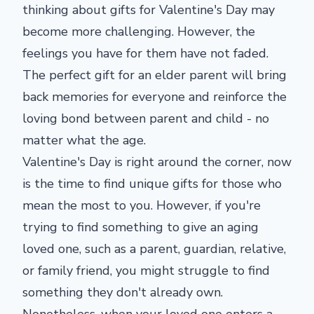
thinking about gifts for Valentine's Day may
become more challenging. However, the
feelings you have for them have not faded.
The perfect gift for an elder parent will bring
back memories for everyone and reinforce the
loving bond between parent and child - no
matter what the age.
Valentine's Day is right around the corner, now
is the time to find unique gifts for those who
mean the most to you. However, if you're
trying to find something to give an aging
loved one, such as a parent, guardian, relative,
or family friend, you might struggle to find
something they don't already own.