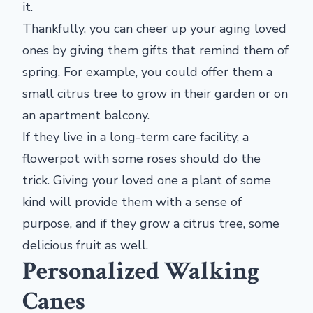
it.
Thankfully, you can cheer up your aging loved
ones by giving them gifts that remind them of
spring. For example, you could offer them a
small citrus tree to grow in their garden or on
an apartment balcony.
If they live in a long-term care facility, a
flowerpot with some roses should do the
trick. Giving your loved one a plant of some
kind will provide them with a sense of
purpose, and if they grow a citrus tree, some
delicious fruit as well.
Personalized Walking
Canes