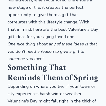
Nonetheless, when your loved one enters a
new stage of life, it creates the perfect
opportunity to give them a gift that
correlates with this lifestyle change. With
that in mind, here are the best Valentine's Day
gift ideas for your aging loved one.
One nice thing about any of these ideas is that
you don't need a reason to give a gift to
someone you love!
Something That
Reminds Them of Spring
Depending on where you live, if your town or
city experiences harsh winter weather,
Valentine's Day might fall right in the thick of