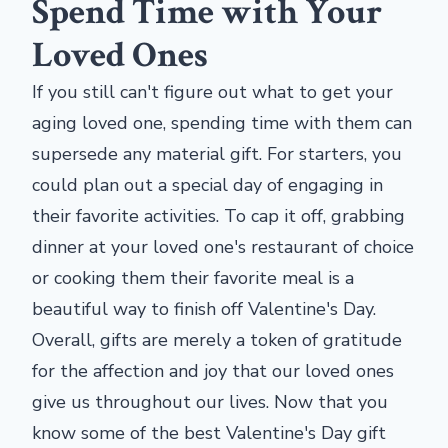
Spend Time with Your
Loved Ones
If you still can't figure out what to get your
aging loved one, spending time with them can
supersede any material gift. For starters, you
could plan out a special day of engaging in
their favorite activities. To cap it off, grabbing
dinner at your loved one's restaurant of choice
or cooking them their favorite meal is a
beautiful way to finish off Valentine's Day.
Overall, gifts are merely a token of gratitude
for the affection and joy that our loved ones
give us throughout our lives. Now that you
know some of the best Valentine's Day gift