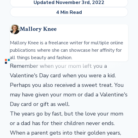
Updated November 3rd, 2022
4 Min Read
Mallory Knee
Mallory Knee is a freelance writer for multiple online
publications where she can showcase her affinity for
all things beauty and fashion.
Remember when your mom left you a
Valentine's Day card when you were a kid.
Perhaps you also received a sweet treat. You
may have given your mom or dad a Valentine's
Day card or gift as well.
The years go by fast, but the love your mom
or a dad has for their children never ends.
When a parent gets into their golden years,