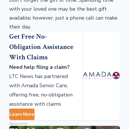
Don't forget the gift of time. Spending time
with your loved one may be the best gift
available; however, just a phone call can make
their day.
Get Free No-
Obligation Assistance
With Claims
Need help filing a claim?
LTC News has partnered
with Amada Senior Care,
offering free, no-obligation
assistance with claims
Learn More
Sponsored