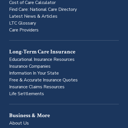
Cost of Care Calculator
Find Care: National Care Directory
Latest News & Articles
LTC Glossary
Care Providers
Long-Term Care Insurance
Educational Insurance Resources
Insurance Companies
Information In Your State
Free & Accurate Insurance Quotes
Insurance Claims Resources
Life Settlements
Business & More
About Us