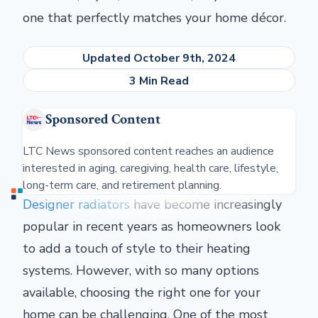
one that perfectly matches your home décor.
Updated October 9th, 2024
3 Min Read
Sponsored Content
LTC News sponsored content reaches an audience
interested in aging, caregiving, health care, lifestyle,
long-term care, and retirement planning.
Designer radiators
have become increasingly
popular in recent years as homeowners look
to add a touch of style to their heating
systems. However, with so many options
available, choosing the right one for your
home can be challenging. One of the most