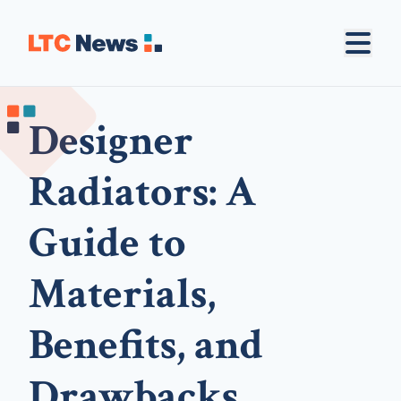
Designer
Radiators: A
Guide to
Materials,
Benefits, and
Drawbacks