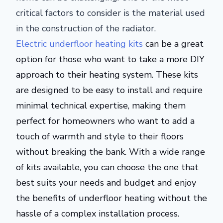
critical factors to consider is the material used
in the construction of the radiator.
Electric underfloor heating kits
can be
a great
option for those who want to take a more DIY
approach to their heating system. These kits
are designed
to be easy to install and require
minimal technical expertise, making them
perfect for homeowners who want to add a
touch of warmth and style to their floors
without breaking the bank. With a wide range
of kits available, you can choose the one that
best suits your needs and budget and enjoy
the benefits of underfloor heating without the
hassle of a complex installation process.