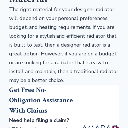
The right material for your designer radiator
will depend on your personal preferences,
budget, and heating requirements. If you are
looking for a stylish and efficient radiator that
is built to last, then a designer radiator is a
great option. However, if you are on a budget
or are looking for a radiator that is easy to
install and maintain, then a traditional radiator
may be a better choice.
Get Free No-
Obligation Assistance
With Claims
Need help filing a claim?