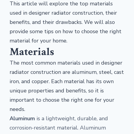
This article will explore the top materials
used in designer radiator construction, their
benefits, and their drawbacks. We will also
provide some tips on how to choose the right
material for your home.
Materials
The most common materials used in designer
radiator construction are aluminum, steel, cast
iron, and copper. Each material has its own
unique properties and benefits, so it is
important to choose the right one for your
needs.
Aluminum
is a lightweight, durable, and
corrosion-resistant material. Aluminum