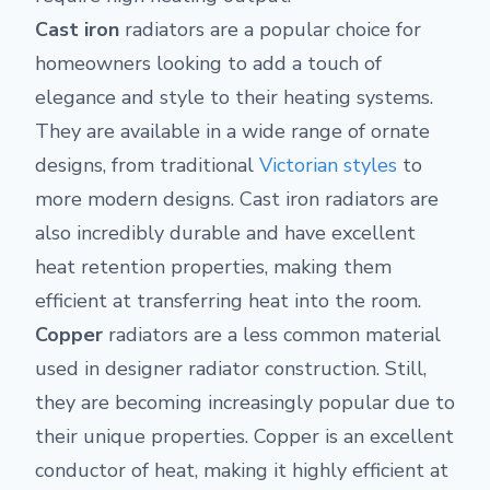
Cast iron
radiators are a popular choice for
homeowners looking to add a touch of
elegance and style to their heating systems.
They are available in a wide range of ornate
designs, from traditional
Victorian styles
to
more modern designs. Cast iron radiators are
also incredibly durable and have excellent
heat retention properties, making them
efficient at transferring heat into the room.
Copper
radiators are a less common material
used in designer radiator construction. Still,
they are becoming increasingly popular due to
their unique properties. Copper is an excellent
conductor of heat, making it highly efficient at