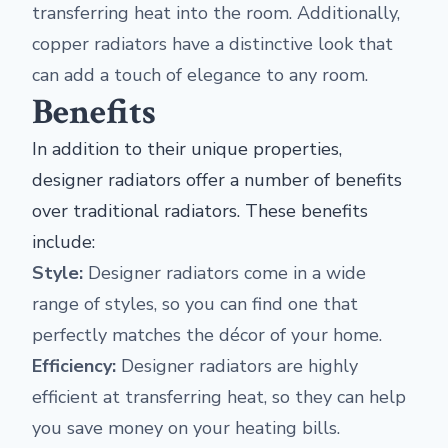
transferring heat into the room. Additionally,
copper radiators have a distinctive look that
can add a touch of elegance to any room.
Benefits
In addition to their unique properties,
designer radiators offer a number of benefits
over traditional radiators. These benefits
include:
Style:
Designer radiators come in a wide
range of styles, so you can find one that
perfectly matches the décor of your home.
Efficiency:
Designer radiators are highly
efficient at transferring heat, so they can help
you save money on your heating bills.