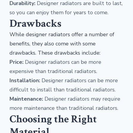
Durability:
Designer radiators are built to last,
so you can enjoy them for years to come.
Drawbacks
While designer radiators offer a number of
benefits, they also come with some
drawbacks. These drawbacks include:
Price:
Designer radiators can be more
expensive than traditional radiators.
Installation:
Designer radiators can be more
difficult to install than traditional radiators.
Maintenance:
Designer radiators may require
more maintenance than traditional radiators.
Choosing the Right
Material