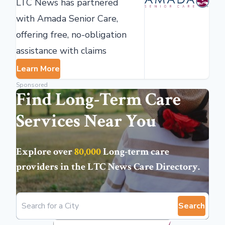
LTC News has partnered
with Amada Senior Care,
offering free, no-obligation
assistance with claims
Learn More
Sponsored
Find Long-Term Care
Services Near You
Explore over
80,000
Long-term care
providers in the
LTC News Care Directory
.
Search