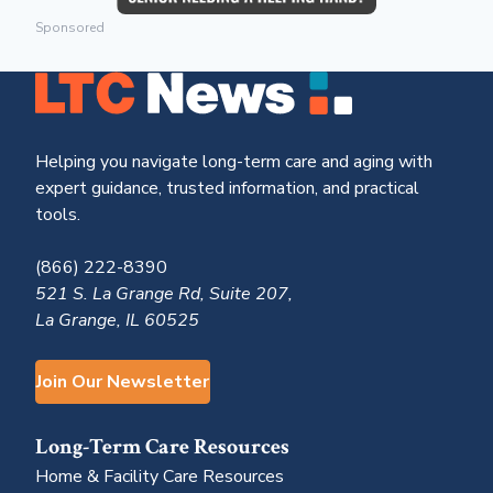
Sponsored
Helping you navigate long-term care and aging with
expert guidance, trusted information, and practical
tools.
(866) 222-8390
521 S. La Grange Rd, Suite 207,
La Grange, IL 60525
Join Our Newsletter
Long-Term Care Resources
Home & Facility Care Resources