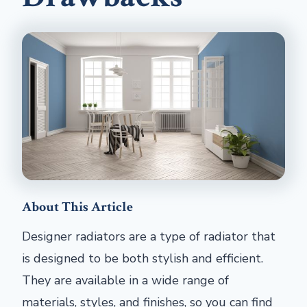
About This Article
Designer radiators are a type of radiator that
is designed to be both stylish and efficient.
They are available in a wide range of
materials, styles, and finishes, so you can find