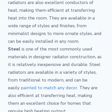
radiators are also excellent conductors of
heat, making them efficient at transferring
heat into the room. They are available in a
wide range of styles and finishes, from
minimalist designs to more ornate styles, and
can be easily installed in any room.
Steel
is one of the most commonly used
materials in designer radiator construction, as
it is relatively inexpensive and durable. Steel
radiators are available in a variety of styles,
from traditional to modern, and can be
easily
painted to match any decor
. They are
also efficient at transferring heat, making
them an excellent choice for homes that
require high heating output.