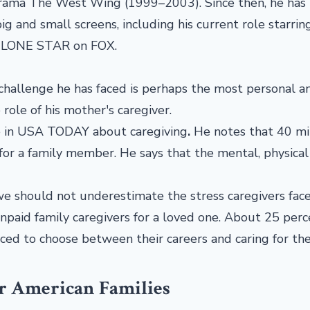
drama The West Wing (1999–2003). Since then, he has
ig and small screens, including his current role starrin
: LONE STAR on FOX.
challenge he has faced is perhaps the most personal a
 role of his mother's caregiver.
le in USA TODAY about caregiving
.
He notes that 40 mi
for a family member. He says that the mental, physical
we should not underestimate the stress caregivers face
unpaid family caregivers for a loved one. About 25 perc
rced to choose between their careers and caring for the
or American Families