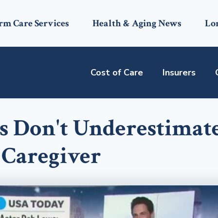
rm Care Services
Health & Aging News
Lo
Cost of Care
Insurers
s Don't Underestimat
a Caregiver