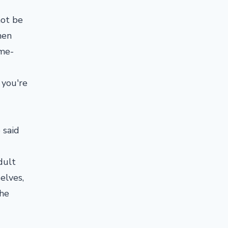
not be
hen
ime-
 you're
e said
dult
elves,
 he