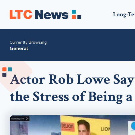
Long-Te
Currently Browsing:
General
Actor Rob Lowe Say
the Stress of Being 