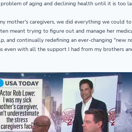
roblem of aging and declining health until it is too la
y mother's caregivers, we did everything we could to
 often meant trying to figure out and manage her medic
p, and continually redefining an ever-changing "new n
was even with all the support I had from my brothers an