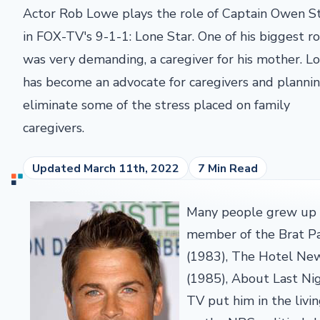
Actor Rob Lowe plays the role of Captain Owen S
in FOX-TV's 9-1-1: Lone Star. One of his biggest ro
was very demanding, a caregiver for his mother. L
has become an advocate for caregivers and planni
eliminate some of the stress placed on family
caregivers.
Updated March 11th, 2022
7 Min Read
Many people grew up w
member of the Brat Pac
(1983), The Hotel New
(1985), About Last Ni
TV put him in the liv