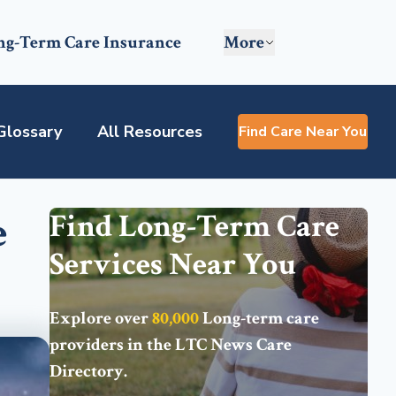
ng-Term Care Insurance
More
Glossary
All Resources
Find Care Near You
e
Find Long-Term Care
Services Near You
Explore over
80,000
Long-term care
providers in the
LTC News Care
Directory
.