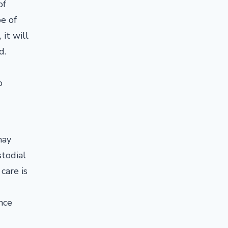
of
e of
it will
nd.
o
may
stodial
care is
nce