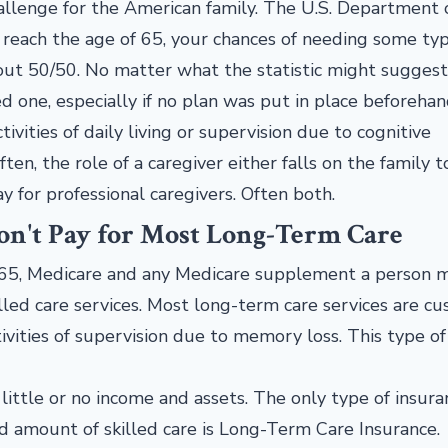
allenge for the American family. The U.S. Department 
reach the age of 65, your chances of needing some typ
out 50/50. No matter what the statistic might suggest, 
ved one, especially if no plan was put in place beforeha
ivities of daily living or supervision due to cognitive
ten, the role of a caregiver either falls on the family t
y for professional caregivers. Often both.
n't Pay for Most Long-Term Care
 65, Medicare and any Medicare supplement a person 
illed care services. Most long-term care services are cu
ivities of supervision due to memory loss. This type of 
 little or no income and assets. The only type of insura
ed amount of skilled care is Long-Term Care Insurance.