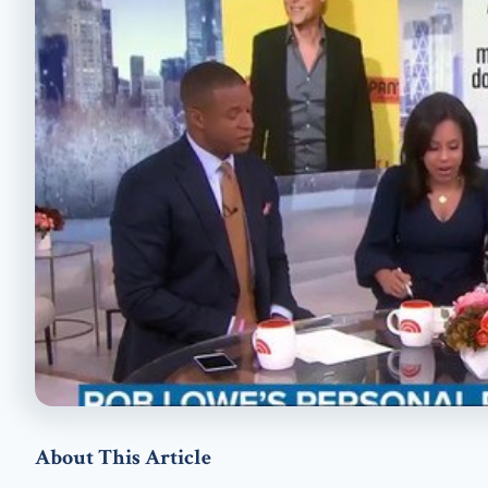
About This Article