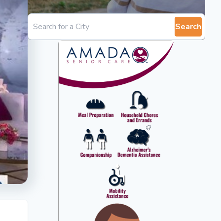
Search