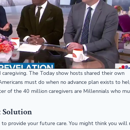
 caregiving. The Today show hosts shared their own
y Americans must do when no advance plan exists to he
ter of the 40 million caregivers are Millennials who mu
t Solution
to provide your future care. You might think you will