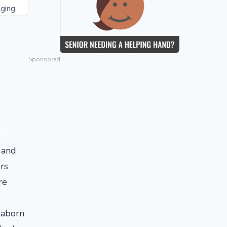
ging.
Sponsored
 and
rs
re
eaborn