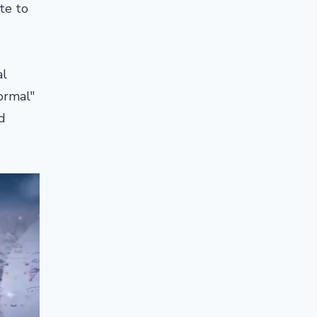
te to
al
ormal"
d