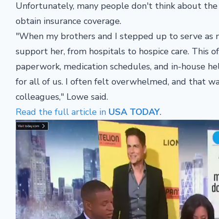
Unfortunately, many people don't think about the p
obtain insurance coverage.
"When my brothers and I stepped up to serve as m
support her, from hospitals to hospice care. This
paperwork, medication schedules, and in-house hel
for all of us. I often felt overwhelmed, and that 
colleagues," Lowe said.
Read the full article in
USA TODAY
.