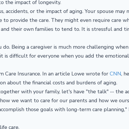
o the impact of longevity.
s, accidents, or the impact of aging. Your spouse may 
e to provide the care. They might even require care w
 and their own families to tend to. It is stressful and t
ou do. Being a caregiver is much more challenging when
it is difficult for everyone when you add the emotional
m Care Insurance. In an article Lowe wrote for
CNN
, h
on about the financial costs and burdens of aging.
gether with your family, let's have "the talk" -- the a
of how we want to care for our parents and how we ours
 accomplish those goals with long-term care planning,"
ife care.