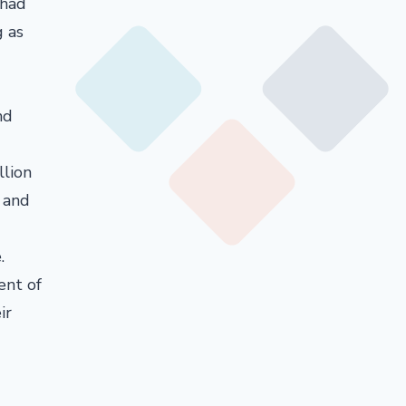
 had
g as
nd
llion
 and
.
ent of
ir