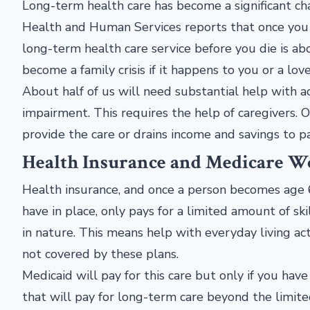
Long-term health care has become a significant ch
Health and Human Services reports that once you 
long-term health care service before you die is ab
become a family crisis if it happens to you or a lo
About half of us will need substantial help with act
impairment. This requires the help of caregivers. Of
provide the care or drains income and savings to pa
Health Insurance and Medicare Wo
Health insurance, and once a person becomes age
have in place, only pays for a limited amount of sk
in nature. This means help with everyday living act
not covered by these plans.
Medicaid will pay for this care but only if you have
that will pay for long-term care beyond the limit