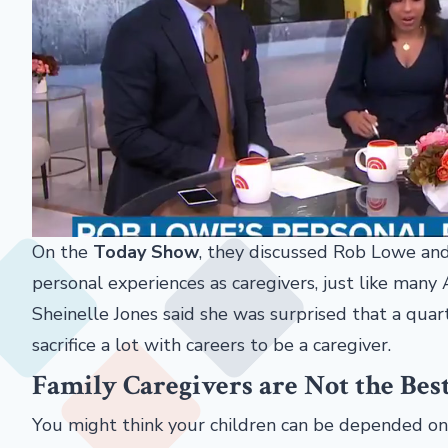
On the
Today Show
, they discussed Rob Lowe and
personal experiences as caregivers, just like man
Sheinelle Jones said she was surprised that a quar
sacrifice a lot with careers to be a caregiver.
Family Caregivers are Not the Bes
You might think your children can be depended on 