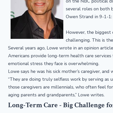
on the NBC political 
several roles on both b
Owen Strand in 9-1-1
However, the biggest 
challenging. This is the
Several years ago, Lowe wrote in an opinion artic
Americans provide long-term health care services 
emotional stress they face is overwhelming.
Lowe says he was his sick mother’s caregiver, and 
“They are doing truly selfless work by serving as 
those caregivers are millennials, who often feel fo
aging parents and grandparents,” Lowe writes.
Long-Term Care - Big Challenge f