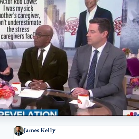
James Kelly