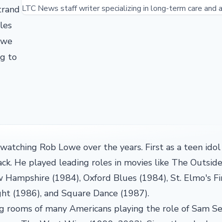
LTC News staff writer specializing in long-term care and a
trand
les
owe
ng to
atching Rob Lowe over the years. First as a teen idol
k. He played leading roles in movies like The Outside
 Hampshire (1984), Oxford Blues (1984), St. Elmo's Fi
ght (1986), and Square Dance (1987).
ing rooms of many Americans playing the role of Sam S