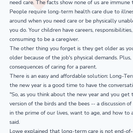
need care. The facts show none of us are immune t
People require long-term health care due to illnes
around when you need care or be physically unabl
you do. Your children have careers, responsibilities,
consuming to be a caregiver.
The other thing you forget is they get older as y
older because of the job's physical demands. Plus, 
consequences of caring for a parent.
There is an easy and affordable solution: Long-Ter
the new year is a good time to have the conversati
"So, as you think about the new year and you get to
version of the birds and the bees -- a discussion 
in the prime of our lives, want to age, and how to
said.
Lowe explained that long-term care is not end-of-l