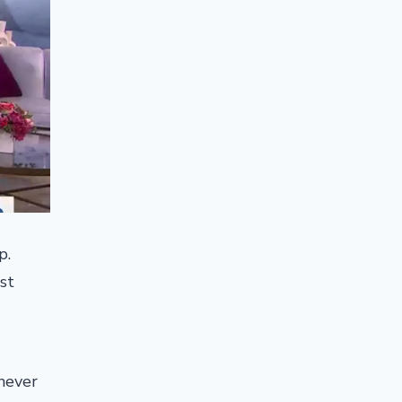
lp.
st
 never