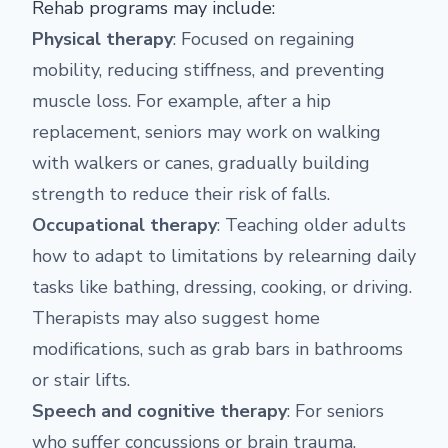
Rehab programs may include:
Physical therapy
: Focused on regaining
mobility, reducing stiffness, and preventing
muscle loss. For example, after a hip
replacement, seniors may work on walking
with walkers or canes, gradually building
strength to reduce their risk of falls.
Occupational therapy
: Teaching older adults
how to adapt to limitations by relearning daily
tasks like bathing, dressing, cooking, or driving.
Therapists may also suggest home
modifications, such as grab bars in bathrooms
or stair lifts.
Speech and cognitive therapy
: For seniors
who suffer concussions or brain trauma,