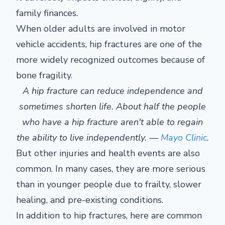
family finances.
When older adults are involved in motor
vehicle accidents, hip fractures are one of the
more widely recognized outcomes because of
bone fragility.
A hip fracture can reduce independence and
sometimes shorten life. About half the people
who have a hip fracture aren't able to regain
the ability to live independently. —
Mayo Clinic
.
But other injuries and health events are also
common. In many cases, they are more serious
than in younger people due to frailty, slower
healing, and pre-existing conditions.
In addition to hip fractures, here are common