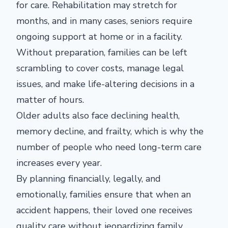
for care. Rehabilitation may stretch for
months, and in many cases, seniors require
ongoing support at home or in a facility.
Without preparation, families can be left
scrambling to cover costs, manage legal
issues, and make life-altering decisions in a
matter of hours.
Older adults also face declining health,
memory decline, and frailty, which is why the
number of people who need long-term care
increases every year.
By planning financially, legally, and
emotionally, families ensure that when an
accident happens, their loved one receives
quality care without jeopardizing family