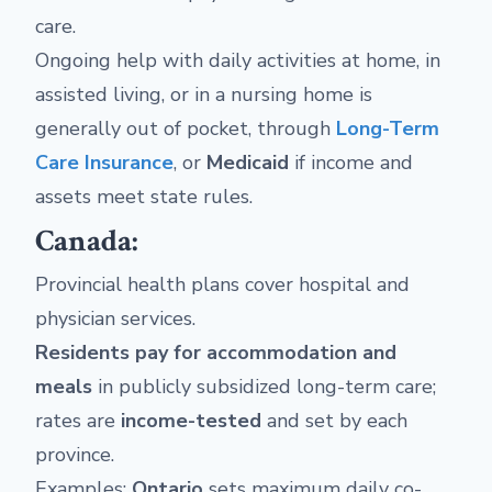
care.
Ongoing help with daily activities at home, in
assisted living, or in a nursing home is
generally out of pocket, through
Long-Term
Care Insurance
, or
Medicaid
if income and
assets meet state rules.
Canada:
Provincial health plans cover hospital and
physician services.
Residents pay for accommodation and
meals
in publicly subsidized long-term care;
rates are
income-tested
and set by each
province.
Examples:
Ontario
sets maximum daily co-