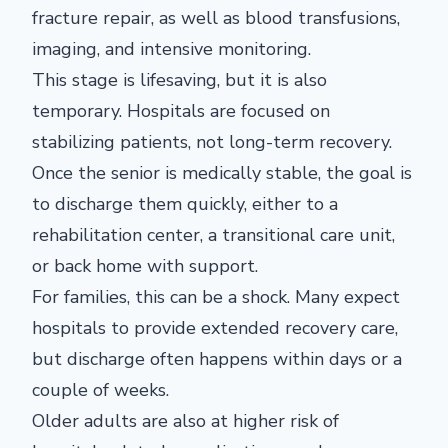
fracture repair, as well as blood transfusions,
imaging, and intensive monitoring.
This stage is lifesaving, but it is also
temporary. Hospitals are focused on
stabilizing patients, not long-term recovery.
Once the senior is medically stable, the goal is
to discharge them quickly, either to a
rehabilitation center, a transitional care unit,
or back home with support.
For families, this can be a shock. Many expect
hospitals to provide extended recovery care,
but discharge often happens within days or a
couple of weeks.
Older adults are also at higher risk of