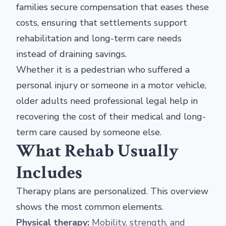
families secure compensation that eases these
costs, ensuring that settlements support
rehabilitation and long-term care needs
instead of draining savings.
Whether it is a pedestrian who suffered a
personal injury or someone in a motor vehicle,
older adults need professional legal help in
recovering the cost of their medical and long-
term care caused by someone else.
What Rehab Usually
Includes
Therapy plans are personalized. This overview
shows the most common elements.
Physical therapy:
Mobility, strength, and