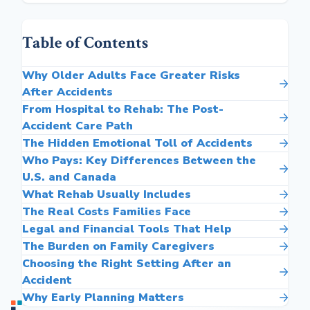
Table of Contents
Why Older Adults Face Greater Risks
After Accidents
From Hospital to Rehab: The Post-
Accident Care Path
The Hidden Emotional Toll of Accidents
Who Pays: Key Differences Between the
U.S. and Canada
What Rehab Usually Includes
The Real Costs Families Face
Legal and Financial Tools That Help
The Burden on Family Caregivers
Choosing the Right Setting After an
Accident
Why Early Planning Matters