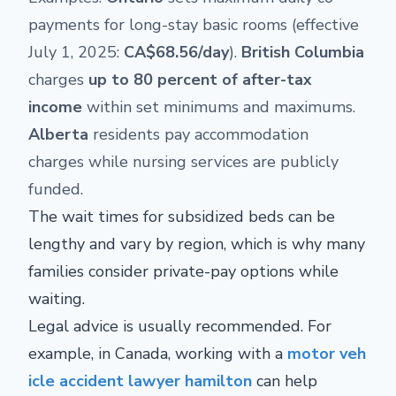
payments for long-stay basic rooms (effective
July 1, 2025:
CA$68.56/day
).
British Columbia
charges
up to 80 percent of after-tax
income
within set minimums and maximums.
Alberta
residents pay accommodation
charges while nursing services are publicly
funded.
The wait times for subsidized beds can be
lengthy and vary by region, which is why many
families consider private-pay options while
waiting.
Legal advice is usually recommended. For
example, in Canada, working with a
motor veh
icle accident lawyer hamilton
can help