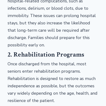
hospital-related complications, such as
infections, delirium, or blood clots, due to
immobility. These issues can prolong hospital
stays, but they also increase the likelihood
that long-term care will be required after
discharge. Families should prepare for this
possibility early on.
2. Rehabilitation Programs
Once discharged from the hospital, most
seniors enter rehabilitation programs.
Rehabilitation is designed to restore as much
independence as possible, but the outcomes
vary widely depending on the age, health, and
resilience of the patient.