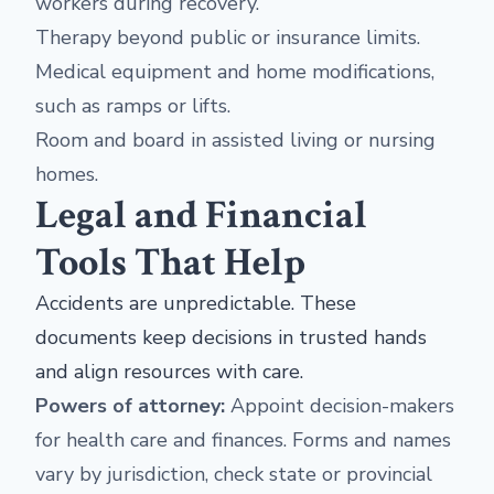
workers during recovery.
Therapy beyond public or insurance limits.
Medical equipment and home modifications,
such as ramps or lifts.
Room and board in assisted living or nursing
homes.
Legal and Financial
Tools That Help
Accidents are unpredictable. These
documents keep decisions in trusted hands
and align resources with care.
Powers of attorney:
Appoint decision-makers
for health care and finances. Forms and names
vary by jurisdiction, check state or provincial