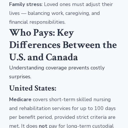
Family stress
: Loved ones must adjust their
lives — balancing work, caregiving, and
financial responsibilities.
Who Pays: Key
Differences Between the
U.S. and Canada
Understanding coverage prevents costly
surprises.
United States:
Medicare
covers short-term skilled nursing
and rehabilitation services for up to 100 days
per benefit period, provided strict criteria are
met. It does
not
pay for long-term custodial