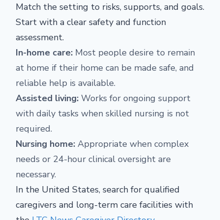
Match the setting to risks, supports, and goals.
Start with a clear safety and function
assessment.
In-home care:
Most people desire to remain
at home if their home can be made safe, and
reliable help is available.
Assisted living:
Works for ongoing support
with daily tasks when skilled nursing is not
required.
Nursing home:
Appropriate when complex
needs or 24-hour clinical oversight are
necessary.
In the United States, search for qualified
caregivers and long-term care facilities with
the
LTC News Caregiver Directory
.