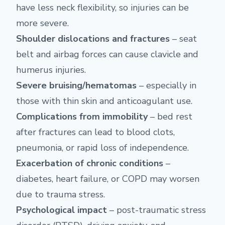
have less neck flexibility, so injuries can be
more severe.
Shoulder dislocations and fractures
– seat
belt and airbag forces can cause clavicle and
humerus injuries.
Severe bruising/hematomas
– especially in
those with thin skin and anticoagulant use.
Complications from immobility
– bed rest
after fractures can lead to blood clots,
pneumonia, or rapid loss of independence.
Exacerbation of chronic conditions
–
diabetes, heart failure, or COPD may worsen
due to trauma stress.
Psychological impact
– post-traumatic stress