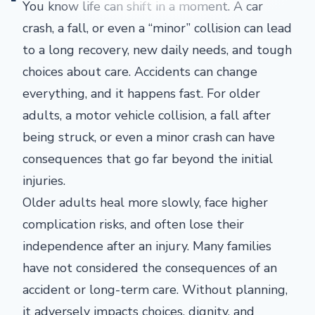
You know life can shift in a moment. A car
crash, a fall, or even a “minor” collision can lead
to a long recovery, new daily needs, and tough
choices about care. Accidents can change
everything, and it happens fast. For older
adults, a motor vehicle collision, a fall after
being struck, or even a minor crash can have
consequences that go far beyond the initial
injuries.
Older adults heal more slowly, face higher
complication risks, and often lose their
independence after an injury. Many families
have not considered the consequences of an
accident or long-term care. Without planning,
it adversely impacts choices, dignity, and