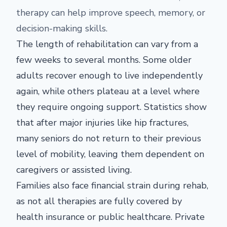
therapy can help improve speech, memory, or
decision-making skills.
The length of rehabilitation can vary from a
few weeks to several months. Some older
adults recover enough to live independently
again, while others plateau at a level where
they require ongoing support. Statistics show
that after major injuries like hip fractures,
many seniors do not return to their previous
level of mobility, leaving them dependent on
caregivers or assisted living.
Families also face financial strain during rehab,
as not all therapies are fully covered by
health insurance or public healthcare. Private