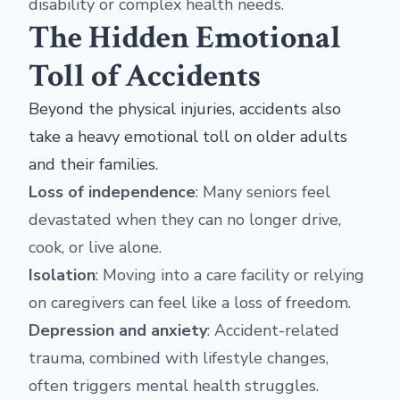
disability or complex health needs.
The Hidden Emotional
Toll of Accidents
Beyond the physical injuries, accidents also
take a heavy emotional toll on older adults
and their families.
Loss of independence
: Many seniors feel
devastated when they can no longer drive,
cook, or live alone.
Isolation
: Moving into a care facility or relying
on caregivers can feel like a loss of freedom.
Depression and anxiety
: Accident-related
trauma, combined with lifestyle changes,
often triggers mental health struggles.