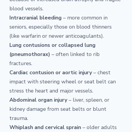
blood vessels.
Intracranial bleeding
– more common in
seniors, especially those on blood thinners
(like warfarin or newer anticoagulants).
Lung contusions or collapsed lung
(pneumothorax)
– often linked to rib
fractures.
Cardiac contusion or aortic injury
– chest
impact with steering wheel or seat belt can
stress the heart and major vessels.
Abdominal organ injury
– liver, spleen, or
kidney damage from seat belts or blunt
trauma.
Whiplash and cervical sprain
– older adults