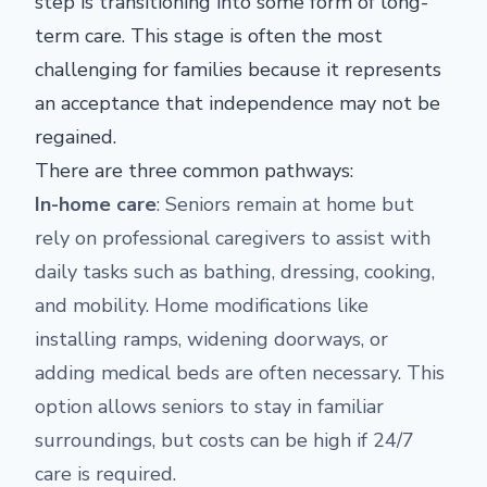
step is transitioning into some form of long-
term care. This stage is often the most
challenging for families because it represents
an acceptance that independence may not be
regained.
There are three common pathways:
In-home care
: Seniors remain at home but
rely on professional caregivers to assist with
daily tasks such as bathing, dressing, cooking,
and mobility. Home modifications like
installing ramps, widening doorways, or
adding medical beds are often necessary. This
option allows seniors to stay in familiar
surroundings, but costs can be high if 24/7
care is required.