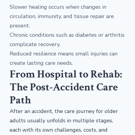
Slower healing occurs when changes in
circulation, immunity, and tissue repair are
present.
Chronic conditions such as diabetes or arthritis
complicate recovery.
Reduced resilience means small injuries can
create lasting care needs.
From Hospital to Rehab:
The Post-Accident Care
Path
After an accident, the care journey for older
adults usually unfolds in multiple stages,
each with its own challenges, costs, and