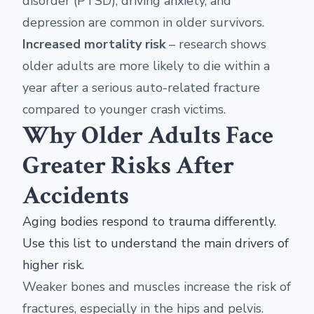
disorder (PTSD), driving anxiety, and
depression are common in older survivors.
Increased mortality risk
– research shows
older adults are more likely to die within a
year after a serious auto-related fracture
compared to younger crash victims.
Why Older Adults Face
Greater Risks After
Accidents
Aging bodies respond to trauma differently.
Use this list to understand the main drivers of
higher risk.
Weaker bones and muscles increase the risk of
fractures, especially in the hips and pelvis.