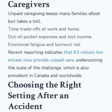
Caregivers
Unpaid caregiving keeps many families afloat
but takes a toll.
Time trade-offs at work and home.
Out-of-pocket expenses and lost income.
Emotional fatigue and burnout risk.
Recent reporting indicates
that 63 million Am
ericans now provide unpaid care
, underscoring
the scale of the challenge, which is also
prevalent in Canada and worldwide.
Choosing the Right
Setting After an
Accident