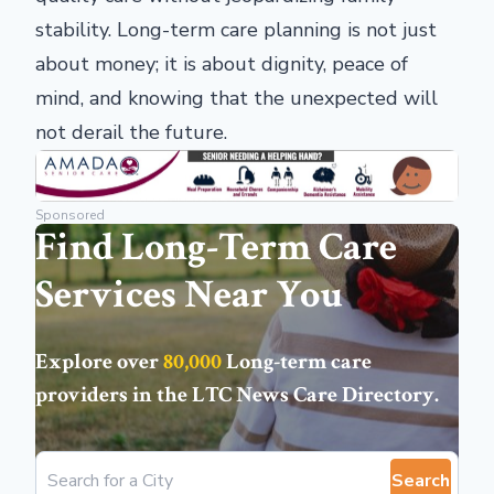
stability. Long-term care planning is not just
about money; it is about dignity, peace of
mind, and knowing that the unexpected will
not derail the future.
Sponsored
Find Long-Term Care
Services Near You
Explore over
80,000
Long-term care
providers in the
LTC News Care Directory
.
Search