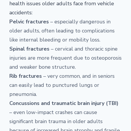
health issues older adults face from vehicle
accidents:
Pelvic fractures
– especially dangerous in
older adults, often leading to complications
like internal bleeding or mobility loss.
Spinal fractures
– cervical and thoracic spine
injuries are more frequent due to osteoporosis
and weaker bone structure.
Rib fractures
– very common, and in seniors
can easily lead to punctured lungs or
pneumonia.
Concussions and traumatic brain injury (TBI)
– even low-impact crashes can cause
significant brain trauma in older adults
because of increased brain atrophy and fragile