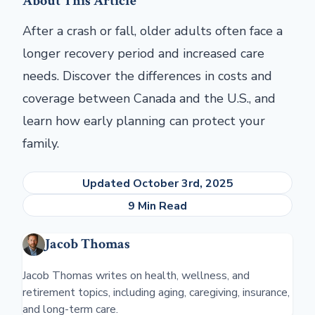
About This Article
After a crash or fall, older adults often face a
longer recovery period and increased care
needs. Discover the differences in costs and
coverage between Canada and the U.S., and
learn how early planning can protect your
family.
Updated October 3rd, 2025
9 Min Read
Jacob Thomas
Jacob Thomas writes on health, wellness, and
retirement topics, including aging, caregiving, insurance,
and long-term care.