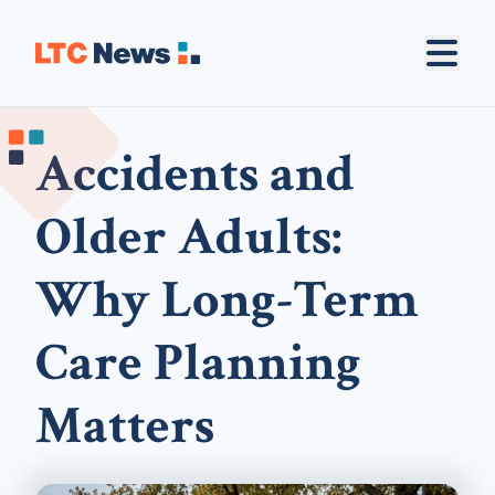
Accidents and
Older Adults:
Why Long-Term
Care Planning
Matters