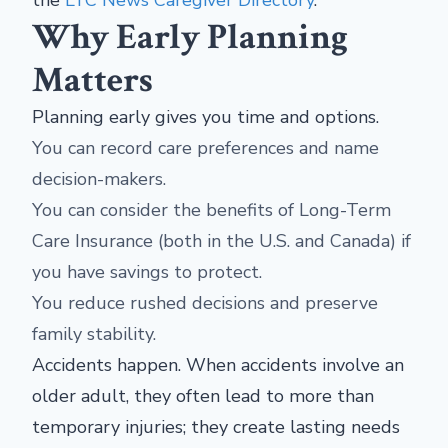
Why Early Planning
Matters
Planning early gives you time and options.
You can record care preferences and name
decision-makers.
You can consider the benefits of Long-Term
Care Insurance (both in the U.S. and Canada) if
you have savings to protect.
You reduce rushed decisions and preserve
family stability.
Accidents happen. When accidents involve an
older adult, they often lead to more than
temporary injuries; they create lasting needs