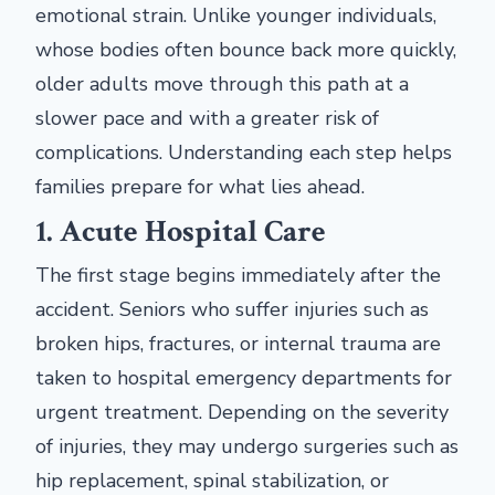
emotional strain. Unlike younger individuals,
whose bodies often bounce back more quickly,
older adults move through this path at a
slower pace and with a greater risk of
complications. Understanding each step helps
families prepare for what lies ahead.
1. Acute Hospital Care
The first stage begins immediately after the
accident. Seniors who suffer injuries such as
broken hips, fractures, or internal trauma are
taken to hospital emergency departments for
urgent treatment. Depending on the severity
of injuries, they may undergo surgeries such as
hip replacement, spinal stabilization, or