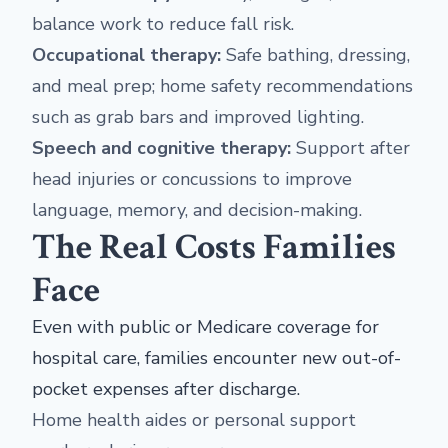
balance work to reduce fall risk.
Occupational therapy:
Safe bathing, dressing,
and meal prep; home safety recommendations
such as grab bars and improved lighting.
Speech and cognitive therapy:
Support after
head injuries or concussions to improve
language, memory, and decision-making.
The Real Costs Families
Face
Even with public or Medicare coverage for
hospital care, families encounter new out-of-
pocket expenses after discharge.
Home health aides or personal support