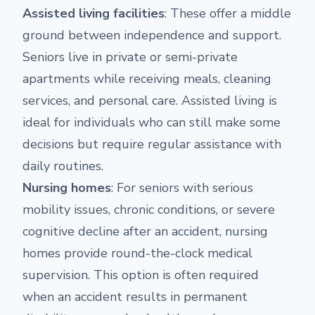
Assisted living facilities
: These offer a middle
ground between independence and support.
Seniors live in private or semi-private
apartments while receiving meals, cleaning
services, and personal care. Assisted living is
ideal for individuals who can still make some
decisions but require regular assistance with
daily routines.
Nursing homes
: For seniors with serious
mobility issues, chronic conditions, or severe
cognitive decline after an accident, nursing
homes provide round-the-clock medical
supervision. This option is often required
when an accident results in permanent