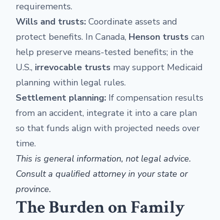
requirements.
Wills and trusts:
Coordinate assets and
protect benefits. In Canada,
Henson trusts
can
help preserve means-tested benefits; in the
U.S.,
irrevocable trusts
may support Medicaid
planning within legal rules.
Settlement planning:
If compensation results
from an accident, integrate it into a care plan
so that funds align with projected needs over
time.
This is general information, not legal advice.
Consult a qualified attorney in your state or
province.
The Burden on Family