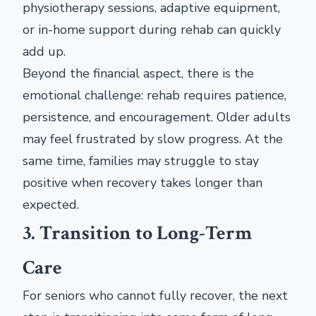
physiotherapy sessions, adaptive equipment,
or in-home support during rehab can quickly
add up.
Beyond the financial aspect, there is the
emotional challenge: rehab requires patience,
persistence, and encouragement. Older adults
may feel frustrated by slow progress. At the
same time, families may struggle to stay
positive when recovery takes longer than
expected.
3. Transition to Long-Term
Care
For seniors who cannot fully recover, the next