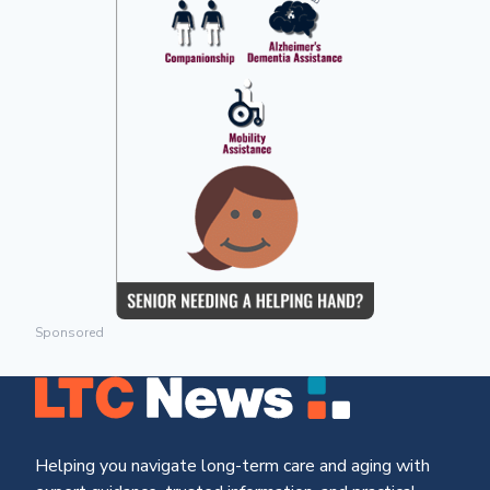
Sponsored
Helping you navigate long-term care and aging with