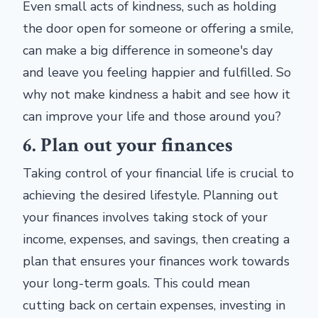
Even small acts of kindness, such as holding
the door open for someone or offering a smile,
can make a big difference in someone's day
and leave you feeling happier and fulfilled. So
why not make kindness a habit and see how it
can improve your life and those around you?
6. Plan out your finances
Taking control of your financial life is crucial to
achieving the desired lifestyle. Planning out
your finances involves taking stock of your
income, expenses, and savings, then creating a
plan that ensures your finances work towards
your long-term goals. This could mean
cutting back on certain expenses, investing in