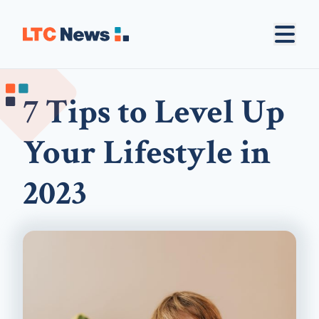
7 Tips to Level Up
Your Lifestyle in
2023