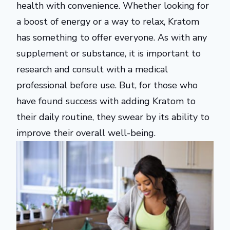
health with convenience. Whether looking for
a boost of energy or a way to relax, Kratom
has something to offer everyone. As with any
supplement or substance, it is important to
research and consult with a medical
professional before use. But, for those who
have found success with adding Kratom to
their daily routine, they swear by its ability to
improve their overall well-being.