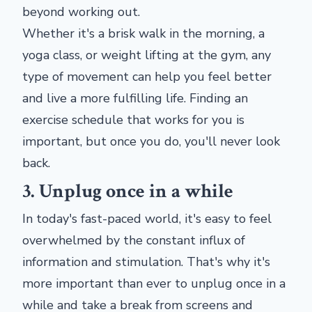
beyond working out.
Whether it's a brisk walk in the morning, a
yoga class, or weight lifting at the gym, any
type of movement can help you feel better
and live a more fulfilling life. Finding an
exercise schedule that works for you is
important, but once you do, you'll never look
back.
3. Unplug once in a while
In today's fast-paced world, it's easy to feel
overwhelmed by the constant influx of
information and stimulation. That's why it's
more important than ever to unplug once in a
while and take a break from screens and