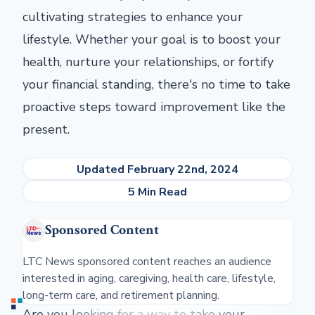
cultivating strategies to enhance your
lifestyle. Whether your goal is to boost your
health, nurture your relationships, or fortify
your financial standing, there's no time to take
proactive steps toward improvement like the
present.
Updated February 22nd, 2024
5 Min Read
Sponsored Content
LTC News sponsored content reaches an audience
interested in aging, caregiving, health care, lifestyle,
long-term care, and retirement planning.
Are you looking for a way to take your