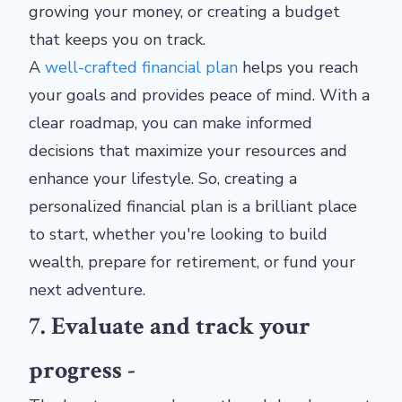
growing your money, or creating a budget
that keeps you on track.
A
well-crafted financial plan
helps you reach
your goals and provides peace of mind. With a
clear roadmap, you can make informed
decisions that maximize your resources and
enhance your lifestyle. So, creating a
personalized financial plan is a brilliant place
to start, whether you're looking to build
wealth, prepare for retirement, or fund your
next adventure.
7. Evaluate and track your
progress -