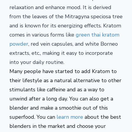
relaxation and enhance mood. It is derived
from the leaves of the Mitragyna speciosa tree
and is known for its energizing effects. Kratom
comes in various forms like
green thai kratom
powder
, red vein capsules, and white Borneo
extracts, etc., making it easy to incorporate
into your daily routine.
Many people have started to add Kratom to
their lifestyle as a natural alternative to other
stimulants like caffeine and as a way to
unwind after a long day. You can also get a
blender and make a smoothie out of this
superfood. You can
learn more
about the best
blenders in the market and choose your