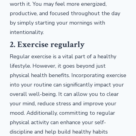
worth it. You may feel more energized,
productive, and focused throughout the day
by simply starting your mornings with
intentionality.
2. Exercise regularly
Regular exercise is a vital part of a healthy
lifestyle. However, it goes beyond just
physical health benefits. Incorporating exercise
into your routine can significantly impact your
overall well-being. It can allow you to clear
your mind, reduce stress and improve your
mood. Additionally, committing to regular
physical activity can enhance your self-
discipline and help build healthy habits