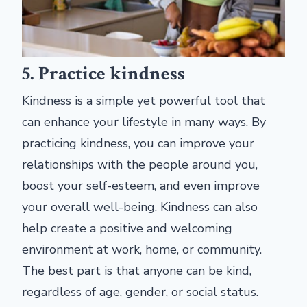
5. Practice kindness
Kindness is a simple yet powerful tool that
can enhance your lifestyle in many ways. By
practicing kindness, you can improve your
relationships with the people around you,
boost your self-esteem, and even improve
your overall well-being. Kindness can also
help create a positive and welcoming
environment at work, home, or community.
The best part is that anyone can be kind,
regardless of age, gender, or social status.