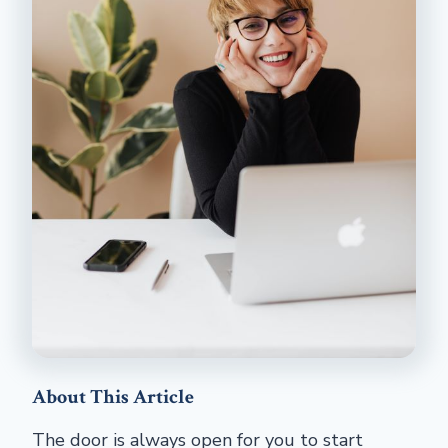
About This Article
The door is always open for you to start