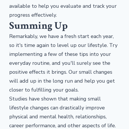
available to help you evaluate and track your
progress effectively.
Summing Up
Remarkably, we have a fresh start each year,
so it's time again to level up our lifestyle. Try
implementing a few of these tips into your
everyday routine, and you'll surely see the
positive effects it brings. Our small changes
will add up in the long run and help you get
closer to fulfilling your goals.
Studies have shown that making small
lifestyle changes can drastically improve
physical and mental health, relationships,
career performance, and other aspects of life.