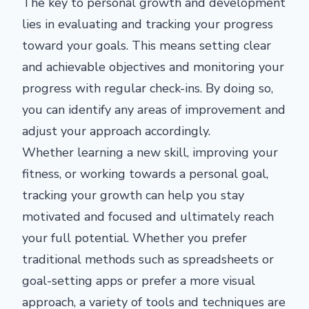
The key to personal growth and development
lies in evaluating and tracking your progress
toward your goals. This means setting clear
and achievable objectives and monitoring your
progress with regular check-ins. By doing so,
you can identify any areas of improvement and
adjust your approach accordingly.
Whether learning a new skill, improving your
fitness, or working towards a personal goal,
tracking your growth can help you stay
motivated and focused and ultimately reach
your full potential. Whether you prefer
traditional methods such as spreadsheets or
goal-setting apps or prefer a more visual
approach, a variety of tools and techniques are