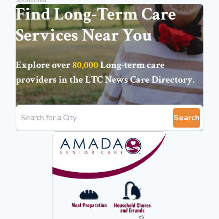
Sponsored
Find Long-Term Care
Services Near You
Explore over
80,000
Long-term care
providers in the
LTC News Care Directory
.
Search