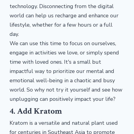
technology. Disconnecting from the digital
world can help us recharge and enhance our
lifestyle, whether for a few hours or a full
day.
We can use this time to focus on ourselves,
engage in activities we love, or simply spend
time with loved ones. It's a small but
impactful way to prioritize our mental and
emotional well-being in a chaotic and busy
world. So why not try it yourself and see how
unplugging can positively impact your life?
4. Add Kratom
Kratom is a versatile and natural plant used
for centuries in Southeast Asia to promote