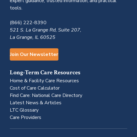
expert guidance, trusted information, and practical
tools.
(866) 222-8390
521 S. La Grange Rd, Suite 207,
La Grange, IL 60525
Join Our Newsletter
Long-Term Care Resources
Home & Facility Care Resources
Cost of Care Calculator
Find Care: National Care Directory
Latest News & Articles
LTC Glossary
Care Providers