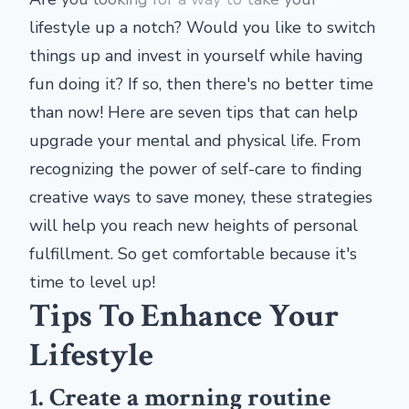
lifestyle up a notch? Would you like to switch
things up and invest in yourself while having
fun doing it? If so, then there's no better time
than now! Here are seven tips that can help
upgrade your mental and physical life. From
recognizing the power of self-care to finding
creative ways to save money, these strategies
will help you reach new heights of personal
fulfillment. So get comfortable because it's
time to level up!
Tips To Enhance Your
Lifestyle
1. Create a morning routine