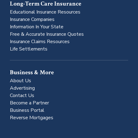
Long-Term Care Insurance
Educational Insurance Resources
Insurance Companies
Information In Your State
Free & Accurate Insurance Quotes
Insurance Claims Resources
Life Settlements
Business & More
About Us
Advertising
Contact Us
Become a Partner
Business Portal
Reverse Mortgages