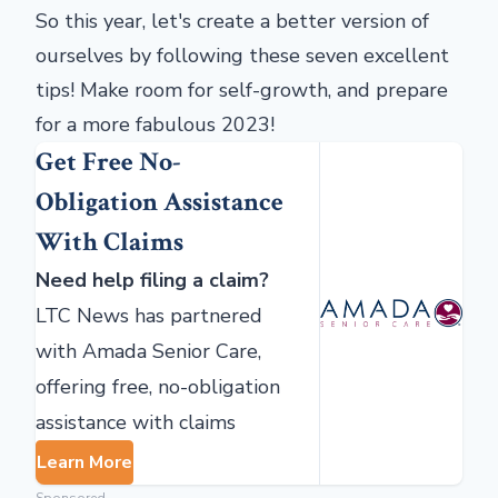
So this year, let's create a better version of
ourselves by following these seven excellent
tips! Make room for self-growth, and prepare
for a more fabulous 2023!
Get Free No-
Obligation Assistance
With Claims
Need help filing a claim?
LTC News has partnered
with Amada Senior Care,
offering free, no-obligation
assistance with claims
Learn More