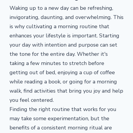
Waking up to a new day can be refreshing,
invigorating, daunting, and overwhelming. This
is why cultivating a morning routine that
enhances your lifestyle is important. Starting
your day with intention and purpose can set
the tone for the entire day. Whether it's
taking a few minutes to stretch before
getting out of bed, enjoying a cup of coffee
while reading a book, or going for a morning
walk, find activities that bring you joy and help
you feel centered.
Finding the right routine that works for you
may take some experimentation, but the
benefits of a consistent morning ritual are