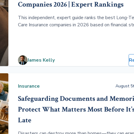
Companies 2026 | Expert Rankings
This independent, expert guide ranks the best Long-T
Care Insurance companies in 2026 based on financial st
pricing, and real-world claims performance. Compare
traditional, hybrid, and short-term policies to find cove
that protects your assets without overpaying.
James Kelly
R
Insurance
August 5t
Safeguarding Documents and Memori
Protect What Matters Most Before It’
Late
Disasters can destroy more than homes—they can eras