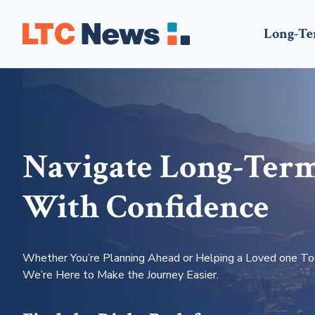
Long-Te
Navigate Long-Ter
With Confidence
Whether You’re Planning Ahead or Helping a Loved one To
We’re Here to Make the Journey Easier.