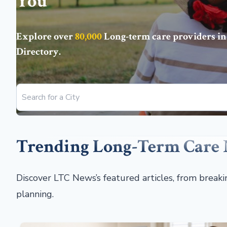
You
Explore over
80,000
Long-term care providers in
Directory
.
Trending Long-Term Care
Discover LTC News’s featured articles, from break
planning.