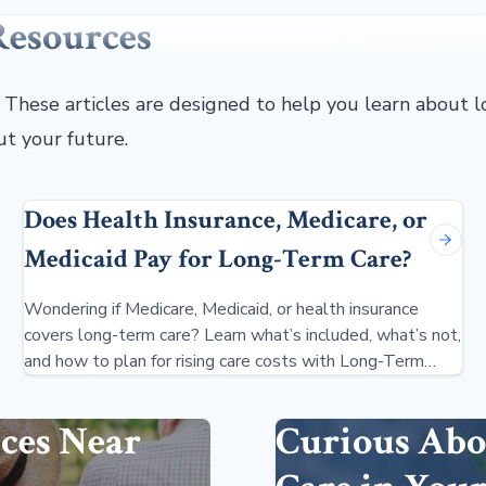
Resources
. These articles are designed to help you learn about
ut your future.
Does Health Insurance, Medicare, or
Medicaid Pay for Long-Term Care?
Wondering if Medicare, Medicaid, or health insurance
covers long-term care? Learn what’s included, what’s not,
and how to plan for rising care costs with Long-Term
Care Insurance.
ces Near
Curious Abo