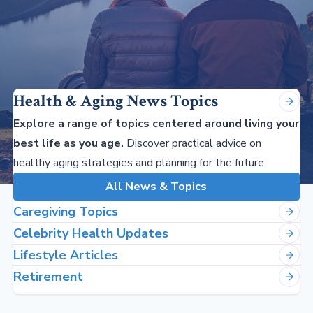
Health & Aging News Topics
Explore a range of topics centered around living your
best life as you age.
Discover practical advice on
healthy aging strategies and planning for the future.
All News & Topics
Caregiving Topics
Celebrity Health Updates
Lifestyle Articles
Retirement