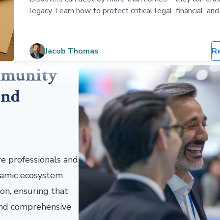
legacy. Learn how to protect critical legal, financial, and
sentimental documents with physical and digital backu
Jacob Thomas
R
mmunity
and
re professionals and
ynamic ecosystem
on, ensuring that
 and comprehensive