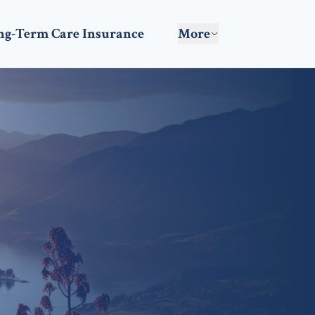
ng-Term Care Insurance
More