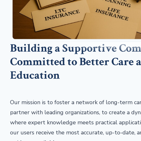
Building a Supportive Co
Committed to Better Care 
Education
Our mission is to foster a network of long-term ca
partner with leading organizations, to create a d
where expert knowledge meets practical applicati
our users receive the most accurate, up-to-date,