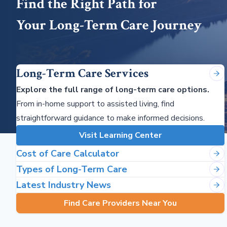
Find the Right Path for
Your Long-Term Care Journey
Long-Term Care Services
Explore the full range of long-term care options.
From in-home support to assisted living, find
straightforward guidance to make informed decisions.
Visit Learning Center
Cost of Care Calculator
Types of Long-Term Care
Latest Industry News
Find Care Providers Near You