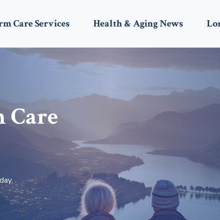
rm Care Services
Health & Aging News
Lo
m Care
day,