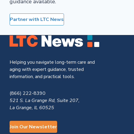
guidance available.
Partner with LTC News
Helping you navigate long-term care and
aging with expert guidance, trusted
information, and practical tools.
(866) 222-8390
521 S. La Grange Rd, Suite 207,
La Grange, IL 60525
Join Our Newsletter