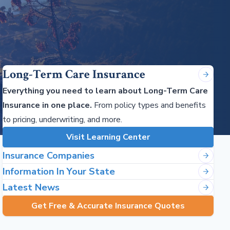
Long-Term Care Insurance
Everything you need to learn about Long-Term Care
Insurance in one place.
From policy types and benefits
to pricing, underwriting, and more.
Visit Learning Center
Insurance Companies
Information In Your State
Latest News
Get Free & Accurate Insurance Quotes