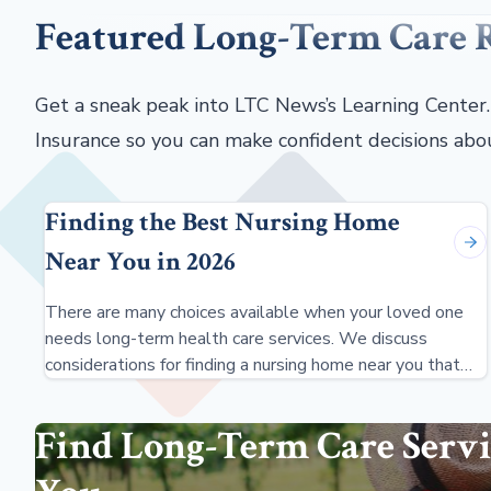
Featured Long-Term Care 
Get a sneak peak into LTC News’s Learning Center
Insurance so you can make confident decisions abo
Finding the Best Nursing Home
Near You in 2026
There are many choices available when your loved one
needs long-term health care services. We discuss
considerations for finding a nursing home near you that
meets your needs.
Find Long-Term Care Servi