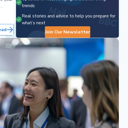
trends
ps.
Real stories and advice to help you prepare for
what’s next
ead
Join Our Newsletter