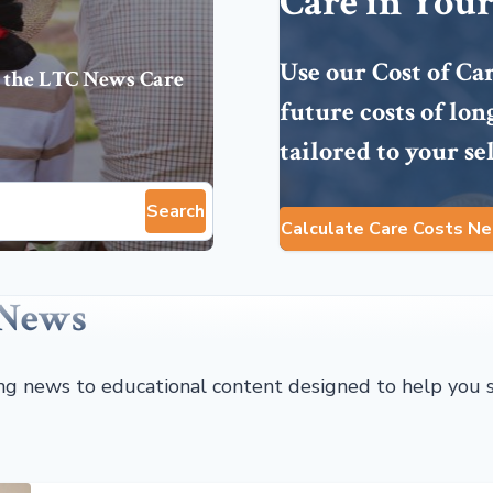
Care in Your
Use our Cost of Ca
 the
LTC News Care
future costs of lo
tailored to your se
Search
Calculate Care Costs Ne
 News
ing news to educational content designed to help you 