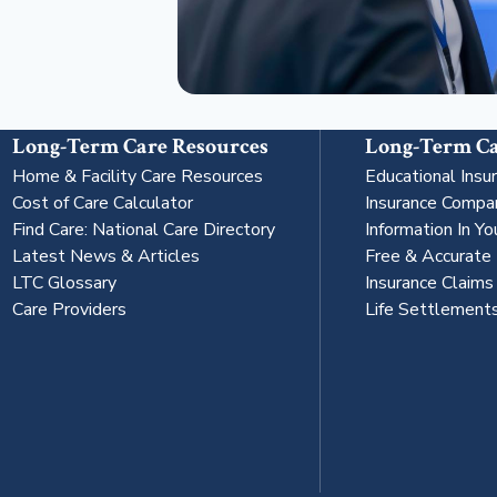
Long-Term Care Resources
Long-Term Ca
Home & Facility Care Resources
Educational Insu
Cost of Care Calculator
Insurance Compa
Find Care: National Care Directory
Information In Yo
Latest News & Articles
Free & Accurate
LTC Glossary
Insurance Claim
Care Providers
Life Settlement