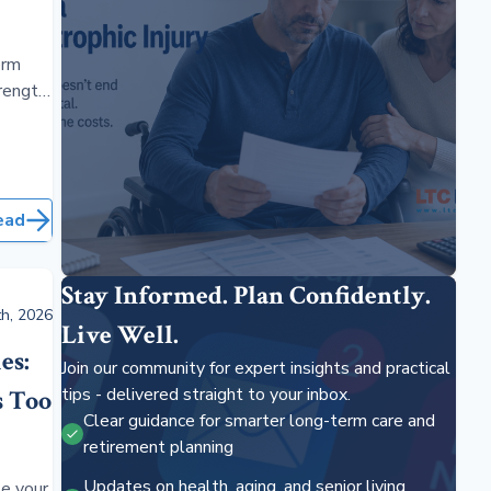
erm
rength,
rage
ead
Stay Informed. Plan Confidently.
h, 2026
Live Well.
es:
Join our community for expert insights and practical
tips - delivered straight to your inbox.
s Too
Clear guidance for smarter long-term care and
retirement planning
Updates on health, aging, and senior living
e your