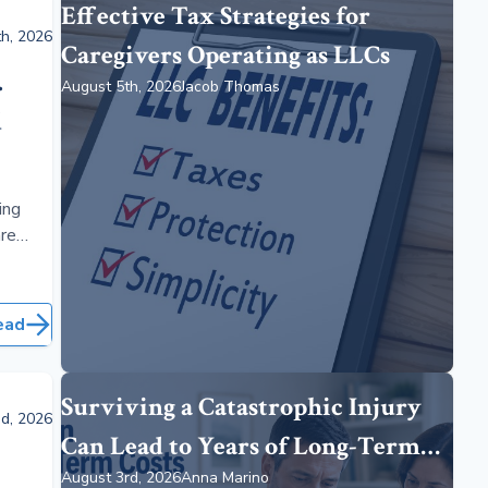
Effective Tax Strategies for
h, 2026
Caregivers Operating as LLCs
.
August 5th, 2026
Jacob Thomas
d
ing
are
 adults
ned
.
ead
Surviving a Catastrophic Injury
d, 2026
Can Lead to Years of Long-Term
August 3rd, 2026
Anna Marino
Care Costs