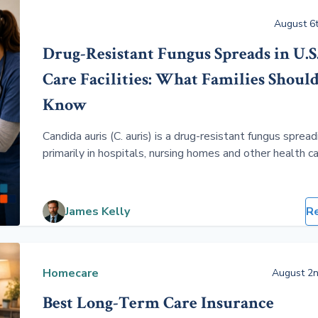
August 6t
Drug-Resistant Fungus Spreads in U.S
Care Facilities: What Families Shoul
Know
Candida auris (C. auris) is a drug-resistant fungus spread
primarily in hospitals, nursing homes and other health c
facilities. Healthy people face very little risk, but older
with serious illnesses, ventilators, catheters or weake
immune systems can develop life-threatening infections
James Kelly
R
Homecare
August 2n
Best Long-Term Care Insurance