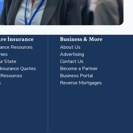
re Insurance
Business & More
rance Resources
About Us
nies
Advertising
ur State
Contact Us
 Insurance Quotes
Become a Partner
s Resources
Business Portal
s
Reverse Mortgages