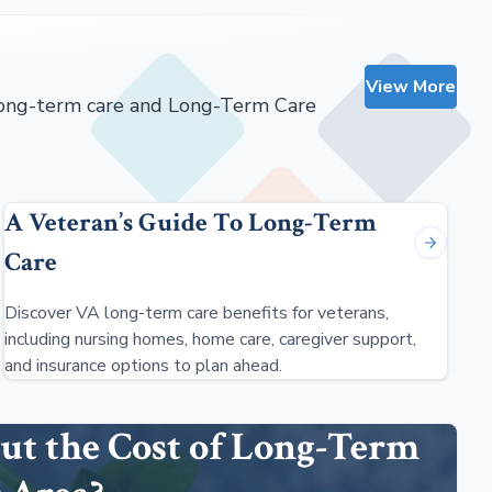
View More
 long-term care and Long-Term Care
A Veteran’s Guide To Long-Term
Care
Discover VA long-term care benefits for veterans,
including nursing homes, home care, caregiver support,
and insurance options to plan ahead.
ut the Cost of Long-Term