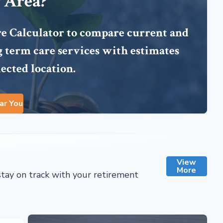
 Area?
re Calculator to compare current and
ng term care services with estimates
lected location.
ar You
View
More
stay on track with your retirement