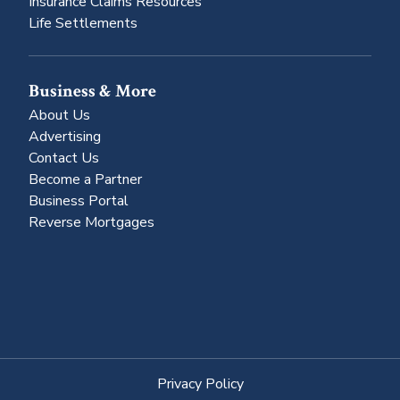
Insurance Claims Resources
Life Settlements
Business & More
About Us
Advertising
Contact Us
Become a Partner
Business Portal
Reverse Mortgages
Privacy Policy