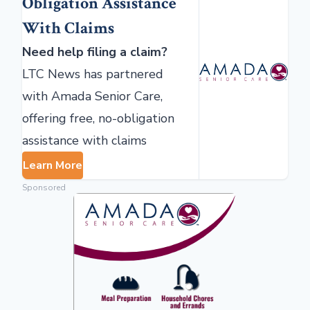
Obligation Assistance
With Claims
Need help filing a claim?
LTC News has partnered
with Amada Senior Care,
offering free, no-obligation
assistance with claims
Learn More
Sponsored