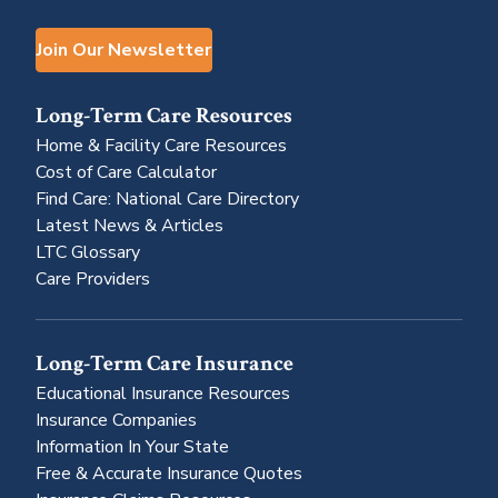
Join Our Newsletter
Long-Term Care Resources
Home & Facility Care Resources
Cost of Care Calculator
Find Care: National Care Directory
Latest News & Articles
LTC Glossary
Care Providers
Long-Term Care Insurance
Educational Insurance Resources
Insurance Companies
Information In Your State
Free & Accurate Insurance Quotes