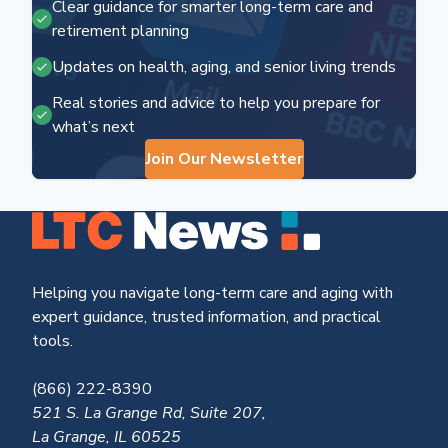
Clear guidance for smarter long-term care and
retirement planning
Updates on health, aging, and senior living trends
Real stories and advice to help you prepare for
what’s next
Join Our Newsletter
Helping you navigate long-term care and aging with
expert guidance, trusted information, and practical
tools.
(866) 222-8390
521 S. La Grange Rd, Suite 207,
La Grange, IL 60525