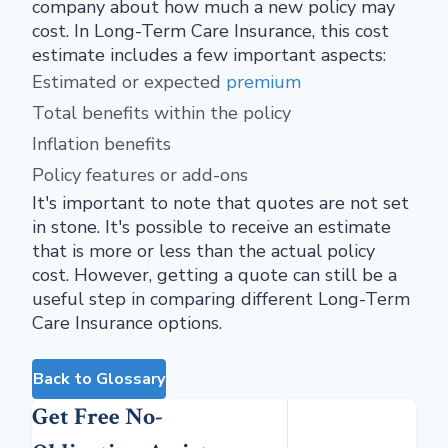
company about how much a new policy may
cost. In Long-Term Care Insurance, this cost
estimate includes a few important aspects:
Estimated or expected
premium
Total benefits within the policy
Inflation benefits
Policy features or add-ons
It's important to note that quotes are not set
in stone. It's possible to receive an estimate
that is more or less than the actual policy
cost. However, getting a quote can still be a
useful step in comparing different Long-Term
Care Insurance options.
Back to Glossary
Get Free No-