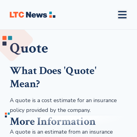
Quote
What Does 'Quote'
Mean?
A quote is a cost estimate for an insurance
policy provided by the company.
More Information
A quote is an estimate from an insurance