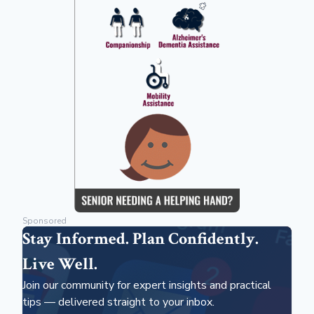
Sponsored
Stay Informed. Plan Confidently.
Live Well.
Join our community for expert insights and practical
tips — delivered straight to your inbox.