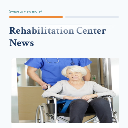
Swipe to view more
Rehabilitation Center
News