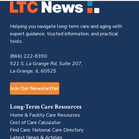
Helping you navigate long-term care and aging with
expert guidance, trusted information, and practical
tools.
(866) 222-8390
521 S. La Grange Rd, Suite 207,
La Grange, IL 60525
Join Our Newsletter
Long-Term Care Resources
Home & Facility Care Resources
Cost of Care Calculator
Find Care: National Care Directory
Latest News & Articles