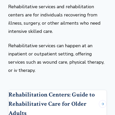
Rehabilitative services and rehabilitation
centers are for individuals recovering from
illness, surgery, or other ailments who need
intensive skilled care.
Rehabilitative services can happen at an
inpatient or outpatient setting, offering
services such as wound care, physical therapy,
or iv therapy.
Rehabilitation Centers: Guide to
Rehabilitative Care for Older
Adults