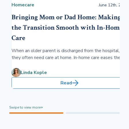
Homecare
June 12th, 2024
Bringing Mom or Dad Home: Making
the Transition Smooth with In-Home
Care
When an older parent is discharged from the hospital,
they often need care at home. In-home care eases the
transition for your parent, providing skilled and custodial
care and fostering independence in the comfort of their
Linda Kople
home. Sometimes, the care may be ongoing.
Read
Swipe to view more