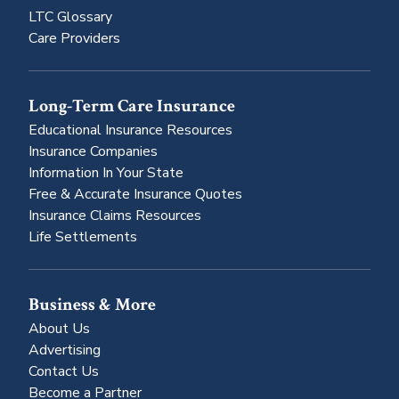
LTC Glossary
Care Providers
Long-Term Care Insurance
Educational Insurance Resources
Insurance Companies
Information In Your State
Free & Accurate Insurance Quotes
Insurance Claims Resources
Life Settlements
Business & More
About Us
Advertising
Contact Us
Become a Partner