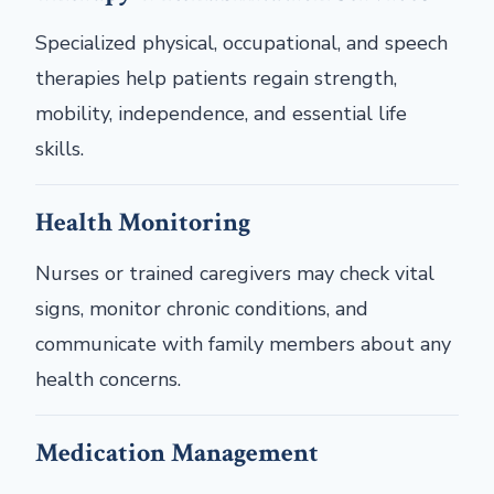
Specialized physical, occupational, and speech
therapies help patients regain strength,
mobility, independence, and essential life
skills.
Health Monitoring
Nurses or trained caregivers may check vital
signs, monitor chronic conditions, and
communicate with family members about any
health concerns.
Medication Management