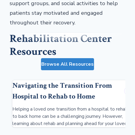
support groups, and social activities to help
patients stay motivated and engaged
throughout their recovery.
Rehabilitation Center
Resources
Browse All Resources
Navigating the Transition From
Hospital to Rehab to Home
Helping a loved one transition from a hospital to rehab
to back home can be a challenging journey. However,
learning about rehab and planning ahead for your loved
one's stay can ensure a smooth, low-stress transition.