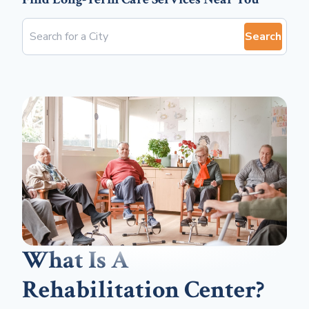
Search
What Is A
Rehabilitation Center?