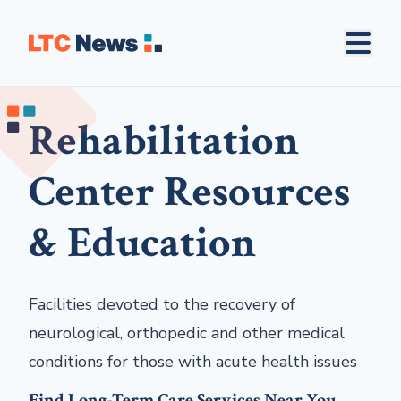
Rehabilitation
Center Resources
& Education
Facilities devoted to the recovery of
neurological, orthopedic and other medical
conditions for those with acute health issues
Find Long-Term Care Services Near You