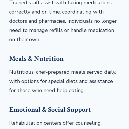
Trained staff assist with taking medications
correctly and on time, coordinating with
doctors and pharmacies. Individuals no longer
need to manage refills or handle medication
on their own.
Meals & Nutrition
Nutritious, chef-prepared meals served daily,
with options for special diets and assistance
for those who need help eating.
Emotional & Social Support
Rehabilitation centers offer counseling,