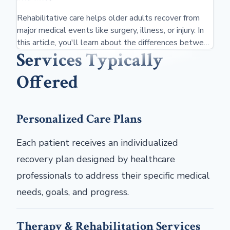
Rehabilitative care helps older adults recover from
major medical events like surgery, illness, or injury. In
this article, you'll learn about the differences between
Services Typically
rehab centers and nursing home care, types of
therapies, costs, and insurance coverage options,
Offered
including Medicare.
Personalized Care Plans
Each patient receives an individualized
recovery plan designed by healthcare
professionals to address their specific medical
needs, goals, and progress.
Therapy & Rehabilitation Services