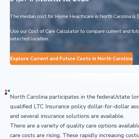
The median cost for Home Healthcare in North Carolina is 
Use our Cost of Care Calculator to compare current and futu
selected location.
Explore Current and Future Costs in North Carolina
North Carolina participates in the federal/state l
qualified LTC Insurance policy dollar-for-dollar as
and several insurance solutions are available.
There are a variety of quality care options avail
care costs are rising. These rapidly increasing cos