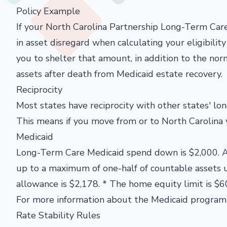
Policy Example
If your North Carolina Partnership Long-Term Car
in asset disregard when calculating your eligibilit
you to shelter that amount, in addition to the no
assets after death from Medicaid estate recovery.
Reciprocity
Most states have reciprocity with other states' l
This means if you move from or to North Carolina 
Medicaid
Long-Term Care Medicaid spend down is $2,000. A
up to a maximum of one-half of countable assets
allowance is $2,178. * The home equity limit is $6
For more information about the Medicaid program 
Rate Stability Rules