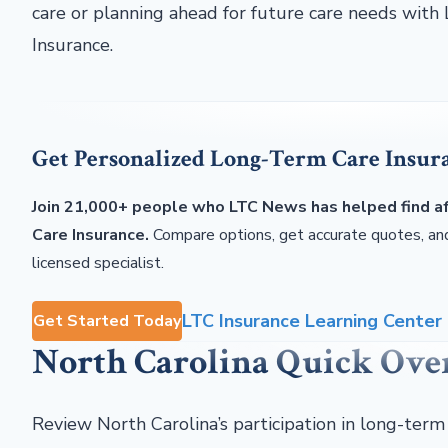
care or planning ahead for future care needs wit
Insurance.
Get Personalized Long-Term Care Insur
Join 21,000+ people who LTC News has helped find 
Care Insurance.
Compare options, get accurate quotes, and
licensed specialist.
LTC Insurance Learning Center
Get Started Today
North Carolina Quick Ov
Review North Carolina’s participation in long-term