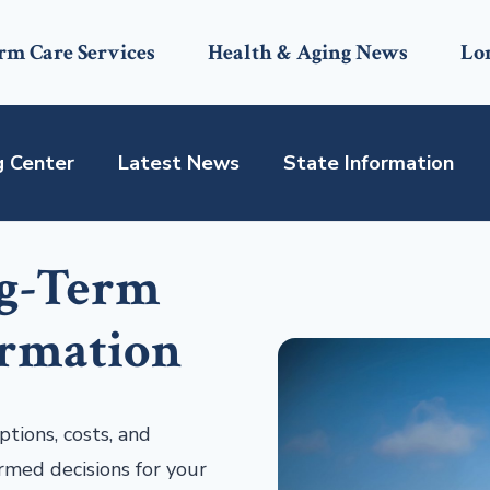
rm Care Services
Health & Aging News
Lo
g Center
Latest News
State Information
ng-Term
ormation
tions, costs, and
rmed decisions for your