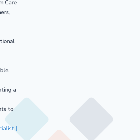
rm Care
ers,
tional
ble.
nting a
nts to
alist |