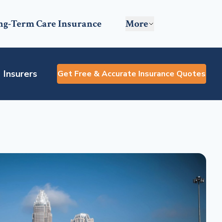
ng-Term Care Insurance
More
Insurers
Get Free & Accurate Insurance Quotes