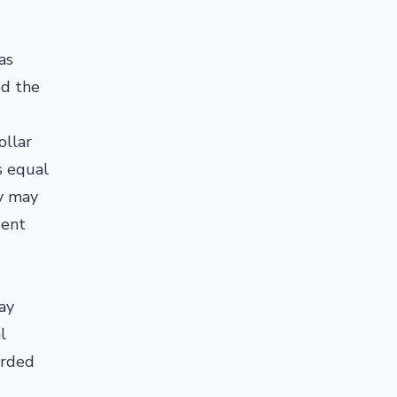
as
ed the
ollar
s equal
cy may
uent
ay
l
arded