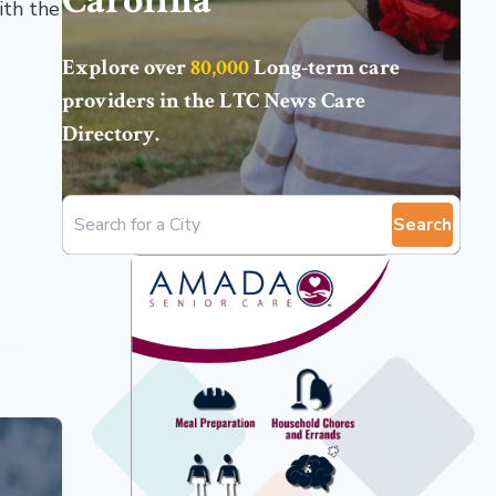
Carolina
ith the
Explore over
80,000
Long-term care
providers in the
LTC News Care
Directory
.
Search