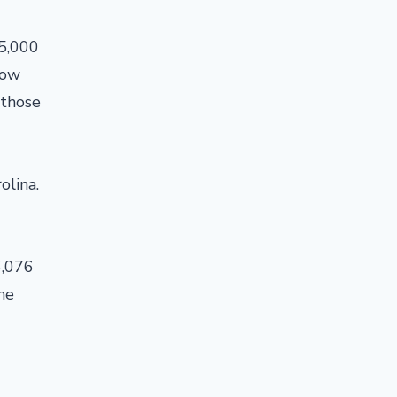
85,000
low
 those
olina.
6,076
me