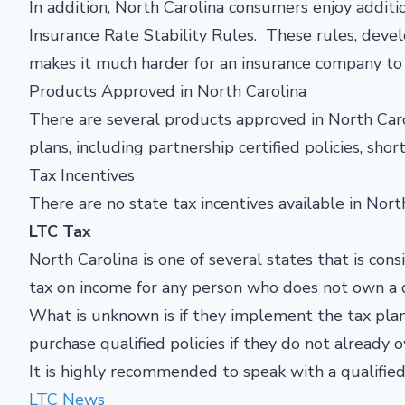
In addition, North Carolina consumers enjoy addi
Insurance Rate Stability Rules. These rules, deve
makes it much harder for an insurance company to 
Products Approved in North Carolina
There are several products approved in North Caro
plans, including partnership certified policies, shor
Tax Incentives
There are no state tax incentives available in North
LTC Tax
North Carolina is one of several states that is co
tax on income for any person who does not own a q
What is unknown is if they implement the tax plan 
purchase qualified policies if they do not already
It is highly recommended to speak with a qualified
LTC News