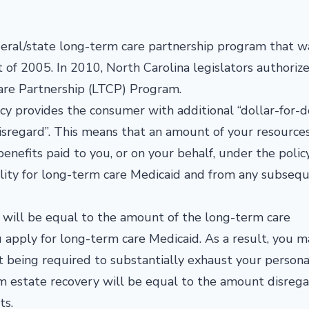
ederal/state long-term care partnership program that w
 of 2005. In 2010, North Carolina legislators authoriz
are Partnership (LTCP) Program.
y provides the consumer with additional “dollar-for-d
 disregard”. This means that an amount of your resource
enefits paid to you, or on your behalf, under the poli
ility for long-term care Medicaid and from any subseq
 will be equal to the amount of the long-term care
u apply for long-term care Medicaid. As a result, you m
st being required to substantially exhaust your persona
m estate recovery will be equal to the amount disreg
ts.