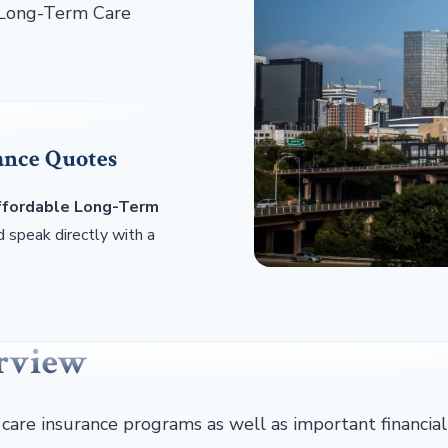
h Long-Term Care
ance Quotes
affordable Long-Term
 speak directly with a
erview
 care insurance programs as well as important financial