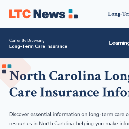
Long-Te
Currently Browsing:
Learnin
Long-Term Care Insurance
North Carolina Lo
Care Insurance Inf
Discover essential information on long-term care op
resources in North Carolina, helping you make info