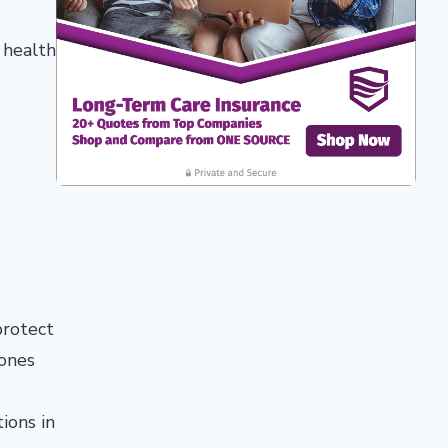
 health
protect
 ones
ions in