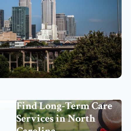
Find Long-Term Care
Services in North