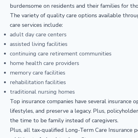
burdensome on residents and their families for t
The variety of quality care options available thr
care services include:
adult day care centers
assisted living facilities
continuing care retirement communities
home health care providers
memory care facilities
rehabilitation facilities
traditional nursing homes
Top insurance companies have several insurance op
lifestyles, and preserve a legacy. Plus, policyholde
the time to be family instead of caregivers.
Plus, all tax-qualified Long-Term Care Insurance p