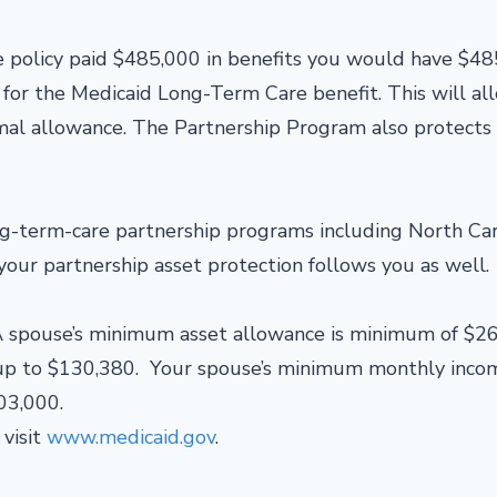
e policy paid $485,000 in benefits you would have $4
y for the Medicaid Long-Term Care benefit. This will al
rmal allowance. The Partnership Program also protects
ong-term-care partnership programs including North Car
your partnership asset protection follows you as well.
 spouse’s minimum asset allowance is minimum of $2
 up to $130,380. Your spouse’s minimum monthly inco
03,000.
visit
www.medicaid.gov
.