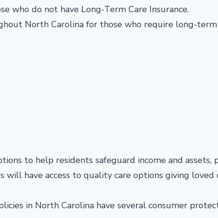
hose who do not have Long-Term Care Insurance.
oughout North Carolina for those who require long-term
tions to help residents safeguard income and assets, 
rs will have access to quality care options giving loved
olicies in North Carolina have several consumer protect