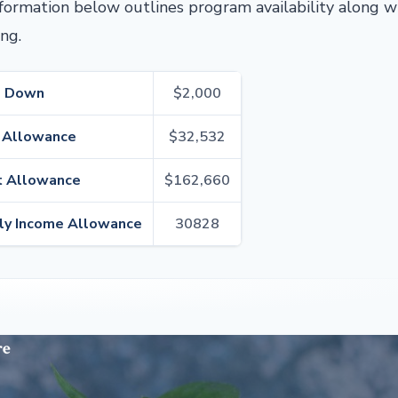
nformation below outlines program availability along w
ng.
d Down
$2,000
 Allowance
$32,532
 Allowance
$162,660
ly Income Allowance
30828
re