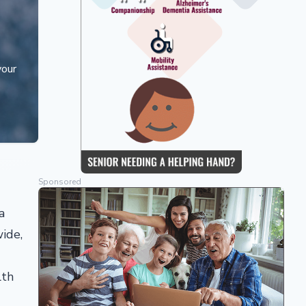
your
Sponsored
a
wide,
lth