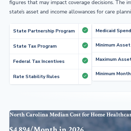
figures that may impact coverage decisions. The i
state’s asset and income allowances for care planni
Medicaid Spen
State Partnership Program
Minimum Asset
State Tax Program
Maximum Asset
Federal Tax Incentives
Minimum Month
Rate Stability Rules
North Carolina Median Cost for Home Healthca
$4,894/Month in 2026