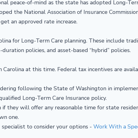
tional peace-of-mind as the state has adopted Long-Te
loped the National Association of Insurance Commission
get an approved rate increase.
lina for Long-Term Care planning. These include tradi
t-duration policies, and asset-based “hybrid” policies.
 Carolina at this time. Federal tax incentives are availa
nsidering following the State of Washington in impleme
ualified Long-Term Care Insurance policy.
if they will offer any reasonable time for state reside
 own one.
 specialist to consider your options -
Work With a Speci