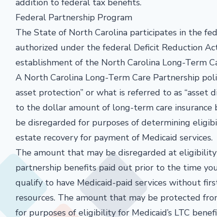
addition to federal tax benefits.
Federal Partnership Program
The State of North Carolina participates in the f
authorized under the federal Deficit Reduction Act
establishment of the North Carolina Long-Term C
A North Carolina Long-Term Care Partnership polic
asset protection” or what is referred to as “asset
to the dollar amount of long-term care insurance b
be disregarded for purposes of determining eligib
estate recovery for payment of Medicaid services.
The amount that may be disregarded at eligibility
partnership benefits paid out prior to the time yo
qualify to have Medicaid-paid services without fir
resources. The amount that may be protected fro
for purposes of eligibility for Medicaid’s LTC benefi