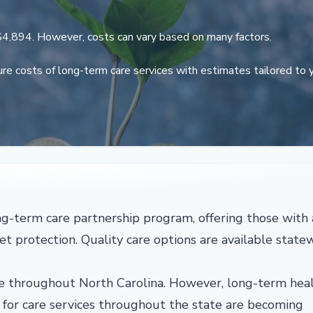
$4,894. However, costs can vary based on many factors.
re costs of long-term care services with estimates tailored to 
ong-term care partnership program, offering those with 
set protection. Quality care options are available state
able throughout North Carolina. However, long-term hea
ts for care services throughout the state are becoming