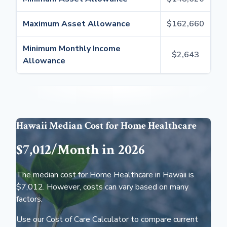
Maximum Asset Allowance
$162,660
Minimum Monthly Income
$2,643
Allowance
Hawaii Median Cost for Home Healthcare
$7,012/Month in 2026
The median cost for Home Healthcare in Hawaii is
$7,012. However, costs can vary based on many
factors.
Use our Cost of Care Calculator to compare current