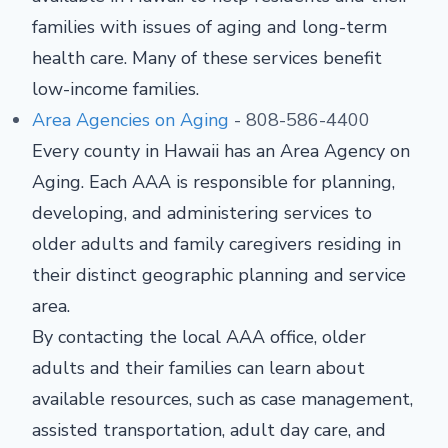
families with issues of aging and long-term
health care. Many of these services benefit
low-income families.
Area Agencies on Aging
- 808-586-4400
Every county in Hawaii has an Area Agency on
Aging. Each AAA is responsible for planning,
developing, and administering services to
older adults and family caregivers residing in
their distinct geographic planning and service
area.
By contacting the local AAA office, older
adults and their families can learn about
available resources, such as case management,
assisted transportation, adult day care, and