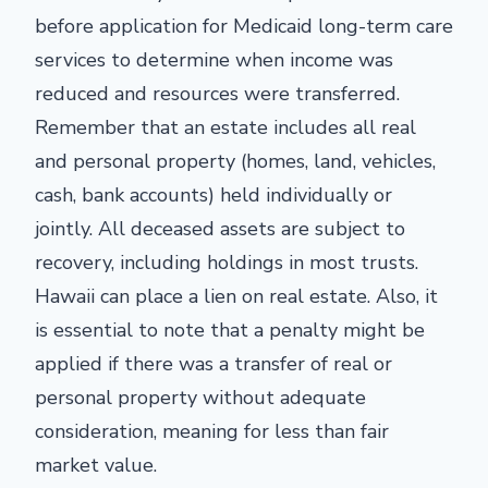
before application for Medicaid long-term care
services to determine when income was
reduced and resources were transferred.
Remember that an estate includes all real
and personal property (homes, land, vehicles,
cash, bank accounts) held individually or
jointly. All deceased assets are subject to
recovery, including holdings in most trusts.
Hawaii can place a lien on real estate. Also, it
is essential to note that a penalty might be
applied if there was a transfer of real or
personal property without adequate
consideration, meaning for less than fair
market value.