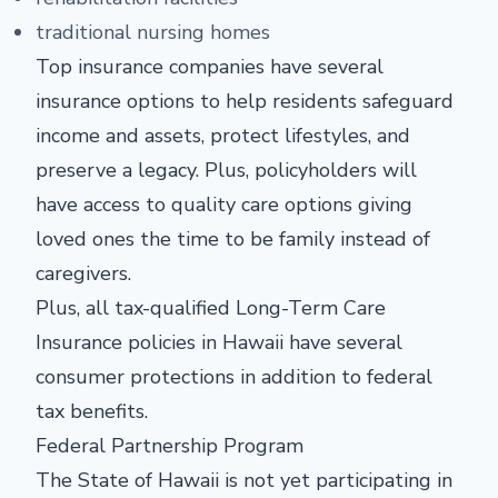
traditional nursing homes
Top insurance companies have several
insurance options to help residents safeguard
income and assets, protect lifestyles, and
preserve a legacy. Plus, policyholders will
have access to quality care options giving
loved ones the time to be family instead of
caregivers.
Plus, all tax-qualified Long-Term Care
Insurance policies in Hawaii have several
consumer protections in addition to federal
tax benefits.
Federal Partnership Program
The State of Hawaii is not yet participating in