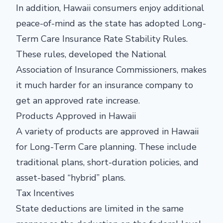
In addition, Hawaii consumers enjoy additional
peace-of-mind as the state has adopted Long-
Term Care Insurance Rate Stability Rules.
These rules, developed the National
Association of Insurance Commissioners, makes
it much harder for an insurance company to
get an approved rate increase.
Products Approved in Hawaii
A variety of products are approved in Hawaii
for Long-Term Care planning. These include
traditional plans, short-duration policies, and
asset-based “hybrid” plans.
Tax Incentives
State deductions are limited in the same