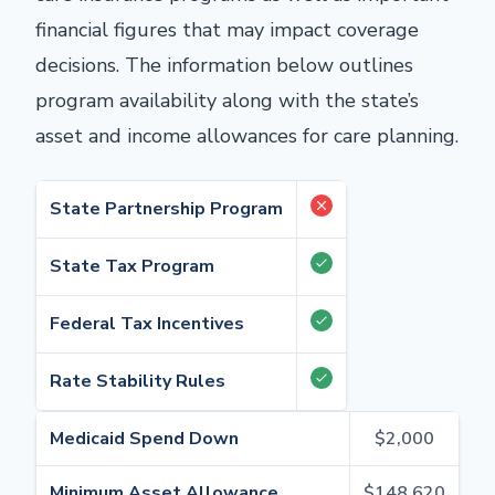
financial figures that may impact coverage
decisions. The information below outlines
program availability along with the state’s
asset and income allowances for care planning.
State Partnership Program
State Tax Program
Federal Tax Incentives
Rate Stability Rules
Medicaid Spend Down
$2,000
Minimum Asset Allowance
$148,620