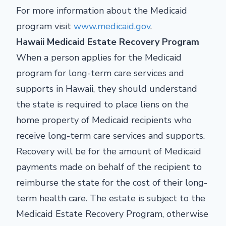
For more information about the Medicaid
program visit
www.medicaid.gov
.
Hawaii Medicaid Estate Recovery Program
When a person applies for the Medicaid
program for long-term care services and
supports in Hawaii, they should understand
the state is required to place liens on the
home property of Medicaid recipients who
receive long-term care services and supports.
Recovery will be for the amount of Medicaid
payments made on behalf of the recipient to
reimburse the state for the cost of their long-
term health care. The estate is subject to the
Medicaid Estate Recovery Program, otherwise