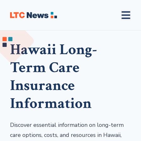
Hawaii Long-
Term Care
Insurance
Information
Discover essential information on long-term
care options, costs, and resources in Hawaii,