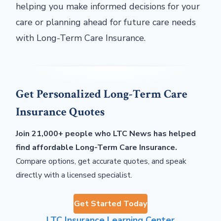
helping you make informed decisions for your
care or planning ahead for future care needs
with Long-Term Care Insurance.
Get Personalized Long-Term Care
Insurance Quotes
Join 21,000+ people who LTC News has helped
find affordable Long-Term Care Insurance.
Compare options, get accurate quotes, and speak
directly with a licensed specialist.
Get Started Today
LTC Insurance Learning Center