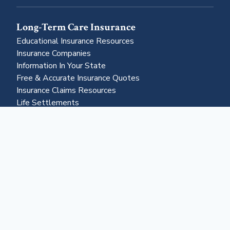
Long-Term Care Insurance
Educational Insurance Resources
Insurance Companies
Information In Your State
Free & Accurate Insurance Quotes
Insurance Claims Resources
Life Settlements
Business & More
About Us
Advertising
Contact Us
Become a Partner
Business Portal
Reverse Mortgages