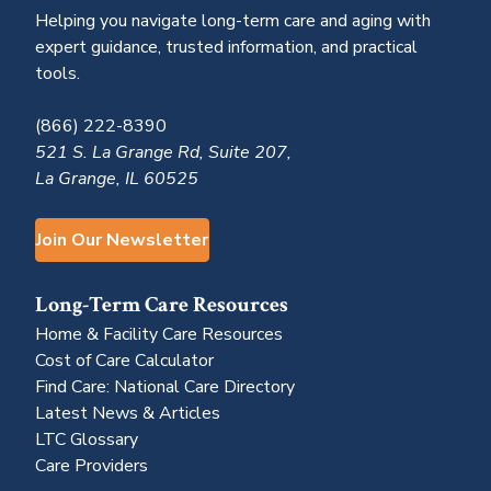
Helping you navigate long-term care and aging with
expert guidance, trusted information, and practical
tools.
(866) 222-8390
521 S. La Grange Rd, Suite 207,
La Grange, IL 60525
Join Our Newsletter
Long-Term Care Resources
Home & Facility Care Resources
Cost of Care Calculator
Find Care: National Care Directory
Latest News & Articles
LTC Glossary
Care Providers