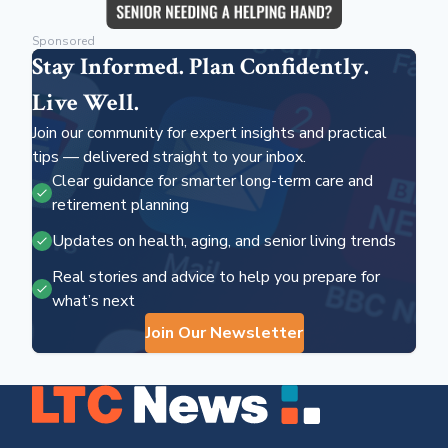
Sponsored
Stay Informed. Plan Confidently.
Live Well.
Join our community for expert insights and practical
tips — delivered straight to your inbox.
Clear guidance for smarter long-term care and
retirement planning
Updates on health, aging, and senior living trends
Real stories and advice to help you prepare for
what’s next
Join Our Newsletter