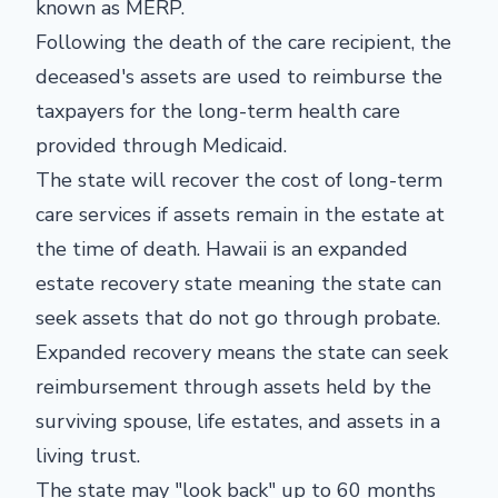
known as MERP.
Following the death of the care recipient, the
deceased's assets are used to reimburse the
taxpayers for the long-term health care
provided through Medicaid.
The state will recover the cost of long-term
care services if assets remain in the estate at
the time of death. Hawaii is an expanded
estate recovery state meaning the state can
seek assets that do not go through probate.
Expanded recovery means the state can seek
reimbursement through assets held by the
surviving spouse, life estates, and assets in a
living trust.
The state may "look back" up to 60 months