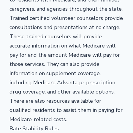
caregivers, and agencies throughout the state.
Trained certified volunteer counselors provide
consultations and presentations at no charge.
These trained counselors will provide
accurate information on what Medicare will
pay for and the amount Medicare will pay for
those services. They can also provide
information on supplement coverage,
including Medicare Advantage, prescription
drug coverage, and other available options.
There are also resources available for
qualified residents to assist them in paying for
Medicare-related costs.
Rate Stability Rules