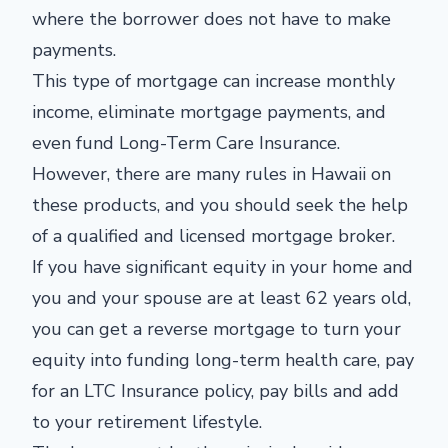
where the borrower does not have to make
payments.
This type of mortgage can increase monthly
income, eliminate mortgage payments, and
even fund Long-Term Care Insurance.
However, there are many rules in Hawaii on
these products, and you should seek the help
of a qualified and licensed mortgage broker.
If you have significant equity in your home and
you and your spouse are at least 62 years old,
you can get a reverse mortgage to turn your
equity into funding long-term health care, pay
for an LTC Insurance policy, pay bills and add
to your retirement lifestyle.