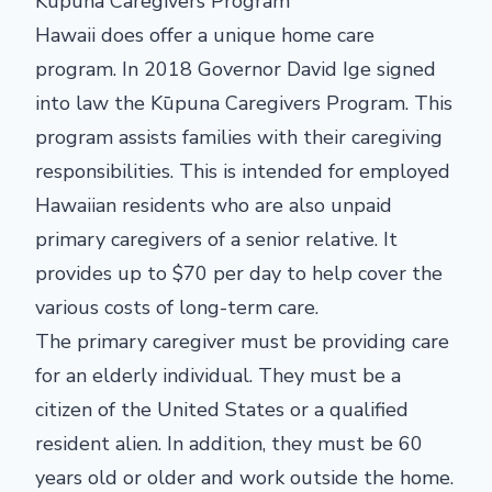
Kūpuna Caregivers Program
Hawaii does offer a unique home care
program. In 2018 Governor David Ige signed
into law the Kūpuna Caregivers Program. This
program assists families with their caregiving
responsibilities. This is intended for employed
Hawaiian residents who are also unpaid
primary caregivers of a senior relative. It
provides up to $70 per day to help cover the
various costs of long-term care.
The primary caregiver must be providing care
for an elderly individual. They must be a
citizen of the United States or a qualified
resident alien. In addition, they must be 60
years old or older and work outside the home.