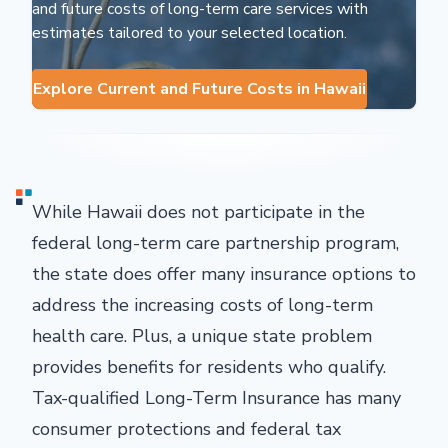
and future costs of long-term care services with
estimates tailored to your selected location.
Explore Current and Future Costs in Hawaii
While Hawaii does not participate in the
federal long-term care partnership program,
the state does offer many insurance options to
address the increasing costs of long-term
health care. Plus, a unique state problem
provides benefits for residents who qualify.
Tax-qualified Long-Term Insurance has many
consumer protections and federal tax