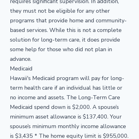
requires significant supervision. In addition,
they must not be eligible for any other
programs that provide home and community-
based services. While this is not a complete
solution for long-term care, it does provide
some help for those who did not plan in
advance.
Medicaid
Hawaii's Medicaid program will pay for long-
term health care if an individual has little or
no income and assets. The
Long-Term Care
Medicaid spend down is $2,000. A spouse’s
minimum asset allowance is $137,400. Your
spouse’s minimum monthly income allowance
is $3,435 * The home equity limit is $955,000.