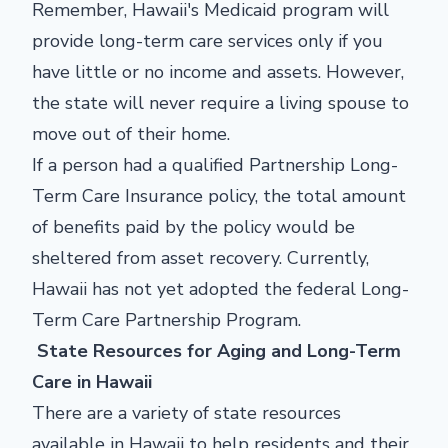
Remember, Hawaii's Medicaid program will
provide long-term care services only if you
have little or no income and assets. However,
the state will never require a living spouse to
move out of their home.
If a person had a qualified Partnership Long-
Term Care Insurance policy, the total amount
of benefits paid by the policy would be
sheltered from asset recovery. Currently,
Hawaii has not yet adopted the federal Long-
Term Care Partnership Program.
State Resources for Aging and Long-Term
Care in Hawaii
There are a variety of state resources
available in Hawaii to help residents and their