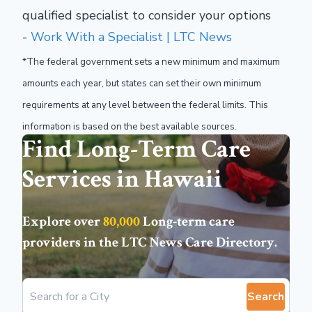
qualified specialist to consider your options
-
Work With a Specialist | LTC News
*The federal government sets a new minimum and maximum
amounts each year, but states can set their own minimum
requirements at any level between the federal limits. This
information is based on the best available sources.
Find Long-Term Care
Services in Hawaii
Explore over
80,000
Long-term care
providers in the
LTC News Care Directory
.
Search