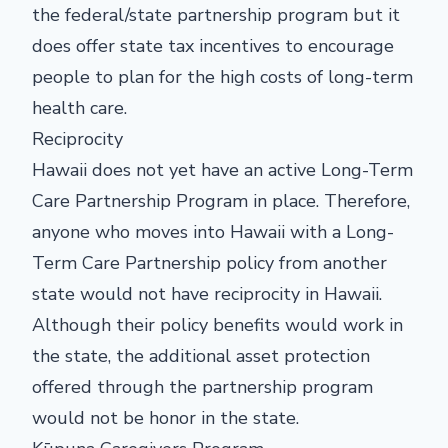
the federal/state partnership program but it
does offer state tax incentives to encourage
people to plan for the high costs of long-term
health care.
Reciprocity
Hawaii does not yet have an active Long-Term
Care Partnership Program in place. Therefore,
anyone who moves into Hawaii with a Long-
Term Care Partnership policy from another
state would not have reciprocity in Hawaii.
Although their policy benefits would work in
the state, the additional asset protection
offered through the partnership program
would not be honor in the state.