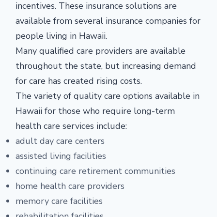
incentives. These insurance solutions are
available from several insurance companies for
people living in Hawaii.
Many qualified care providers are available
throughout the state, but increasing demand
for care has created rising costs.
The variety of quality care options available in
Hawaii for those who require long-term
health care services include:
adult day care centers
assisted living facilities
continuing care retirement communities
home health care providers
memory care facilities
rehabilitation facilities