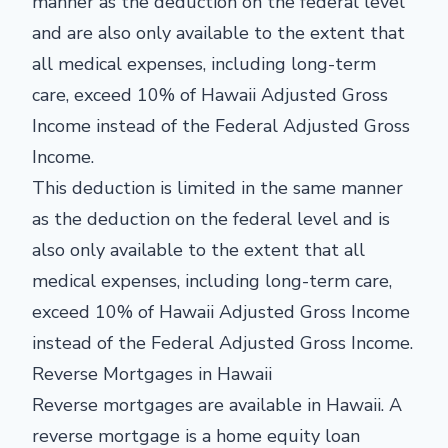
manner as the deduction on the federal level
and are also only available to the extent that
all medical expenses, including long-term
care, exceed 10% of Hawaii Adjusted Gross
Income instead of the Federal Adjusted Gross
Income.
This deduction is limited in the same manner
as the deduction on the federal level and is
also only available to the extent that all
medical expenses, including long-term care,
exceed 10% of Hawaii Adjusted Gross Income
instead of the Federal Adjusted Gross Income.
Reverse Mortgages in Hawaii
Reverse mortgages are available in Hawaii. A
reverse mortgage is a home equity loan