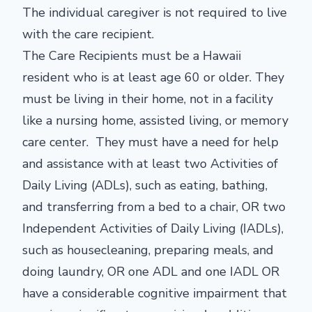
The individual caregiver is not required to live
with the care recipient.
The Care Recipients must be a Hawaii
resident who is at least age 60 or older. They
must be living in their home, not in a facility
like a nursing home, assisted living, or memory
care center. They must have a need for help
and assistance with at least two Activities of
Daily Living (ADLs), such as eating, bathing,
and transferring from a bed to a chair, OR two
Independent Activities of Daily Living (IADLs),
such as housecleaning, preparing meals, and
doing laundry, OR one ADL and one IADL OR
have a considerable cognitive impairment that