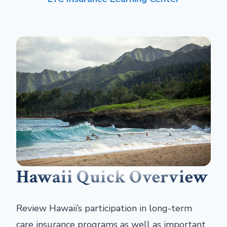
Hawaii Quick Overview
Review Hawaii’s participation in long-term
care insurance programs as well as important