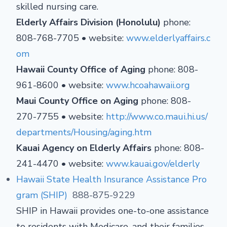
skilled nursing care.
Elderly Affairs Division (Honolulu)
phone:
808-768-7705 • website:
www.elderlyaffairs.c
om
Hawaii County Office of Aging
phone: 808-
961-8600 • website:
www.hcoahawaii.org
Maui County Office on Aging
phone: 808-
270-7755 • website:
http://www.co.maui.hi.us/
departments/Housing/aging.htm
Kauai Agency on Elderly Affairs
phone: 808-
241-4470 • website:
www.kauai.gov/elderly
Hawaii State Health Insurance Assistance Pro
gram (SHIP)
888-875-9229
SHIP in Hawaii provides one-to-one assistance
to residents with Medicare, and their families,