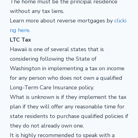
The home must be the principal residence
without any tax liens.
Learn more about reverse mortgages by
clicki
ng here
.
LTC Tax
Hawaii is one of several states that is
considering following the State of
Washington in implementing a tax on income
for any person who does not own a qualified
Long-Term Care Insurance policy.
What is unknown is if they implement the tax
plan if they will offer any reasonable time for
state residents to purchase qualified policies if
they do not already own one.
It is highly recommended to speak with a