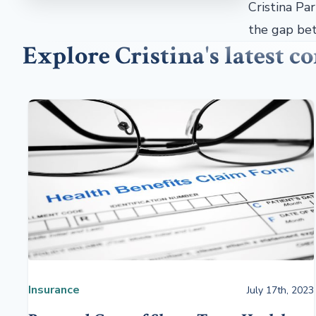
Cristina Pa
the gap bet
Explore Cristina's latest 
Insurance
July 17th, 2023