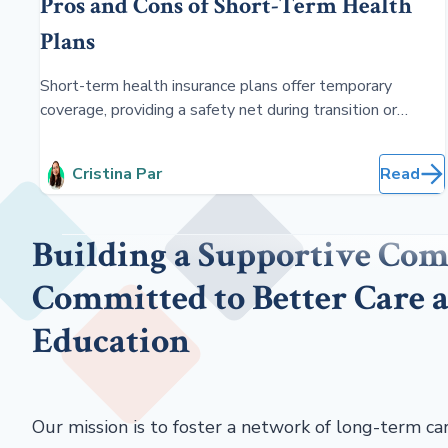
Pros and Cons of Short-Term Health
Plans
Short-term health insurance plans offer temporary
coverage, providing a safety net during transition or
unexpected life changes. Although they may not provide
as comprehensive coverage as traditional plans, often
Cristina Par
Read
featuring expansive provider networks, granting
policyholders a broader selection of health care providers.
Building a Supportive Co
Committed to Better Care 
Education
Our mission is to foster a network of long-term ca