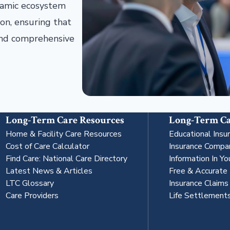
ynamic ecosystem
on, ensuring that
 and comprehensive
Long-Term Care Resources
Long-Term Ca
Home & Facility Care Resources
Educational Insu
Cost of Care Calculator
Insurance Compa
Find Care: National Care Directory
Information In Yo
Latest News & Articles
Free & Accurate
LTC Glossary
Insurance Claim
Care Providers
Life Settlement