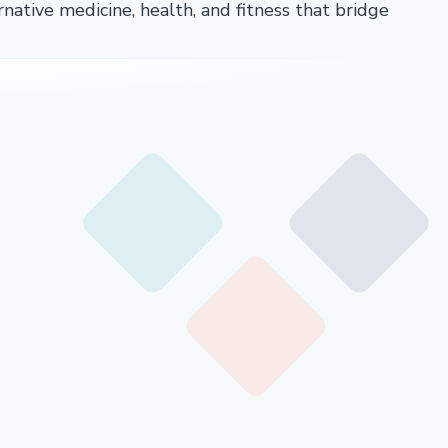
rnative medicine, health, and fitness that bridge