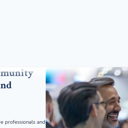
mmunity
and
re professionals and