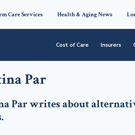
rm Care Services
Health & Aging News
Lo
Cost of Care
Insurers
tina Par
na Par writes about alternati
.