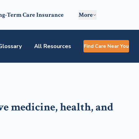
ng-Term Care Insurance
More
Glossary
All Resources
Find Care Near You
ve medicine, health, and