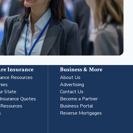
re Insurance
Business & More
rance Resources
About Us
nies
Advertising
ur State
Contact Us
 Insurance Quotes
Become a Partner
s Resources
Business Portal
s
Reverse Mortgages