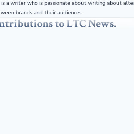
r is a writer who is passionate about writing about alte
ween brands and their audiences.
contributions to LTC News.