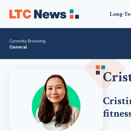
Long-Te
Currently Browsing:
General
Cris
Cristi
fitness