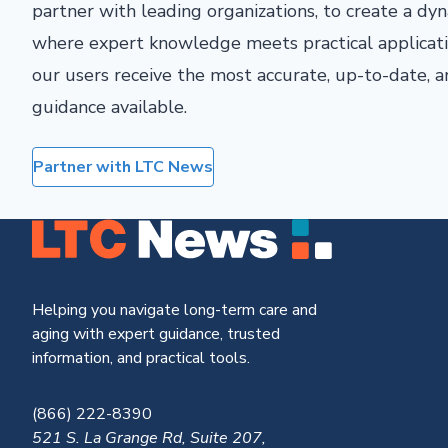
partner with leading organizations, to create a d
where expert knowledge meets practical applicati
our users receive the most accurate, up-to-date,
guidance available.
Partner with LTC News
Helping you navigate long-term care and
aging with expert guidance, trusted
information, and practical tools.
(866) 222-8390
521 S. La Grange Rd, Suite 207,