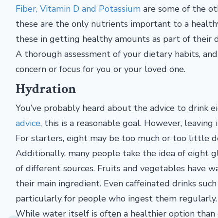
Fiber, Vitamin D and Potassium
are some of the oth
these are the only nutrients important to a health
these in getting healthy amounts as part of their d
A thorough assessment of your dietary habits, and a
concern or focus for you or your loved one.
Hydration
You’ve probably heard about the advice to drink e
advice
, this is a reasonable goal. However, leaving 
For starters, eight may be too much or too little d
Additionally, many people take the idea of eight gl
of different sources. Fruits and vegetables have wa
their main ingredient. Even caffeinated drinks such
particularly for people who ingest them regularly.
While water itself is often a healthier option than 