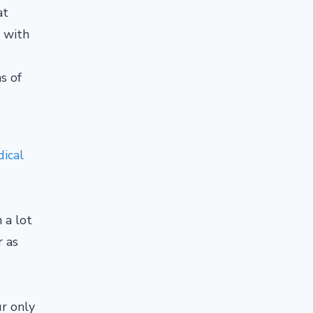
at
y with
s of
ical
 a lot
r as
ur only