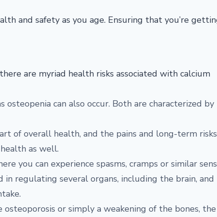
alth and safety as you age. Ensuring that you’re getti
there are myriad health risks associated with calcium
s osteopenia can also occur. Both are characterized by
t of overall health, and the pains and long-term risks
 health as well.
here you can experience spasms, cramps or similar sens
ed in regulating several organs, including the brain, and
ntake.
ke osteoporosis or simply a weakening of the bones, the 