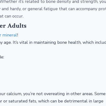
- Whether it’s related to bone density and strength, yo
thy and hardy, or general fatigue that can accompany pro
at can occur.
er Adults
r mineral
!
y age. It’s vital in maintaining bone health, which inclu
de:
your calcium, you’re not overeating in other areas. Some
r or saturated fats, which can be detrimental in large