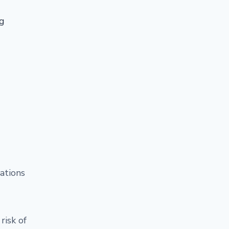
ng
ations
risk of