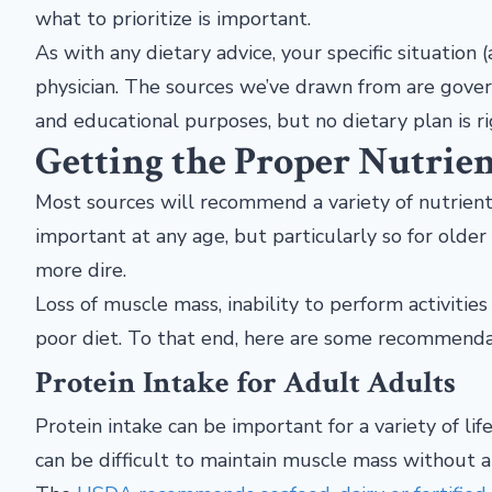
what to prioritize is important.
As with any dietary advice, your specific situation 
physician. The sources we’ve drawn from are gover
and educational purposes, but no dietary plan is ri
Getting the Proper Nutrien
Most sources will recommend a variety of nutrients
important at any age, but particularly so for older
more dire.
Loss of muscle mass, inability to perform activities 
poor diet. To that end, here are some recommendat
Protein Intake for Adult Adults
Protein intake can be important for a variety of lif
can be difficult to maintain muscle mass without a