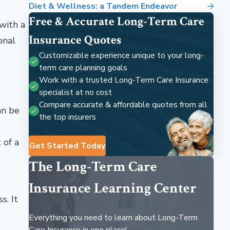
Diet & Wellness: a Tandem Endeavor
Free & Accurate Long-Term Care
 with a
Insurance Quotes
onal
Customizable experience unique to your long-
term care planning goals
Work with a trusted Long-Term Care Insurance
specialist at no cost
Compare accurate & affordable quotes from all
an be
the top insurers
 of a
Get Started Today
The Long-Term Care
Insurance Learning Center
s. It
Everything you need to learn about Long-Term