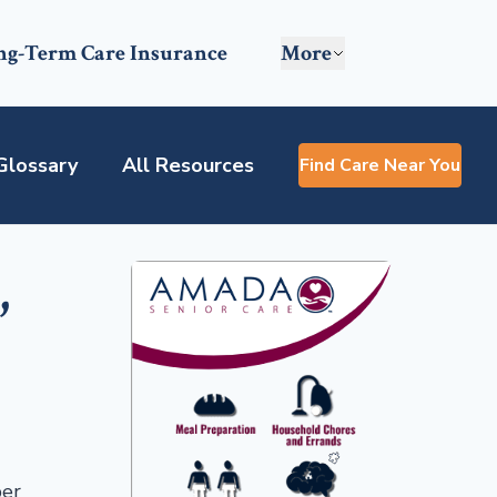
ng-Term Care Insurance
More
Glossary
All Resources
Find Care Near You
,
per