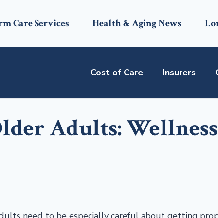
rm Care Services
Health & Aging News
Lo
Cost of Care
Insurers
lder Adults: Wellness
adults need to be especially careful about getting pro