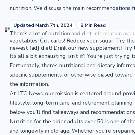
nutrition. We discuss the main recommendations 
Updated March 7th, 2024
8 Min Read
There’s a lot of nutrition and diet information avai
vegetables! Cut carbs! Reduce your sugar! Try the 
newest fad} diet! Drink our new supplement! Try t
It’s all a bit exhausting, isn’t it? You’re just trying
Fortunately, there’s nutritional and dietary inform
specific supplements, or otherwise biased toward 
the information.
At LTC News, our mission is centered around provid
lifestyle, long-term care, and retirement planning
below you’ll find takeaways and recommendations f
Nutrition for the older adults over 50 is one of th
and longevity in old age. Whether you’re preparin