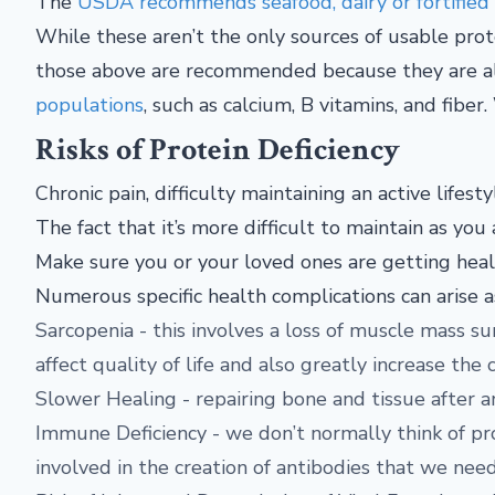
The
USDA recommends seafood, dairy or fortified a
While these aren’t the only sources of usable pro
those above are recommended because they are a
populations
, such as calcium, B vitamins, and fibe
Risks of Protein Deficiency
Chronic pain, difficulty maintaining an active lifest
The fact that it’s more difficult to maintain as y
Make sure you or your loved ones are getting healt
Numerous specific health complications can arise as
Sarcopenia - this involves a loss of muscle mass s
affect quality of life and also greatly increase the c
Slower Healing - repairing bone and tissue after an
Immune Deficiency - we don’t normally think of pr
involved in the creation of antibodies that we need 