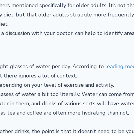
ers mentioned specifically for older adults. It’s not th
y diet, but that older adults struggle more frequentl
iet.
 discussion with your doctor, can help to identify area
ight glasses of water per day. According to
leading med
it there ignores a lot of context.
epending on your level of exercise and activity.
asses of water a bit too literally. Water can come from
ter in them, and drinks of various sorts will have wate
 as tea and coffee are often more hydrating than not,
other drinks, the point is that it doesn’t need to be yo