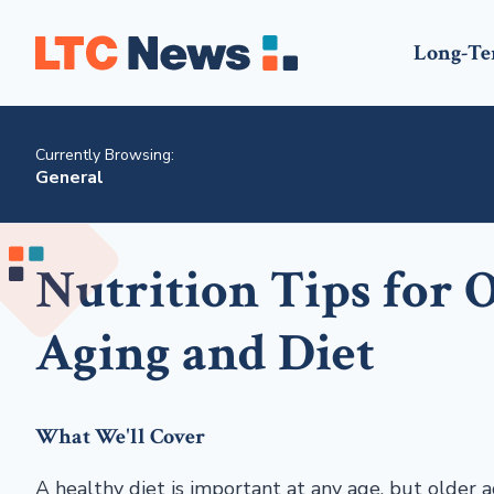
Long-Te
Currently Browsing:
General
Nutrition Tips for O
Aging and Diet
What We'll Cover
A healthy diet is important at any age, but older 