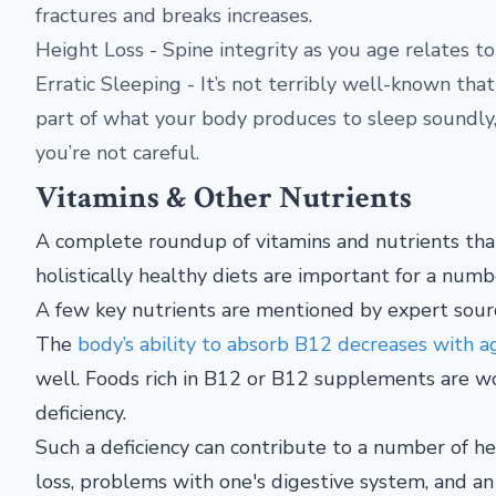
fractures and breaks increases.
Height Loss - Spine integrity as you age relates t
Erratic Sleeping - It’s not terribly well-known tha
part of what your body produces to sleep soundly, 
you’re not careful.
Vitamins & Other Nutrients
A complete roundup of vitamins and nutrients that
holistically healthy diets are important for a numb
A few key nutrients are mentioned by expert source
The
body’s ability to absorb B12 decreases with a
well. Foods rich in B12 or B12 supplements are w
deficiency.
Such a deficiency can contribute to a number of he
loss, problems with one's digestive system, and an 