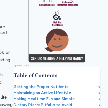
ore
sert
ok, or
eading
Sponsored
Table of Contents
h,
d,
Getting the Proper Nutrients
Maintaining an Active Lifestyle
life
Making Mealtime Fun and Simple
knowing
Dietary Plans: Pitfalls to Avoid