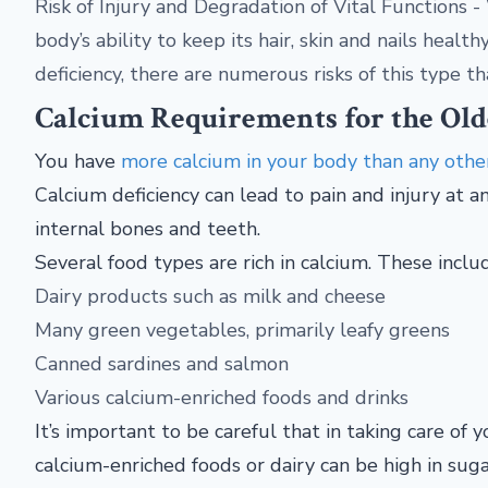
Risk of Injury and Degradation of Vital Functions 
body’s ability to keep its hair, skin and nails heal
deficiency, there are numerous risks of this type th
Calcium Requirements for the Old
You have
more calcium in your body than any othe
Calcium deficiency can lead to pain and injury at an
internal bones and teeth.
Several food types are rich in calcium. These inclu
Dairy products such as milk and cheese
Many green vegetables, primarily leafy greens
Canned sardines and salmon
Various calcium-enriched foods and drinks
It’s important to be careful that in taking care of 
calcium-enriched foods or dairy can be high in suga