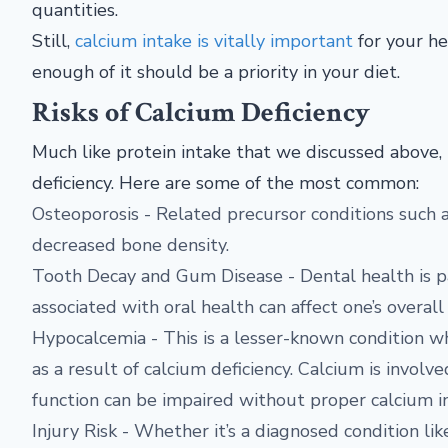
quantities.
Still,
calcium intake is vitally important
for your he
enough of it should be a priority in your diet.
Risks of Calcium Deficiency
Much like protein intake that we discussed above, 
deficiency. Here are some of the most common:
Osteoporosis - Related precursor conditions such a
decreased bone density.
Tooth Decay and Gum Disease - Dental health is par
associated with oral health can affect one’s overall
Hypocalcemia - This is a lesser-known condition w
as a result of calcium deficiency. Calcium is involv
function can be impaired without proper calcium i
Injury Risk - Whether it’s a diagnosed condition li