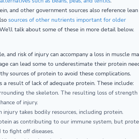
lternatives such as beans, peas, and lentils
.
tein, and other government sources also reference lean
lso
sources of other nutrients important for older
r. We’ll talk about some of these in more detail below.
yle, and risk of injury can accompany a loss in muscle ma
ou age can lead some to underestimate their protein nee
hy sources of protein to avoid these complications.
 a result of lack of adequate protein. These include:
urrounding the skeleton. The resulting loss of strength
hance of injury.
 injury takes bodily resources, including protein.
otein as contributing to our immune system, but prote
to fight off diseases.