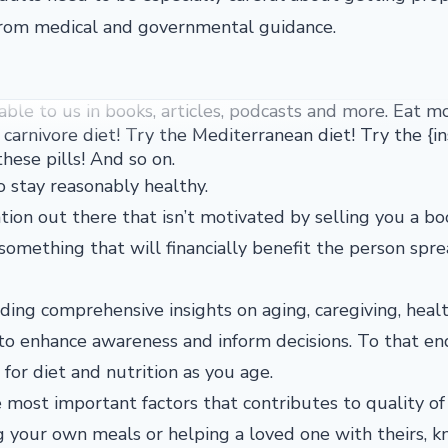
from medical and governmental guidance.
lable to us in books, articles, podcasts and more. Eat m
carnivore diet! Try the Mediterranean diet! Try the {in
hese pills! And so on.
 to stay reasonably healthy.
ation out there that isn’t motivated by selling you a bo
something that will financially benefit the person spr
ing comprehensive insights on aging, caregiving, healt
 to enhance awareness and inform decisions. To that en
or diet and nutrition as you age.
e most important factors that contributes to quality of 
g your own meals or helping a loved one with theirs, 