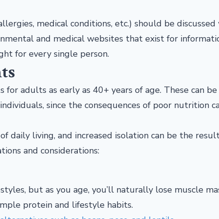
(allergies, medical conditions, etc.) should be discussed
nmental and medical websites that exist for informati
ght for every single person.
ts
 for adults as early as 40+ years of age. These can be
 individuals, since the consequences of poor nutrition c
of daily living, and increased isolation can be the result
ions and considerations:
estyles, but as you age, you’ll naturally lose muscle mas
mple protein and lifestyle habits.