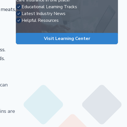
Care Insurance in one place!
Educational Learning Tracks
 meats,
Latest Industry News
Helpful Resources
Visit Learning Center
ss.
ds.
 can
ins are