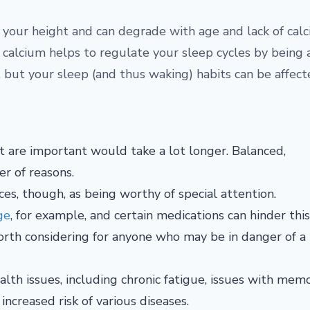
o your height and can degrade with age and lack of calc
t calcium helps to regulate your sleep cycles by being a
but your sleep (and thus waking) habits can be affecte
 are important would take a lot longer. Balanced,
er of reasons.
s, though, as being worthy of special attention.
ge
, for example, and certain medications can hinder this
orth considering for anyone who may be in danger of a
alth issues, including chronic fatigue, issues with mem
increased risk of various diseases.