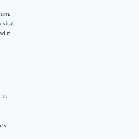
ium.
 vital
d if
 as
ory