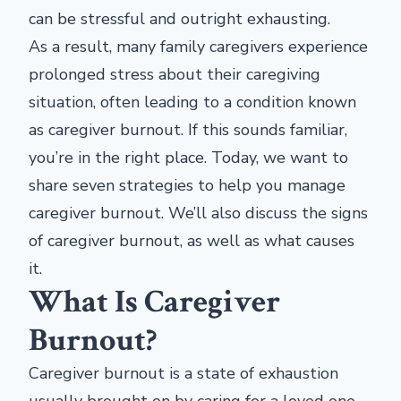
can be stressful and outright exhausting.
As a result, many family caregivers experience
prolonged stress about their caregiving
situation, often leading to a condition known
as caregiver burnout. If this sounds familiar,
you’re in the right place. Today, we want to
share seven strategies to help you manage
caregiver burnout. We’ll also discuss the signs
of caregiver burnout, as well as what causes
it.
What Is Caregiver
Burnout?
Caregiver burnout is a state of exhaustion