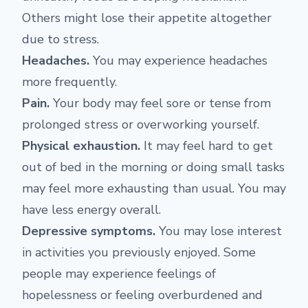
Others might lose their appetite altogether
due to stress.
Headaches
.
You may experience headaches
more frequently.
Pain.
Your body may feel sore or tense from
prolonged stress or overworking yourself.
Physical exhaustion.
It may feel hard to get
out of bed in the morning or doing small tasks
may feel more exhausting than usual. You may
have less energy overall.
Depressive symptoms.
You may lose interest
in activities you previously enjoyed. Some
people may experience feelings of
hopelessness or feeling overburdened and