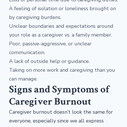
A feeling of isolation or loneliness brought on
by caregiving burdens.
Unclear boundaries and expectations around
your role as a caregiver vs. a family member.
Poor, passive-aggressive, or unclear
communication.
A lack of outside help or guidance.
Taking on more work and caregiving than you
can manage.
Signs and Symptoms of
Caregiver Burnout
Caregiver burnout doesn’t look the same for
everyone, especially since we all express