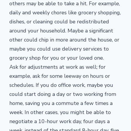
others may be able to take a hit. For example,
daily and weekly chores like grocery shopping,
dishes, or cleaning could be redistributed
around your household. Maybe a significant
other could chip in more around the house, or
maybe you could use delivery services to
grocery shop for you or your loved one.
Ask for adjustments at work as well; for
example, ask for some leeway on hours or
schedules. If you do office work, maybe you
could start doing a day or two working from
home, saving you a commute a few times a
week. In other cases, you might be able to
negotiate a 10-hour work day, four days a
week, instead of the standard 8-hour day, five