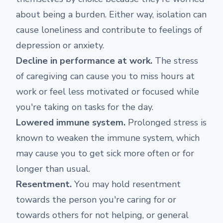
about being a burden. Either way, isolation can
cause loneliness and contribute to feelings of
depression or anxiety.
Decline in performance at work.
The stress
of caregiving can cause you to miss hours at
work or feel less motivated or focused while
you're taking on tasks for the day.
Lowered immune system.
Prolonged stress is
known to weaken the immune system, which
may cause you to get sick more often or for
longer than usual.
Resentment.
You may hold resentment
towards the person you're caring for or
towards others for not helping, or general