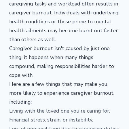
caregiving tasks and workload often results in
caregiver burnout. Individuals with underlying
health conditions or those prone to mental
health ailments may become burnt out faster
than others as well.
Caregiver burnout isn't caused by just one
thing; it happens when many things
compound, making responsibilities harder to
cope with.
Here are a few things that may make you
more likely to experience caregiver burnout,
including:
Living with the loved one you're caring for.
Financial stress, strain, or instability.
Loss of personal time due to caregiving duties.