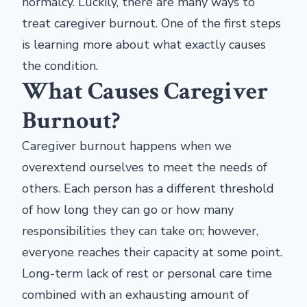
normalcy. Luckily, there are many ways to
treat caregiver burnout. One of the first steps
is learning more about what exactly causes
the condition.
What Causes Caregiver
Burnout?
Caregiver burnout happens when we
overextend ourselves to meet the needs of
others. Each person has a different threshold
of how long they can go or how many
responsibilities they can take on; however,
everyone reaches their capacity at some point.
Long-term lack of rest or personal care time
combined with an exhausting amount of