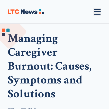
Managing
Caregiver
Burnout: Causes,
Symptoms and
Solutions