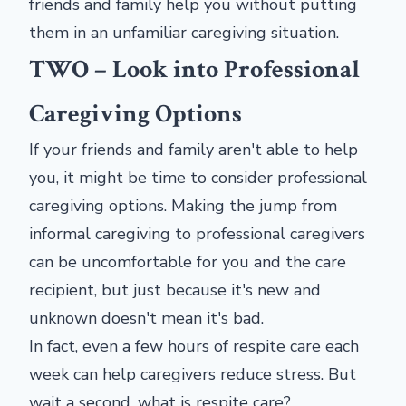
friends and family help you without putting
them in an unfamiliar caregiving situation.
TWO – Look into Professional
Caregiving Options
If your friends and family aren't able to help
you, it might be time to consider professional
caregiving options. Making the jump from
informal caregiving to professional caregivers
can be uncomfortable for you and the care
recipient, but just because it's new and
unknown doesn't mean it's bad.
In fact, even a few hours of respite care each
week can help caregivers reduce stress. But
wait a second, what is respite care?