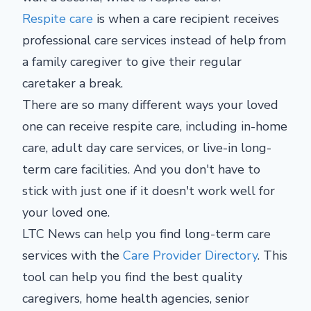
Respite care
is when a care recipient receives
professional care services instead of help from
a family caregiver to give their regular
caretaker a break.
There are so many different ways your loved
one can receive respite care, including in-home
care, adult day care services, or live-in long-
term care facilities. And you don't have to
stick with just one if it doesn't work well for
your loved one.
LTC News can help you find long-term care
services with the
Care Provider Directory
. This
tool can help you find the best quality
caregivers, home health agencies, senior