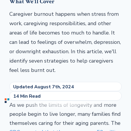
What We'll Cover
Caregiver burnout happens when stress from
work, caregiving responsibilities, and other
areas of life becomes too much to handle. It
can lead to feelings of overwhelm, depression,
or downright exhaustion. In this article, we'll
identify seven strategies to help caregivers
feel less burnt out.
Updated August 7th, 2024
14 Min Read
As we push the limits of longevity and more
people begin to live longer, many families find
themselves caring for their aging parents. The