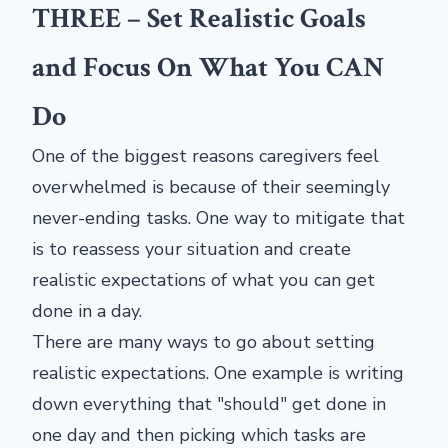
THREE – Set Realistic Goals
and Focus On What You CAN
Do
One of the biggest reasons caregivers feel
overwhelmed is because of their seemingly
never-ending tasks. One way to mitigate that
is to reassess your situation and create
realistic expectations of what you can get
done in a day.
There are many ways to go about setting
realistic expectations. One example is writing
down everything that "should" get done in
one day and then picking which tasks are