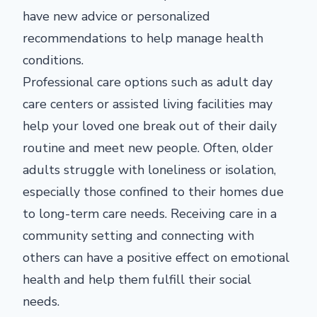
have new advice or personalized
recommendations to help manage health
conditions.
Professional care options such as adult day
care centers or assisted living facilities may
help your loved one break out of their daily
routine and meet new people. Often, older
adults struggle with loneliness or isolation,
especially those confined to their homes due
to long-term care needs. Receiving care in a
community setting and connecting with
others can have a positive effect on emotional
health and help them fulfill their social
needs.