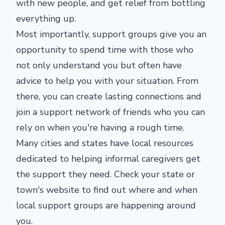
with new people, and get relief from bottling
everything up.
Most importantly, support groups give you an
opportunity to spend time with those who
not only understand you but often have
advice to help you with your situation. From
there, you can create lasting connections and
join a support network of friends who you can
rely on when you're having a rough time.
Many cities and states have local resources
dedicated to helping informal caregivers get
the support they need. Check your state or
town's website to find out where and when
local support groups are happening around
you.