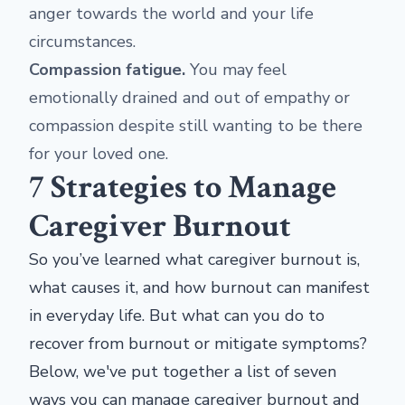
anger towards the world and your life
circumstances.
Compassion fatigue.
You may feel
emotionally drained and out of empathy or
compassion despite still wanting to be there
for your loved one.
7 Strategies to Manage
Caregiver Burnout
So you’ve learned what caregiver burnout is,
what causes it, and how burnout can manifest
in everyday life. But what can you do to
recover from burnout or mitigate symptoms?
Below, we've put together a list of seven
ways you can manage caregiver burnout and