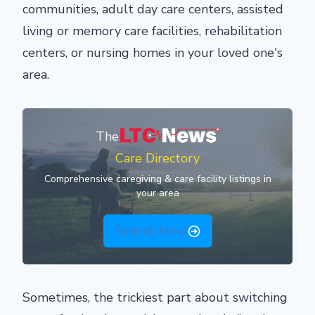
communities, adult day care centers, assisted
living or memory care facilities, rehabilitation
centers, or nursing homes in your loved one's
area.
The
Care Directory
Comprehensive caregiving & care facility listings in
your area
Search Now
Sometimes, the trickiest part about switching