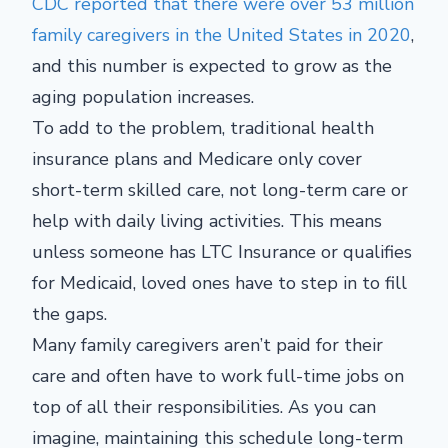
CDC reported that there were over 53 million
family caregivers in the United States in 2020
,
and this number is expected to grow as the
aging population increases.
To add to the problem, traditional health
insurance plans and Medicare only cover
short-term skilled care, not long-term care or
help with daily living activities. This means
unless someone has LTC Insurance or qualifies
for Medicaid, loved ones have to step in to fill
the gaps.
Many family caregivers aren’t paid for their
care and often have to work full-time jobs on
top of all their responsibilities. As you can
imagine, maintaining this schedule long-term