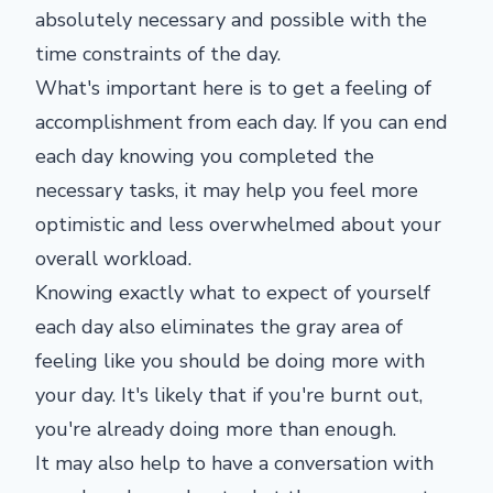
absolutely necessary and possible with the
time constraints of the day.
What's important here is to get a feeling of
accomplishment from each day. If you can end
each day knowing you completed the
necessary tasks, it may help you feel more
optimistic and less overwhelmed about your
overall workload.
Knowing exactly what to expect of yourself
each day also eliminates the gray area of
feeling like you should be doing more with
your day. It's likely that if you're burnt out,
you're already doing more than enough.
It may also help to have a conversation with