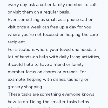
every day, ask another family member to call
or visit them on a regular basis.
Even something as small as a phone call or
visit once a week can free up a day for you
where you're not focused on helping the care
recipient.
For situations where your loved one needs a
lot of hands-on help with daily living activities,
it could help to have a friend or family
member focus on chores or errands. For
example, helping with dishes, laundry, or
grocery shopping.
These tasks are something everyone knows
how to do. Doing the smaller tasks helps