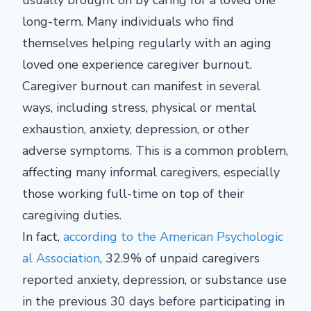
usually brought on by caring for a loved one
long-term. Many individuals who find
themselves helping regularly with an aging
loved one experience caregiver burnout.
Caregiver burnout can manifest in several
ways, including stress, physical or mental
exhaustion, anxiety, depression, or other
adverse symptoms. This is a common problem,
affecting many informal caregivers, especially
those working full-time on top of their
caregiving duties.
In fact,
according to the American Psychologic
al Association
, 32.9% of unpaid caregivers
reported anxiety, depression, or substance use
in the previous 30 days before participating in