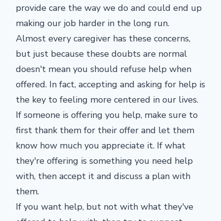
provide care the way we do and could end up
making our job harder in the long run.
Almost every caregiver has these concerns,
but just because these doubts are normal
doesn't mean you should refuse help when
offered. In fact, accepting and asking for help is
the key to feeling more centered in our lives.
If someone is offering you help, make sure to
first thank them for their offer and let them
know how much you appreciate it. If what
they're offering is something you need help
with, then accept it and discuss a plan with
them.
If you want help, but not with what they've