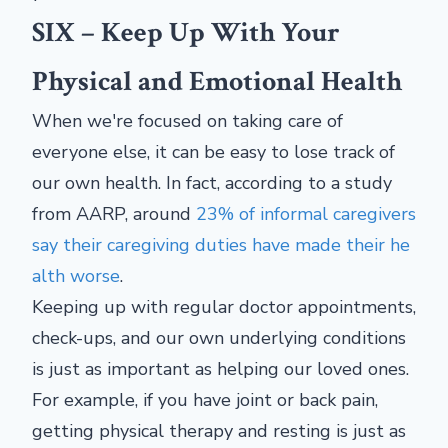
SIX – Keep Up With Your
Physical and Emotional Health
When we're focused on taking care of
everyone else, it can be easy to lose track of
our own health. In fact, according to a study
from AARP, around
23% of informal caregivers
say their caregiving duties have made their he
alth worse
.
Keeping up with regular doctor appointments,
check-ups, and our own underlying conditions
is just as important as helping our loved ones.
For example, if you have joint or back pain,
getting physical therapy and resting is just as