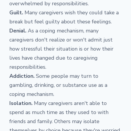
overwhelmed by responsibilities.
Guilt.
Many caregivers wish they could take a
break but feel guilty about these feelings.
Denial.
As a coping mechanism, many
caregivers don't realize or won't admit just
how stressful their situation is or how their
lives have changed due to caregiving
responsibilities.
Addiction.
Some people may turn to
gambling, drinking, or substance use as a
coping mechanism.
Isolation.
Many caregivers aren't able to
spend as much time as they used to with
friends and family. Others may isolate
themselves by choice because they're worried