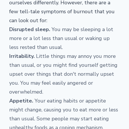
ourselves differently. However, there are a
few tell-tale symptoms of burnout that you
can look out for:
Disrupted sleep.
You may be sleeping a lot
more or a lot less than usual or waking up
less rested than usual.
Irritability.
Little things may annoy you more
than usual, or you might find yourself getting
upset over things that don't normally upset
you. You may feel easily angered or
overwhelmed.
Appetite.
Your eating habits or appetite
might change, causing you to eat more or less
than usual. Some people may start eating
unhealthy foods as a coping mechanism.