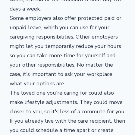
days a week.
Some employers also offer protected paid or
unpaid leave, which you can use for your
caregiving responsibilities. Other employers
might let you temporarily reduce your hours
so you can take more time for yourself and
your other responsibilities. No matter the
case, it's important to ask your workplace
what your options are.
The loved one you're caring for could also
make lifestyle adjustments. They could move
closer to you, so it's less of a commute for you.
If you already live with the care recipient, then
you could schedule a time apart or create