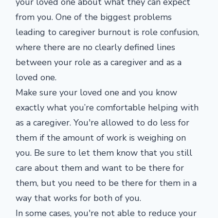
your loved one about what they can expect
from you. One of the biggest problems
leading to caregiver burnout is role confusion,
where there are no clearly defined lines
between your role as a caregiver and as a
loved one.
Make sure your loved one and you know
exactly what you’re comfortable helping with
as a caregiver. You're allowed to do less for
them if the amount of work is weighing on
you. Be sure to let them know that you still
care about them and want to be there for
them, but you need to be there for them in a
way that works for both of you.
In some cases, you're not able to reduce your