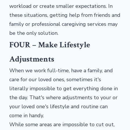
workload or create smaller expectations. In
these situations, getting help from friends and
family or professional caregiving services may
be the only solution.
FOUR – Make Lifestyle
Adjustments
When we work full-time, have a family, and
care for our loved ones, sometimes it's
literally impossible to get everything done in
the day. That's where adjustments to your or
your loved one's lifestyle and routine can
come in handy.
While some areas are impossible to cut out,