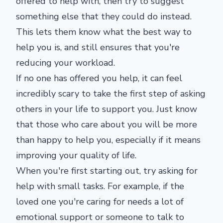
offered to help with, then try to suggest
something else that they could do instead.
This lets them know what the best way to
help you is, and still ensures that you're
reducing your workload.
If no one has offered you help, it can feel
incredibly scary to take the first step of asking
others in your life to support you. Just know
that those who care about you will be more
than happy to help you, especially if it means
improving your quality of life.
When you're first starting out, try asking for
help with small tasks. For example, if the
loved one you're caring for needs a lot of
emotional support or someone to talk to