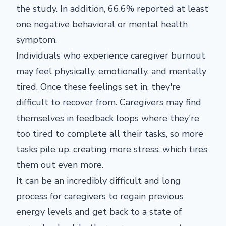
the study. In addition, 66.6% reported at least
one negative behavioral or mental health
symptom.
Individuals who experience caregiver burnout
may feel physically, emotionally, and mentally
tired. Once these feelings set in, they're
difficult to recover from. Caregivers may find
themselves in feedback loops where they're
too tired to complete all their tasks, so more
tasks pile up, creating more stress, which tires
them out even more.
It can be an incredibly difficult and long
process for caregivers to regain previous
energy levels and get back to a state of