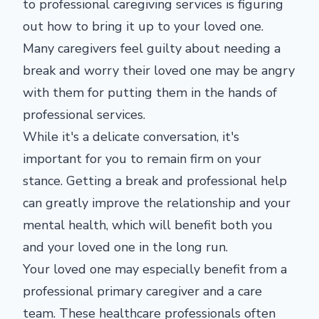
to professional caregiving services is figuring
out how to bring it up to your loved one.
Many caregivers feel guilty about needing a
break and worry their loved one may be angry
with them for putting them in the hands of
professional services.
While it's a delicate conversation, it's
important for you to remain firm on your
stance. Getting a break and professional help
can greatly improve the relationship and your
mental health, which will benefit both you
and your loved one in the long run.
Your loved one may especially benefit from a
professional primary caregiver and a care
team. These healthcare professionals often