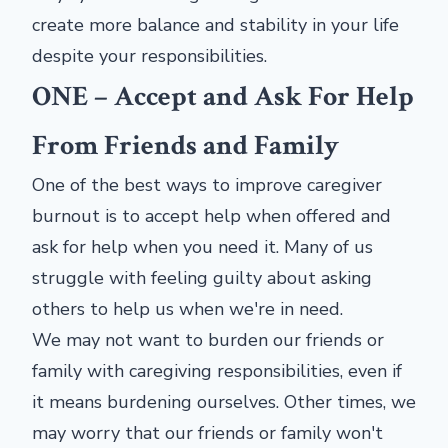
create more balance and stability in your life
despite your responsibilities.
ONE – Accept and Ask For Help
From Friends and Family
One of the best ways to improve caregiver
burnout is to accept help when offered and
ask for help when you need it. Many of us
struggle with feeling guilty about asking
others to help us when we're in need.
We may not want to burden our friends or
family with caregiving responsibilities, even if
it means burdening ourselves. Other times, we
may worry that our friends or family won't