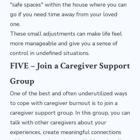
"safe spaces" within the house where you can
go if you need time away from your loved
one.
These small adjustments can make life feel
more manageable and give you a sense of
control in undefined situations.
FIVE – Join a Caregiver Support
Group
One of the best and often underutilized ways
to cope with caregiver burnout is to join a
caregiver support group. In this group, you can
talk with other caregivers about your
experiences, create meaningful connections