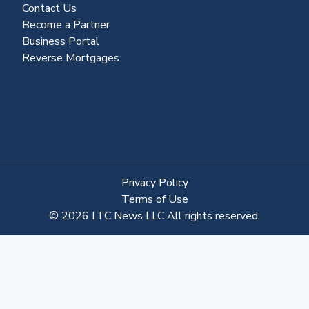
Contact Us
Become a Partner
Business Portal
Reverse Mortgages
Privacy Policy
Terms of Use
© 2026 LTC News LLC All rights reserved.