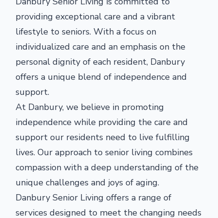
Danbury Senior Living is committed to
providing exceptional care and a vibrant
lifestyle to seniors. With a focus on
individualized care and an emphasis on the
personal dignity of each resident, Danbury
offers a unique blend of independence and
support.
At Danbury, we believe in promoting
independence while providing the care and
support our residents need to live fulfilling
lives. Our approach to senior living combines
compassion with a deep understanding of the
unique challenges and joys of aging.
Danbury Senior Living offers a range of
services designed to meet the changing needs