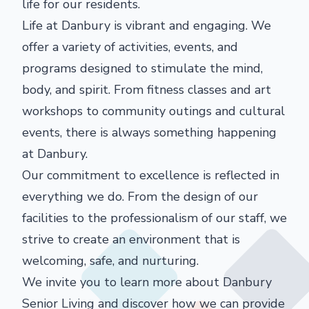
life for our residents.
Life at Danbury is vibrant and engaging. We
offer a variety of activities, events, and
programs designed to stimulate the mind,
body, and spirit. From fitness classes and art
workshops to community outings and cultural
events, there is always something happening
at Danbury.
Our commitment to excellence is reflected in
everything we do. From the design of our
facilities to the professionalism of our staff, we
strive to create an environment that is
welcoming, safe, and nurturing.
We invite you to learn more about Danbury
Senior Living and discover how we can provide