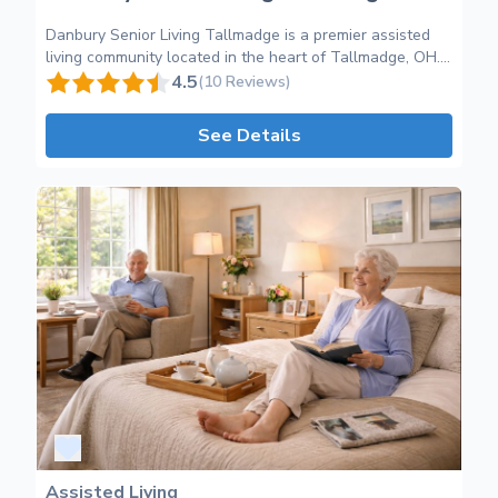
Danbury Senior Living Tallmadge is a premier assisted
living community located in the heart of Tallmadge, OH.
We are dedicated to providing exceptional care and
4.5
(10 Reviews)
support for older adults who require assistance with
their daily activities. Our community offers a warm and
See Details
inviting environment where residents can thrive and
enjoy their golden years. At Danbury Senior Living
Tallmadge, we provide a wide range of services tailored
to meet the unique needs of each resident. Our
compassionate and experienced staff is available 24/7 to
deliver personalized care that promotes independence
and enhances quality of life. From medication
management to assistance with personal grooming and
mobility, we strive to ensure that every resident receives
the highest level of professional care. Our community
has been thoughtfully designed to create a vibrant and
engaging atmosphere. Residents can take advantage of
our beautiful common areas, including spacious lounges,
cozy sitting areas, and a fully equipped fitness center.
We also offer a variety of engaging activities and
programs designed to promote socialization and mental
Assisted Living