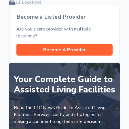
21 Locations
Become a Listed Provider
Are you a care provider with multiple
locations?
Become A Provider
Your Complete Guide to
Assisted Living Facilities
Read the LTC News Guide to Assisted Living
Facilities. Services, costs, and strategies for
making a confident long-term care decision.