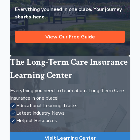
Everything you need in one place. Your journey
starts here
.
View Our Free Guide
The Long-Term Care Insurance
Learning Center
Everything you need to learn about Long-Term Care
Insurance in one place!
Educational Learning Tracks
Latest Industry News
Helpful Resources
Visit Learning Center