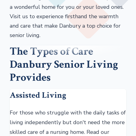
a wonderful home for you or your loved ones.
Visit us to experience firsthand the warmth
and care that make Danbury a top choice for
senior living.
The Types of Care
Danbury Senior Living
Provides
Assisted Living
For those who struggle with the daily tasks of
living independently but don't need the more
skilled care of a nursing home. Read our