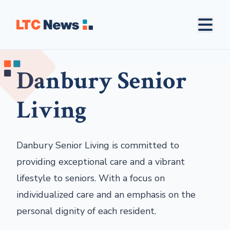
Danbury Senior
Living
Danbury Senior Living is committed to
providing exceptional care and a vibrant
lifestyle to seniors. With a focus on
individualized care and an emphasis on the
personal dignity of each resident.