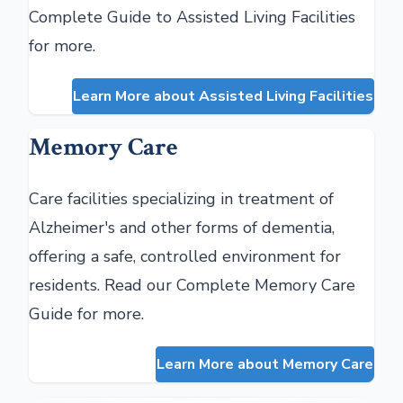
Complete Guide to Assisted Living Facilities
for more.
Learn More about Assisted Living Facilities
Memory Care
Care facilities specializing in treatment of
Alzheimer's and other forms of dementia,
offering a safe, controlled environment for
residents. Read our Complete Memory Care
Guide for more.
Learn More about Memory Care