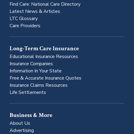
Find Care: National Care Directory
Latest News & Articles
LTC Glossary
Care Providers
Long-Term Care Insurance
Educational Insurance Resources
Insurance Companies
Information In Your State
Free & Accurate Insurance Quotes
Insurance Claims Resources
Life Settlements
Business & More
About Us
Advertising