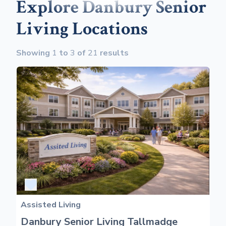
Explore Danbury Senior
Living Locations
Showing
1
to
3
of
21
results
Assisted Living
Danbury Senior Living Tallmadge