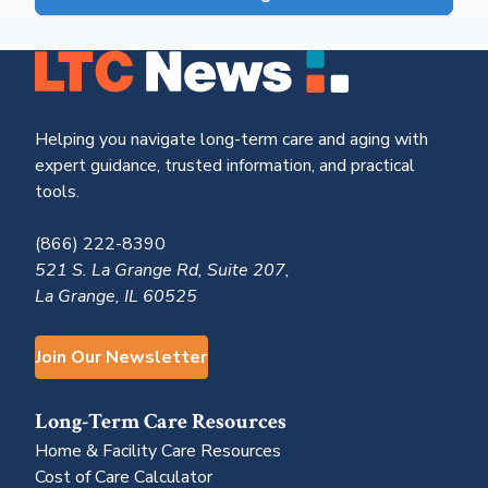
Helping you navigate long-term care and aging with
expert guidance, trusted information, and practical
tools.
(866) 222-8390
521 S. La Grange Rd, Suite 207,
La Grange, IL 60525
Join Our Newsletter
Long-Term Care Resources
Home & Facility Care Resources
Cost of Care Calculator