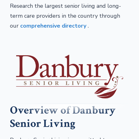
Research the largest senior living and long-
term care providers in the country through
our
comprehensive directory
.
Overview of Danbury
Senior Living