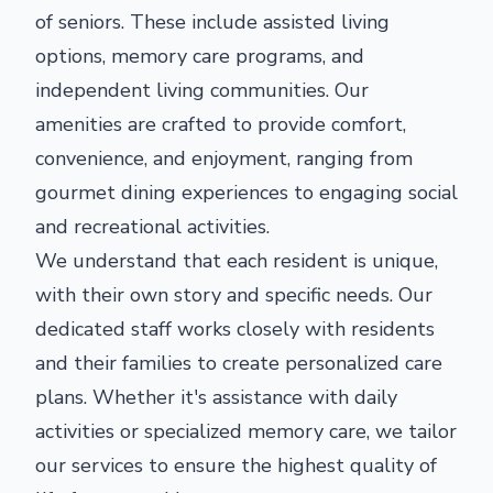
of seniors. These include assisted living
options, memory care programs, and
independent living communities. Our
amenities are crafted to provide comfort,
convenience, and enjoyment, ranging from
gourmet dining experiences to engaging social
and recreational activities.
We understand that each resident is unique,
with their own story and specific needs. Our
dedicated staff works closely with residents
and their families to create personalized care
plans. Whether it's assistance with daily
activities or specialized memory care, we tailor
our services to ensure the highest quality of