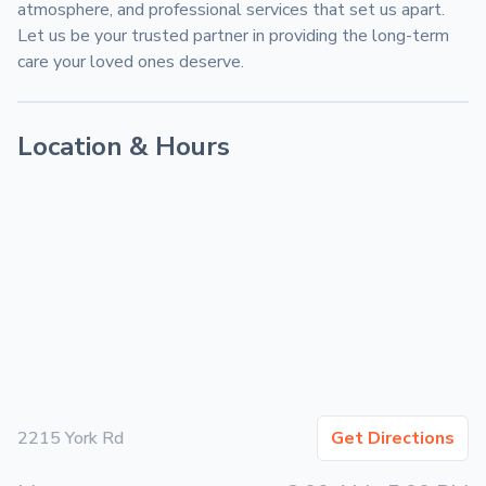
atmosphere, and professional services that set us apart. 
Let us be your trusted partner in providing the long-term 
care your loved ones deserve.
Location & Hours
2215 York Rd
Get Directions