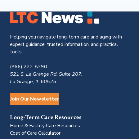
Helping you navigate long-term care and aging with
expert guidance, trusted information, and practical
tools.
(866) 222-8390
521 S. La Grange Rd, Suite 207,
La Grange, IL 60525
Join Our Newsletter
Long-Term Care Resources
Home & Facility Care Resources
Cost of Care Calculator