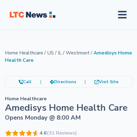
Home Healthcare
/
US
/
IL
/
Westmont
/
Amedisys Home
Health Care
Call
|
Directions
|
Visit Site
Home Healthcare
Amedisys Home Health Care
Opens Monday @ 8:00 AM
4.6
(31 Reviews)