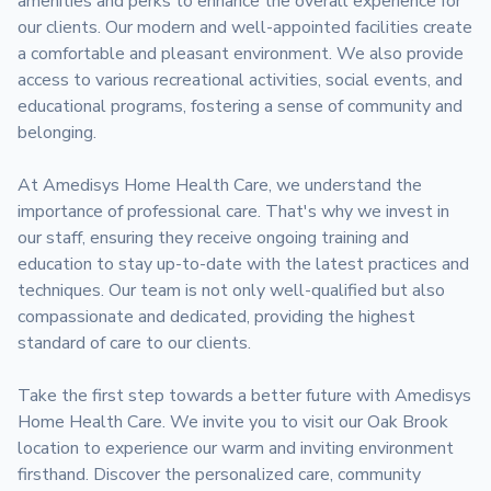
amenities and perks to enhance the overall experience for 
our clients. Our modern and well-appointed facilities create 
a comfortable and pleasant environment. We also provide 
access to various recreational activities, social events, and 
educational programs, fostering a sense of community and 
belonging.

At Amedisys Home Health Care, we understand the 
importance of professional care. That's why we invest in 
our staff, ensuring they receive ongoing training and 
education to stay up-to-date with the latest practices and 
techniques. Our team is not only well-qualified but also 
compassionate and dedicated, providing the highest 
standard of care to our clients.

Take the first step towards a better future with Amedisys 
Home Health Care. We invite you to visit our Oak Brook 
location to experience our warm and inviting environment 
firsthand. Discover the personalized care, community 