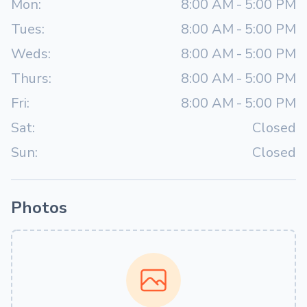
Mon:
8:00 AM
-
5:00 PM
Tues:
8:00 AM
-
5:00 PM
Weds:
8:00 AM
-
5:00 PM
Thurs:
8:00 AM
-
5:00 PM
Fri:
8:00 AM
-
5:00 PM
Sat:
Closed
Sun:
Closed
Photos