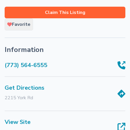
Claim This Listing
Favorite
Information
(773) 564-6555
Get Directions
2215 York Rd
View Site