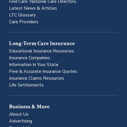
Find Care: National Care Directory
Latest News & Articles
LTC Glossary
Care Providers
Long-Term Care Insurance
Educational Insurance Resources
Insurance Companies
Information In Your State
Free & Accurate Insurance Quotes
Insurance Claims Resources
Life Settlements
Business & More
About Us
Advertising