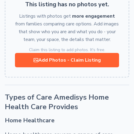
This listing has no photos yet.
Listings with photos get
more engagement
from families comparing care options. Add images
that show who you are and what you do - your
team, your space, the details that matter.
Claim this listing to add photos. It's free.
Add Photos - Claim Listing
Types of Care Amedisys Home
Health Care Provides
Home Healthcare