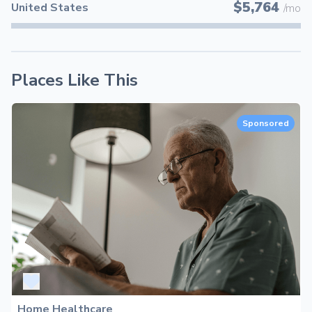
$5,764
United States
/mo
Places Like This
Sponsored
Home Healthcare