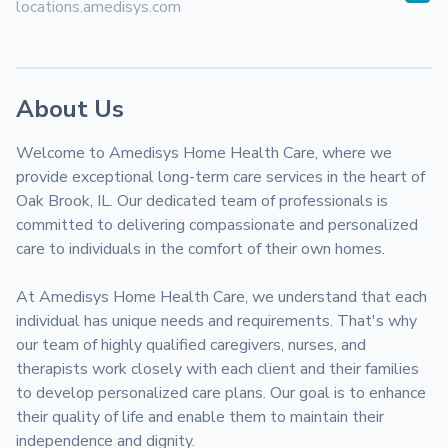
locations.amedisys.com
About Us
Welcome to Amedisys Home Health Care, where we 
provide exceptional long-term care services in the heart of 
Oak Brook, IL. Our dedicated team of professionals is 
committed to delivering compassionate and personalized 
care to individuals in the comfort of their own homes.

At Amedisys Home Health Care, we understand that each 
individual has unique needs and requirements. That's why 
our team of highly qualified caregivers, nurses, and 
therapists work closely with each client and their families 
to develop personalized care plans. Our goal is to enhance 
their quality of life and enable them to maintain their 
independence and dignity.
