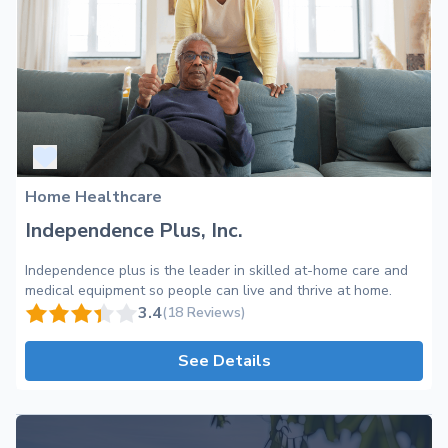
Home Healthcare
Independence Plus, Inc.
Independence plus is the leader in skilled at-home care and
medical equipment so people can live and thrive at home.
3.4
(18 Reviews)
See Details