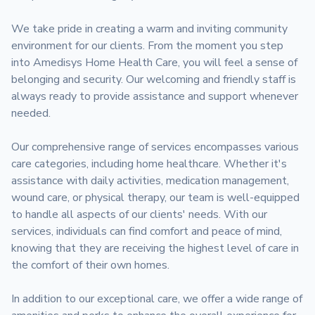
We take pride in creating a warm and inviting community 
environment for our clients. From the moment you step 
into Amedisys Home Health Care, you will feel a sense of 
belonging and security. Our welcoming and friendly staff is 
always ready to provide assistance and support whenever 
needed.

Our comprehensive range of services encompasses various 
care categories, including home healthcare. Whether it's 
assistance with daily activities, medication management, 
wound care, or physical therapy, our team is well-equipped 
to handle all aspects of our clients' needs. With our 
services, individuals can find comfort and peace of mind, 
knowing that they are receiving the highest level of care in 
the comfort of their own homes.

In addition to our exceptional care, we offer a wide range of 