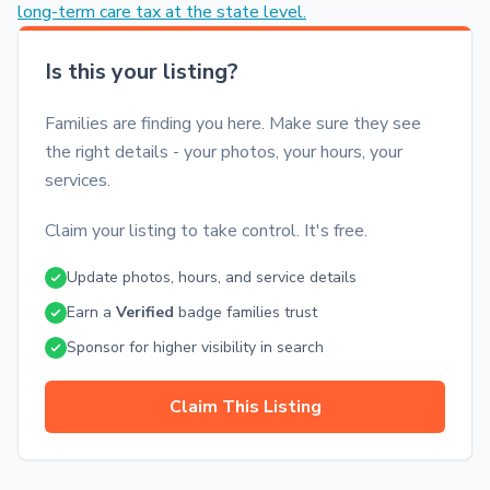
long-term care tax at the state level.
Is this your listing?
Families are finding you here. Make sure they see
the right details - your photos, your hours, your
services.
Claim your listing to take control. It's free.
Update photos, hours, and service details
Earn a
Verified
badge families trust
Sponsor for higher visibility in search
Claim This Listing