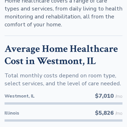
Home healthcare covers a range of care
types and services, from daily living to health
monitoring and rehabilitation, all from the
comfort of your home.
Average Home Healthcare
Cost in Westmont, IL
Total monthly costs depend on room type,
select services, and the level of care needed.
$7,010
Westmont, IL
/mo
$5,826
Illinois
/mo