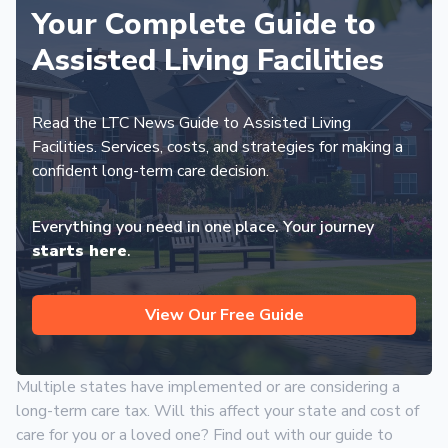
Your Complete Guide to
Assisted Living Facilities
Read the LTC News Guide to Assisted Living
Facilities. Services, costs, and strategies for making a
confident long-term care decision.
Everything you need in one place. Your journey
starts here
.
View Our Free Guide
Multiple states have implemented or are considering a
long-term care tax. Will this affect your state and cost of
care for you or a loved one? Find out with our guide to