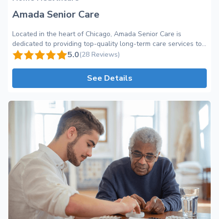
Amada Senior Care
Located in the heart of Chicago, Amada Senior Care is
dedicated to providing top-quality long-term care services to
seniors in the comfort of their own homes. As a trusted name
5.0
(28 Reviews)
in home healthcare, our team at Amada Senior Care takes
great pride in offering personalized and professional care to
See Details
meet the unique needs of each individual. At Amada Senior
Care, we understand the importance of maintaining
independence, dignity, and a sense of community for our
seniors. Our compassionate caregivers create a warm and
inviting environment where seniors can feel at ease and enjoy
their golden years to the fullest. With a wide range of care
categories available, including assistance with daily activities,
medication management, and companionship, we ensure that
each senior receives the personalized care they need. Our
team of skilled professionals goes above and beyond to
provide exceptional care, striving to enhance the quality of
life for our clients while providing peace of mind for their
loved ones. In addition to our professional care, Amada Senior
Care offers a host of amenities and perks to make our clients'