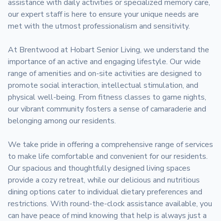
assistance with daily activities or specialized memory care, 
our expert staff is here to ensure your unique needs are 
met with the utmost professionalism and sensitivity.

At Brentwood at Hobart Senior Living, we understand the 
importance of an active and engaging lifestyle. Our wide 
range of amenities and on-site activities are designed to 
promote social interaction, intellectual stimulation, and 
physical well-being. From fitness classes to game nights, 
our vibrant community fosters a sense of camaraderie and 
belonging among our residents.

We take pride in offering a comprehensive range of services 
to make life comfortable and convenient for our residents. 
Our spacious and thoughtfully designed living spaces 
provide a cozy retreat, while our delicious and nutritious 
dining options cater to individual dietary preferences and 
restrictions. With round-the-clock assistance available, you 
can have peace of mind knowing that help is always just a 