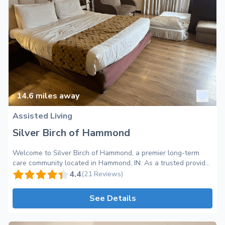
14.6
miles away
Assisted Living
Silver Birch of Hammond
Welcome to Silver Birch of Hammond, a premier long-term
care community located in Hammond, IN. As a trusted provider
of assisted living services, we are committed to offering a
4.4
(21 Reviews)
warm and inviting environment that promotes independence,
comfort, and peace of mind. At Silver Birch of Hammond, we
See Details
understand that choosing the right long-term care community
is an important decision. Our dedicated team of professionals
is here to provide personalized care to meet the unique needs