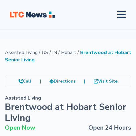
Assisted Living
/
US
/
IN
/
Hobart
/
Brentwood at Hobart
Senior Living
Call
|
Directions
|
Visit Site
Assisted Living
Brentwood at Hobart Senior
Living
Open Now
Open 24 Hours