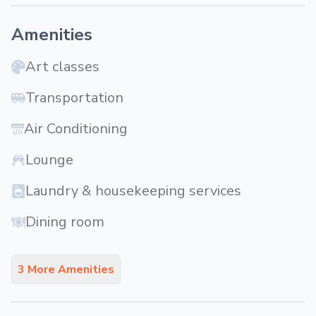
Amenities
Art classes
Transportation
Air Conditioning
Lounge
Laundry & housekeeping services
Dining room
3 More Amenities