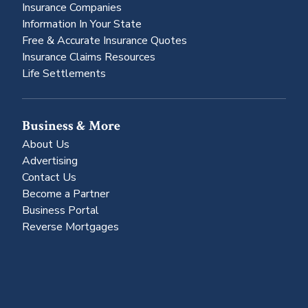
Insurance Companies
Information In Your State
Free & Accurate Insurance Quotes
Insurance Claims Resources
Life Settlements
Business & More
About Us
Advertising
Contact Us
Become a Partner
Business Portal
Reverse Mortgages