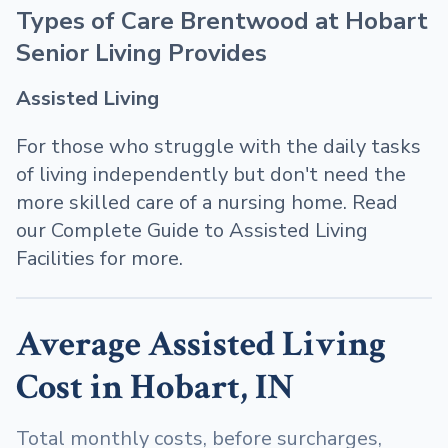
Types of Care Brentwood at Hobart
Senior Living Provides
Assisted Living
For those who struggle with the daily tasks
of living independently but don't need the
more skilled care of a nursing home. Read
our Complete Guide to Assisted Living
Facilities for more.
Average Assisted Living
Cost in Hobart, IN
Total monthly costs, before surcharges,