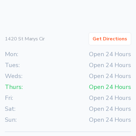
1420 St Marys Cir
Get Directions
Mon:
Open 24 Hours
Tues:
Open 24 Hours
Weds:
Open 24 Hours
Thurs:
Open 24 Hours
Fri:
Open 24 Hours
Sat:
Open 24 Hours
Sun:
Open 24 Hours