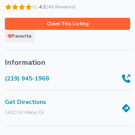
4.2
(46 Reviews)
Claim This Listing
Favorite
Information
(219) 945-1968
Get Directions
1420 St Marys Cir