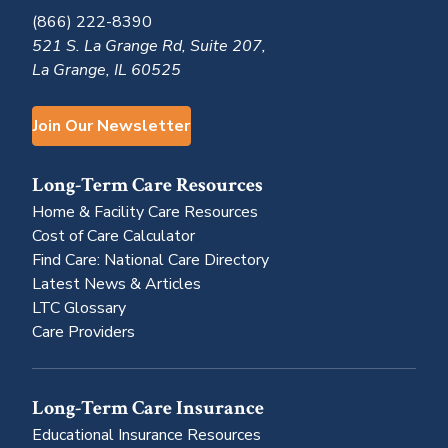
(866) 222-8390
521 S. La Grange Rd, Suite 207,
La Grange, IL 60525
Join Our Newsletter
Long-Term Care Resources
Home & Facility Care Resources
Cost of Care Calculator
Find Care: National Care Directory
Latest News & Articles
LTC Glossary
Care Providers
Long-Term Care Insurance
Educational Insurance Resources