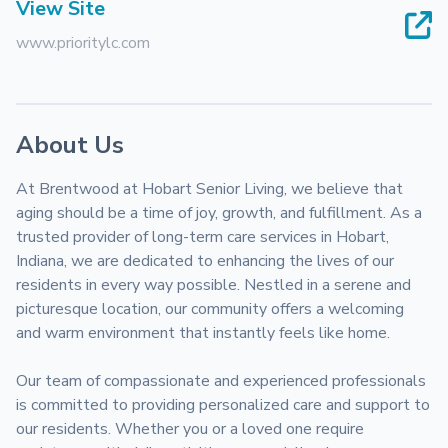
View Site
www.prioritylc.com
About Us
At Brentwood at Hobart Senior Living, we believe that 
aging should be a time of joy, growth, and fulfillment. As a 
trusted provider of long-term care services in Hobart, 
Indiana, we are dedicated to enhancing the lives of our 
residents in every way possible. Nestled in a serene and 
picturesque location, our community offers a welcoming 
and warm environment that instantly feels like home.

Our team of compassionate and experienced professionals 
is committed to providing personalized care and support to 
our residents. Whether you or a loved one require 