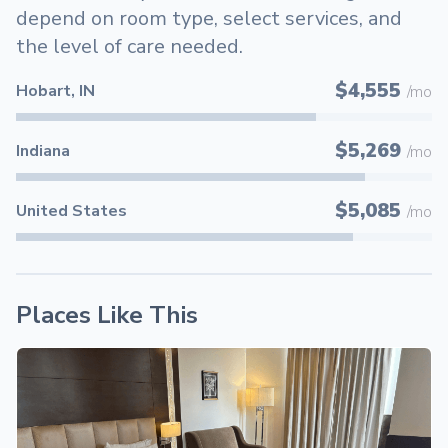
depend on room type, select services, and
the level of care needed.
$4,555
Hobart, IN
/mo
$5,269
Indiana
/mo
$5,085
United States
/mo
Places Like This