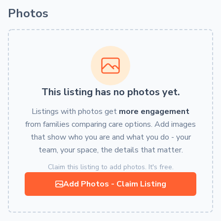
Photos
This listing has no photos yet.
Listings with photos get
more engagement
from families comparing care options. Add images
that show who you are and what you do - your
team, your space, the details that matter.
Claim this listing to add photos. It's free.
Add Photos - Claim Listing