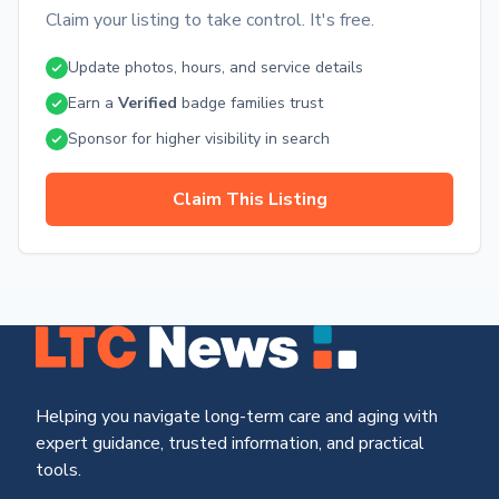
Claim your listing to take control. It's free.
Update photos, hours, and service details
Earn a
Verified
badge families trust
Sponsor for higher visibility in search
Claim This Listing
Helping you navigate long-term care and aging with
expert guidance, trusted information, and practical
tools.