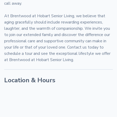
call away.

At Brentwood at Hobart Senior Living, we believe that 
aging gracefully should include rewarding experiences, 
laughter, and the warmth of companionship. We invite you 
to join our extended family and discover the difference our 
professional care and supportive community can make in 
your life or that of your loved one. Contact us today to 
schedule a tour and see the exceptional lifestyle we offer 
at Brentwood at Hobart Senior Living.
Location & Hours