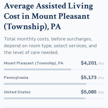
Average Assisted Living
Cost in Mount Pleasant
(Township), PA
Total monthly costs, before surcharges,
depend on room type, select services, and
the level of care needed.
$4,201
Mount Pleasant (Township), PA
/mo
$5,173
Pennsylvania
/mo
$5,085
United States
/mo