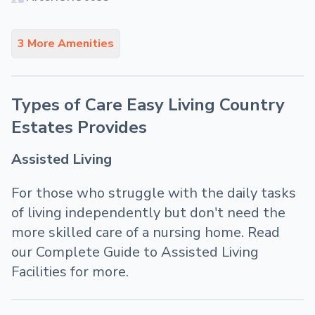
3 More Amenities
Types of Care Easy Living Country
Estates Provides
Assisted Living
For those who struggle with the daily tasks
of living independently but don't need the
more skilled care of a nursing home. Read
our Complete Guide to Assisted Living
Facilities for more.