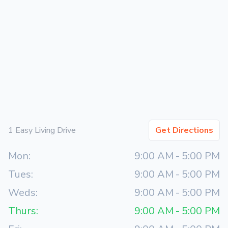
1 Easy Living Drive
Get Directions
Mon:
9:00 AM
-
5:00 PM
Tues:
9:00 AM
-
5:00 PM
Weds:
9:00 AM
-
5:00 PM
Thurs:
9:00 AM
-
5:00 PM