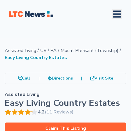
Assisted Living
/
US
/
PA
/
Mount Pleasant (Township)
/
Easy Living Country Estates
Call
|
Directions
|
Visit Site
Assisted Living
Easy Living Country Estates
4.2
(11 Reviews)
Claim This Listing