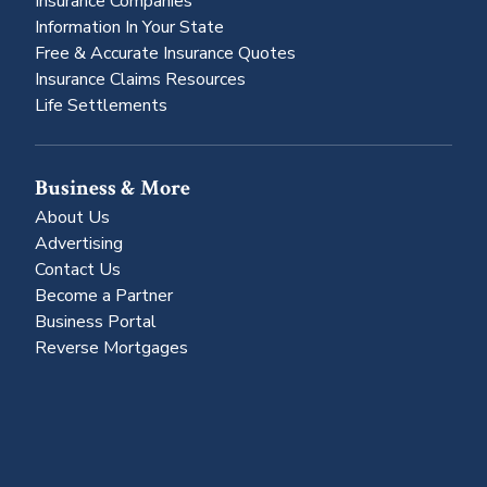
Insurance Companies
Information In Your State
Free & Accurate Insurance Quotes
Insurance Claims Resources
Life Settlements
Business & More
About Us
Advertising
Contact Us
Become a Partner
Business Portal
Reverse Mortgages