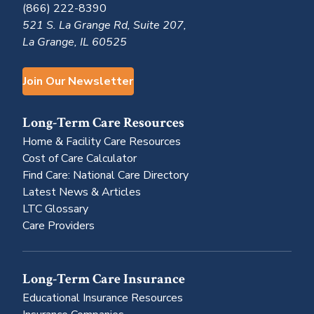
(866) 222-8390
521 S. La Grange Rd, Suite 207,
La Grange, IL 60525
Join Our Newsletter
Long-Term Care Resources
Home & Facility Care Resources
Cost of Care Calculator
Find Care: National Care Directory
Latest News & Articles
LTC Glossary
Care Providers
Long-Term Care Insurance
Educational Insurance Resources