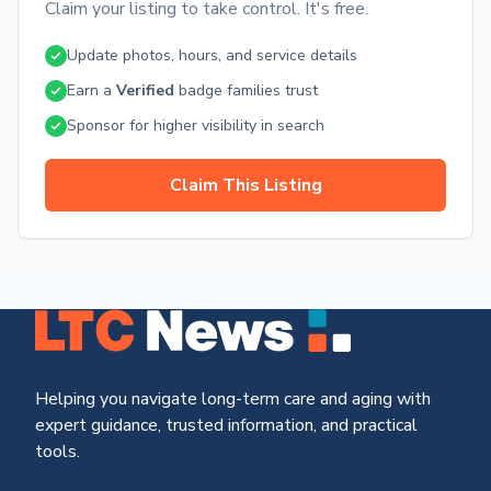
Claim your listing to take control. It's free.
possible. With our professional care, inviting community
environment, and comprehensive range of services and
Update photos, hours, and service details
amenities, we provide a warm and compassionate home for
your loved ones. Contact us today to learn more or schedule
Earn a
Verified
badge families trust
a visit to experience firsthand the exceptional care and
supportive community at Walnut Ridge Memory Care.
Sponsor for higher visibility in search
Claim This Listing
Helping you navigate long-term care and aging with
expert guidance, trusted information, and practical
tools.