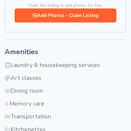
Claim this listing to add photos. It's free.
Add Photos - Claim Listing
Amenities
Laundry & housekeeping services
Art classes
Dining room
Memory care
Transportation
Kitchenettes