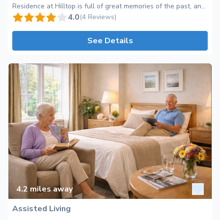
Residence at Hilltop is full of great memories of the past, and
exciting life in the present. Since its opening in 1997, we have
4.0
(4 Reviews)
welcomed so many residents and families into our facility, that
our family tree is more like a forest! At the Hilltop, we provide
See Details
many services and amenities for those who live an active and
engaging lifestyle as well as for those who want to "kick
back and relax" with a cup of coffee. We offer a range of
different activities and social and recreational programs for
you or your loved one to enjoy. We have plenty of community
areas that are specifically designed for everyone when they
want to be out of their rooms that offer a different view and
feel in each space. We have an aviary that provides a relaxing
atmosphere, a pub room that is just like your living room at
home and a theater that provides the luxury of a movie
theater without leaving the comforts of the building!
4.2
miles away
Assisted Living