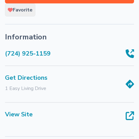
Favorite
Information
(724) 925-1159
Get Directions
1 Easy Living Drive
View Site