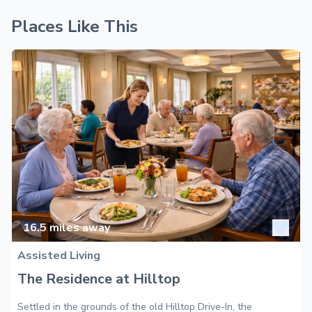
Places Like This
16.5
miles away
Assisted Living
The Residence at Hilltop
Settled in the grounds of the old Hilltop Drive-In, the