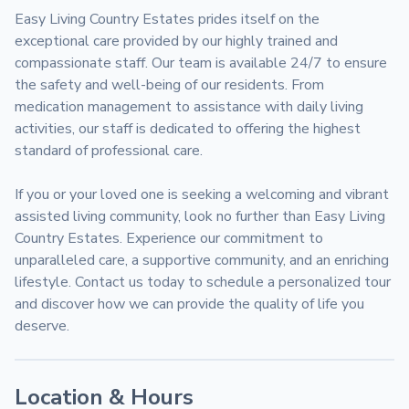
Easy Living Country Estates prides itself on the 
exceptional care provided by our highly trained and 
compassionate staff. Our team is available 24/7 to ensure 
the safety and well-being of our residents. From 
medication management to assistance with daily living 
activities, our staff is dedicated to offering the highest 
standard of professional care.

If you or your loved one is seeking a welcoming and vibrant 
assisted living community, look no further than Easy Living 
Country Estates. Experience our commitment to 
unparalleled care, a supportive community, and an enriching 
lifestyle. Contact us today to schedule a personalized tour 
and discover how we can provide the quality of life you 
deserve.
Location & Hours