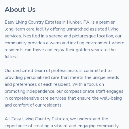
About Us
Easy Living Country Estates in Hunker, PA, is a premier 
long-term care facility offering unmatched assisted living 
services. Nestled in a serene and picturesque location, our 
community provides a warm and inviting environment where 
residents can thrive and enjoy their golden years to the 
fullest.

Our dedicated team of professionals is committed to 
providing personalized care that meets the unique needs 
and preferences of each resident. With a focus on 
promoting independence, our compassionate staff engages 
in comprehensive care services that ensure the well-being 
and comfort of our residents.

At Easy Living Country Estates, we understand the 
importance of creating a vibrant and engaging community. 