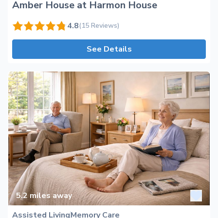
Amber House at Harmon House
4.8
(15 Reviews)
See Details
5.2
miles away
Assisted Living
Memory Care