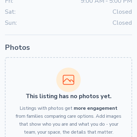
Fri:
9:00 AM
-
5:00 PM
Sat:
Closed
Sun:
Closed
Photos
This listing has no photos yet.
Listings with photos get
more engagement
from families comparing care options. Add images
that show who you are and what you do - your
team, your space, the details that matter.