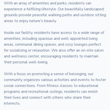
With an array of amenities and perks, residents can 
experience a fulfilling lifestyle. Our beautifully landscaped 
grounds provide peaceful walking paths and outdoor sitting 
areas to enjoy nature's beauty.

Inside our facility, residents have access to a wide range of 
amenities, including spacious and well-appointed living 
areas, communal dining spaces, and cozy lounges perfect 
for socializing or relaxation. We also offer an on-site salon 
and wellness center, encouraging residents to maintain 
their personal well-being.

With a focus on promoting a sense of belonging, our 
community organizes various activities and events to foster 
social connections. From fitness classes to educational 
programs and recreational outings, residents can enrich 
their lives and connect with others who share their 
interests.
