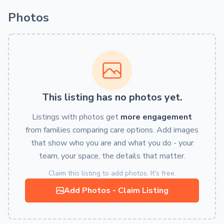
Photos
This listing has no photos yet.
Listings with photos get
more engagement
from families comparing care options. Add images
that show who you are and what you do - your
team, your space, the details that matter.
Claim this listing to add photos. It's free.
Add Photos - Claim Listing