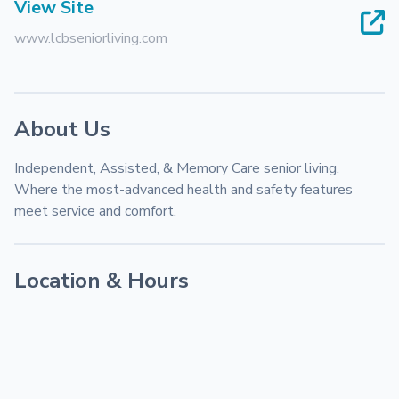
View Site
www.lcbseniorliving.com
About Us
Independent, Assisted, & Memory Care senior living. 
Where the most-advanced health and safety features 
meet service and comfort.
Location & Hours