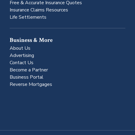
Free & Accurate Insurance Quotes
Insurance Claims Resources
Life Settlements
Business & More
About Us
Advertising
Contact Us
Become a Partner
Business Portal
Reverse Mortgages