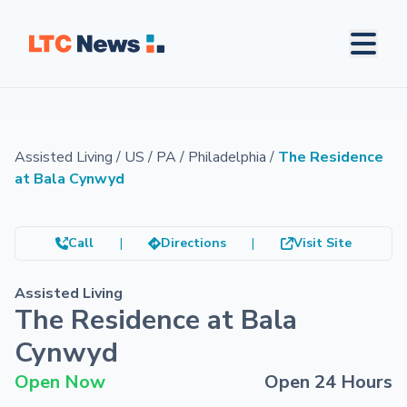
Assisted Living
/
US
/
PA
/
Philadelphia
/
The Residence
at Bala Cynwyd
Call
|
Directions
|
Visit Site
Assisted Living
The Residence at Bala
Cynwyd
Open Now
Open 24 Hours