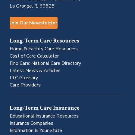
La Grange, IL 60525
Join Our Newsletter
Long-Term Care Resources
Home & Facility Care Resources
Cost of Care Calculator
Find Care: National Care Directory
Latest News & Articles
LTC Glossary
Care Providers
Long-Term Care Insurance
Educational Insurance Resources
Insurance Companies
Information In Your State