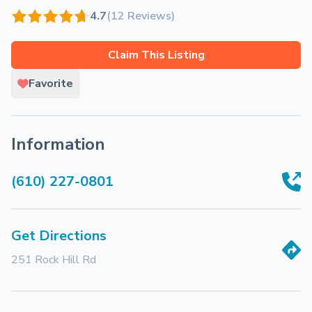
4.7
(12 Reviews)
Claim This Listing
Favorite
Information
(610) 227-0801
Get Directions
251 Rock Hill Rd