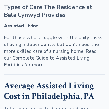
Types of Care The Residence at
Bala Cynwyd Provides
Assisted Living
For those who struggle with the daily tasks
of living independently but don't need the
more skilled care of a nursing home. Read
our Complete Guide to Assisted Living
Facilities for more.
Average Assisted Living
Cost in Philadelphia, PA
Total monthly costs, before surcharges,