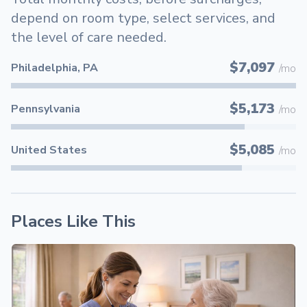
depend on room type, select services, and
the level of care needed.
$7,097
Philadelphia, PA
/mo
$5,173
Pennsylvania
/mo
$5,085
United States
/mo
Places Like This