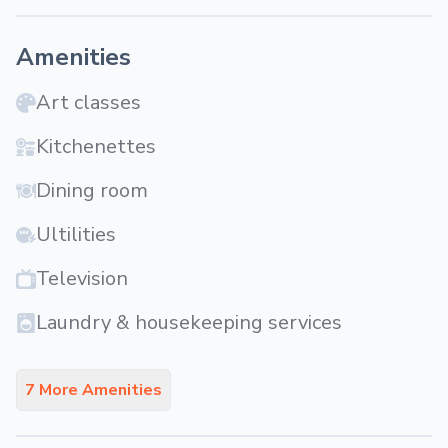
Amenities
Art classes
Kitchenettes
Dining room
Ultilities
Television
Laundry & housekeeping services
7 More Amenities