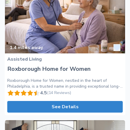
1.4
miles away
Assisted Living
Roxborough Home for Women
Roxborough Home for Women, nestled in the heart of
Philadelphia, is a trusted name in providing exceptional long-
term care services for older adults. Our mission is to create a
4.5
(14 Reviews)
warm and inviting home-like environment where residents
feel valued and cherished. As an Assisted Living facility, we
See Details
offer an extensive range of services and amenities to ensure
the well-being and comfort of our residents. Located on
Leverington Avenue, our community boasts a serene and
peaceful atmosphere, allowing our residents to enjoy the