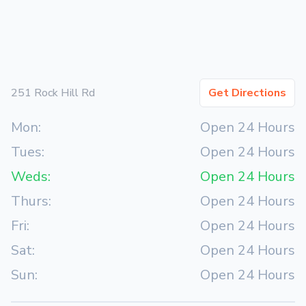
251 Rock Hill Rd
Get Directions
Mon:
Open 24 Hours
Tues:
Open 24 Hours
Weds:
Open 24 Hours
Thurs:
Open 24 Hours
Fri:
Open 24 Hours
Sat:
Open 24 Hours
Sun:
Open 24 Hours