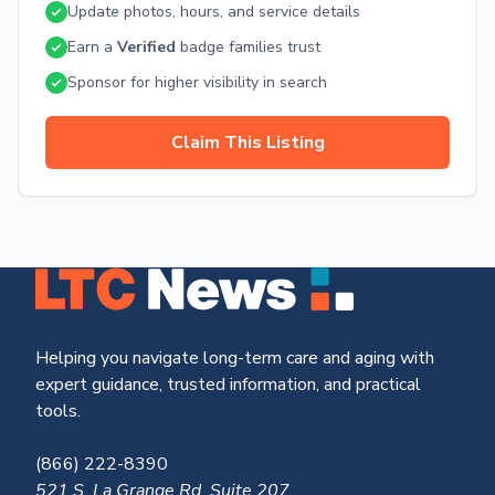
Update photos, hours, and service details
Earn a
Verified
badge families trust
Sponsor for higher visibility in search
Claim This Listing
Helping you navigate long-term care and aging with
expert guidance, trusted information, and practical
tools.
(866) 222-8390
521 S. La Grange Rd, Suite 207,