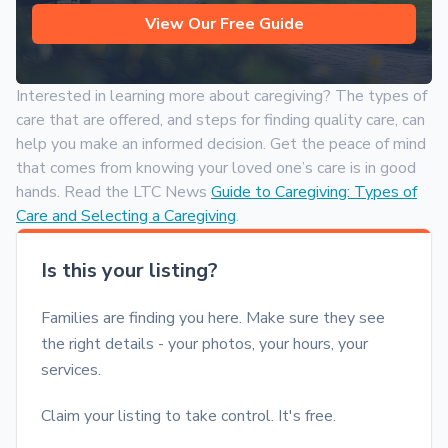
View Our Free Guide
Interested in learning more about caregiving? The types of
care that are offered, and steps for finding quality care, can
help you make an informed decision. Get the peace of mind
that comes from knowing your loved one’s care is in good
hands. Read the LTC News
Guide to Caregiving: Types of
Care and Selecting a Caregiving
.
Is this your listing?
Families are finding you here. Make sure they see
the right details - your photos, your hours, your
services.
Claim your listing to take control. It's free.