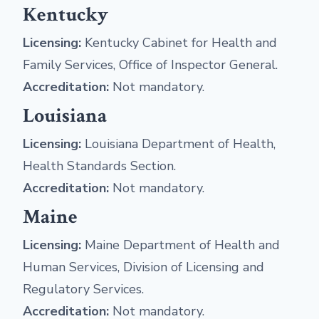
Kentucky
Licensing:
Kentucky Cabinet for Health and
Family Services, Office of Inspector General.
Accreditation:
Not mandatory.
Louisiana
Licensing:
Louisiana Department of Health,
Health Standards Section.
Accreditation:
Not mandatory.
Maine
Licensing:
Maine Department of Health and
Human Services, Division of Licensing and
Regulatory Services.
Accreditation:
Not mandatory.