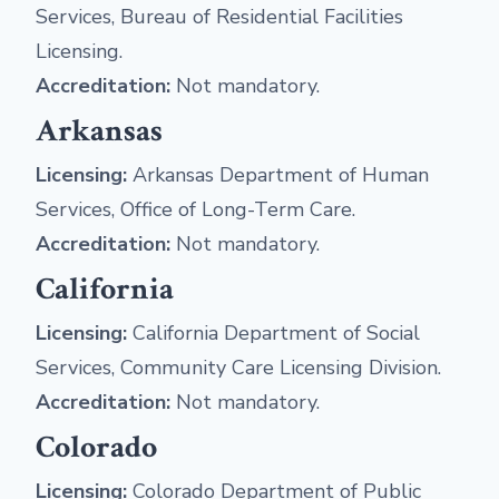
Services, Bureau of Residential Facilities
Licensing.
Accreditation:
Not mandatory.
Arkansas
Licensing:
Arkansas Department of Human
Services, Office of Long-Term Care.
Accreditation:
Not mandatory.
California
Licensing:
California Department of Social
Services, Community Care Licensing Division.
Accreditation:
Not mandatory.
Colorado
Licensing:
Colorado Department of Public