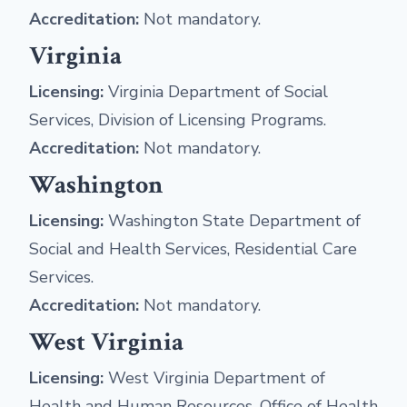
Accreditation:
Not mandatory.
Virginia
Licensing:
Virginia Department of Social
Services, Division of Licensing Programs.
Accreditation:
Not mandatory.
Washington
Licensing:
Washington State Department of
Social and Health Services, Residential Care
Services.
Accreditation:
Not mandatory.
West Virginia
Licensing:
West Virginia Department of
Health and Human Resources, Office of Health