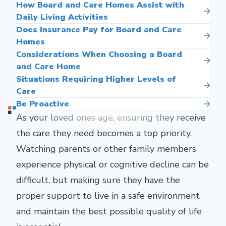
How Board and Care Homes Assist with
Daily Living Activities
Does Insurance Pay for Board and Care
Homes
Considerations When Choosing a Board
and Care Home
Situations Requiring Higher Levels of
Care
Be Proactive
As your loved ones age, ensuring they receive
the care they need becomes a top priority.
Watching parents or other family members
experience physical or cognitive decline can be
difficult, but making sure they have the
proper support to live in a safe environment
and maintain the best possible quality of life