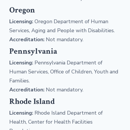
Oregon
Licensing:
Oregon Department of Human
Services, Aging and People with Disabilities.
Accreditation:
Not mandatory.
Pennsylvania
Licensing:
Pennsylvania Department of
Human Services, Office of Children, Youth and
Families.
Accreditation:
Not mandatory.
Rhode Island
Licensing:
Rhode Island Department of
Health, Center for Health Facilities