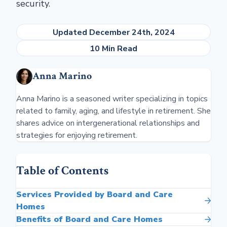
security.
Updated December 24th, 2024
10 Min Read
Anna Marino
Anna Marino is a seasoned writer specializing in topics
related to family, aging, and lifestyle in retirement. She
shares advice on intergenerational relationships and
strategies for enjoying retirement.
Table of Contents
Services Provided by Board and Care
Homes
Benefits of Board and Care Homes