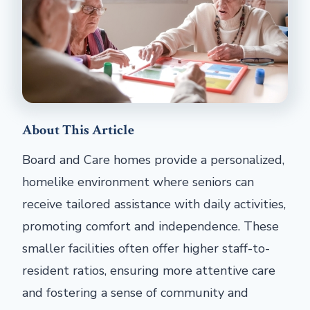
About This Article
Board and Care homes provide a personalized,
homelike environment where seniors can
receive tailored assistance with daily activities,
promoting comfort and independence. These
smaller facilities often offer higher staff-to-
resident ratios, ensuring more attentive care
and fostering a sense of community and