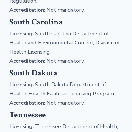
Regulation.
Accreditation:
Not mandatory.
South Carolina
Licensing:
South Carolina Department of
Health and Environmental Control, Division of
Health Licensing.
Accreditation:
Not mandatory.
South Dakota
Licensing:
South Dakota Department of
Health, Health Facilities Licensing Program.
Accreditation:
Not mandatory.
Tennessee
Licensing:
Tennessee Department of Health,