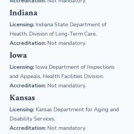
Accreditation:
Not mandatory.
Indiana
Licensing:
Indiana State Department of
Health, Division of Long-Term Care.
Accreditation:
Not mandatory.
Iowa
Licensing:
Iowa Department of Inspections
and Appeals, Health Facilities Division.
Accreditation:
Not mandatory.
Kansas
Licensing:
Kansas Department for Aging and
Disability Services.
Accreditation:
Not mandatory.