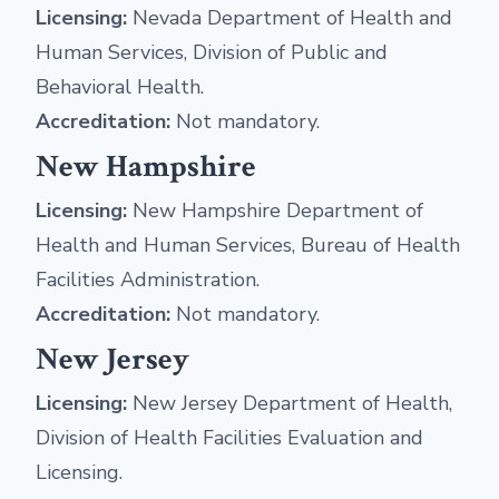
Licensing:
Nevada Department of Health and
Human Services, Division of Public and
Behavioral Health.
Accreditation:
Not mandatory.
New Hampshire
Licensing:
New Hampshire Department of
Health and Human Services, Bureau of Health
Facilities Administration.
Accreditation:
Not mandatory.
New Jersey
Licensing:
New Jersey Department of Health,
Division of Health Facilities Evaluation and
Licensing.