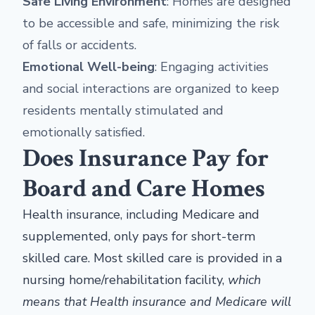
Safe Living Environment
: Homes are designed
to be accessible and safe, minimizing the risk
of falls or accidents.
Emotional Well-being
: Engaging activities
and social interactions are organized to keep
residents mentally stimulated and
emotionally satisfied.
Does Insurance Pay for
Board and Care Homes
Health insurance, including Medicare and
supplemented, only pays for short-term
skilled care. Most skilled care is provided in a
nursing home/rehabilitation facility,
which
means that Health insurance and Medicare will