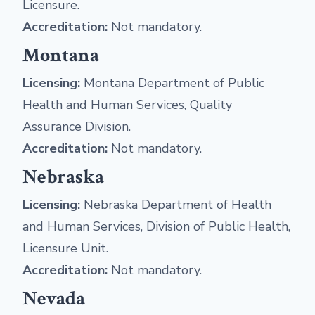
Licensure.
Accreditation:
Not mandatory.
Montana
Licensing:
Montana Department of Public
Health and Human Services, Quality
Assurance Division.
Accreditation:
Not mandatory.
Nebraska
Licensing:
Nebraska Department of Health
and Human Services, Division of Public Health,
Licensure Unit.
Accreditation:
Not mandatory.
Nevada