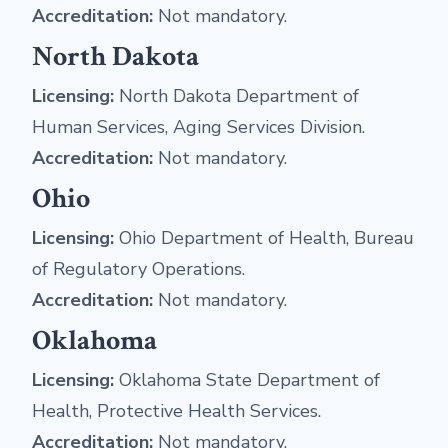
Accreditation:
Not mandatory.
North Dakota
Licensing:
North Dakota Department of
Human Services, Aging Services Division.
Accreditation:
Not mandatory.
Ohio
Licensing:
Ohio Department of Health, Bureau
of Regulatory Operations.
Accreditation:
Not mandatory.
Oklahoma
Licensing:
Oklahoma State Department of
Health, Protective Health Services.
Accreditation:
Not mandatory.