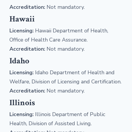
Accreditation:
Not mandatory.
Hawaii
Licensing:
Hawaii Department of Health,
Office of Health Care Assurance.
Accreditation:
Not mandatory.
Idaho
Licensing:
Idaho Department of Health and
Welfare, Division of Licensing and Certification.
Accreditation:
Not mandatory.
Illinois
Licensing:
Illinois Department of Public
Health, Division of Assisted Living.