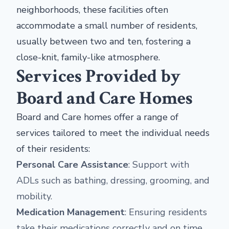
neighborhoods, these facilities often
accommodate a small number of residents,
usually between two and ten, fostering a
close-knit, family-like atmosphere.
Services Provided by
Board and Care Homes
Board and Care homes offer a range of
services tailored to meet the individual needs
of their residents:
Personal Care Assistance
: Support with
ADLs such as bathing, dressing, grooming, and
mobility.
Medication Management
: Ensuring residents
take their medications correctly and on time.