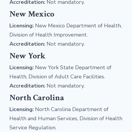
Accreditation:
Not mandatory.
New Mexico
Licensing:
New Mexico Department of Health,
Division of Health Improvement.
Accreditation:
Not mandatory.
New York
Licensing:
New York State Department of
Health, Division of Adult Care Facilities.
Accreditation:
Not mandatory.
North Carolina
Licensing:
North Carolina Department of
Health and Human Services, Division of Health
Service Regulation.