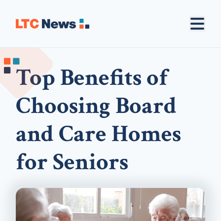
Top Benefits of
Choosing Board
and Care Homes
for Seniors