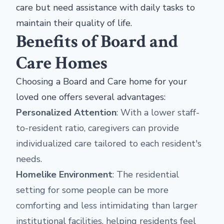
care but need assistance with daily tasks to
maintain their quality of life.
Benefits of Board and
Care Homes
Choosing a Board and Care home for your
loved one offers several advantages:
Personalized Attention
: With a lower staff-
to-resident ratio, caregivers can provide
individualized care tailored to each resident's
needs.
Homelike Environment
: The residential
setting for some people can be more
comforting and less intimidating than larger
institutional facilities, helping residents feel