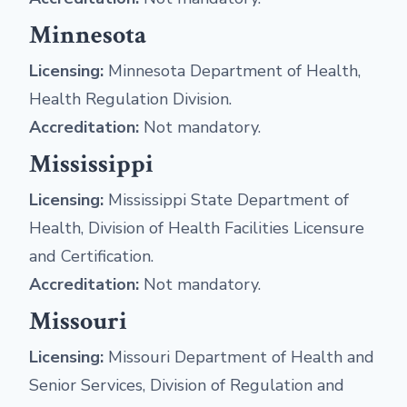
Minnesota
Licensing:
Minnesota Department of Health,
Health Regulation Division.
Accreditation:
Not mandatory.
Mississippi
Licensing:
Mississippi State Department of
Health, Division of Health Facilities Licensure
and Certification.
Accreditation:
Not mandatory.
Missouri
Licensing:
Missouri Department of Health and
Senior Services, Division of Regulation and