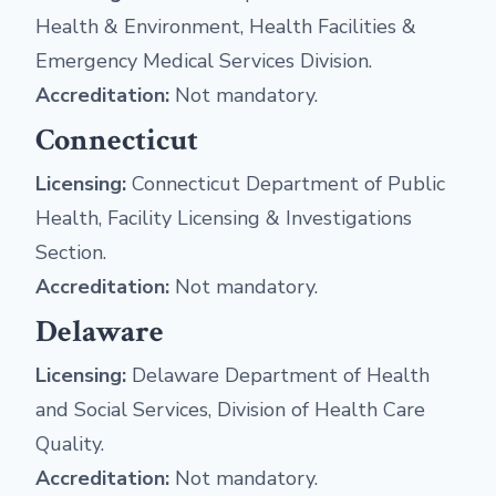
Health & Environment, Health Facilities &
Emergency Medical Services Division.
Accreditation:
Not mandatory.
Connecticut
Licensing:
Connecticut Department of Public
Health, Facility Licensing & Investigations
Section.
Accreditation:
Not mandatory.
Delaware
Licensing:
Delaware Department of Health
and Social Services, Division of Health Care
Quality.
Accreditation:
Not mandatory.