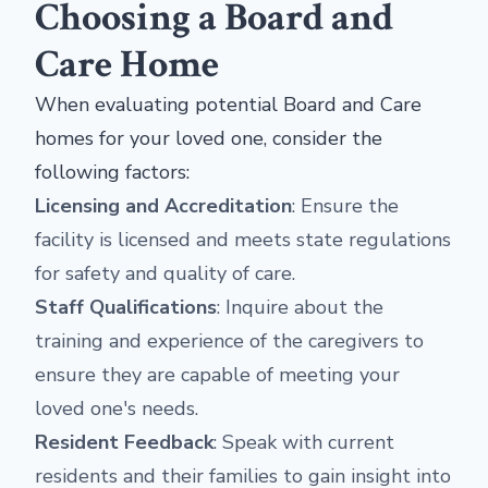
Choosing a Board and
Care Home
When evaluating potential Board and Care
homes for your loved one, consider the
following factors:
Licensing and Accreditation
: Ensure the
facility is licensed and meets state regulations
for safety and quality of care.
Staff Qualifications
: Inquire about the
training and experience of the caregivers to
ensure they are capable of meeting your
loved one's needs.
Resident Feedback
: Speak with current
residents and their families to gain insight into