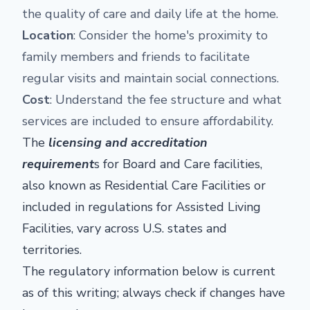
the quality of care and daily life at the home.
Location
: Consider the home's proximity to
family members and friends to facilitate
regular visits and maintain social connections.
Cost
: Understand the fee structure and what
services are included to ensure affordability.
The
licensing and accreditation
requirement
s for Board and Care facilities,
also known as Residential Care Facilities or
included in regulations for Assisted Living
Facilities, vary across U.S. states and
territories.
The regulatory information below is current
as of this writing; always check if changes have