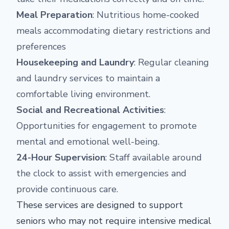
Meal Preparation
: Nutritious home-cooked
meals accommodating dietary restrictions and
preferences
Housekeeping and Laundry
: Regular cleaning
and laundry services to maintain a
comfortable living environment.
Social and Recreational Activities
:
Opportunities for engagement to promote
mental and emotional well-being.
24-Hour Supervision
: Staff available around
the clock to assist with emergencies and
provide continuous care.
These services are designed to support
seniors who may not require intensive medical