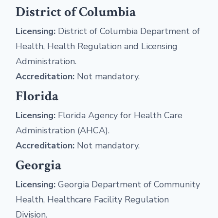
District of Columbia
Licensing:
District of Columbia Department of
Health, Health Regulation and Licensing
Administration.
Accreditation:
Not mandatory.
Florida
Licensing:
Florida Agency for Health Care
Administration (AHCA).
Accreditation:
Not mandatory.
Georgia
Licensing:
Georgia Department of Community
Health, Healthcare Facility Regulation
Division.