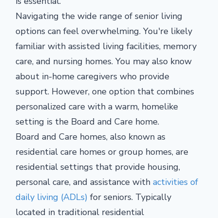
is essential.
Navigating the wide range of senior living
options can feel overwhelming. You're likely
familiar with assisted living facilities, memory
care, and nursing homes. You may also know
about in-home caregivers who provide
support. However, one option that combines
personalized care with a warm, homelike
setting is the Board and Care home.
Board and Care homes, also known as
residential care homes or group homes, are
residential settings that provide housing,
personal care, and assistance with
activities of
daily living (ADLs)
for seniors. Typically
located in traditional residential