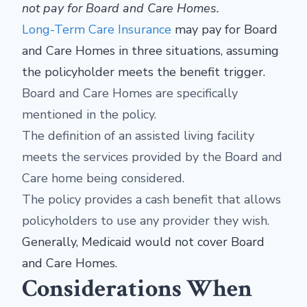
not pay for Board and Care Homes.
Long-Term Care Insurance
may pay for Board
and Care Homes in three situations, assuming
the policyholder meets the benefit trigger.
Board and Care Homes are specifically
mentioned in the policy.
The definition of an assisted living facility
meets the services provided by the Board and
Care home being considered.
The policy provides a cash benefit that allows
policyholders to use any provider they wish.
Generally, Medicaid would not cover Board
and Care Homes.
Considerations When