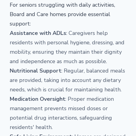
For seniors struggling with daily activities,
Board and Care homes provide essential
support:
Assistance with ADLs
: Caregivers help
residents with personal hygiene, dressing, and
mobility, ensuring they maintain their dignity
and independence as much as possible.
Nutritional Support
: Regular, balanced meals
are provided, taking into account any dietary
needs, which is crucial for maintaining health.
Medication Oversight
: Proper medication
management prevents missed doses or
potential drug interactions, safeguarding
residents' health.