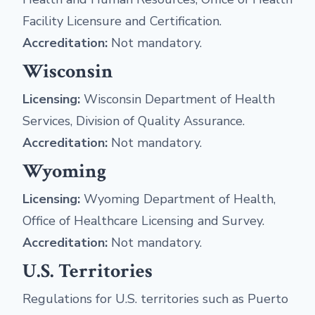
Facility Licensure and Certification.
Accreditation:
Not mandatory.
Wisconsin
Licensing:
Wisconsin Department of Health
Services, Division of Quality Assurance.
Accreditation:
Not mandatory.
Wyoming
Licensing:
Wyoming Department of Health,
Office of Healthcare Licensing and Survey.
Accreditation:
Not mandatory.
U.S. Territories
Regulations for U.S. territories such as Puerto