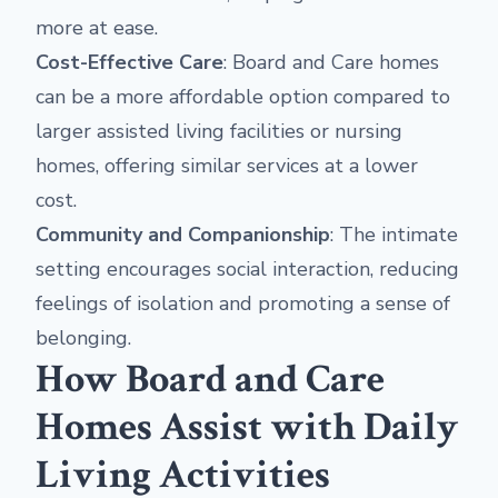
more at ease.
Cost-Effective Care
: Board and Care homes
can be a more affordable option compared to
larger assisted living facilities or nursing
homes, offering similar services at a lower
cost.
Community and Companionship
: The intimate
setting encourages social interaction, reducing
feelings of isolation and promoting a sense of
belonging.
How Board and Care
Homes Assist with Daily
Living Activities