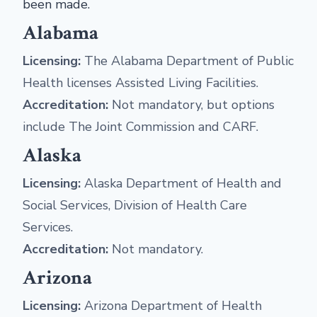
been made.
Alabama
Licensing:
The Alabama Department of Public
Health licenses Assisted Living Facilities.
Accreditation:
Not mandatory, but options
include The Joint Commission and CARF.
Alaska
Licensing:
Alaska Department of Health and
Social Services, Division of Health Care
Services.
Accreditation:
Not mandatory.
Arizona
Licensing:
Arizona Department of Health