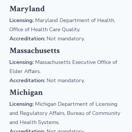
Maryland
Licensing:
Maryland Department of Health,
Office of Health Care Quality.
Accreditation:
Not mandatory.
Massachusetts
Licensing:
Massachusetts Executive Office of
Elder Affairs.
Accreditation:
Not mandatory.
Michigan
Licensing:
Michigan Department of Licensing
and Regulatory Affairs, Bureau of Community
and Health Systems.
Accreditation:
Not mandatory.