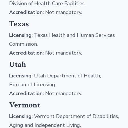
Division of Health Care Facilities.
Accreditation:
Not mandatory.
Texas
Licensing:
Texas Health and Human Services
Commission.
Accreditation:
Not mandatory.
Utah
Licensing:
Utah Department of Health,
Bureau of Licensing.
Accreditation:
Not mandatory.
Vermont
Licensing:
Vermont Department of Disabilities,
Aging and Independent Living.