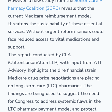
However, a new study from the
Senior Care P
harmacy Coalition (SCPC)
reveals that the
current Medicare reimbursement model
threatens the sustainability of these essential
services. Without urgent reform, seniors could
face reduced access to vital medications and
support.
The report, conducted by CLA
(CliftonLarsonAllen LLP) with input from ATI
Advisory, highlights the dire financial strain
Medicare drug price negotiations are placing
on long-term care (LTC) pharmacies. The
findings are being used to suggest the need
for Congress to address systemic flaws in the
LTC pharmacy payment model and protect