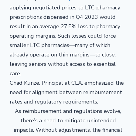
applying negotiated prices to LTC pharmacy
prescriptions dispensed in Q4 2023 would
result in an average 27.5% loss to pharmacy
operating margins. Such losses could force
smaller LTC pharmacies—many of which
already operate on thin margins—to close,
leaving seniors without access to essential
care.
Chad Kunze, Principal at CLA, emphasized the
need for alignment between reimbursement
rates and regulatory requirements.
As reimbursement and regulations evolve,
there's a need to mitigate unintended
impacts. Without adjustments, the financial