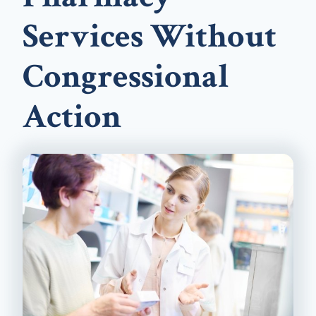
Services Without
Congressional
Action