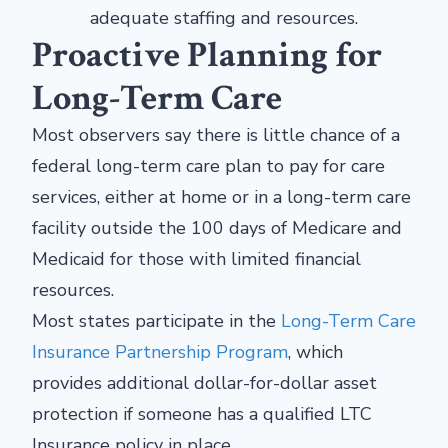
adequate staffing and resources.
Proactive Planning for
Long-Term Care
Most observers say there is little chance of a
federal long-term care plan to pay for care
services, either at home or in a long-term care
facility outside the 100 days of Medicare and
Medicaid for those with limited financial
resources.
Most states participate in the
Long-Term Care
Insurance Partnership Program
, which
provides additional dollar-for-dollar asset
protection if someone has a qualified LTC
Insurance policy in place.