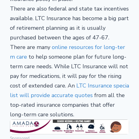
There are also federal and state tax incentives
available. LTC Insurance has become a big part
of retirement planning as it is usually
purchased between the ages of 47-67.
There are many
online resources for long-ter
m care
to help someone plan for future long-
term care needs. While LTC Insurance will not
pay for medications, it will pay for the rising
cost of extended care. An
LTC Insurance specia
list will provide accurate quotes
from all the
top-rated insurance companies that offer
long-term care solutions.
Sponsored