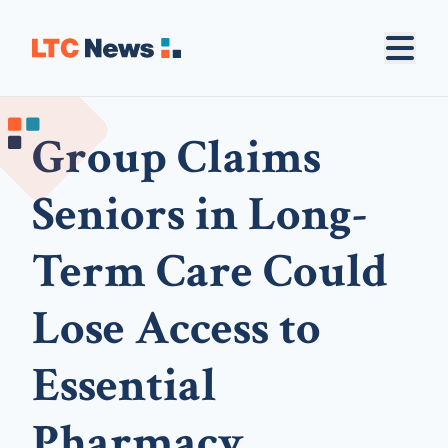
Group Claims
Seniors in Long-
Term Care Could
Lose Access to
Essential
Pharmacy