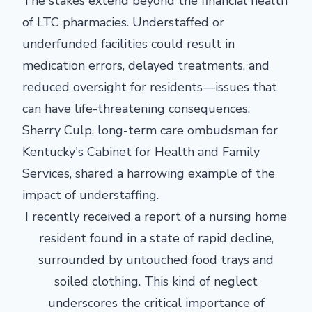
The stakes extend beyond the financial health
of LTC pharmacies. Understaffed or
underfunded facilities could result in
medication errors, delayed treatments, and
reduced oversight for residents—issues that
can have life-threatening consequences.
Sherry Culp, long-term care ombudsman for
Kentucky's Cabinet for Health and Family
Services, shared a harrowing example of the
impact of understaffing.
I recently received a report of a nursing home
resident found in a state of rapid decline,
surrounded by untouched food trays and
soiled clothing. This kind of neglect
underscores the critical importance of