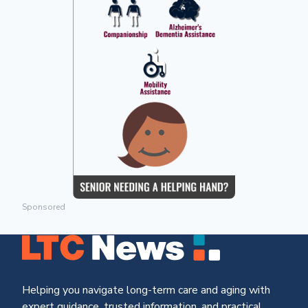
Sponsored
Helping you navigate long-term care and aging with
expert guidance, trusted information, and practical