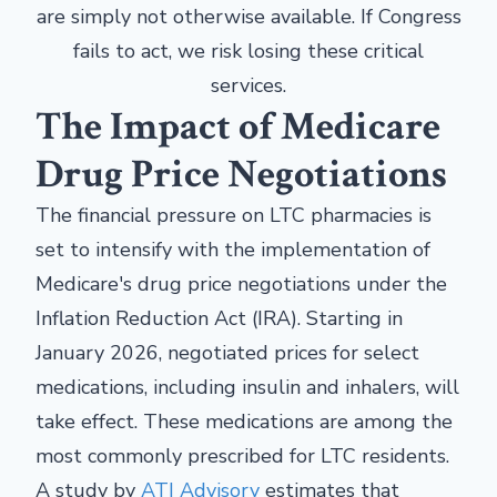
are simply not otherwise available. If Congress
fails to act, we risk losing these critical
services.
The Impact of Medicare
Drug Price Negotiations
The financial pressure on LTC pharmacies is
set to intensify with the implementation of
Medicare's drug price negotiations under the
Inflation Reduction Act (IRA). Starting in
January 2026, negotiated prices for select
medications, including insulin and inhalers, will
take effect. These medications are among the
most commonly prescribed for LTC residents.
A study by
ATI Advisory
estimates that