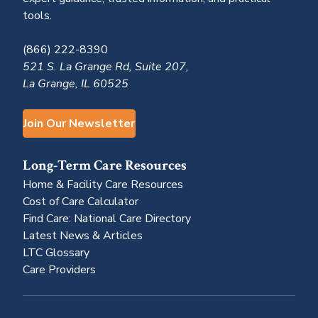
tools.
(866) 222-8390
521 S. La Grange Rd, Suite 207,
La Grange, IL 60525
Join Our Newsletter
Long-Term Care Resources
Home & Facility Care Resources
Cost of Care Calculator
Find Care: National Care Directory
Latest News & Articles
LTC Glossary
Care Providers