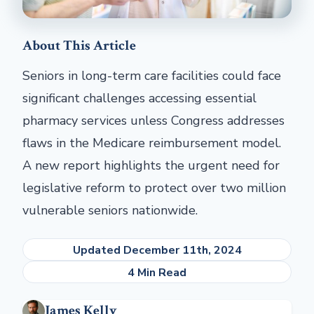
About This Article
Seniors in long-term care facilities could face
significant challenges accessing essential
pharmacy services unless Congress addresses
flaws in the Medicare reimbursement model.
A new report highlights the urgent need for
legislative reform to protect over two million
vulnerable seniors nationwide.
Updated December 11th, 2024
4 Min Read
James Kelly