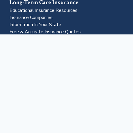
Long-Term Care Insurance
Educational Insurance Resources
Insurance Companies
Information In Your State
Free & Accurate Insurance Quotes
Insurance Claims Resources
Life Settlements
Business & More
About Us
Advertising
Contact Us
Become a Partner
Business Portal
Reverse Mortgages