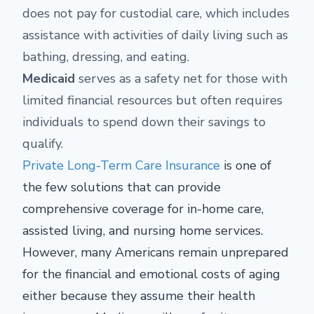
does not pay for custodial care, which includes
assistance with activities of daily living such as
bathing, dressing, and eating.
Medicaid
serves as a safety net for those with
limited financial resources but often requires
individuals to spend down their savings to
qualify.
Private Long-Term Care Insurance
is one of
the few solutions that can provide
comprehensive coverage for in-home care,
assisted living, and nursing home services.
However, many Americans remain unprepared
for the financial and emotional costs of aging
either because they assume their health