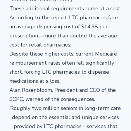
These additional requirements come at a cost.
According to the report, LTC pharmacies face
an average dispensing cost of $14.98 per
prescription—more than double the average
cost for retail pharmacies.
Despite these higher costs, current Medicare
reimbursement rates often fall significantly
short, forcing LTC pharmacies to dispense
medications at a loss.
Alan Rosenbloom, President and CEO of the
SCPC, warned of the consequences.
Roughly two million seniors in long-term care
depend on the essential and unique services
provided by LTC pharmacies—services that