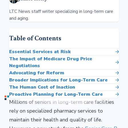
LTC News staff writer specializing in long-term care
and aging.
Table of Contents
Essential Services at Risk
The Impact of Medicare Drug Price
Negotiations
Advocating for Reform
Broader Implications for Long-Term Care
The Human Cost of Inaction
Proactive Planning for Long-Term Care
Millions of seniors in long-term care facilities
rely on specialized pharmacy services to
maintain their health and quality of life.