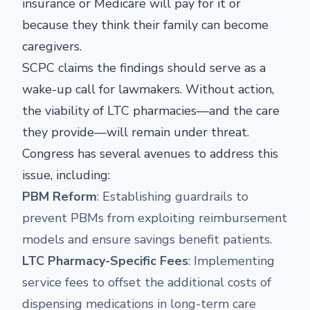
insurance or Medicare will pay for it or
because they think their family can become
caregivers.
SCPC claims the findings should serve as a
wake-up call for lawmakers. Without action,
the viability of LTC pharmacies—and the care
they provide—will remain under threat.
Congress has several avenues to address this
issue, including:
PBM Reform
: Establishing guardrails to
prevent PBMs from exploiting reimbursement
models and ensure savings benefit patients.
LTC Pharmacy-Specific Fees
: Implementing
service fees to offset the additional costs of
dispensing medications in long-term care