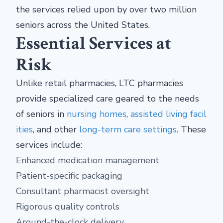
the services relied upon by over two million
seniors across the United States.
Essential Services at
Risk
Unlike retail pharmacies, LTC pharmacies
provide specialized care geared to the needs
of seniors in
nursing homes
,
assisted living facil
ities
, and other
long-term care settings
. These
services include:
Enhanced medication management
Patient-specific packaging
Consultant pharmacist oversight
Rigorous quality controls
Around-the-clock delivery