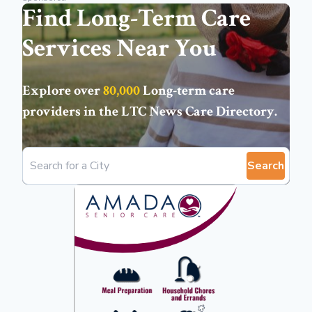
Find Long-Term Care
Services Near You
Explore over
80,000
Long-term care
providers in the
LTC News Care Directory
.
Search