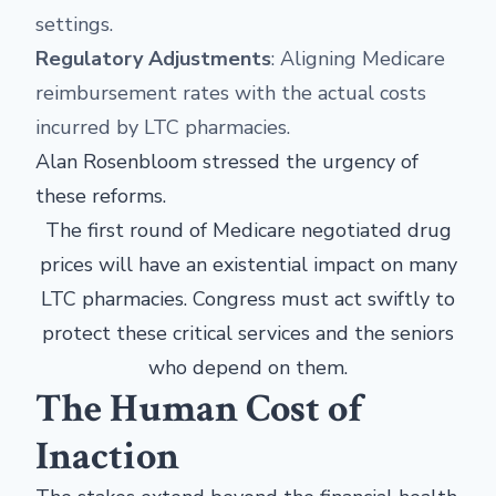
settings.
Regulatory Adjustments
: Aligning Medicare
reimbursement rates with the actual costs
incurred by LTC pharmacies.
Alan Rosenbloom stressed the urgency of
these reforms.
The first round of Medicare negotiated drug
prices will have an existential impact on many
LTC pharmacies. Congress must act swiftly to
protect these critical services and the seniors
who depend on them.
The Human Cost of
Inaction