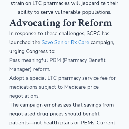
strain on LTC pharmacies will jeopardize their
ability to serve vulnerable populations.
Advocating for Reform
In response to these challenges, SCPC has
launched the
Save Senior Rx Care
campaign,
urging Congress to:
Pass meaningful PBM (Pharmacy Benefit
Manager) reform.
Adopt a special LTC pharmacy service fee for
medications subject to Medicare price
negotiations.
The campaign emphasizes that savings from
negotiated drug prices should benefit
patients—not health plans or PBMs. Current