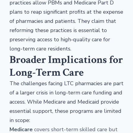
practices allow PBMs and Medicare Part D
plans to reap significant profits at the expense
of pharmacies and patients. They claim that
reforming these practices is essential to
preserving access to high-quality care for
long-term care residents.
Broader Implications for
Long-Term Care
The challenges facing LTC pharmacies are part
of a larger crisis in long-term care funding and
access. While Medicare and Medicaid provide
essential support, these programs are limited
in scope:
Medicare
covers short-term skilled care but