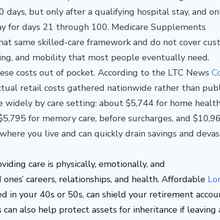
 days, but only after a qualifying hospital stay, and on
copay for days 21 through 100. Medicare Supplements
at same skilled-care framework and do not cover cust
ting, and mobility that most people eventually need.
hese costs out of pocket. According to the LTC News
Co
ctual retail costs gathered nationwide rather than pub
e widely by care setting: about $5,744 for home health
, $5,795 for memory care, before surcharges, and $10,96
here you live and can quickly drain savings and devas
oviding care is physically, emotionally, and
ones’ careers, relationships, and health.
Affordable
Lo
sed in your 40s or 50s, can shield your retirement accou
 can also help protect assets for inheritance if leaving 