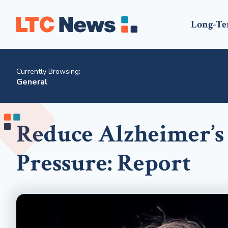
Long-Te
Currently Browsing:
General
Reduce Alzheimer’s
Pressure: Report