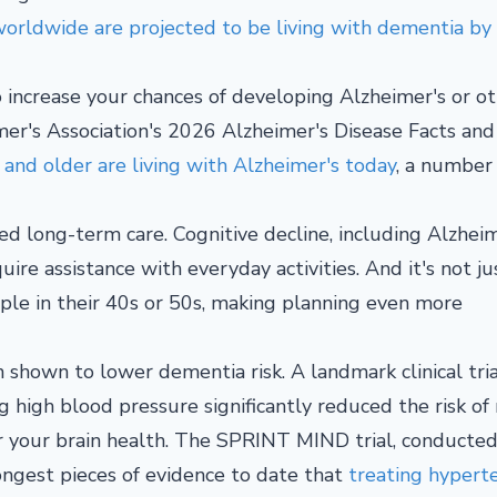
orldwide are projected to be living with dementia by
so increase your chances of developing Alzheimer's or o
mer's Association's 2026 Alzheimer's Disease Facts and
 and older are living with Alzheimer's today
, a number
d long-term care. Cognitive decline, including Alzheim
ire assistance with everyday activities. And it's not ju
ple in their 40s or 50s, making planning even more
hown to lower dementia risk. A landmark clinical tria
 high blood pressure significantly reduced the risk of
r your brain health. The SPRINT MIND trial, conducte
rongest pieces of evidence to date that
treating hypert