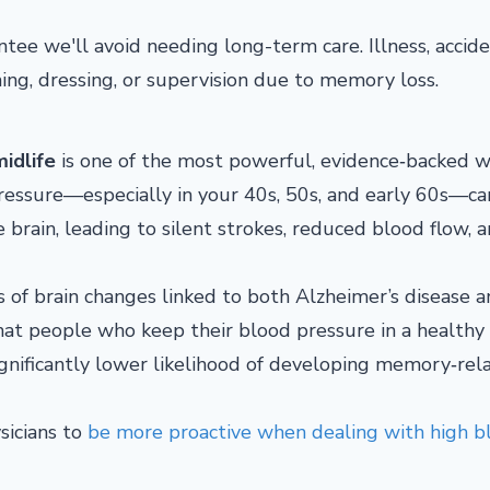
tee we'll avoid needing long-term care. Illness, accide
ing, dressing, or supervision due to memory loss.
idlife
is one of the most powerful, evidence‑backed w
pressure—especially in your 40s, 50s, and early 60s—ca
brain, leading to silent strokes, reduced blood flow, 
ds of brain changes linked to both Alzheimer’s disease 
that people who keep their blood pressure in a healthy
ignificantly lower likelihood of developing memory‑rel
sicians to
be more proactive when dealing with high b