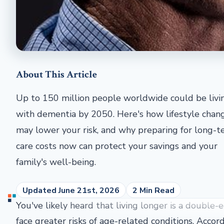
About This Article
Up to 150 million people worldwide could be livi
with dementia by 2050. Here's how lifestyle chan
may lower your risk, and why preparing for long-
care costs now can protect your savings and your
family's well-being.
Updated June 21st, 2026
2 Min Read
You've likely heard that living longer is a doubl
face greater risks of age-related conditions. Acco