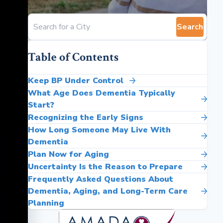
Search
Table of Contents
Keep BP Under Control
What Age Does Dementia Typically
Start?
Recognizing the Early Signs
How Long Someone May Live With
Dementia
Plan Now for Aging
Uncertainty Is the Reason to Prepare
Frequently Asked Questions About
Dementia, Aging, and Long-Term Care
Planning