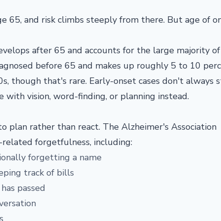
age
65, and risk climbs steeply from there.
But age of o
evelops after 65 and accounts for the
large majority of
iagnosed before 65 and makes up
roughly 5 to 10 perc
0s, though that's rare. Early-onset
cases don't always s
le
with vision, word-finding, or planning
instead.
o plan rather than react. The Alzheimer's Association
related forgetfulness, including:
sionally forgetting a name
eping track of bills
 has passed
nversation
s