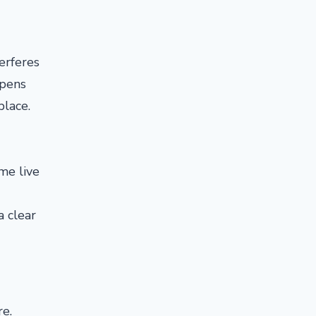
erferes
opens
place.
me live
a clear
re.