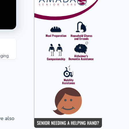
ging.
e also