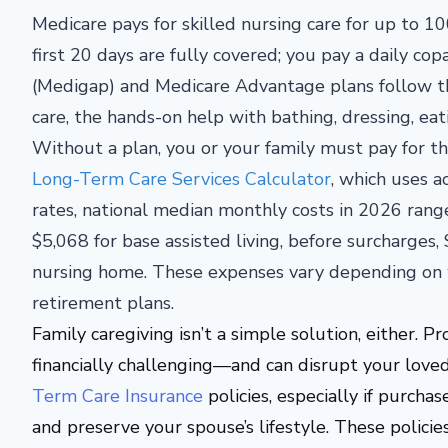
Medicare pays for skilled nursing care for up to 100
first 20 days are fully covered; you pay a daily 
(Medigap) and Medicare Advantage plans follow th
care, the hands-on help with bathing, dressing, ea
Without a plan, you or your family must pay for t
Long-Term Care Services Calculator
, which uses a
rates, national median monthly costs in 2026 rang
$5,068 for base assisted living, before surcharges
nursing home. These expenses vary depending on w
retirement plans.
Family caregiving isn’t a simple solution, either. Pr
financially
challenging—
and can disrupt your loved 
Term Care Insurance
policies, especially if purcha
and preserve your spouse’s lifestyle.
These policies