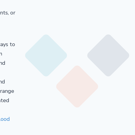
nts, or
ays to
n
and
and
 range
ated
lood