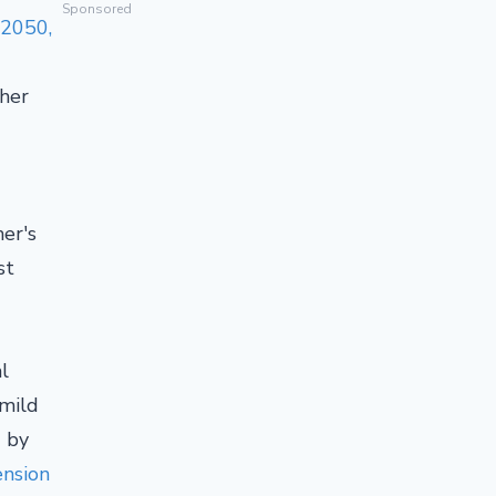
Sponsored
 2050,
ther
er's
st
l
 mild
d by
ension