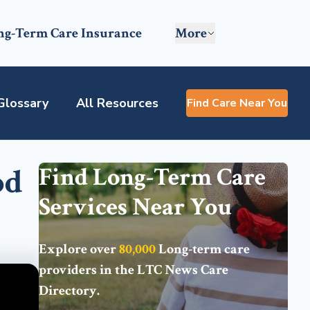
ng-Term Care Insurance
More
Glossary
All Resources
Find Care Near You
od
Find Long-Term Care
Services Near You
Explore over
80,000
Long-term care
providers in the
LTC News Care
Directory
.