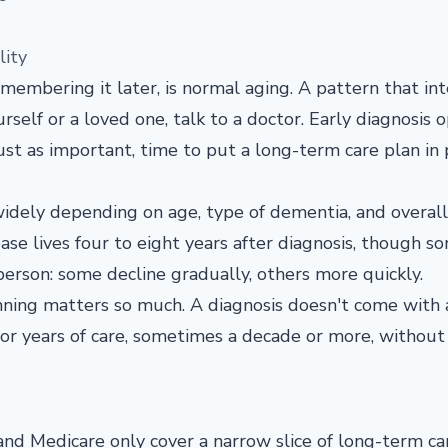
lity
membering it later, is normal aging. A pattern that int
ourself or a loved one, talk to a doctor. Early diagnosis 
 just as important, time to put a long-term care plan in 
widely depending on age, type of dementia, and overall
se lives four to eight years after diagnosis, though so
person: some decline gradually, others more quickly.
nning matters so much. A diagnosis doesn't come with 
for years of care, sometimes a decade or more, without
 and Medicare only cover a narrow slice of long-term ca