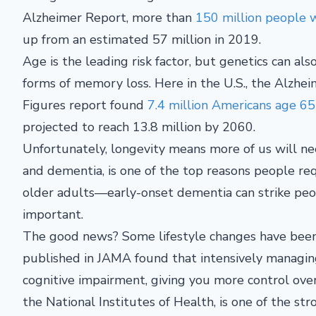
Alzheimer Report, more than
150 million people w
up from an estimated 57 million in 2019.
Age is the leading risk factor, but genetics can al
forms of memory loss. Here in the U.S., the Alzhei
Figures report found
7.4 million Americans age 65
projected to reach 13.8 million by 2060.
Unfortunately, longevity means more of us will nee
and dementia, is one of the top reasons people requ
older adults—early-onset dementia can strike peo
important.
The good news? Some lifestyle changes have been s
published in JAMA found that intensively managing
cognitive impairment, giving you more control ove
the National Institutes of Health, is one of the st