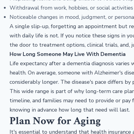
Withdrawal from work, hobbies, or social activities
Noticeable changes in mood, judgment, or persona
A single slip-up, forgetting an appointment but re
with daily life is not. If you notice these signs in y
the door to treatment options, clinical trials, and,
How Long Someone May Live With Dementia
Life expectancy after a dementia diagnosis varies 
health. On average, someone with Alzheimer's disea
considerably longer. The disease's pace differs by 
This wide range is part of why long-term care pla
timeline, and families may need to provide or pay 
knowing in advance how long that need will last.
Plan Now for Aging
It's essential to understand that health insurance