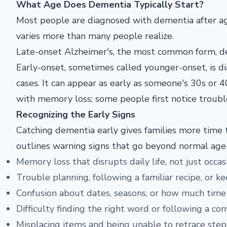
What Age Does Dementia Typically Start?
Most people
are diagnosed with dementia after 
varies more than many
people realize.
Late-onset
Alzheimer's, the most common form,
d
Early-onset,
sometimes called younger-onset, is
d
cases. It
can appear as early as someone's 30s or
4
with memory
loss; some people first notice troub
Recognizing the Early Signs
Catching dementia early gives families more time t
outlines warning signs that go beyond normal age-
Memory loss that disrupts daily life, not just occa
Trouble planning, following a familiar recipe, or ke
Confusion about dates, seasons, or how much time
Difficulty finding the right word or following a co
Misplacing items and being unable to retrace step