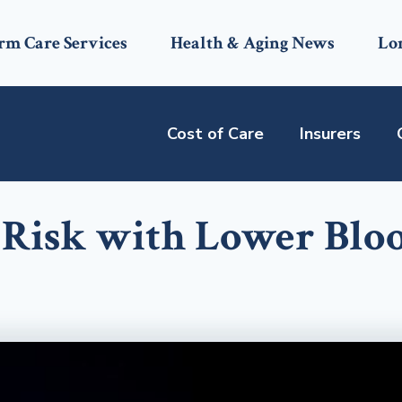
rm Care Services
Health & Aging News
Lo
Cost of Care
Insurers
 Risk with Lower Blo