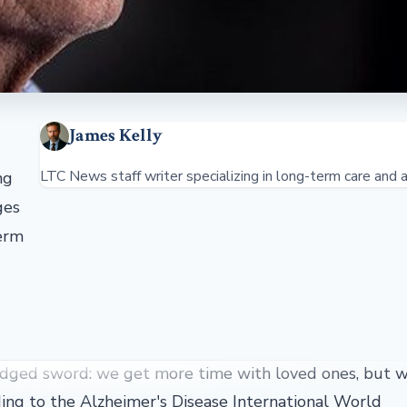
James Kelly
LTC News staff writer specializing in long-term care and a
ng
ges
term
e-edged sword: we get more time with loved ones, but w
rding to the Alzheimer's Disease International World