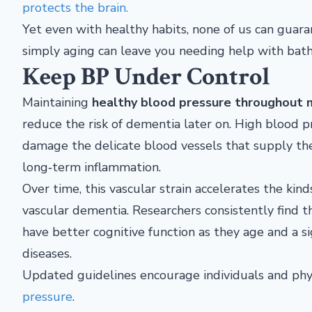
protects the brain.
Yet even with healthy habits, none of us can guaran
simply aging can leave you needing help with bath
Keep BP Under Control
Maintaining
healthy blood pressure throughout m
reduce the risk of dementia later on. High blood 
damage the delicate blood vessels that supply the 
long‑term inflammation.
Over time, this vascular strain accelerates the kin
vascular dementia. Researchers consistently find 
have better cognitive function as they age and a s
diseases.
Updated guidelines encourage individuals and phy
pressure
.