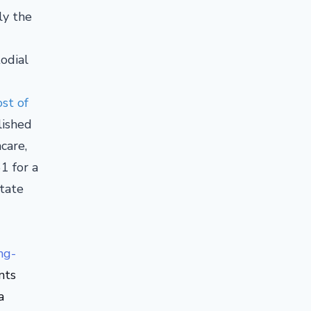
ly the
odial
st of
lished
care,
1 for a
tate
ng-
nts
a