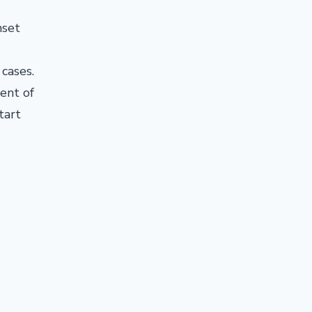
nset
 cases.
ent of
tart