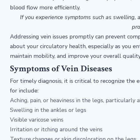
blood flow more efficiently.
If you experience symptoms such as swelling, ach
pro
Addressing vein issues promptly can prevent compli
about your circulatory health, especially as you en
maintain mobility, and improve your overall quality 
Symptoms of Vein Diseases
For timely diagnosis, it is critical to recognize 
for include:
Aching, pain, or heaviness in the legs, particularly 
Swelling in the ankles or legs
Visible varicose veins
Irritation or itching around the veins
Texture changes or skin discoloration on the legs