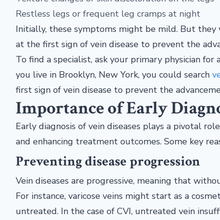
Restless legs or frequent leg cramps at night
Initially, these symptoms might be mild. But they w
at the first sign of vein disease to prevent the 
To find a specialist, ask your primary physician fo
you live in Brooklyn, New York, you could search
ve
first sign of vein disease to prevent the advance
Importance of Early Diagn
Early diagnosis of vein diseases plays a pivotal rol
and enhancing treatment outcomes. Some key reaso
Preventing disease progression
Vein diseases are progressive, meaning that witho
For instance, varicose veins might start as a cosmet
untreated. In the case of CVI, untreated vein insu