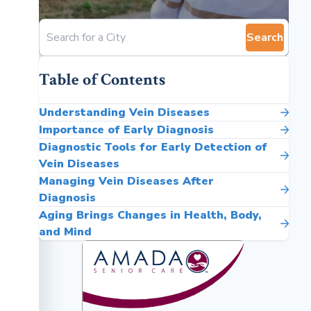
Search
Table of Contents
Understanding Vein Diseases
Importance of Early Diagnosis
Diagnostic Tools for Early Detection of
Vein Diseases
Managing Vein Diseases After
Diagnosis
Aging Brings Changes in Health, Body,
and Mind