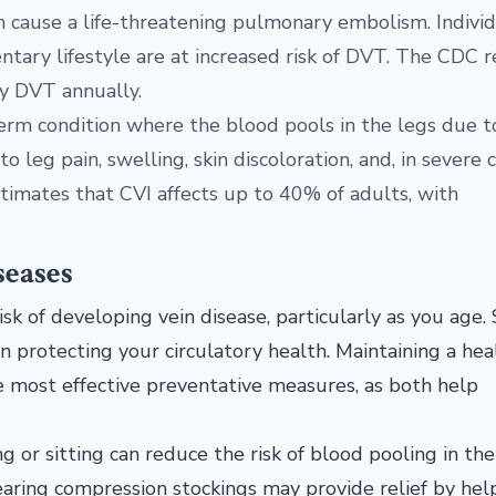
can cause a life-threatening pulmonary embolism. Indivi
ntary lifestyle are at increased risk of DVT. The CDC 
y DVT annually.
-term condition where the blood pools in the legs due t
leg pain, swelling, skin discoloration, and, in severe c
timates that CVI affects up to 40% of adults, with
seases
isk of developing vein disease, particularly as you age.
in protecting your circulatory health. Maintaining a hea
e most effective preventative measures, as both help
 or sitting can reduce the risk of blood pooling in the 
aring compression stockings may provide relief by hel