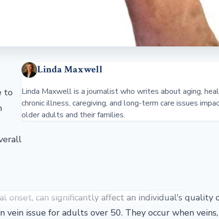
Linda Maxwell
Linda Maxwell is a journalist who writes about aging, heal
e to
chronic illness, caregiving, and long-term care issues impa
n
older adults and their families.
verall
onset, can significantly affect an individual's quality of
 vein issue for adults over 50. They occur when veins,