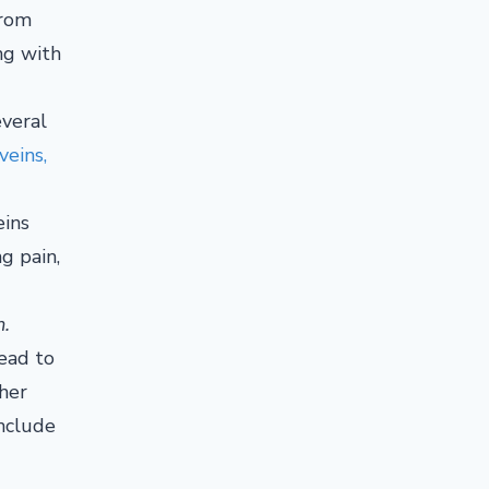
from
ing with
everal
veins,
eins
ng pain,
m.
lead to
ther
include