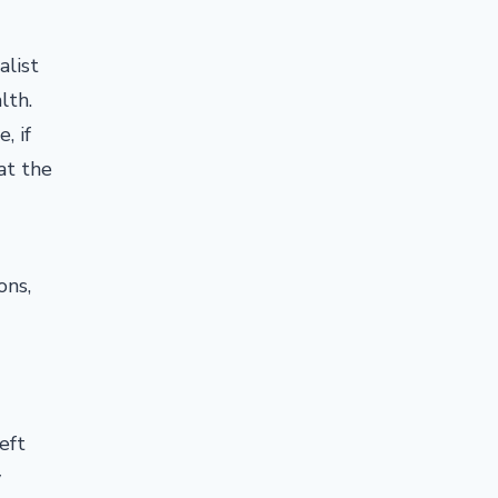
alist
lth.
, if
 at the
ons,
eft
y