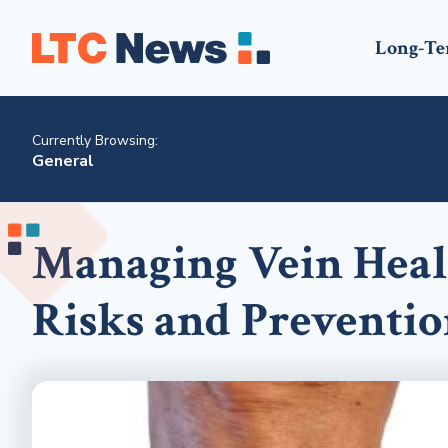
Long-Te
Currently Browsing:
General
Managing Vein Heal
Risks and Preventio