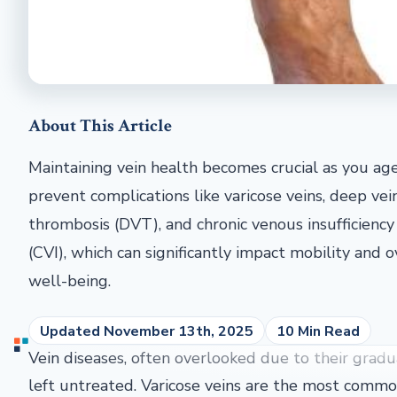
About This Article
Maintaining vein health becomes crucial as you ag
prevent complications like varicose veins, deep vei
thrombosis (DVT), and chronic venous insufficiency
(CVI), which can significantly impact mobility and o
well-being.
Updated November 13th, 2025
10 Min Read
Vein diseases, often overlooked due to their gradual 
left untreated. Varicose veins are the most common