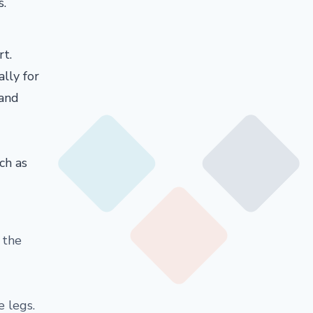
s.
rt.
lly for
 and
ch as
n the
e legs.