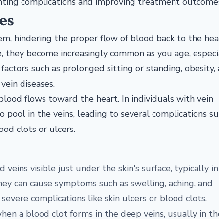
venting complications and improving treatment outcome
es
tem, hindering the proper flow of blood back to the hea
e, they become increasingly common as you age, especia
 factors such as prolonged sitting or standing, obesity,
 vein diseases.
lood flows toward the heart. In individuals with vein
o pool in the veins, leading to several complications su
ood clots or ulcers.
d veins visible just under the skin's surface, typically i
they can cause symptoms such as swelling, aching, and
evere complications like skin ulcers or blood clots.
hen a blood clot forms in the deep veins, usually in th