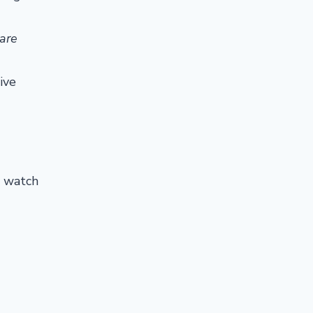
care
ive
o watch