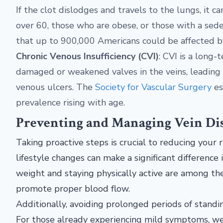
If the clot dislodges and travels to the lungs, it 
over 60, those who are obese, or those with a sede
that up to 900,000 Americans could be affected b
Chronic Venous Insufficiency (CVI)
: CVI is a long
damaged or weakened valves in the veins, leading to 
venous ulcers. The
Society for Vascular Surgery
es
prevalence rising with age.
Preventing and Managing Vein Di
Taking proactive steps is crucial to reducing your r
lifestyle changes can make a significant difference 
weight and staying physically active are among th
promote proper blood flow.
Additionally, avoiding prolonged periods of standing
For those already experiencing mild symptoms, we