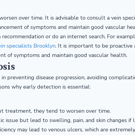
orsen over time. It is advisable to consult a vein speci
advancement of symptoms and maintain good vascular hea
r a recommendation or do an internet search. For example
in specialists Brooklyn
. It is important to be proactive
ment of symptoms and maintain good vascular health.
osis
e in preventing disease progression, avoiding complicati
ns why early detection is essential:
ut treatment, they tend to worsen over time.
ic issue but lead to swelling, pain, and skin changes if l
fficiency may lead to venous ulcers, which are extremel