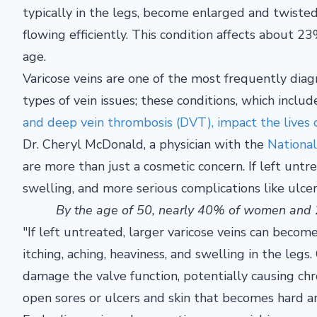
typically in the legs, become enlarged and twist
flowing efficiently. This condition affects about 23
age.
Varicose veins are one of the most frequently diag
types of vein issues; these conditions, which includ
and deep vein thrombosis (DVT), impact the lives 
Dr. Cheryl McDonald, a physician with the
National
are more than just a cosmetic concern. If left untre
swelling, and more serious complications like ulcer
By the age of 50, nearly 40% of women and 2
"If left untreated, larger varicose veins can becom
itching, aching, heaviness, and swelling in the legs
damage the valve function, potentially causing chr
open sores or ulcers and skin that becomes hard a