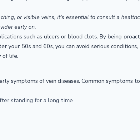
ing, or visible veins, it's essential to consult a health
vider early on.
cations such as ulcers or blood clots. By being proact
ter your 50s and 60s, you can avoid serious conditions,
of life.
the early symptoms of vein diseases. Common symptoms t
after standing for a long time