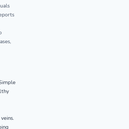
duals
reports
o
ases,
 Simple
lthy
veins.
ping