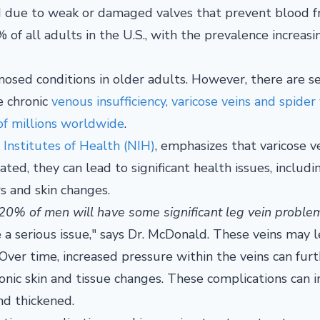
ed due to weak or damaged valves that prevent blood 
% of all adults in the U.S., with the prevalence increas
nosed conditions in older adults. However, there are s
e chronic
venous insufficiency, varicose veins and spider 
of millions worldwide
.
 Institutes of Health (NIH)
, emphasizes that varicose v
ated, they can lead to significant health issues, includi
s and skin changes.
0% of men will have some significant leg vein proble
e a serious issue," says Dr. McDonald. These veins may 
. Over time, increased pressure within the veins can fur
onic skin and tissue changes. These complications can 
nd thickened.