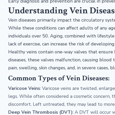
Early diagnosis and prevention are crucial in pre
Understanding Vein Diseas
Vein diseases primarily impact the circulatory sys
While these conditions can affect adults of any ag
individuals over 50. Aging, combined with lifestyle
lack of exercise, can increase the risk of developing
Healthy veins contain one-way valves that ensure b
diseases, these valves malfunction, causing blood t
pain, swelling, skin changes, and, in severe cases, bl
Common Types of Vein Diseases:
Varicose Veins
: Varicose veins are twisted, enlarge
legs. While often considered a cosmetic concern, 
discomfort. Left untreated, they may lead to more s
Deep Vein Thrombosis (DVT)
: A DVT will occur w