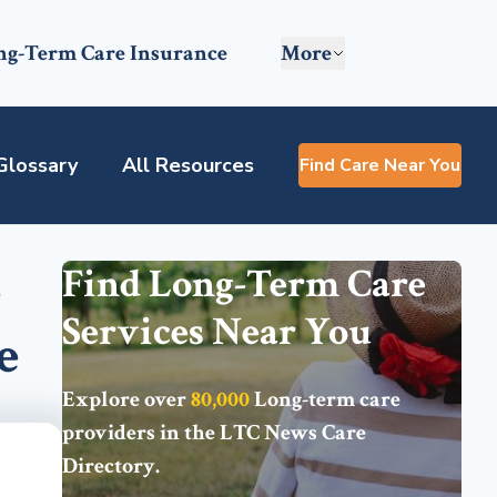
ng-Term Care Insurance
More
Glossary
All Resources
Find Care Near You
e
Find Long-Term Care
Services Near You
e
Explore over
80,000
Long-term care
providers in the
LTC News Care
Directory
.