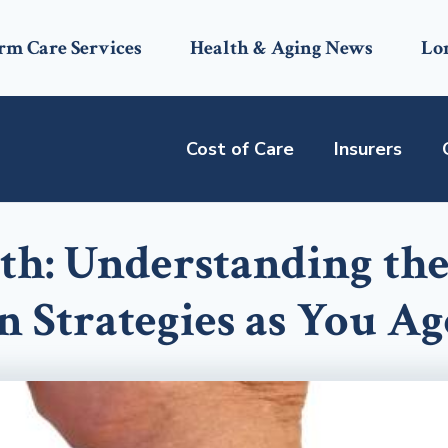
rm Care Services
Health & Aging News
Lo
Cost of Care
Insurers
th: Understanding th
n Strategies as You Ag