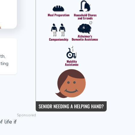
th,
cting
Sponsored
 life if