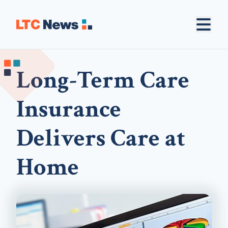
Long-Term Care
Insurance
Delivers Care at
Home