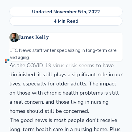
Updated November 5th, 2022
4 Min Read
James Kelly
LTC News staff writer specializing in long-term care
and aging.
As the COVID-19 virus crisis seems to have
diminished, it still plays a significant role in our
lives, especially for older adults. The impact
on those with chronic health problems is still
a real concern, and those living in nursing
homes should still be concerned.
The good news is most people don't receive
long-term health care in a nursing home. Plus,