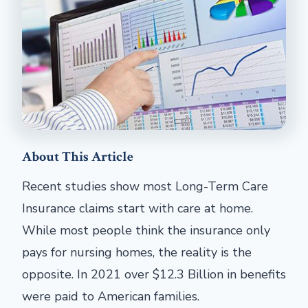
About This Article
Recent studies show most Long-Term Care
Insurance claims start with care at home.
While most people think the insurance only
pays for nursing homes, the reality is the
opposite. In 2021 over $12.3 Billion in benefits
were paid to American families.