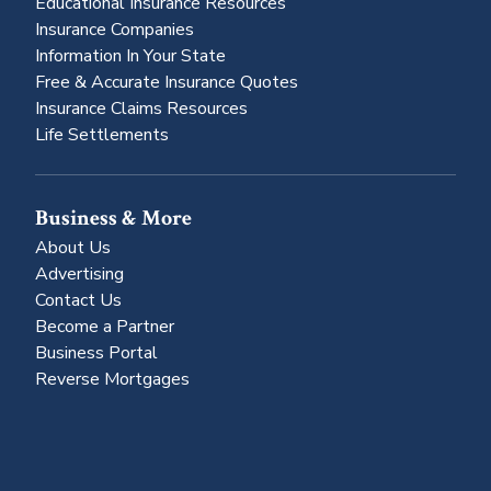
Educational Insurance Resources
Insurance Companies
Information In Your State
Free & Accurate Insurance Quotes
Insurance Claims Resources
Life Settlements
Business & More
About Us
Advertising
Contact Us
Become a Partner
Business Portal
Reverse Mortgages