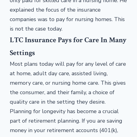
only paid for skilled care in a nursing home. He
explained the focus of the insurance
companies was to pay for nursing homes. This
is not the case today.
LTC Insurance Pays for Care In Many
Settings
Most plans today will pay for any level of care
at home, adult day care, assisted living,
memory care, or nursing home care. This gives
the consumer, and their family, a choice of
quality care in the setting they desire.
Planning for longevity has become a crucial
part of retirement planning. If you are saving
money in your retirement accounts (401(k),