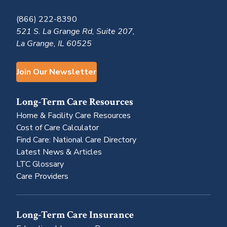
(866) 222-8390
521 S. La Grange Rd, Suite 207,
La Grange, IL 60525
Join Our Newsletter
Long-Term Care Resources
Home & Facility Care Resources
Cost of Care Calculator
Find Care: National Care Directory
Latest News & Articles
LTC Glossary
Care Providers
Long-Term Care Insurance