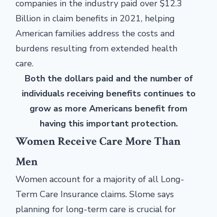
companies in the industry paid over $12.3
Billion in claim benefits in 2021, helping
American families address the costs and
burdens resulting from extended health
care.
Both the dollars paid and the number of
individuals receiving benefits continues to
grow as more Americans benefit from
having this important protection.
Women Receive Care More Than
Men
Women account for a majority of all Long-
Term Care Insurance claims. Slome says
planning for long-term care is crucial for