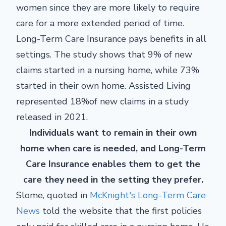
women since they are more likely to require
care for a more extended period of time.
Long-Term Care Insurance pays benefits in all
settings. The study shows that 9% of new
claims started in a nursing home, while 73%
started in their own home. Assisted Living
represented 18%of new claims in a study
released in 2021.
Individuals want to remain in their own
home when care is needed, and Long-Term
Care Insurance enables them to get the
care they need in the setting they prefer.
Slome, quoted in
McKnight's Long-Term Care
News
told the website that the first policies