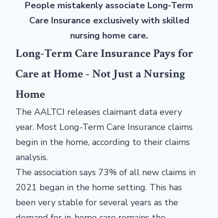
People mistakenly associate Long-Term
Care Insurance exclusively with skilled
nursing home care.
Long-Term Care Insurance Pays for
Care at Home - Not Just a Nursing
Home
The AALTCI releases claimant data every
year. Most Long-Term Care Insurance claims
begin in the home, according to their claims
analysis.
The association says 73% of all new claims in
2021 began in the home setting. This has
been very stable for several years as the
demand for in-home care remains the