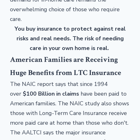
overwhelming choice of those who require
care.
You buy insurance to protect against real
risks and real needs. The risk of needing
care in your own home is real.
American Families are Receiving
Huge Benefits from LTC Insurance
The NAIC report says that since 1994
over
$100 Billion in claims
have been paid to
American families. The NAIC study also shows
those with Long-Term Care Insurance receive
more paid care at home than those who don't.
The AALTCI says the major insurance