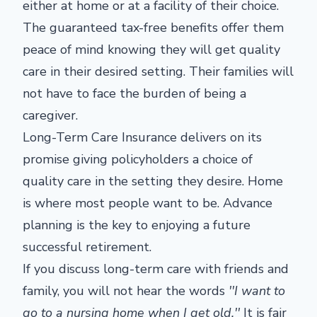
either at home or at a facility of their choice.
The guaranteed tax-free benefits offer them
peace of mind knowing they will get quality
care in their desired setting. Their families will
not have to face the burden of being a
caregiver.
Long-Term Care Insurance delivers on its
promise giving policyholders a choice of
quality care in the setting they desire. Home
is where most people want to be. Advance
planning is the key to enjoying a future
successful retirement.
If you discuss long-term care with friends and
family, you will not hear the words
''I want to
go to a nursing home when I get old.''
It is fair