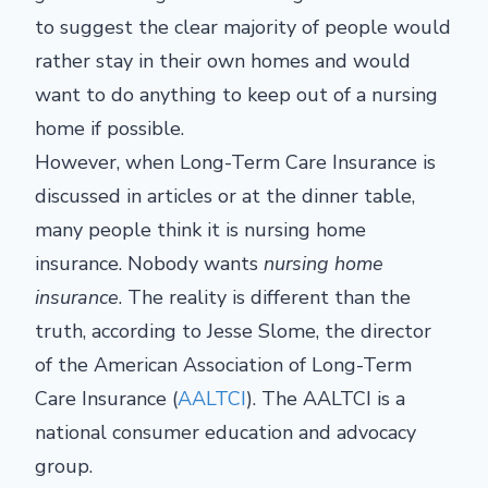
to suggest the clear majority of people would
rather stay in their own homes and would
want to do anything to keep out of a nursing
home if possible.
However, when Long-Term Care Insurance is
discussed in articles or at the dinner table,
many people think it is nursing home
insurance. Nobody wants
nursing home
insurance
. The reality is different than the
truth, according to Jesse Slome, the director
of the American Association of Long-Term
Care Insurance (
AALTCI
). The AALTCI is a
national consumer education and advocacy
group.