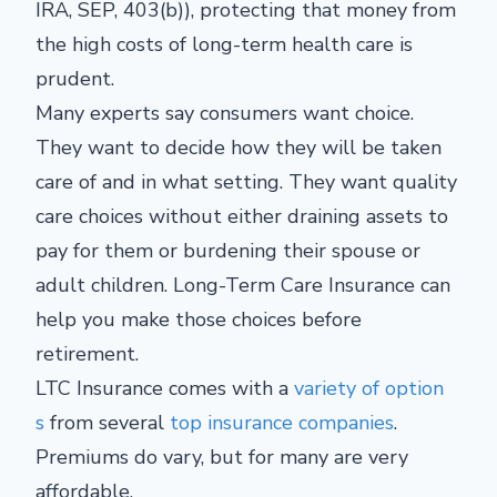
IRA, SEP, 403(b)), protecting that money from
the high costs of long-term health care is
prudent.
Many experts say consumers want choice.
They want to decide how they will be taken
care of and in what setting. They want quality
care choices without either draining assets to
pay for them or burdening their spouse or
adult children. Long-Term Care Insurance can
help you make those choices before
retirement.
LTC Insurance comes with a
variety of option
s
from several
top insurance companies
.
Premiums do vary, but for many are very
affordable.