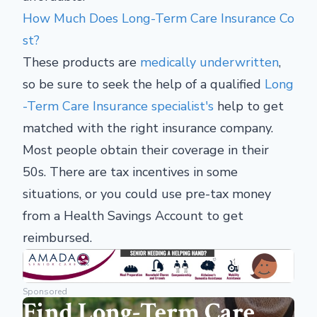
How Much Does Long-Term Care Insurance Co
st?
These products are
medically underwritten
,
so be sure to seek the help of a qualified
Long
-Term Care Insurance specialist's
help to get
matched with the right insurance company.
Most people obtain their coverage in their
50s. There are tax incentives in some
situations, or you could use pre-tax money
from a Health Savings Account to get
reimbursed.
Sponsored
Find Long-Term Care