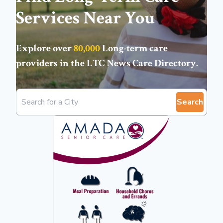
Services Near You
Explore over
80,000
Long-term care
providers in the
LTC News Care Directory
.
Search