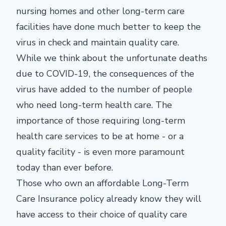
nursing homes and other long-term care
facilities have done much better to keep the
virus in check and maintain quality care.
While we think about the unfortunate deaths
due to COVID-19, the consequences of the
virus have added to the number of people
who need long-term health care. The
importance of those requiring long-term
health care services to be at home - or a
quality facility - is even more paramount
today than ever before.
Those who own an affordable Long-Term
Care Insurance policy already know they will
have access to their choice of quality care