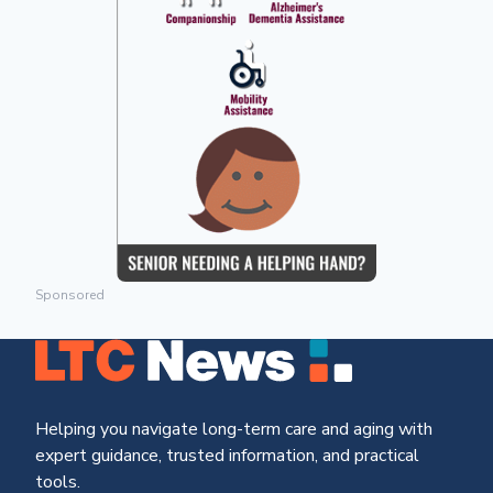
Sponsored
Helping you navigate long-term care and aging with
expert guidance, trusted information, and practical
tools.