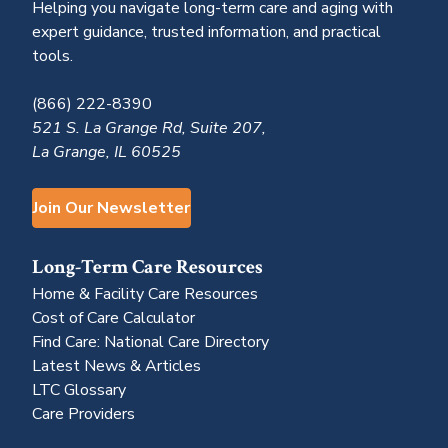
Helping you navigate long-term care and aging with
expert guidance, trusted information, and practical
tools.
(866) 222-8390
521 S. La Grange Rd, Suite 207,
La Grange, IL 60525
Join Our Newsletter
Long-Term Care Resources
Home & Facility Care Resources
Cost of Care Calculator
Find Care: National Care Directory
Latest News & Articles
LTC Glossary
Care Providers