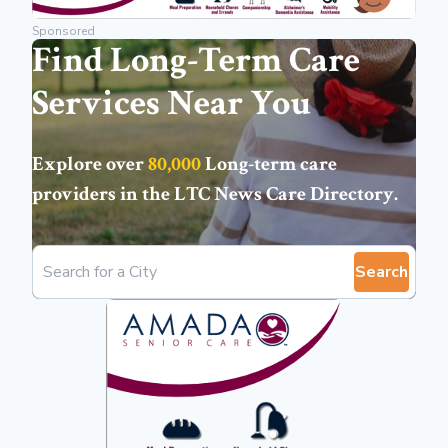
Sponsored
Find Long-Term Care
Services Near You
Explore over
80,000
Long-term care
providers in the
LTC News Care Directory
.
Search