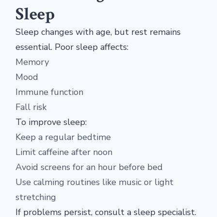
Sleep
Sleep changes with age, but rest remains
essential. Poor sleep affects:
Memory
Mood
Immune function
Fall risk
To improve sleep:
Keep a regular bedtime
Limit caffeine after noon
Avoid screens for an hour before bed
Use calming routines like music or light
stretching
If problems persist, consult a sleep specialist.