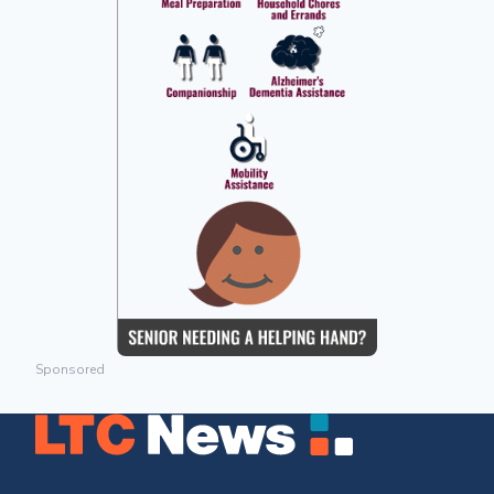
Sponsored