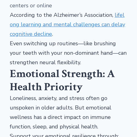
centers or online
According to the Alzheimer’s Association,
lifel
ong learning and mental challenges can delay
cognitive decline
.
Even switching up routines—like brushing
your teeth with your non-dominant hand—can
strengthen neural flexibility.
Emotional Strength: A
Health Priority
Loneliness, anxiety, and stress often go
unspoken in older adults. But emotional
wellness has a direct impact on immune
function, sleep, and physical health.
Support your emotional resilience through: