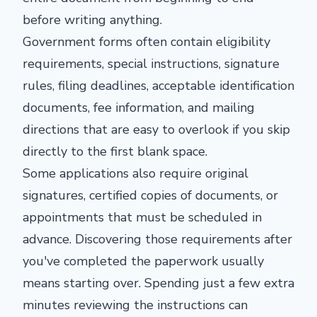
before writing anything.
Government forms often contain eligibility
requirements, special instructions, signature
rules, filing deadlines, acceptable identification
documents, fee information, and mailing
directions that are easy to overlook if you skip
directly to the first blank space.
Some applications also require original
signatures, certified copies of documents, or
appointments that must be scheduled in
advance. Discovering those requirements after
you've completed the paperwork usually
means starting over. Spending just a few extra
minutes reviewing the instructions can