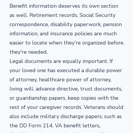
Benefit information deserves its own section
as well. Retirement records, Social Security
correspondence, disability paperwork, pension
information, and insurance policies are much
easier to locate when they're organized before
they're needed.
Legal documents are equally important. If
your loved one has executed a durable power
of attorney, healthcare power of attorney,
living will, advance directive, trust documents,
or guardianship papers, keep copies with the
rest of your caregiver records. Veterans should
also include military discharge papers, such as
the DD Form 214, VA benefit letters,