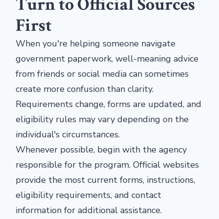
Turn to Official Sources
First
When you're helping someone navigate
government paperwork, well-meaning advice
from friends or social media can sometimes
create more confusion than clarity.
Requirements change, forms are updated, and
eligibility rules may vary depending on the
individual's circumstances.
Whenever possible, begin with the agency
responsible for the program. Official websites
provide the most current forms, instructions,
eligibility requirements, and contact
information for additional assistance.