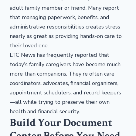
adult family member or friend. Many report
that managing paperwork, benefits, and
administrative responsibilities creates stress
nearly as great as providing hands-on care to
their loved one.
LTC News has frequently reported that
today's family caregivers have become much
more than companions. They're often care
coordinators, advocates, financial organizers,
appointment schedulers, and record keepers
—all while trying to preserve their own
health and financial security.
Build Your Document
Center Before You Need