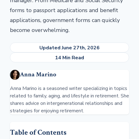
manager. From Medicare and Social Security
forms to passport applications and benefit
applications, government forms can quickly
become overwhelming.
Updated June 27th, 2026
14 Min Read
Anna Marino
Anna Marino is a seasoned writer specializing in topics
related to family, aging, and lifestyle in retirement. She
shares advice on intergenerational relationships and
strategies for enjoying retirement.
Table of Contents