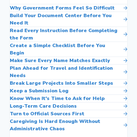
Why Government Forms Feel So Difficult
Build Your Document Center Before You
Need It
Read Every Instruction Before Completing
the Form
Create a Simple Checklist Before You
Begin
Make Sure Every Name Matches Exactly
Plan Ahead for Travel and Identification
Needs
Break Large Projects Into Smaller Steps
Keep a Submission Log
Know When It's Time to Ask for Help
Long-Term Care Decisions
Turn to Official Sources First
Caregiving Is Hard Enough Without
Administrative Chaos