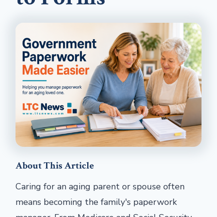
About This Article
Caring for an aging parent or spouse often
means becoming the family's paperwork