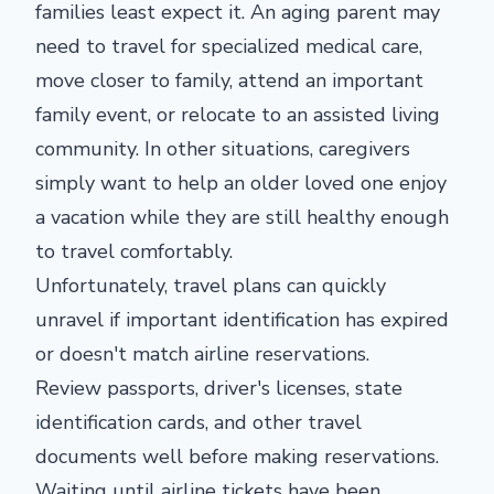
families least expect it. An aging parent may
need to travel for specialized medical care,
move closer to family, attend an important
family event, or relocate to an assisted living
community. In other situations, caregivers
simply want to help an older loved one enjoy
a vacation while they are still healthy enough
to travel comfortably.
Unfortunately, travel plans can quickly
unravel if important identification has expired
or doesn't match airline reservations.
Review passports, driver's licenses, state
identification cards, and other travel
documents well before making reservations.
Waiting until airline tickets have been