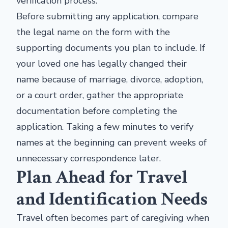
verification process.
Before submitting any application, compare
the legal name on the form with the
supporting documents you plan to include. If
your loved one has legally changed their
name because of marriage, divorce, adoption,
or a court order, gather the appropriate
documentation before completing the
application. Taking a few minutes to verify
names at the beginning can prevent weeks of
unnecessary correspondence later.
Plan Ahead for Travel
and Identification Needs
Travel often becomes part of caregiving when