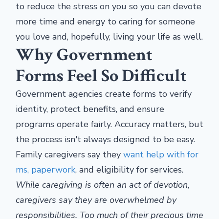
to reduce the stress on you so you can devote
more time and energy to caring for someone
you love and, hopefully, living your life as well.
Why Government
Forms Feel So Difficult
Government agencies create forms to verify
identity, protect benefits, and ensure
programs operate fairly. Accuracy matters, but
the process isn't always designed to be easy.
Family caregivers say they
want help with for
ms, paperwork
, and eligibility for services.
While caregiving is often an act of devotion,
caregivers say they are overwhelmed by
responsibilities. Too much of their precious time