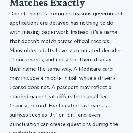
Matches Exactly
One of the most common reasons government
applications are delayed has nothing to do
with missing paperwork. Instead, it's a name
that doesn't match across official records.
Many older adults have accumulated decades
of documents, and not all of them display
their name the same way. A Medicare card
may include a middle initial, while a driver's
license does not. A passport may reflect a
married name that differs from an older
financial record. Hyphenated last names,
suffixes such as "Jr." or "Sr.," and even
punctuation can create questions during the