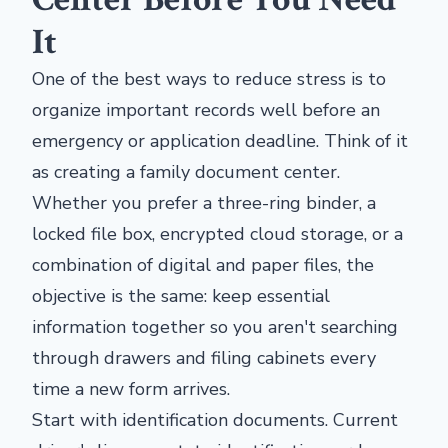
It
One of the best ways to reduce stress is to
organize important records well before an
emergency or application deadline. Think of it
as creating a family document center.
Whether you prefer a three-ring binder, a
locked file box, encrypted cloud storage, or a
combination of digital and paper files, the
objective is the same: keep essential
information together so you aren't searching
through drawers and filing cabinets every
time a new form arrives.
Start with identification documents. Current