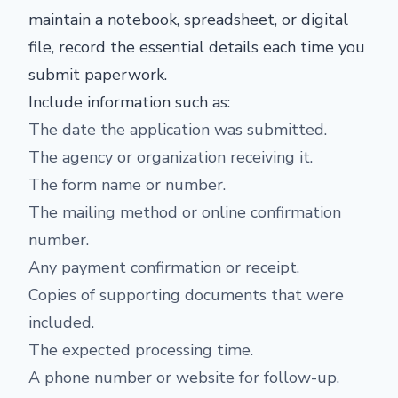
maintain a notebook, spreadsheet, or digital
file, record the essential details each time you
submit paperwork.
Include information such as:
The date the application was submitted.
The agency or organization receiving it.
The form name or number.
The mailing method or online confirmation
number.
Any payment confirmation or receipt.
Copies of supporting documents that were
included.
The expected processing time.
A phone number or website for follow-up.