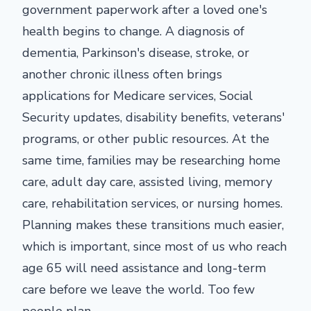
government paperwork after a loved one's
health begins to change. A diagnosis of
dementia, Parkinson's disease, stroke, or
another chronic illness often brings
applications for Medicare services, Social
Security updates, disability benefits, veterans'
programs, or other public resources. At the
same time, families may be researching home
care, adult day care, assisted living, memory
care, rehabilitation services, or nursing homes.
Planning makes these transitions much easier,
which is important, since most of us who reach
age 65 will need assistance and long-term
care before we leave the world. Too few
people plan.