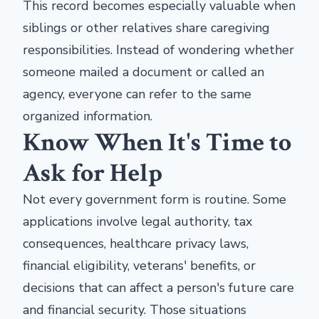
This record becomes especially valuable when
siblings or other relatives share caregiving
responsibilities. Instead of wondering whether
someone mailed a document or called an
agency, everyone can refer to the same
organized information.
Know When It's Time to
Ask for Help
Not every government form is routine. Some
applications involve legal authority, tax
consequences, healthcare privacy laws,
financial eligibility, veterans' benefits, or
decisions that can affect a person's future care
and financial security. Those situations