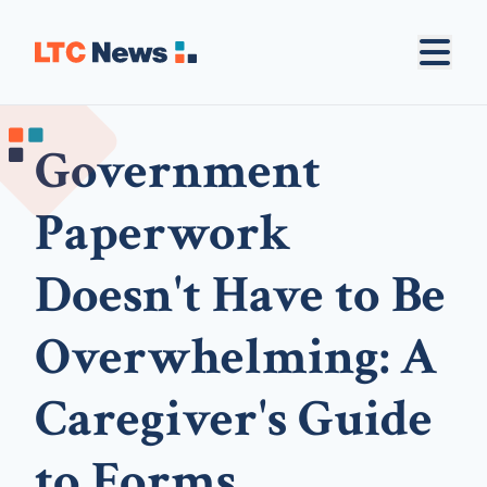
Government
Paperwork
Doesn't Have to Be
Overwhelming: A
Caregiver's Guide
to Forms