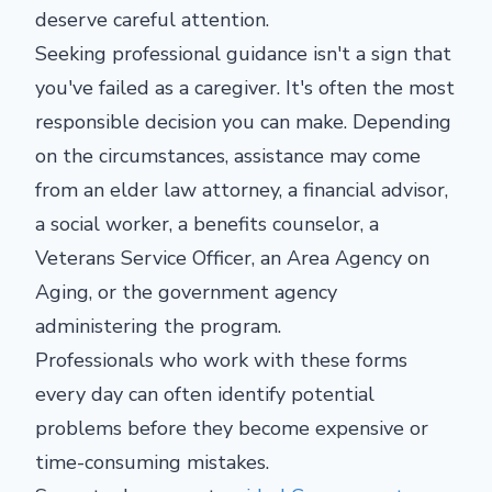
deserve careful attention.
Seeking professional guidance isn't a sign that
you've failed as a caregiver. It's often the most
responsible decision you can make. Depending
on the circumstances, assistance may come
from an elder law attorney, a financial advisor,
a social worker, a benefits counselor, a
Veterans Service Officer, an Area Agency on
Aging, or the government agency
administering the program.
Professionals who work with these forms
every day can often identify potential
problems before they become expensive or
time-consuming mistakes.