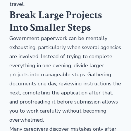
travel.
Break Large Projects
Into Smaller Steps
Government paperwork can be mentally
exhausting, particularly when several agencies
are involved. Instead of trying to complete
everything in one evening, divide larger
projects into manageable steps. Gathering
documents one day, reviewing instructions the
next, completing the application after that,
and proofreading it before submission allows
you to work carefully without becoming
overwhelmed.
Many caregivers discover mistakes only after