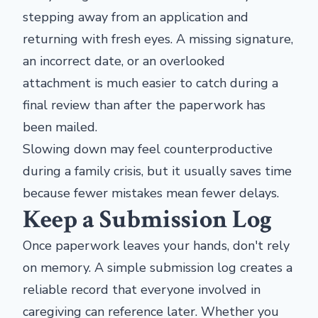
stepping away from an application and
returning with fresh eyes. A missing signature,
an incorrect date, or an overlooked
attachment is much easier to catch during a
final review than after the paperwork has
been mailed.
Slowing down may feel counterproductive
during a family crisis, but it usually saves time
because fewer mistakes mean fewer delays.
Keep a Submission Log
Once paperwork leaves your hands, don't rely
on memory. A simple submission log creates a
reliable record that everyone involved in
caregiving can reference later. Whether you