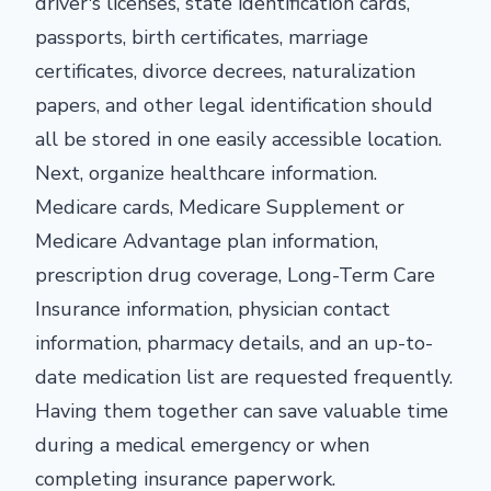
driver's licenses, state identification cards,
passports, birth certificates, marriage
certificates, divorce decrees, naturalization
papers, and other legal identification should
all be stored in one easily accessible location.
Next, organize healthcare information.
Medicare cards, Medicare Supplement or
Medicare Advantage plan information,
prescription drug coverage, Long-Term Care
Insurance information, physician contact
information, pharmacy details, and an up-to-
date medication list are requested frequently.
Having them together can save valuable time
during a medical emergency or when
completing insurance paperwork.