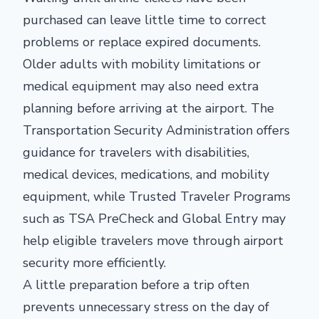
purchased can leave little time to correct
problems or replace expired documents.
Older adults with mobility limitations or
medical equipment may also need extra
planning before arriving at the airport. The
Transportation Security Administration offers
guidance for travelers with disabilities,
medical devices, medications, and mobility
equipment, while Trusted Traveler Programs
such as TSA PreCheck and Global Entry may
help eligible travelers move through airport
security more efficiently.
A little preparation before a trip often
prevents unnecessary stress on the day of