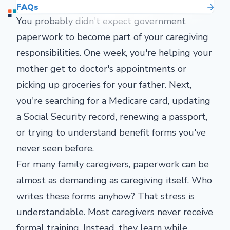
FAQs
You probably didn't expect government
paperwork to become part of your caregiving
responsibilities. One week, you're helping your
mother get to doctor's appointments or
picking up groceries for your father. Next,
you're searching for a Medicare card, updating
a Social Security record, renewing a passport,
or trying to understand benefit forms you've
never seen before.
For many family caregivers, paperwork can be
almost as demanding as caregiving itself. Who
writes these forms anyhow? That stress is
understandable. Most caregivers never receive
formal training. Instead, they learn while