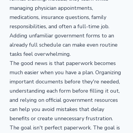
managing physician appointments,
medications, insurance questions, family
responsibilities, and often a full-time job.
Adding unfamiliar government forms to an
already full schedule can make even routine
tasks feel overwhelming.
The good news is that paperwork becomes
much easier when you have a plan. Organizing
important documents before they're needed,
understanding each form before filling it out,
and relying on official government resources
can help you avoid mistakes that delay
benefits or create unnecessary frustration.
The goal isn't perfect paperwork. The goal is