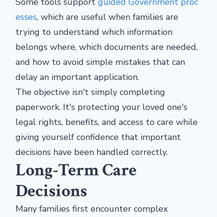
Some tools support
guided Government proc
esses
, which are useful when families are
trying to understand which information
belongs where, which documents are needed,
and how to avoid simple mistakes that can
delay an important application.
The objective isn't simply completing
paperwork. It's protecting your loved one's
legal rights, benefits, and access to care while
giving yourself confidence that important
decisions have been handled correctly.
Long-Term Care
Decisions
Many families first encounter complex