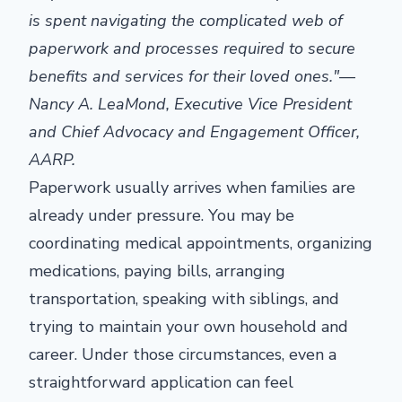
is spent navigating the complicated web of
paperwork and processes required to secure
benefits and services for their loved ones."
—
Nancy A. LeaMond, Executive Vice President
and Chief Advocacy and Engagement Officer,
AARP
.
Paperwork usually arrives when families are
already under pressure. You may be
coordinating medical appointments, organizing
medications, paying bills, arranging
transportation, speaking with siblings, and
trying to maintain your own household and
career. Under those circumstances, even a
straightforward application can feel