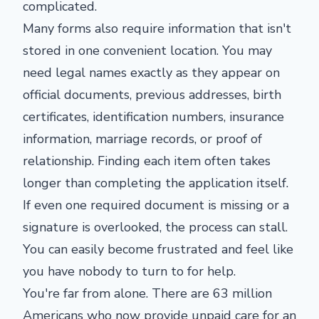
complicated.
Many forms also require information that isn't
stored in one convenient location. You may
need legal names exactly as they appear on
official documents, previous addresses, birth
certificates, identification numbers, insurance
information, marriage records, or proof of
relationship. Finding each item often takes
longer than completing the application itself.
If even one required document is missing or a
signature is overlooked, the process can stall.
You can easily become frustrated and feel like
you have nobody to turn to for help.
You're far from alone. There are 63 million
Americans who now provide unpaid care for an