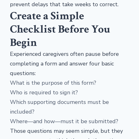
prevent delays that take weeks to correct.
Create a Simple
Checklist Before You
Begin
Experienced caregivers often pause before
completing a form and answer four basic
questions:
What is the purpose of this form?
Who is required to sign it?
Which supporting documents must be
included?
Where—and how—must it be submitted?
Those questions may seem simple, but they