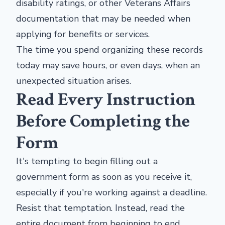
disability ratings, or other Veterans Affairs
documentation that may be needed when
applying for benefits or services.
The time you spend organizing these records
today may save hours, or even days, when an
unexpected situation arises.
Read Every Instruction
Before Completing the
Form
It's tempting to begin filling out a
government form as soon as you receive it,
especially if you're working against a deadline.
Resist that temptation. Instead, read the
entire document from beginning to end