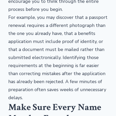
encourage you to think through the entire
process before you begin.
For example, you may discover that a passport
renewal requires a different photograph than
the one you already have, that a benefits
application must include proof of identity, or
that a document must be mailed rather than
submitted electronically. Identifying those
requirements at the beginning is far easier
than correcting mistakes after the application
has already been rejected. A few minutes of
preparation often saves weeks of unnecessary
delays.
Make Sure Every Name