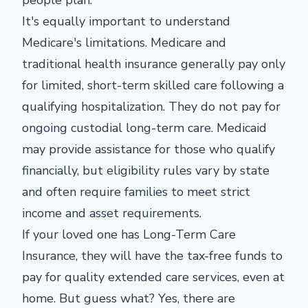
It's equally important to understand
Medicare's limitations. Medicare and
traditional health insurance generally pay only
for limited, short-term skilled care following a
qualifying hospitalization. They do not pay for
ongoing custodial long-term care. Medicaid
may provide assistance for those who qualify
financially, but eligibility rules vary by state
and often require families to meet strict
income and asset requirements.
If your loved one has Long-Term Care
Insurance, they will have the tax-free funds to
pay for quality extended care services, even at
home. But guess what? Yes, there are