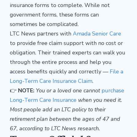
insurance forms to complete. While not
government forms, these forms can
sometimes be complicated.
LTC News partners with
Amada Senior Care
to provide free claim support with no cost or
obligation. Their trained experts can walk you
through the entire process and help you
access benefits quickly and correctly —
File a
Long-Term Care Insurance Claim
.
👉
NOTE:
You or a loved one cannot
purchase
Long-Term Care Insurance
when you need it.
Most people add an LTC policy to their
retirement plan between the ages of 47 and
67, according to LTC News research.