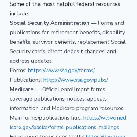
Some of the most helpful federal resources
include:
Social Security Administration
— Forms and
publications for retirement benefits, disability
benefits, survivor benefits, replacement Social
Security cards, direct deposit changes, and
address updates.
Forms:
https://www.ssa.gov/forms/
Publications:
https://www.ssa.gov/pubs/
Medicare
— Official enrollment forms,
coverage publications, notices, appeals
information, and Medicare program resources.
Main forms/publications hub:
https://www.med
icare.gov/basics/forms-publications-mailings
Enrollment forms specifically:
https://www.me