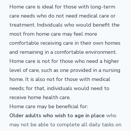
Home care is ideal for those with long-term
care needs who do not need medical care or
treatment. Individuals who would benefit the
most from home care may feel more
comfortable receiving care in their own homes
and remaining in a comfortable environment.
Home care is not for those who need a higher
level of care, such as one provided in a nursing
home. It is also not for those with medical
needs; for that, individuals would need to
receive home health care.
Home care may be beneficial for:
Older adults who wish to age in place
who
may not be able to complete all daily tasks on