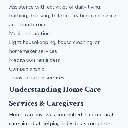
Assistance with activities of daily living:
bathing, dressing, toileting, eating, continence,
and transferring.
Meal preparation
Light housekeeping, house cleaning, or
homemaker services
Medication reminders
Companionship
Transportation services
Understanding Home Care
Services & Caregivers
Home care involves non-skilled, non-medical
care aimed at helping individuals complete