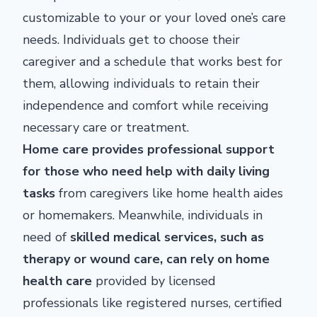
customizable to your or your loved one’s care
needs. Individuals get to choose their
caregiver and a schedule that works best for
them, allowing individuals to retain their
independence and comfort while receiving
necessary care or treatment.
Home care provides professional support
for those who need help with daily living
tasks
from caregivers like home health aides
or homemakers. Meanwhile, individuals in
need of
skilled medical services, such as
therapy or wound care, can rely on home
health care
provided by licensed
professionals like registered nurses, certified