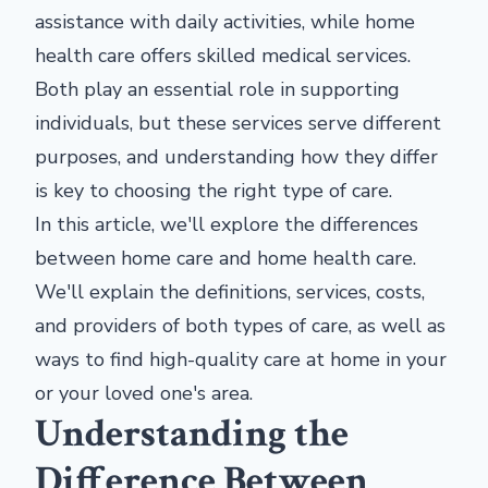
assistance with daily activities, while home
health care offers skilled medical services.
Both play an essential role in supporting
individuals, but these services serve different
purposes, and understanding how they differ
is key to choosing the right type of care.
In this article, we'll explore the differences
between home care and home health care.
We'll explain the definitions, services, costs,
and providers of both types of care, as well as
ways to find high-quality care at home in your
or your loved one's area.
Understanding the
Difference Between