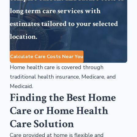
long term care services with
estimates tailored to your selected
location.
Calculate Care Costs Near You
Home health care is covered through
traditional health insurance, Medicare, and
Medicaid.
Finding the Best Home
Care or Home Health
Care Solution
Care provided at home is flexible and