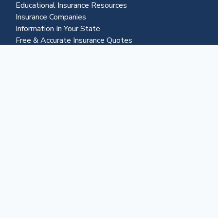
Educational Insurance Resources
Insurance Companies
Information In Your State
Free & Accurate Insurance Quotes
Insurance Claims Resources
Life Settlements
Business & More
About Us
Advertising
Contact Us
Become a Partner
Business Portal
Reverse Mortgages