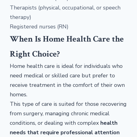
Therapists (physical, occupational, or speech
therapy)
Registered nurses (RN)
When Is Home Health Care the
Right Choice?
Home health care is ideal for individuals who
need medical or skilled care but prefer to
receive treatment in the comfort of their own
homes.
This type of care is suited for those recovering
from surgery, managing chronic medical
conditions, or dealing with complex
health
needs that require professional attention