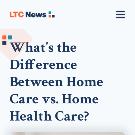
What's the
Difference
Between Home
Care vs. Home
Health Care?