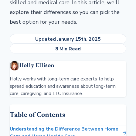
skilled and medical care. In this article, we'll
explore their differences so you can pick the
best option for your needs.
Updated January 15th, 2025
8 Min Read
Holly Ellison
Holly works with long-term care experts to help
spread education and awareness about long-term
care, caregiving, and LTC Insurance.
Table of Contents
Understanding the Difference Between Home