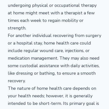
undergoing physical or occupational therapy
at home might meet with a therapist a few
times each week to regain mobility or
strength.
For another individual recovering from surgery
or a hospital stay, home health care could
include regular wound care, injections, or
medication management. They may also need
some custodial assistance with daily activities,
like dressing or bathing, to ensure a smooth
recovery.
The nature of home health care depends on
your health needs; however, it is generally
intended to be short-term. Its primary goal is