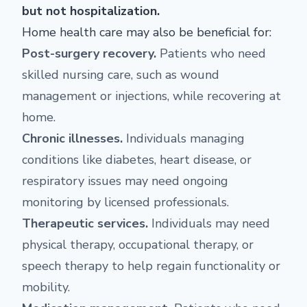
but not hospitalization.
Home health care may also be beneficial for:
Post-surgery recovery.
Patients who need
skilled nursing care, such as wound
management or injections, while recovering at
home.
Chronic illnesses.
Individuals managing
conditions like diabetes, heart disease, or
respiratory issues may need ongoing
monitoring by licensed professionals.
Therapeutic services.
Individuals may need
physical therapy, occupational therapy, or
speech therapy to help regain functionality or
mobility.