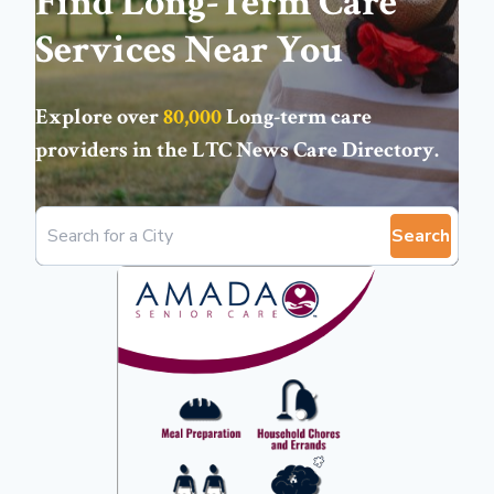
Find Long-Term Care
Services Near You
Explore over
80,000
Long-term care
providers in the
LTC News Care Directory
.
Search