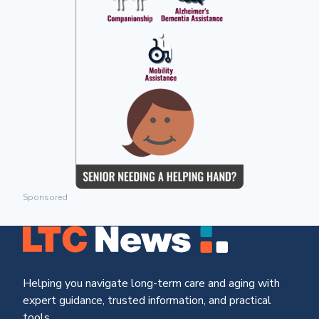
Sponsored
Helping you navigate long-term care and aging with
expert guidance, trusted information, and practical
tools.