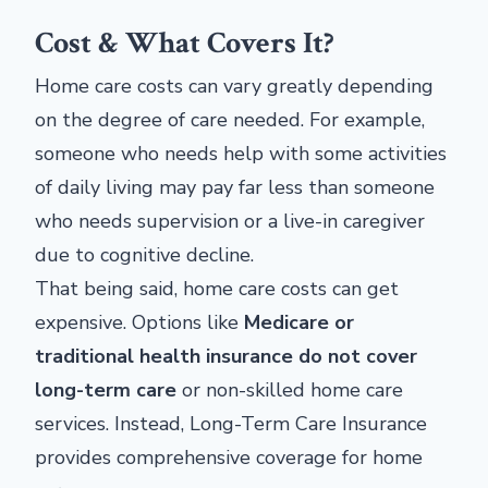
Cost & What Covers It?
Home care costs can vary greatly depending
on the degree of care needed. For example,
someone who needs help with some activities
of daily living may pay far less than someone
who needs supervision or a live-in caregiver
due to cognitive decline.
That being said, home care costs can get
expensive. Options like
Medicare or
traditional health insurance do not cover
long-term care
or non-skilled home care
services. Instead, Long-Term Care Insurance
provides comprehensive coverage for home