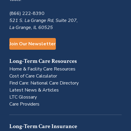
(866) 222-8390
521 S. La Grange Rd, Suite 207,
La Grange, IL 60525
Join Our Newsletter
Long-Term Care Resources
Home & Facility Care Resources
Cost of Care Calculator
Find Care: National Care Directory
Latest News & Articles
LTC Glossary
Care Providers
Long-Term Care Insurance