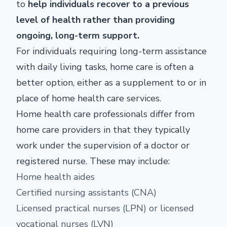
to
help individuals recover to a previous
level of health rather than providing
ongoing, long-term support.
For individuals requiring long-term assistance
with daily living tasks, home care is often a
better option, either as a supplement to or in
place of home health care services.
Home health care professionals differ from
home care providers in that they typically
work under the supervision of a doctor or
registered nurse. These may include:
Home health aides
Certified nursing assistants (CNA)
Licensed practical nurses (LPN) or licensed
vocational nurses (LVN)