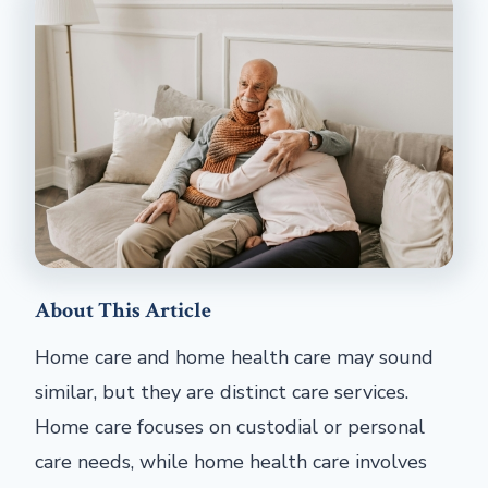
About This Article
Home care and home health care may sound
similar, but they are distinct care services.
Home care focuses on custodial or personal
care needs, while home health care involves