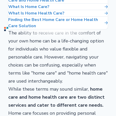
Care and Home Health Care
What Is Home Care?
What Is Home Health Care?
Finding the Best Home Care or Home Health
Care Solution
The ability to receive care in the comfort of
your own home can be a life-changing option
for individuals who value flexible and
personable care. However, navigating your
choices can be confusing, especially when
terms like "home care" and "home health care"
are used interchangeably.
While these terms may sound similar,
home
care and home health care are two distinct
services and cater to different care needs.
Home care focuses on providing personal