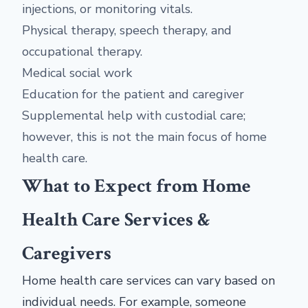
injections, or monitoring vitals.
Physical therapy, speech therapy, and
occupational therapy.
Medical social work
Education for the patient and caregiver
Supplemental help with custodial care;
however, this is not the main focus of home
health care.
What to Expect from Home
Health Care Services &
Caregivers
Home health care services can vary based on
individual needs. For example, someone