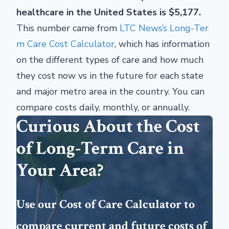
healthcare in the United States is $5,177.
This number came from
LTC News’s Long-Ter
m Care Cost Calculator
, which has information
on the different types of care and how much
they cost now vs in the future for each state
and major metro area in the country. You can
compare costs daily, monthly, or annually.
Curious About the Cost
of Long-Term Care in
Your Area?
Use our Cost of Care Calculator to
compare current and future costs of