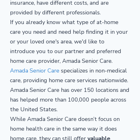
insurance, have different costs, and are
provided by different professionals.
If you already know what type of at-home
care you need and need help finding it in your
or your loved one's area, we'd like to
introduce you to our partner and preferred
home care provider, Amada Senior Care.
Amada Senior Care
specializes in non-medical
care, providing home care services nationwide.
Amada Senior Care has over 150 locations and
has helped more than 100,000 people across
the United States.
While Amada Senior Care doesn’t focus on
home health care in the same way it does
home care, they can still offer
valuable