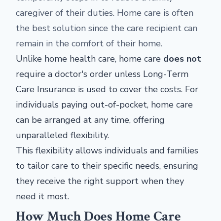
caregiver of their duties. Home care is often
the best solution since the care recipient can
remain in the comfort of their home.
Unlike home health care, home care
does not
require a doctor's order unless Long-Term
Care Insurance is used to cover the costs. For
individuals paying out-of-pocket, home care
can be arranged at any time, offering
unparalleled flexibility.
This flexibility allows individuals and families
to tailor care to their specific needs, ensuring
they receive the right support when they
need it most.
How Much Does Home Care