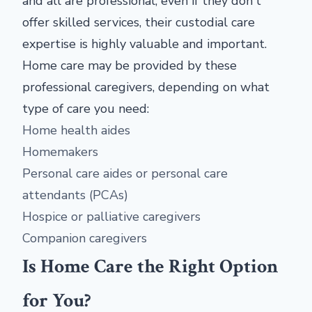
and all are professional; even if they don't
offer skilled services, their custodial care
expertise is highly valuable and important.
Home care may be provided by these
professional caregivers, depending on what
type of care you need:
Home health aides
Homemakers
Personal care aides or personal care
attendants (PCAs)
Hospice or palliative caregivers
Companion caregivers
Is Home Care the Right Option
for You?