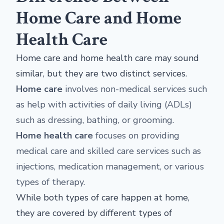
Home Care and Home
Health Care
Home care and home health care may sound
similar, but they are two distinct services.
Home care
involves non-medical services such
as help with activities of daily living (ADLs)
such as dressing, bathing, or grooming.
Home health care
focuses on providing
medical care and skilled care services such as
injections, medication management, or various
types of therapy.
While both types of care happen at home,
they are covered by different types of