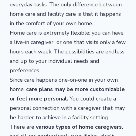
everyday tasks. The only difference between
home care and facility care is that it happens
in the comfort of your own home.
Home care is extremely flexible; you can have
a live-in caregiver or one that visits only a few
hours each week. The possibilities are endless
and up to your individual needs and
preferences.
Since care happens one-on-one in your own
home,
care plans may be more customizable
or feel more personal.
You could create a
personal connection with a caregiver that may
be harder to achieve in a facility setting.
There are
various types of home caregivers
,