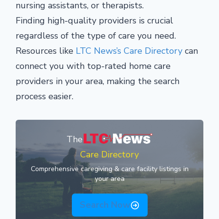
nursing assistants, or therapists.
Finding high-quality providers is crucial
regardless of the type of care you need.
Resources like
LTC News’s Care Directory
can
connect you with top-rated home care
providers in your area, making the search
process easier.
The
Care Directory
Comprehensive caregiving & care facility listings in
your area
Search Now