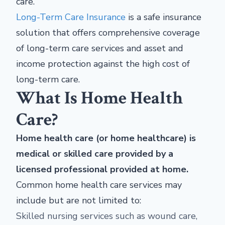
care.
Long-Term Care Insurance
is a safe insurance
solution that offers comprehensive coverage
of long-term care services and asset and
income protection against the high cost of
long-term care.
What Is Home Health
Care?
Home health care (or home healthcare) is
medical or skilled care provided by a
licensed professional provided at home.
Common home health care services may
include but are not limited to:
Skilled nursing services such as wound care,