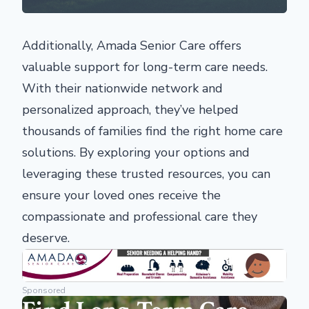
Additionally, Amada Senior Care offers
valuable support for long-term care needs.
With their nationwide network and
personalized approach, they’ve helped
thousands of families find the right home care
solutions. By exploring your options and
leveraging these trusted resources, you can
ensure your loved ones receive the
compassionate and professional care they
deserve.
Sponsored