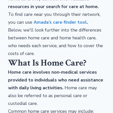
resources in your search for care at home.
To find care near you through their network,
you can use
Amada’s care finder tool
.
Below, we'll look further into the differences
between home care and home health care,
who needs each service, and how to cover the
costs of care.
What Is Home Care?
Home care involves non-medical services
provided to individuals who need assistance
with daily living activities.
Home care may
also be referred to as personal care or
custodial care.
Common home care services may include: