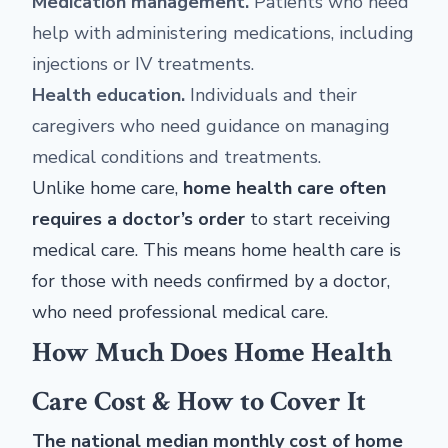
Medication management.
Patients who need
help with administering medications, including
injections or IV treatments.
Health education.
Individuals and their
caregivers who need guidance on managing
medical conditions and treatments.
Unlike home care,
home health care often
requires a doctor’s order
to start receiving
medical care. This means home health care is
for those with needs confirmed by a doctor,
who need professional medical care.
How Much Does Home Health
Care Cost & How to Cover It
The national median monthly cost of home