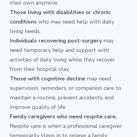
their own anymore.
Those living with disabilities or chronic
conditions
who may need help with daily
living needs.
Individuals recovering post-surgery
may
need temporary help and support with
activities of daily living while they recover
from their hospital stay.
Those with cognitive decline
may need
supervision, reminders, or companion care to
maintain a routine, prevent accidents, and
improve quality of life.
Family caregivers who need respite care.
Respite care is when a professional caregiver
temporarily steps in to relieve a family