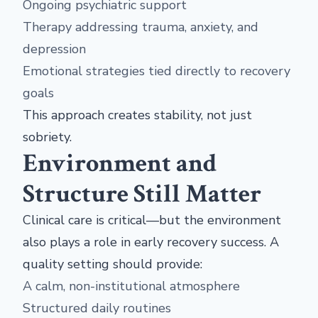
Ongoing psychiatric support
Therapy addressing trauma, anxiety, and
depression
Emotional strategies tied directly to recovery
goals
This approach creates stability, not just
sobriety.
Environment and
Structure Still Matter
Clinical care is critical—but the environment
also plays a role in early recovery success. A
quality setting should provide:
A calm, non-institutional atmosphere
Structured daily routines