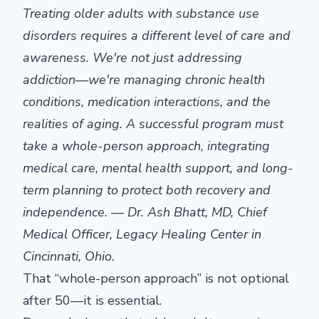
Treating older adults with substance use
disorders requires a different level of care and
awareness. We're not just addressing
addiction—we're managing chronic health
conditions, medication interactions, and the
realities of aging. A successful program must
take a whole-person approach, integrating
medical care, mental health support, and long-
term planning to protect both recovery and
independence. — Dr. Ash Bhatt, MD, Chief
Medical Officer,
Legacy Healing Center
in
Cincinnati, Ohio.
That “whole-person approach” is not optional
after 50—it is essential.