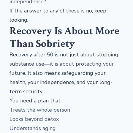
independence?
If the answer to any of these is no, keep
looking.
Recovery Is About More
Than Sobriety
Recovery after 50 is not just about stopping
substance use—it is about protecting your
future. It also means safeguarding your
health, your independence, and your long-
term security.
You need a plan that:
Treats the whole person
Looks beyond detox
Understands aging