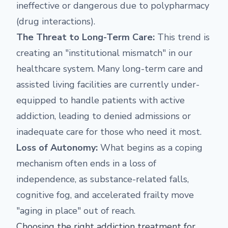
ineffective or dangerous due to polypharmacy
(drug interactions).
The Threat to Long-Term Care:
This trend is
creating an "institutional mismatch" in our
healthcare system. Many long-term care and
assisted living facilities are currently under-
equipped to handle patients with active
addiction, leading to denied admissions or
inadequate care for those who need it most.
Loss of Autonomy:
What begins as a coping
mechanism often ends in a loss of
independence, as substance-related falls,
cognitive fog, and accelerated frailty move
"aging in place" out of reach.
Choosing the right addiction treatment for