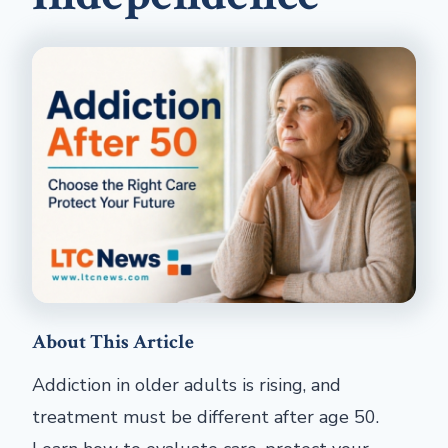
About This Article
Addiction in older adults is rising, and
treatment must be different after age 50.