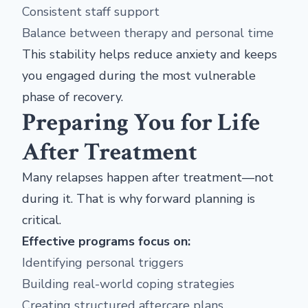
Consistent staff support
Balance between therapy and personal time
This stability helps reduce anxiety and keeps
you engaged during the most vulnerable
phase of recovery.
Preparing You for Life
After Treatment
Many relapses happen after treatment—not
during it. That is why forward planning is
critical.
Effective programs focus on:
Identifying personal triggers
Building real-world coping strategies
Creating structured aftercare plans