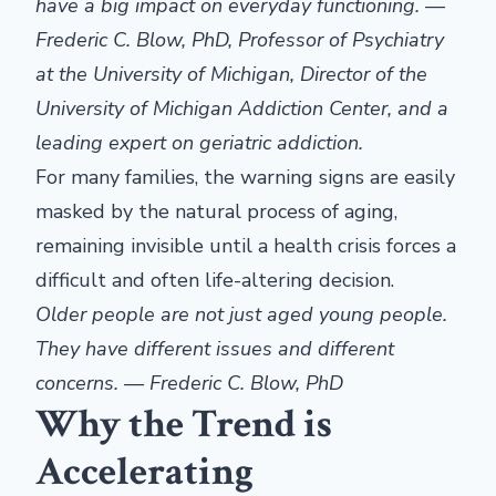
have a big impact on everyday functioning. —
Frederic C. Blow, PhD, Professor of Psychiatry
at the University of Michigan, Director of the
University of Michigan Addiction Center, and a
leading expert on geriatric addiction.
For many families, the warning signs are easily
masked by the natural process of aging,
remaining invisible until a health crisis forces a
difficult and often life-altering decision.
Older people are not just aged young people.
They have different issues and different
concerns. — Frederic C. Blow, PhD
Why the Trend is
Accelerating