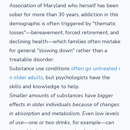
Association of Maryland who herself has been
sober for more than 30 years, addiction in this
demographic is often triggered by "thematic
losses"—bereavement, forced retirement, and
declining health—which families often mistake
for general "slowing down" rather than a
treatable disorder.
Substance use conditions
often go untreated i
n older adults
, but psychologists have the
skills and knowledge to help.
Smaller amounts of substances have bigger
effects in older individuals because of changes
in absorption and metabolism. Even low levels
of use—one or two drinks, for example—can