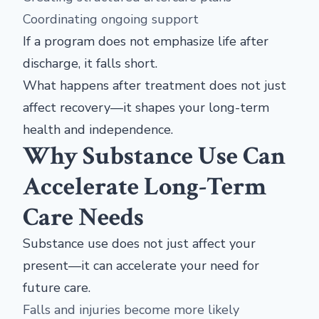
Coordinating ongoing support
If a program does not emphasize life after
discharge, it falls short.
What happens after treatment does not just
affect recovery—it shapes your long-term
health and independence.
Why Substance Use Can
Accelerate Long-Term
Care Needs
Substance use does not just affect your
present—it can accelerate your need for
future care.
Falls and injuries become more likely