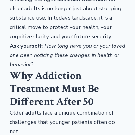
older adults is no longer just about stopping
substance use. In today’s landscape, it is a
critical move to protect your health, your
cognitive clarity, and your future security.
Ask yourself:
How long have you or your loved
one been noticing these changes in health or
behavior?
Why Addiction
Treatment Must Be
Different After 50
Older adults face a unique combination of
challenges that younger patients often do
not.