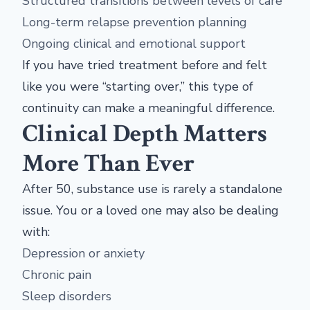
Structured transitions between levels of care
Long-term relapse prevention planning
Ongoing clinical and emotional support
If you have tried treatment before and felt
like you were “starting over,” this type of
continuity can make a meaningful difference.
Clinical Depth Matters
More Than Ever
After 50, substance use is rarely a standalone
issue. You or a loved one may also be dealing
with:
Depression or anxiety
Chronic pain
Sleep disorders