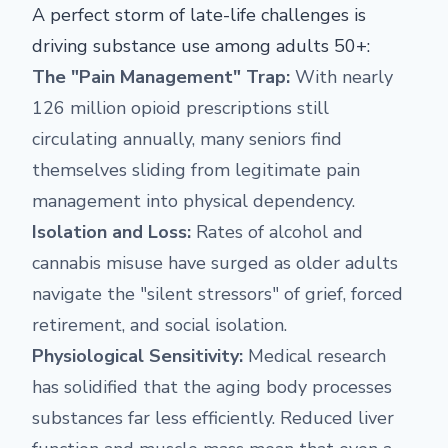
A perfect storm of late-life challenges is
driving substance use among adults 50+:
The "Pain Management" Trap:
With nearly
126 million opioid prescriptions still
circulating annually, many seniors find
themselves sliding from legitimate pain
management into physical dependency.
Isolation and Loss:
Rates of alcohol and
cannabis misuse have surged as older adults
navigate the "silent stressors" of grief, forced
retirement, and social isolation.
Physiological Sensitivity:
Medical research
has solidified that the aging body processes
substances far less efficiently. Reduced liver