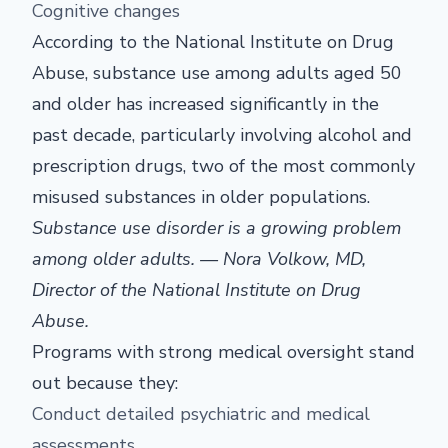
Cognitive changes
According to the National Institute on Drug
Abuse, substance use among adults aged 50
and older has increased significantly in the
past decade, particularly involving alcohol and
prescription drugs, two of the most commonly
misused substances in older populations.
Substance use disorder is a growing problem
among older adults. — Nora Volkow, MD,
Director of the National Institute on Drug
Abuse.
Programs with strong medical oversight stand
out because they:
Conduct detailed psychiatric and medical
assessments