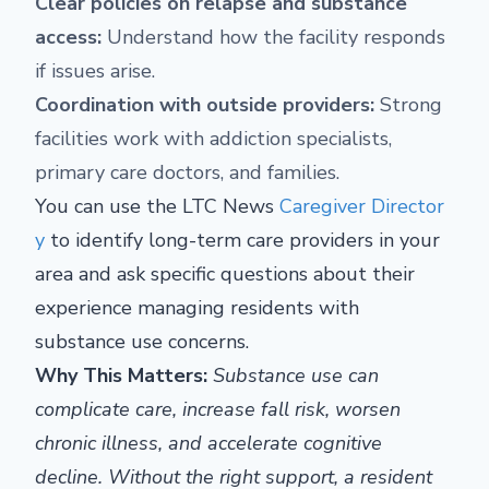
Clear policies on relapse and substance
access:
Understand how the facility responds
if issues arise.
Coordination with outside providers:
Strong
facilities work with addiction specialists,
primary care doctors, and families.
You can use the LTC News
Caregiver Director
y
to identify long-term care providers in your
area and ask specific questions about their
experience managing residents with
substance use concerns.
Why This Matters:
Substance use can
complicate care, increase fall risk, worsen
chronic illness, and accelerate cognitive
decline. Without the right support, a resident