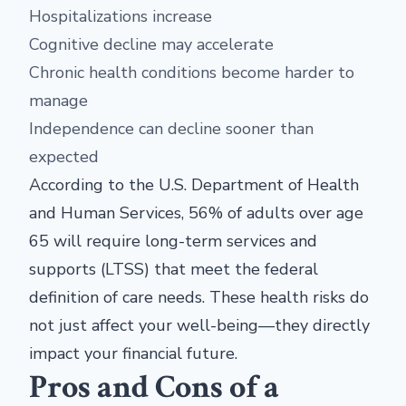
Hospitalizations increase
Cognitive decline may accelerate
Chronic health conditions become harder to
manage
Independence can decline sooner than
expected
According to the U.S. Department of Health
and Human Services, 56% of adults over age
65 will require long-term services and
supports (LTSS) that meet the federal
definition of care needs. These health risks do
not just affect your well-being—they directly
impact your financial future.
Pros and Cons of a