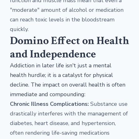
function and muscle mass mean that even a
"moderate" amount of alcohol or medication
can reach toxic levels in the bloodstream
quickly.
Domino Effect on Health
and Independence
Addiction in later life isn't just a mental
health hurdle; it is a catalyst for physical
decline. The impact on overall health is often
immediate and compounding:
Chronic Illness Complications:
Substance use
drastically interferes with the management of
diabetes, heart disease, and hypertension,
often rendering life-saving medications