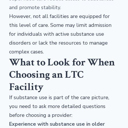
and promote stability.
However, not all facilities are equipped for
this level of care. Some may limit admission
for individuals with active substance use
disorders or lack the resources to manage
complex cases.
What to Look for When
Choosing an LTC
Facility
If substance use is part of the care picture,
you need to ask more detailed questions
before choosing a provider:
Experience with substance use in older