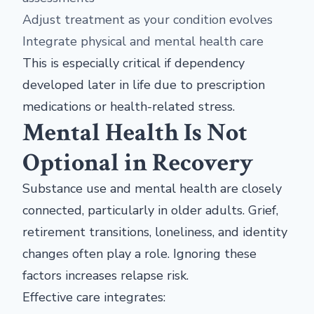
Adjust treatment as your condition evolves
Integrate physical and mental health care
This is especially critical if dependency
developed later in life due to prescription
medications or health-related stress.
Mental Health Is Not
Optional in Recovery
Substance use and mental health are closely
connected, particularly in older adults. Grief,
retirement transitions, loneliness, and identity
changes often play a role. Ignoring these
factors increases relapse risk.
Effective care integrates: