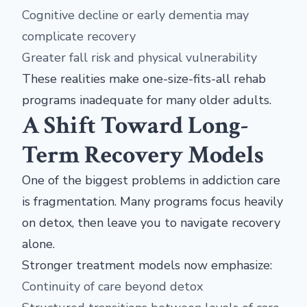
Cognitive decline or early dementia may
complicate recovery
Greater fall risk and physical vulnerability
These realities make one-size-fits-all rehab
programs inadequate for many older adults.
A Shift Toward Long-
Term Recovery Models
One of the biggest problems in addiction care
is fragmentation. Many programs focus heavily
on detox, then leave you to navigate recovery
alone.
Stronger treatment models now emphasize:
Continuity of care beyond detox