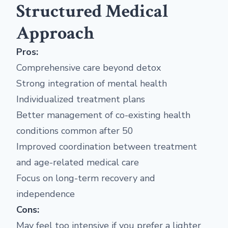
Structured Medical
Approach
Pros:
Comprehensive care beyond detox
Strong integration of mental health
Individualized treatment plans
Better management of co-existing health
conditions common after 50
Improved coordination between treatment
and age-related medical care
Focus on long-term recovery and
independence
Cons:
May feel too intensive if you prefer a lighter