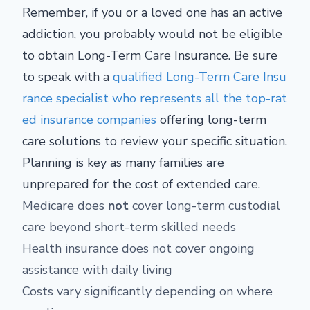
Remember, if you or a loved one has an active
addiction, you probably would not be eligible
to obtain Long-Term Care Insurance. Be sure
to speak with a
qualified Long-Term Care Insu
rance specialist who represents all the top-rat
ed insurance companies
offering long-term
care solutions to review your specific situation.
Planning is key as many families are
unprepared for the cost of extended care.
Medicare does
not
cover long-term custodial
care beyond short-term skilled needs
Health insurance does not cover ongoing
assistance with daily living
Costs vary significantly depending on where