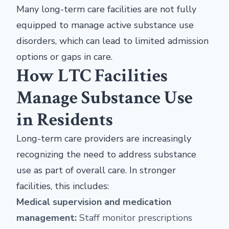
Many long-term care facilities are not fully
equipped to manage active substance use
disorders, which can lead to limited admission
options or gaps in care.
How LTC Facilities
Manage Substance Use
in Residents
Long-term care providers are increasingly
recognizing the need to address substance
use as part of overall care. In stronger
facilities, this includes:
Medical supervision and medication
management:
Staff monitor prescriptions