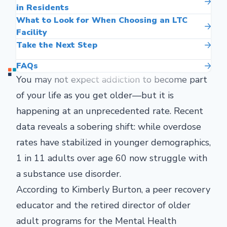
in Residents
What to Look for When Choosing an LTC
Facility
Take the Next Step
FAQs
You may not expect addiction to become part
of your life as you get older—but it is
happening at an unprecedented rate. Recent
data reveals a sobering shift: while overdose
rates have stabilized in younger demographics,
1 in 11 adults over age 60 now struggle with
a substance use disorder.
According to Kimberly Burton, a peer recovery
educator and the retired director of older
adult programs for the Mental Health