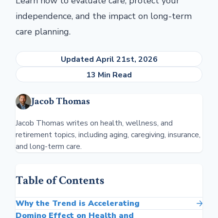
Learn how to evaluate care, protect your
independence, and the impact on long-term
care planning.
Updated April 21st, 2026
13 Min Read
Jacob Thomas
Jacob Thomas writes on health, wellness, and
retirement topics, including aging, caregiving, insurance,
and long-term care.
Table of Contents
Why the Trend is Accelerating
Domino Effect on Health and