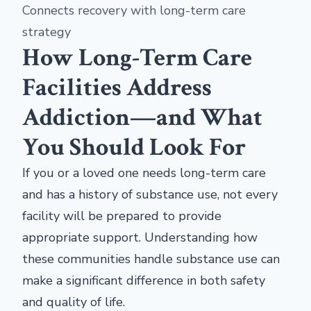
Connects recovery with long-term care
strategy
How Long-Term Care
Facilities Address
Addiction—and What
You Should Look For
If you or a loved one needs long-term care
and has a history of substance use, not every
facility will be prepared to provide
appropriate support. Understanding how
these communities handle substance use can
make a significant difference in both safety
and quality of life.