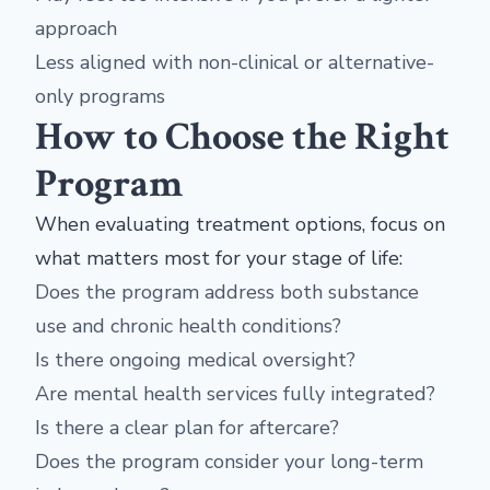
approach
Less aligned with non-clinical or alternative-
only programs
How to Choose the Right
Program
When evaluating treatment options, focus on
what matters most for your stage of life:
Does the program address both substance
use and chronic health conditions?
Is there ongoing medical oversight?
Are mental health services fully integrated?
Is there a clear plan for aftercare?
Does the program consider your long-term