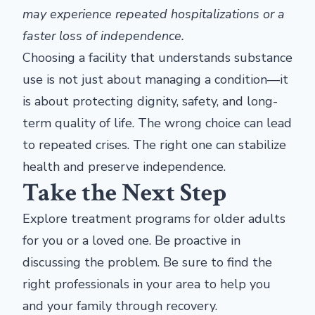
may experience repeated hospitalizations or a
faster loss of independence.
Choosing a facility that understands substance
use is not just about managing a condition—it
is about protecting dignity, safety, and long-
term quality of life. The wrong choice can lead
to repeated crises. The right one can stabilize
health and preserve independence.
Take the Next Step
Explore treatment programs for older adults
for you or a loved one. Be proactive in
discussing the problem. Be sure to find the
right professionals in your area to help you
and your family through recovery.