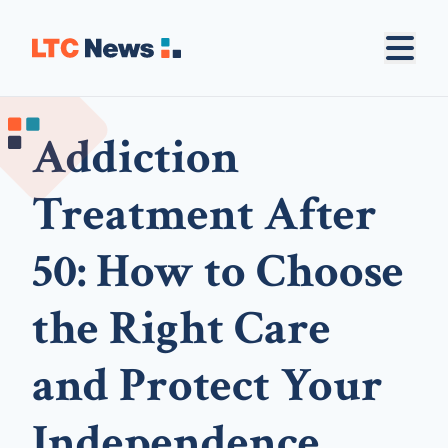
Addiction
Treatment After
50: How to Choose
the Right Care
and Protect Your
Independence