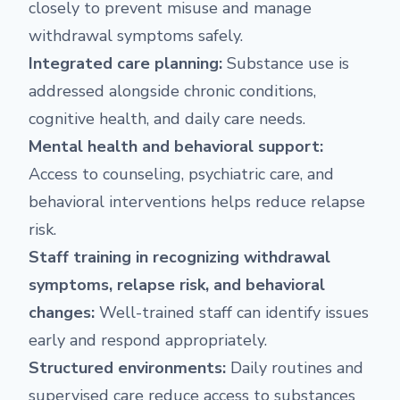
closely to prevent misuse and manage
withdrawal symptoms safely.
Integrated care planning:
Substance use is
addressed alongside chronic conditions,
cognitive health, and daily care needs.
Mental health and behavioral support:
Access to counseling, psychiatric care, and
behavioral interventions helps reduce relapse
risk.
Staff training in recognizing withdrawal
symptoms, relapse risk, and behavioral
changes:
Well-trained staff can identify issues
early and respond appropriately.
Structured environments:
Daily routines and
supervised care reduce access to substances