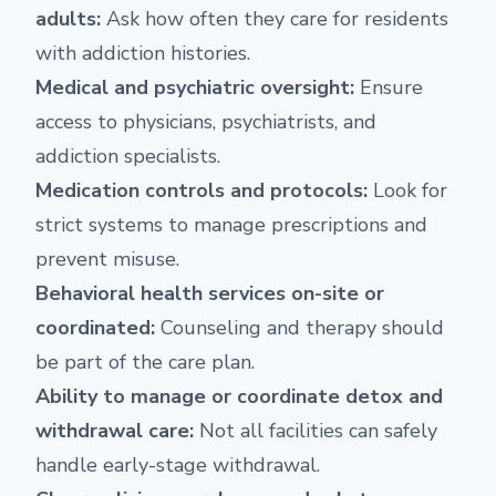
adults:
Ask how often they care for residents
with addiction histories.
Medical and psychiatric oversight:
Ensure
access to physicians, psychiatrists, and
addiction specialists.
Medication controls and protocols:
Look for
strict systems to manage prescriptions and
prevent misuse.
Behavioral health services on-site or
coordinated:
Counseling and therapy should
be part of the care plan.
Ability to manage or coordinate detox and
withdrawal care:
Not all facilities can safely
handle early-stage withdrawal.