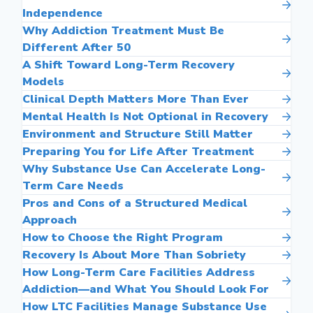
Independence
Why Addiction Treatment Must Be
Different After 50
A Shift Toward Long-Term Recovery
Models
Clinical Depth Matters More Than Ever
Mental Health Is Not Optional in Recovery
Environment and Structure Still Matter
Preparing You for Life After Treatment
Why Substance Use Can Accelerate Long-
Term Care Needs
Pros and Cons of a Structured Medical
Approach
How to Choose the Right Program
Recovery Is About More Than Sobriety
How Long-Term Care Facilities Address
Addiction—and What You Should Look For
How LTC Facilities Manage Substance Use