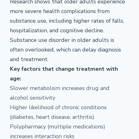
Research shows that older adults experience
more severe health complications from
substance use, including higher rates of falls,
hospitalization, and cognitive decline.
Substance use disorder in older adults is
often overlooked, which can delay diagnosis
and treatment.
Key factors that change treatment with
age:
Slower metabolism increases drug and
alcohol sensitivity
Higher likelihood of chronic conditions
(diabetes, heart disease, arthritis)
Polypharmacy (multiple medications)
increases interaction risks